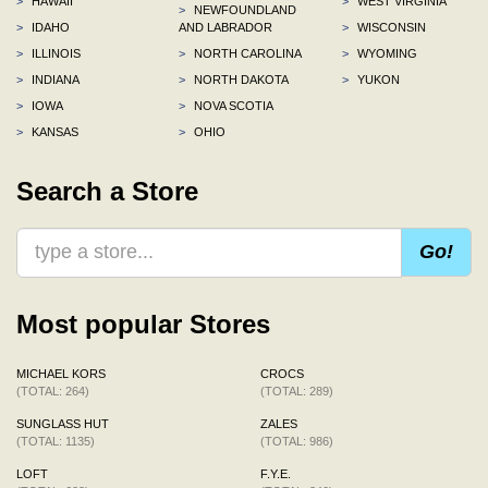
>
HAWAII
>
WEST VIRGINIA
>
NEWFOUNDLAND
>
IDAHO
AND LABRADOR
>
WISCONSIN
>
ILLINOIS
>
NORTH CAROLINA
>
WYOMING
>
INDIANA
>
NORTH DAKOTA
>
YUKON
>
IOWA
>
NOVA SCOTIA
>
KANSAS
>
OHIO
Search a Store
Go!
Most popular Stores
MICHAEL KORS
CROCS
(TOTAL: 264)
(TOTAL: 289)
SUNGLASS HUT
ZALES
(TOTAL: 1135)
(TOTAL: 986)
LOFT
F.Y.E.