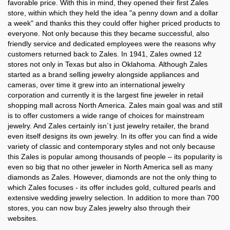
Zales in
Zales in
favorable price. With this in mind, they opened their first Zales
Rhode Island
Saskatchewan
store, within which they held the idea "a penny down and a dollar
a week" and thanks this they could offer higher priced products to
Zales in
Zales in
everyone. Not only because this they became successful, also
South Carolina
South Dakota
friendly service and dedicated employees were the reasons why
customers returned back to Zales. In 1941, Zales owned 12
Zales in
Zales in
stores not only in Texas but also in Oklahoma. Although Zales
Tennessee
Texas
started as a brand selling jewelry alongside appliances and
cameras, over time it grew into an international jewelry
Zales in
Zales in
corporation and currently it is the largest fine jeweler in retail
Utah
Vermont
shopping mall across North America. Zales main goal was and still
is to offer customers a wide range of choices for mainstream
Zales in
Zales in
jewelry. And Zales certainly isn´t just jewelry retailer, the brand
Virginia
Washington
even itself designs its own jewelry. In its offer you can find a wide
variety of classic and contemporary styles and not only because
Zales in
Zales in
this Zales is popular among thousands of people – its popularity is
West Virginia
Wisconsin
even so big that no other jeweler in North America sell as many
diamonds as Zales. However, diamonds are not the only thing to
Zales in
which Zales focuses - its offer includes gold, cultured pearls and
Wyoming
extensive wedding jewelry selection. In addition to more than 700
stores, you can now buy Zales jewelry also through their
websites.