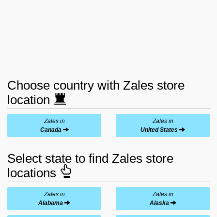
Choose country with Zales store
location
Zales in
Zales in
Canada
United States
Select state to find Zales store
locations
Zales in
Zales in
Alabama
Alaska