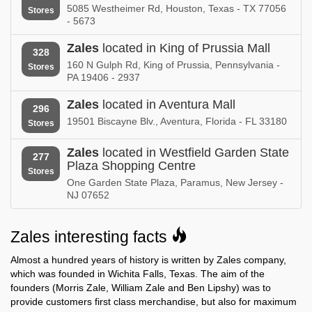
New Hampshire
New Jersey
5085 Westheimer Rd, Houston, Texas - TX 77056
Stores
- 5673
Zales in
Zales in
New Mexico
New York
Zales
located in King of Prussia Mall
328
160 N Gulph Rd, King of Prussia, Pennsylvania -
Stores
Zales in
Zales in
PA 19406 - 2937
Newfoundland and Labrador
North Carolina
Zales
located in Aventura Mall
296
Zales in
19501 Biscayne Blv., Aventura, Florida - FL 33180
Stores
North Dakota
Zales
located in Westfield Garden State
Zales in
Zales in
277
Nova Scotia
Plaza Shopping Centre
Ohio
Stores
One Garden State Plaza, Paramus, New Jersey -
Zales in
Zales in
NJ 07652
Oklahoma
Ontario
Zales in
Zales in
Zales interesting facts
Oregon
Pennsylvania
Almost a hundred years of history is written by Zales company,
Zales in
Zales in
which was founded in Wichita Falls, Texas. The aim of the
Prince Edward Island
Puerto Rico
founders (Morris Zale, William Zale and Ben Lipshy) was to
provide customers first class merchandise, but also for maximum