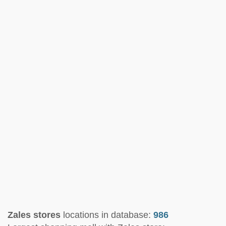
Zales stores
locations in database:
986