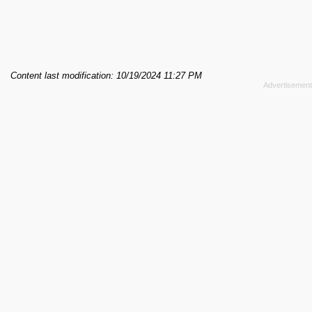
Content last modification: 10/19/2024 11:27 PM