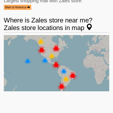
Largest shopping mall with Zales store:
Mall of America
Where is Zales store near me?
Zales store locations in map