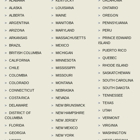
>
ALABAMA
>
KENTUCKY
>
OKLAHOMA
>
ALASKA
>
LOUISIANA
>
ONTARIO
>
ALBERTA
>
MAINE
>
OREGON
>
ARGENTINA
>
MANITOBA
>
PENNSYLVANIA
>
ARIZONA
>
MARYLAND
>
PERU
>
ARKANSAS
>
MASSACHUSETTS
>
PRINCE EDWARD
ISLAND
>
BRAZIL
>
MEXICO
>
PUERTO RICO
>
BRITISH COLUMBIA
>
MICHIGAN
>
QUEBEC
>
CALIFORNIA
>
MINNESOTA
>
RHODE ISLAND
>
CHILE
>
MISSISSIPPI
>
SASKATCHEWAN
>
COLOMBIA
>
MISSOURI
>
SOUTH CAROLINA
>
COLORADO
>
MONTANA
>
SOUTH DAKOTA
>
CONNECTICUT
>
NEBRASKA
>
TENNESSEE
>
COSTA RICA
>
NEVADA
>
TEXAS
>
DELAWARE
>
NEW BRUNSWICK
>
UTAH
>
DISTRICT OF
>
NEW HAMPSHIRE
COLUMBIA
>
VERMONT
>
NEW JERSEY
>
FLORIDA
>
VIRGINIA
>
NEW MEXICO
>
GEORGIA
>
WASHINGTON
>
NEW YORK