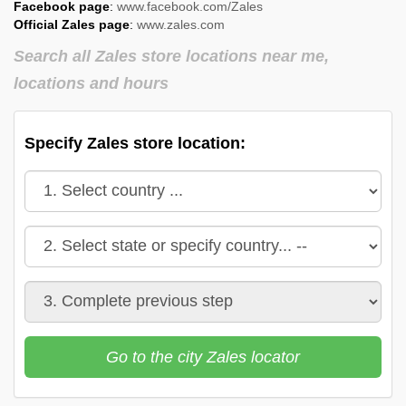
Facebook page
:
www.facebook.com/Zales
Official Zales page
:
www.zales.com
Search all Zales store locations near me,
locations and hours
Specify Zales store location:
Go to the city Zales locator