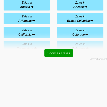
Zales in
Zales in
Alberta
Arizona
Zales in
Zales in
Arkansas
British Columbia
Zales in
Zales in
California
Colorado
Zales in
Zales in
Connecticut
Delaware
Show all states
Zales in
Zales in
Florida
Georgia
Zales in
Zales in
Hawaii
Idaho
Zales in
Zales in
Illinois
Indiana
Zales in
Zales in
Iowa
Kansas