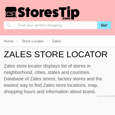
Go!
Home
Store Locator
Zales
ZALES STORE LOCATOR
Zales store locator displays list of stores in
neighborhood, cities, states and countries.
Database of Zales stores, factory stores and the
easiest way to find Zales store locations, map,
shopping hours and information about brand.