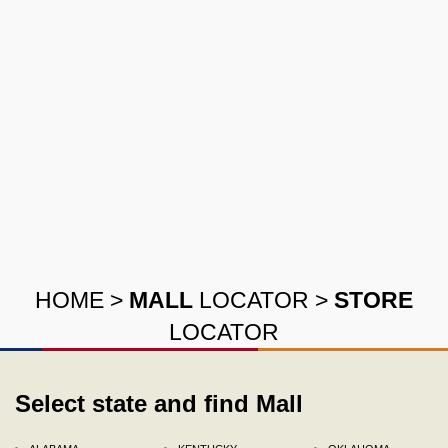
HOME
>
MALL
LOCATOR
>
STORE
LOCATOR
Select state and find Mall