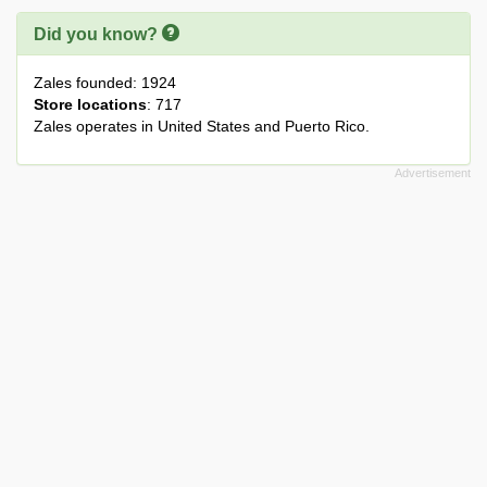
Did you know?
Zales founded: 1924
Store locations
: 717
Zales operates in United States and Puerto Rico.