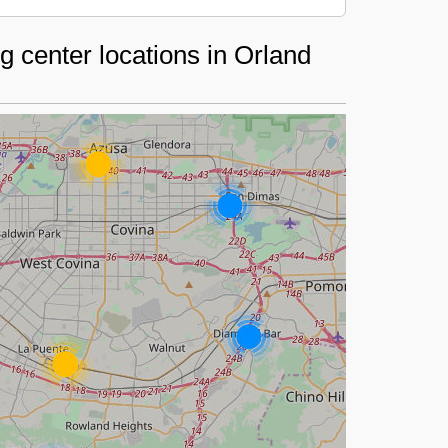
 center locations in Orland