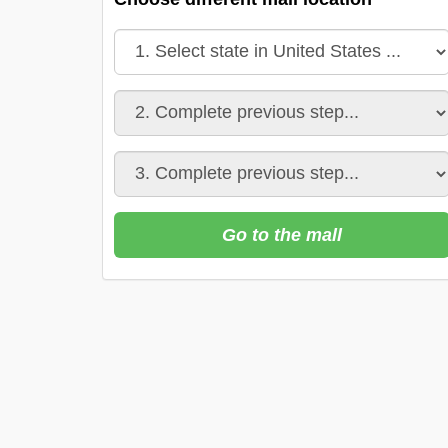
Go to the mall