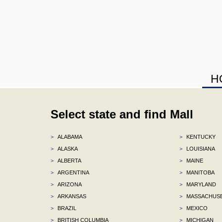
H
Select state and find Mall
>
ALABAMA
>
KENTUCKY
>
ALASKA
>
LOUISIANA
>
ALBERTA
>
MAINE
>
ARGENTINA
>
MANITOBA
>
ARIZONA
>
MARYLAND
>
ARKANSAS
>
MASSACHUS
>
BRAZIL
>
MEXICO
>
BRITISH COLUMBIA
>
MICHIGAN