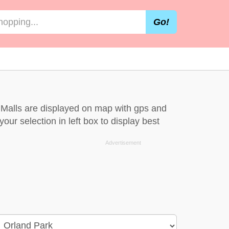
Go!
k. Malls are displayed on map with gps and
our selection in left box to display best