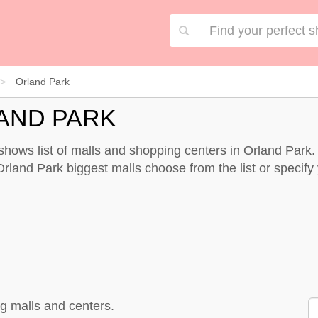
Orland Park
AND PARK
r shows list of malls and shopping centers in Orland Par
rland Park biggest malls choose from the list or specify y
g malls and centers.