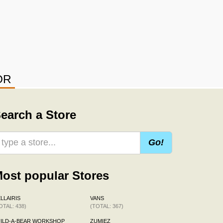
OR
earch a Store
Go!
ost popular Stores
LLAIRIS
VANS
OTAL: 438)
(TOTAL: 367)
ILD-A-BEAR WORKSHOP
ZUMIEZ