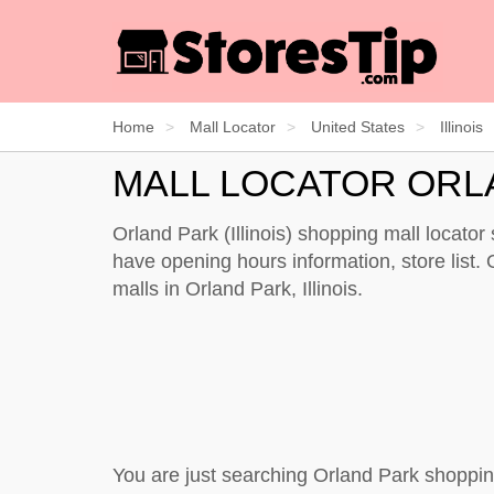
Home
Mall Locator
United States
Illinois
MALL LOCATOR ORL
Orland Park (Illinois) shopping mall locato
have opening hours information, store list. O
malls in Orland Park, Illinois.
You are just searching Orland Park shoppin