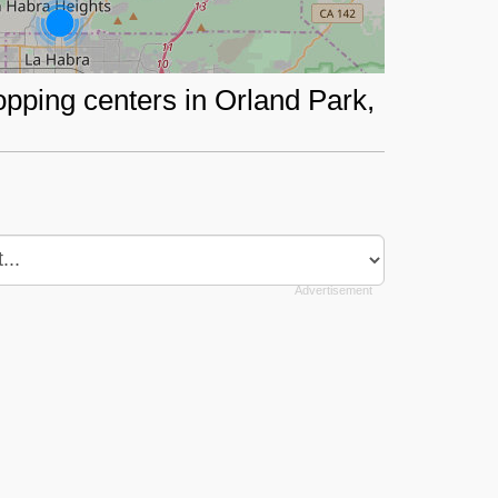
opping centers in Orland Park,