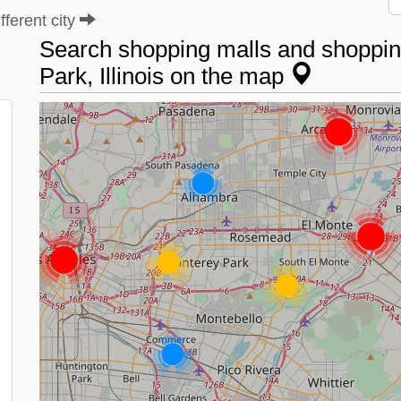
ferent city
Search shopping malls and shopping
Park, Illinois on the map