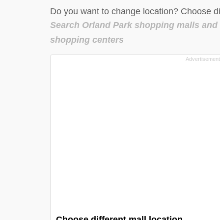
Do you want to change location? Choose dif
Search Orland Park shopping malls and
shopping centers
Choose different mall location