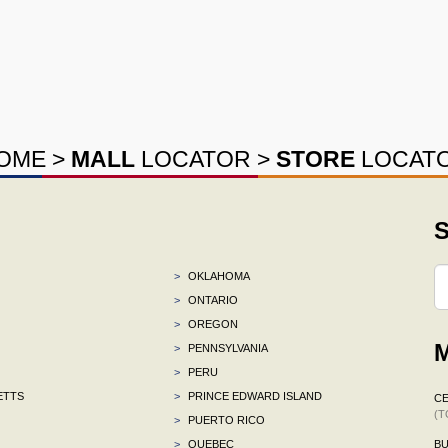
OME
>
MALL
LOCATOR
>
STORE
LOCAT
S
>
OKLAHOMA
>
ONTARIO
>
OREGON
M
>
PENNSYLVANIA
>
PERU
ETTS
>
PRINCE EDWARD ISLAND
CE
(T
>
PUERTO RICO
>
QUEBEC
BU