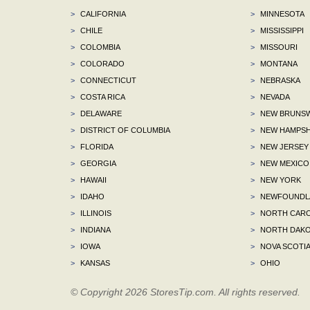
>
CALIFORNIA
>
MINNESOTA
>
CHILE
>
MISSISSIPPI
>
COLOMBIA
>
MISSOURI
>
COLORADO
>
MONTANA
>
CONNECTICUT
>
NEBRASKA
>
COSTA RICA
>
NEVADA
>
DELAWARE
>
NEW BRUNSW
>
DISTRICT OF COLUMBIA
>
NEW HAMPSH
>
FLORIDA
>
NEW JERSEY
>
GEORGIA
>
NEW MEXICO
>
HAWAII
>
NEW YORK
>
IDAHO
>
NEWFOUNDLA
>
ILLINOIS
>
NORTH CARO
>
INDIANA
>
NORTH DAKO
>
IOWA
>
NOVA SCOTI
>
KANSAS
>
OHIO
© Copyright 2026 StoresTip.com. All rights reserved.