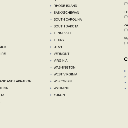
(T
>
RHODE ISLAND
TO
>
SASKATCHEWAN
(T
>
SOUTH CAROLINA
ZA
>
SOUTH DAKOTA
(T
>
TENNESSEE
VA
>
TEXAS
(T
ICK
>
UTAH
IRE
>
VERMONT
C
>
VIRGINIA
>
WASHINGTON
>
>
WEST VIRGINIA
>
ND AND LABRADOR
>
WISCONSIN
>
LINA
>
WYOMING
>
TA
>
YUKON
A