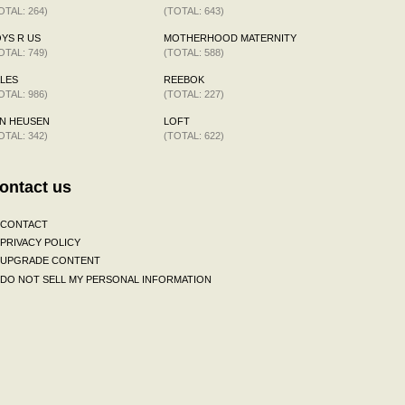
OTAL: 264)
(TOTAL: 643)
YS R US
MOTHERHOOD MATERNITY
OTAL: 749)
(TOTAL: 588)
LES
REEBOK
OTAL: 986)
(TOTAL: 227)
N HEUSEN
LOFT
OTAL: 342)
(TOTAL: 622)
ontact us
CONTACT
PRIVACY POLICY
UPGRADE CONTENT
DO NOT SELL MY PERSONAL INFORMATION