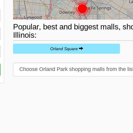
Popular, best and biggest malls, sh
Illinois:
Orland Square