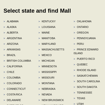
Select state and find Mall
>
ALABAMA
>
KENTUCKY
>
OKLAHOMA
>
ALASKA
>
LOUISIANA
>
ONTARIO
>
ALBERTA
>
MAINE
>
OREGON
>
ARGENTINA
>
MANITOBA
>
PENNSYLVANIA
>
ARIZONA
>
MARYLAND
>
PERU
>
ARKANSAS
>
MASSACHUSETTS
>
PRINCE EDWARD
ISLAND
>
BRAZIL
>
MEXICO
>
PUERTO RICO
>
BRITISH COLUMBIA
>
MICHIGAN
>
QUEBEC
>
CALIFORNIA
>
MINNESOTA
>
RHODE ISLAND
>
CHILE
>
MISSISSIPPI
>
SASKATCHEWAN
>
COLOMBIA
>
MISSOURI
>
SOUTH CAROLINA
>
COLORADO
>
MONTANA
>
SOUTH DAKOTA
>
CONNECTICUT
>
NEBRASKA
>
TENNESSEE
>
COSTA RICA
>
NEVADA
>
TEXAS
>
DELAWARE
>
NEW BRUNSWICK
>
UTAH