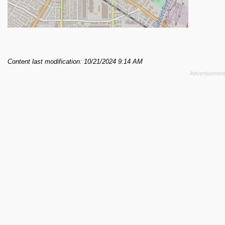
Content last modification: 10/21/2024 9:14 AM