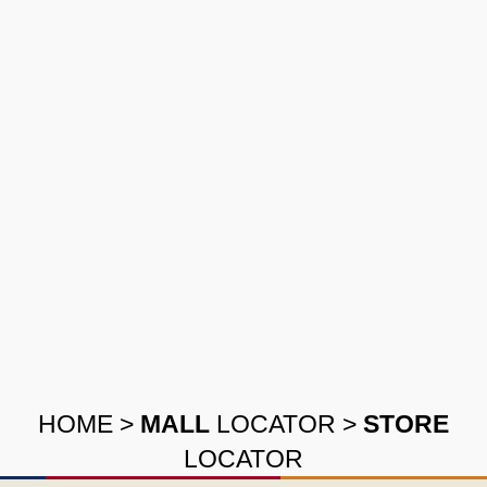
HOME
>
MALL
LOCATOR
>
STORE
LOCATOR