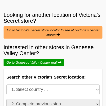
Looking for another location of
Victoria's
Secret
store?
Go to Victoria's Secret store locator to see all Victoria's Secret
stores
Interested in other stores in Genesee
Valley Center?
Go to Genesee Valley Center mall
Search other Victoria's Secret location: