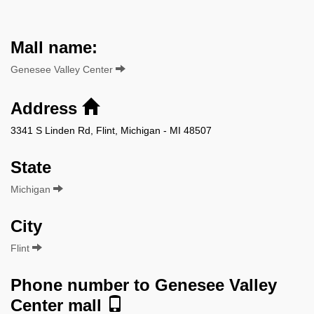
Mall name:
Genesee Valley Center
Address
3341 S Linden Rd, Flint, Michigan - MI 48507
State
Michigan
City
Flint
Phone number to Genesee Valley
Center mall