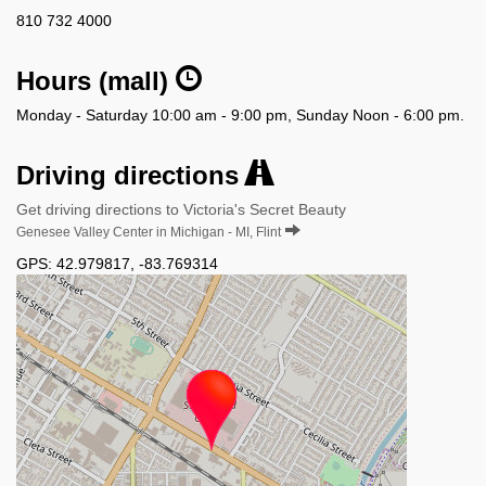
810 732 4000
Hours (mall)
Monday - Saturday 10:00 am - 9:00 pm, Sunday Noon - 6:00 pm.
Driving directions
Get driving directions to Victoria's Secret Beauty
Genesee Valley Center in Michigan - MI, Flint
GPS:
42.979817
,
-83.769314