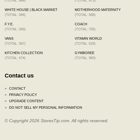
(TOTAL: 986)
(TOTAL: 973)
WHITE HOUSE | BLACK MARKET
MOTHERHOOD MATERNITY
(TOTAL: 394)
(TOTAL: 588)
F.Y.E.
COACH
(TOTAL: 340)
(TOTAL: 705)
VANS
VITAMIN WORLD
(TOTAL: 367)
(TOTAL: 629)
KITCHEN COLLECTION
GYMBOREE
(TOTAL: 474)
(TOTAL: 983)
Contact us
>
CONTACT
>
PRIVACY POLICY
>
UPGRADE CONTENT
>
DO NOT SELL MY PERSONAL INFORMATION
© Copyright 2026 StoresTip.com. All rights reserved.