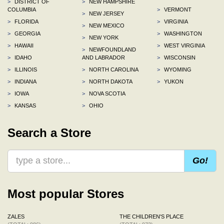
>
DISTRICT OF
>
NEW HAMPSHIRE
COLUMBIA
>
VERMONT
>
NEW JERSEY
>
FLORIDA
>
VIRGINIA
>
NEW MEXICO
>
GEORGIA
>
WASHINGTON
>
NEW YORK
>
HAWAII
>
WEST VIRGINIA
>
NEWFOUNDLAND
>
IDAHO
AND LABRADOR
>
WISCONSIN
>
ILLINOIS
>
NORTH CAROLINA
>
WYOMING
>
INDIANA
>
NORTH DAKOTA
>
YUKON
>
IOWA
>
NOVA SCOTIA
>
KANSAS
>
OHIO
Search a Store
Go!
Most popular Stores
ZALES
THE CHILDREN'S PLACE