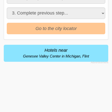
Go to the city locator
Hotels near
Genesee Valley Center in Michigan, Flint