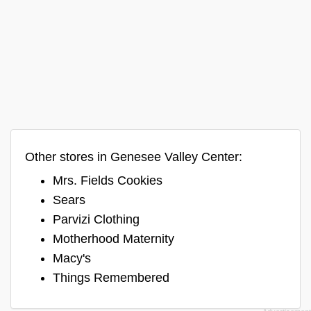
Other stores in Genesee Valley Center:
Mrs. Fields Cookies
Sears
Parvizi Clothing
Motherhood Maternity
Macy's
Things Remembered