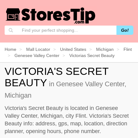
Go!
Home
Mall Locator
United States
Michigan
Flint
Genesee Valley Center
Victorias Secret Beauty
VICTORIA'S SECRET
BEAUTY
in Genesee Valley Center,
Michigan
Victoria's Secret Beauty is located in Genesee
Valley Center, Michigan, city Flint. Victoria's Secret
Beauty info: address, gps, map, location, direction
planner, opening hours, phone number.