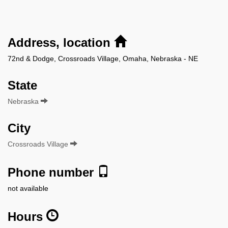
Address, location
72nd & Dodge, Crossroads Village, Omaha, Nebraska - NE
State
Nebraska
City
Crossroads Village
Phone number
not available
Hours