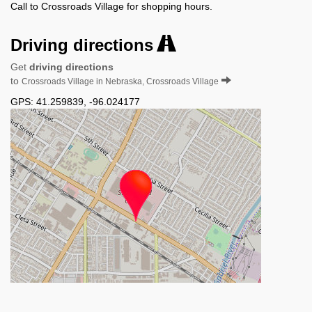
Call to Crossroads Village for shopping hours.
Driving directions
Get
driving directions
to
Crossroads Village in Nebraska, Crossroads Village
GPS:
41.259839
,
-96.024177