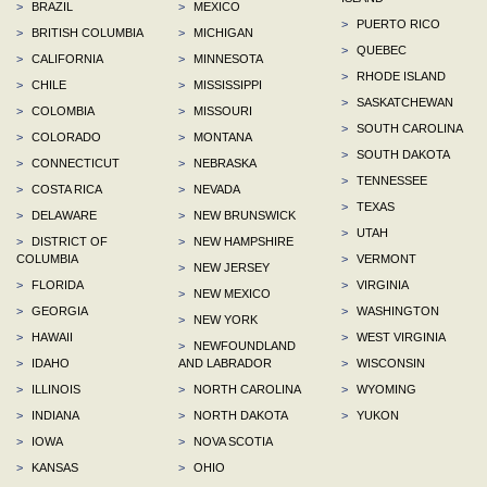
>
BRAZIL
>
MEXICO
>
PUERTO RICO
>
BRITISH COLUMBIA
>
MICHIGAN
>
QUEBEC
>
CALIFORNIA
>
MINNESOTA
>
RHODE ISLAND
>
CHILE
>
MISSISSIPPI
>
SASKATCHEWAN
>
COLOMBIA
>
MISSOURI
>
SOUTH CAROLINA
>
COLORADO
>
MONTANA
>
SOUTH DAKOTA
>
CONNECTICUT
>
NEBRASKA
>
TENNESSEE
>
COSTA RICA
>
NEVADA
>
TEXAS
>
DELAWARE
>
NEW BRUNSWICK
>
UTAH
>
DISTRICT OF
>
NEW HAMPSHIRE
COLUMBIA
>
VERMONT
>
NEW JERSEY
>
FLORIDA
>
VIRGINIA
>
NEW MEXICO
>
GEORGIA
>
WASHINGTON
>
NEW YORK
>
HAWAII
>
WEST VIRGINIA
>
NEWFOUNDLAND
>
IDAHO
AND LABRADOR
>
WISCONSIN
>
ILLINOIS
>
NORTH CAROLINA
>
WYOMING
>
INDIANA
>
NORTH DAKOTA
>
YUKON
>
IOWA
>
NOVA SCOTIA
>
KANSAS
>
OHIO