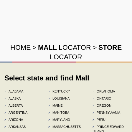
HOME
>
MALL
LOCATOR
>
STORE
LOCATOR
Select state and find Mall
>
ALABAMA
>
KENTUCKY
>
OKLAHOMA
>
ALASKA
>
LOUISIANA
>
ONTARIO
>
ALBERTA
>
MAINE
>
OREGON
>
ARGENTINA
>
MANITOBA
>
PENNSYLVANIA
>
ARIZONA
>
MARYLAND
>
PERU
>
ARKANSAS
>
MASSACHUSETTS
>
PRINCE EDWARD
ISLAND