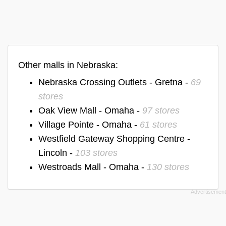
Other malls in Nebraska:
Nebraska Crossing Outlets - Gretna -
69
stores
Oak View Mall - Omaha -
97 stores
Village Pointe - Omaha -
61 stores
Westfield Gateway Shopping Centre -
Lincoln -
103 stores
Westroads Mall - Omaha -
130 stores