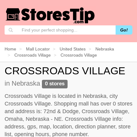
Go!
Home
Mall Locator
United States
Nebraska
Crossroads Village
Crossroads Village
CROSSROADS VILLAGE
in Nebraska
0 stores
Crossroads Village is located in Nebraska, city
Crossroads Village. Shopping mall has over 0 stores
and address is: 72nd & Dodge, Crossroads Village,
Omaha, Nebraska - NE. Crossroads Village info:
address, gps, map, location, direction planner, store
list, opening hours, phone number.