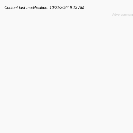
Content last modification: 10/21/2024 9:13 AM