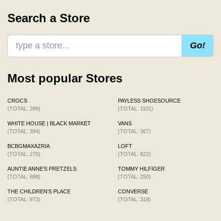
Search a Store
Go!
Most popular Stores
CROCS
PAYLESS SHOESOURCE
(TOTAL: 289)
(TOTAL: 1101)
WHITE HOUSE | BLACK MARKET
VANS
(TOTAL: 394)
(TOTAL: 367)
BCBGMAXAZRIA
LOFT
(TOTAL: 276)
(TOTAL: 622)
AUNTIE ANNE'S PRETZELS
TOMMY HILFIGER
(TOTAL: 688)
(TOTAL: 250)
THE CHILDREN'S PLACE
CONVERSE
(TOTAL: 973)
(TOTAL: 318)