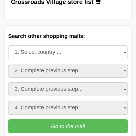
Crossroads Village store list
Search other shopping malls:
Go to the mall