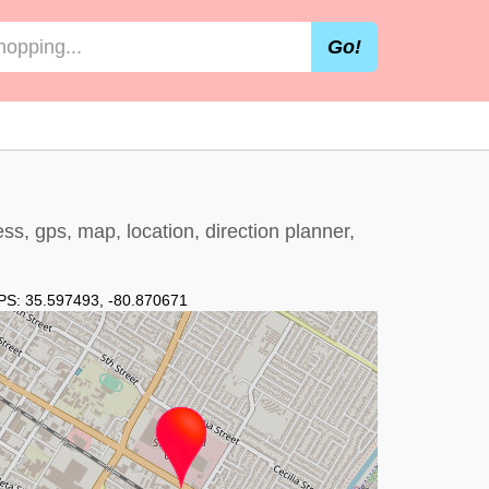
Go!
, gps, map, location, direction planner,
PS:
35.597493
,
-80.870671