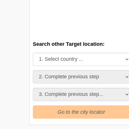
Search other Target location:
Go to the city locator