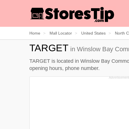
Home
Mall Locator
United States
North C
TARGET
in Winslow Bay Comm
TARGET is located in Winslow Bay Commons, 
opening hours, phone number.