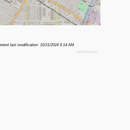
ntent last modification: 10/21/2024 9:14 AM