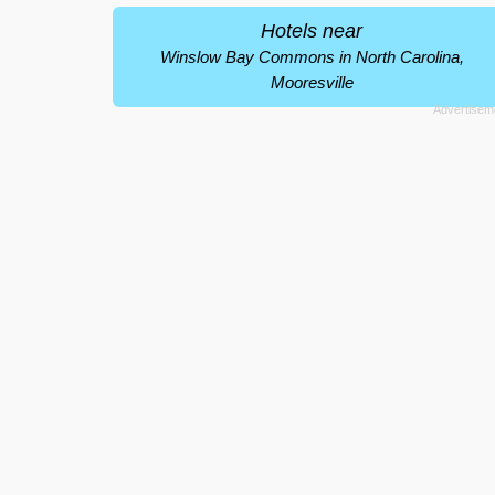
Hotels near
Winslow Bay Commons in North Carolina,
Mooresville