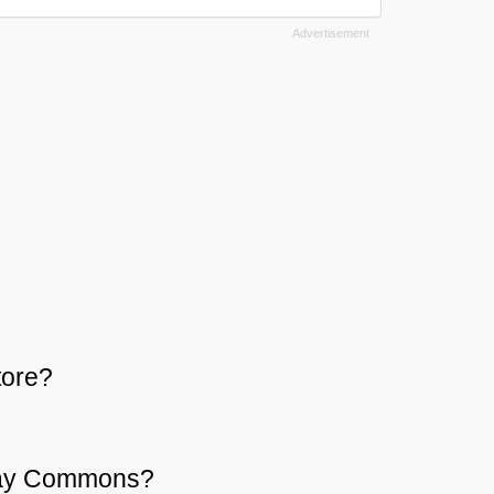
tore?
 Bay Commons?