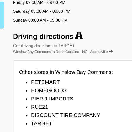
Friday 09:00 AM - 09:00 PM
Saturday 09:00 AM - 09:00 PM
Sunday 09:00 AM - 09:00 PM
Driving directions
Get driving directions to TARGET
Winslow Bay Commons in North Carolina - NC, Mooresville
Other stores in Winslow Bay Commons:
PETSMART
HOMEGOODS
PIER 1 IMPORTS
RUE21
DISCOUNT TIRE COMPANY
TARGET