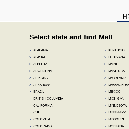
H
Select state and find Mall
>
ALABAMA
>
KENTUCKY
>
ALASKA
>
LOUISIANA
>
ALBERTA
>
MAINE
>
ARGENTINA
>
MANITOBA
>
ARIZONA
>
MARYLAND
>
ARKANSAS
>
MASSACHUS
>
BRAZIL
>
MEXICO
>
BRITISH COLUMBIA
>
MICHIGAN
>
CALIFORNIA
>
MINNESOTA
>
CHILE
>
MISSISSIPPI
>
COLOMBIA
>
MISSOURI
>
COLORADO
>
MONTANA