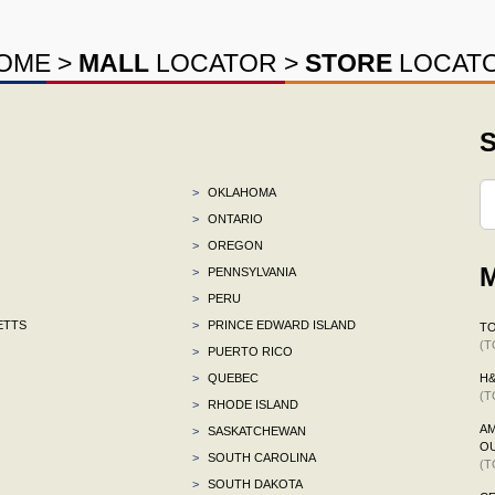
OME
>
MALL
LOCATOR
>
STORE
LOCAT
S
>
OKLAHOMA
>
ONTARIO
>
OREGON
M
>
PENNSYLVANIA
>
PERU
ETTS
>
PRINCE EDWARD ISLAND
TO
(T
>
PUERTO RICO
>
QUEBEC
H
(T
>
RHODE ISLAND
AM
>
SASKATCHEWAN
OU
>
SOUTH CAROLINA
(T
>
SOUTH DAKOTA