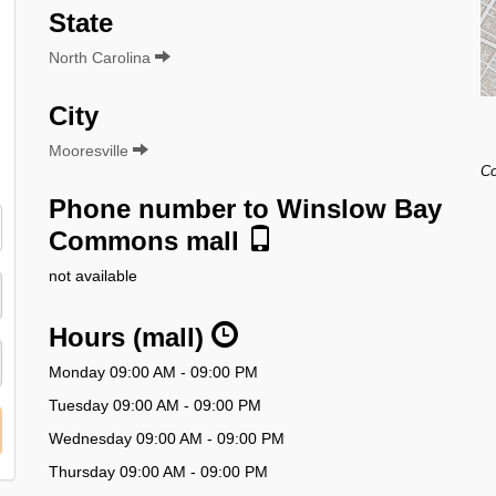
State
North Carolina
City
Mooresville
Co
Phone number to Winslow Bay
Commons mall
not available
Hours (mall)
Monday 09:00 AM - 09:00 PM
Tuesday 09:00 AM - 09:00 PM
Wednesday 09:00 AM - 09:00 PM
Thursday 09:00 AM - 09:00 PM