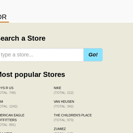
OR
earch a Store
Go!
ost popular Stores
YS R US
NIKE
OTAL: 749)
(TOTAL: 212)
&M
VAN HEUSEN
OTAL: 1242)
(TOTAL: 342)
ERICAN EAGLE
THE CHILDREN'S PLACE
TFITTERS
(TOTAL: 973)
OTAL: 891)
ZUMIEZ