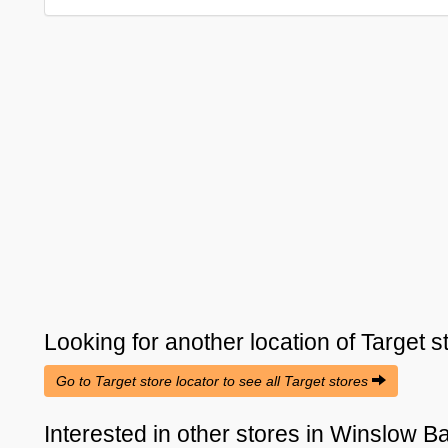
Looking for another location of
Target
s
Go to Target store locator to see all Target stores
Interested in other stores in Winslow