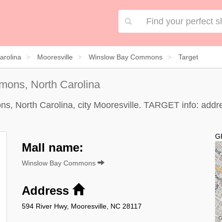
arolina
Mooresville
Winslow Bay Commons
Target
ons, North Carolina
North Carolina, city Mooresville. TARGET info: address
G
Mall name:
Winslow Bay Commons
Address
594 River Hwy, Mooresville, NC 28117