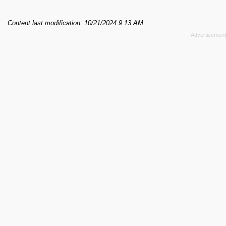
Content last modification: 10/21/2024 9:13 AM