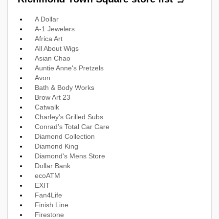
A Dollar
A-1 Jewelers
Africa Art
All About Wigs
Asian Chao
Auntie Anne's Pretzels
Avon
Bath & Body Works
Brow Art 23
Catwalk
Charley's Grilled Subs
Conrad's Total Car Care
Diamond Collection
Diamond King
Diamond's Mens Store
Dollar Bank
ecoATM
EXIT
Fan4Life
Finish Line
Firestone