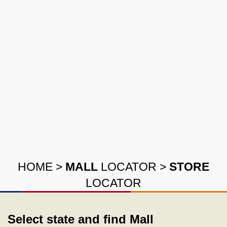
HOME
>
MALL
LOCATOR
>
STORE
LOCATOR
Select state and find Mall