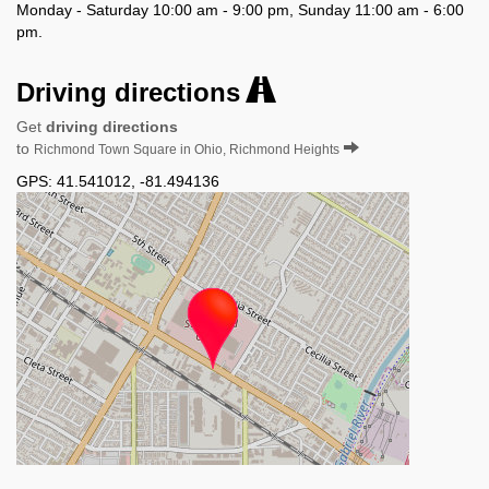
Monday - Saturday 10:00 am - 9:00 pm, Sunday 11:00 am - 6:00
pm.
Driving directions
Get
driving directions
to
Richmond Town Square in Ohio, Richmond Heights
GPS:
41.541012
,
-81.494136