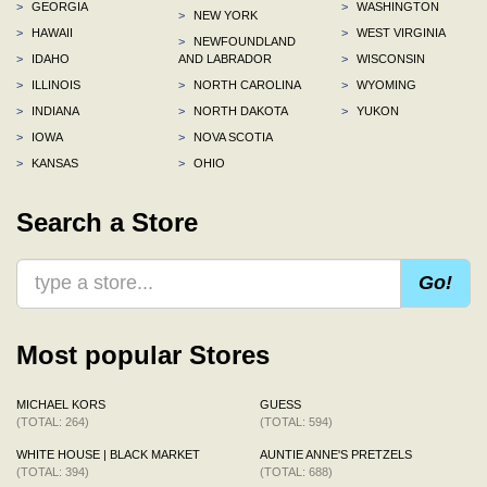
>
GEORGIA
>
WASHINGTON
>
NEW YORK
>
HAWAII
>
WEST VIRGINIA
>
NEWFOUNDLAND
>
IDAHO
AND LABRADOR
>
WISCONSIN
>
ILLINOIS
>
NORTH CAROLINA
>
WYOMING
>
INDIANA
>
NORTH DAKOTA
>
YUKON
>
IOWA
>
NOVA SCOTIA
>
KANSAS
>
OHIO
Search a Store
Go!
Most popular Stores
MICHAEL KORS
GUESS
(TOTAL: 264)
(TOTAL: 594)
WHITE HOUSE | BLACK MARKET
AUNTIE ANNE'S PRETZELS
(TOTAL: 394)
(TOTAL: 688)