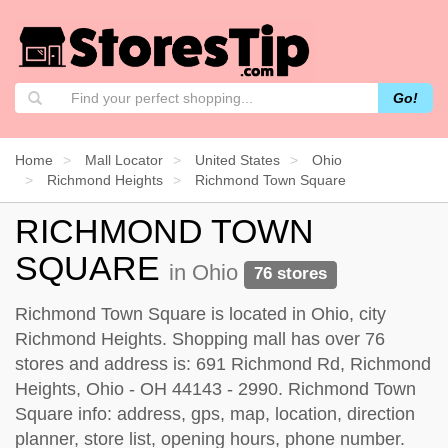
Go!
Home
Mall Locator
United States
Ohio
Richmond Heights
Richmond Town Square
RICHMOND TOWN
SQUARE
in Ohio
76 stores
Richmond Town Square is located in Ohio, city
Richmond Heights. Shopping mall has over 76
stores and address is: 691 Richmond Rd, Richmond
Heights, Ohio - OH 44143 - 2990. Richmond Town
Square info: address, gps, map, location, direction
planner, store list, opening hours, phone number.