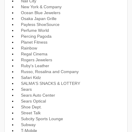
Nail City
New York & Company
Ocean Blue Jewelers
Osaka Japan Grille
Payless ShoeSource
Perfume World
Piercing Pagoda
Planet Fitness
Rainbow
Regal Cinema
Rogers Jewelers
Ruby's Leather
Russo, Rosalina and Company
Safari Kidz
SALMA'S SNACKS & LOTTERY
Sears
Sears Auto Center
Sears Optical
Shoe Dept.
Street Talk
Subcity Sports Lounge
Subway
T-Mobile