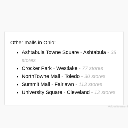
Other malls in Ohio:
Ashtabula Towne Square - Ashtabula -
38
stores
Crocker Park - Westlake -
77 stores
NorthTowne Mall - Toledo -
30 stores
Summit Mall - Fairlawn -
113 stores
University Square - Cleveland -
12 stores