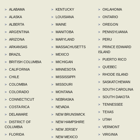
>
ALABAMA
>
KENTUCKY
>
OKLAHOMA
>
ALASKA
>
LOUISIANA
>
ONTARIO
>
ALBERTA
>
MAINE
>
OREGON
>
ARGENTINA
>
MANITOBA
>
PENNSYLVANIA
>
ARIZONA
>
MARYLAND
>
PERU
>
ARKANSAS
>
MASSACHUSETTS
>
PRINCE EDWARD
ISLAND
>
BRAZIL
>
MEXICO
>
PUERTO RICO
>
BRITISH COLUMBIA
>
MICHIGAN
>
QUEBEC
>
CALIFORNIA
>
MINNESOTA
>
RHODE ISLAND
>
CHILE
>
MISSISSIPPI
>
SASKATCHEWAN
>
COLOMBIA
>
MISSOURI
>
SOUTH CAROLINA
>
COLORADO
>
MONTANA
>
SOUTH DAKOTA
>
CONNECTICUT
>
NEBRASKA
>
TENNESSEE
>
COSTA RICA
>
NEVADA
>
TEXAS
>
DELAWARE
>
NEW BRUNSWICK
>
UTAH
>
DISTRICT OF
>
NEW HAMPSHIRE
COLUMBIA
>
VERMONT
>
NEW JERSEY
>
FLORIDA
>
VIRGINIA
>
NEW MEXICO