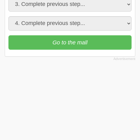
Go to the mall