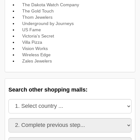
The Dakota Watch Company
The Gold Touch
Thom Jewelers
Underground by Journeys
US Fame
Victoria's Secret
Villa Pizza
Vision Works
Wireless Edge
Zales Jewelers
Search other shopping malls: