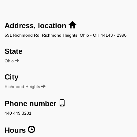
Address, location
691 Richmond Rd, Richmond Heights, Ohio - OH 44143 - 2990
State
Ohio
City
Richmond Heights
Phone number
440 449 3201
Hours