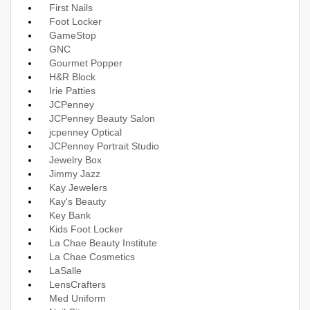
First Nails
Foot Locker
GameStop
GNC
Gourmet Popper
H&R Block
Irie Patties
JCPenney
JCPenney Beauty Salon
jcpenney Optical
JCPenney Portrait Studio
Jewelry Box
Jimmy Jazz
Kay Jewelers
Kay's Beauty
Key Bank
Kids Foot Locker
La Chae Beauty Institute
La Chae Cosmetics
LaSalle
LensCrafters
Med Uniform