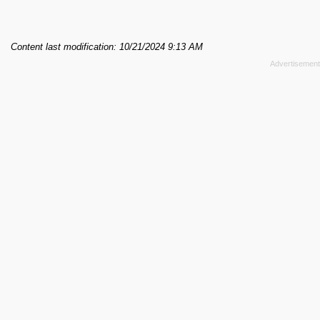
Content last modification: 10/21/2024 9:13 AM