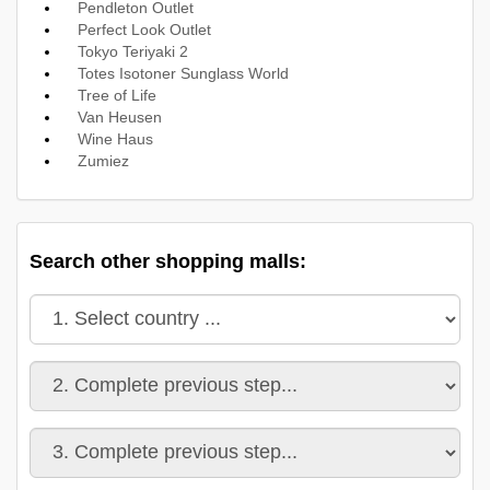
Pendleton Outlet
Perfect Look Outlet
Tokyo Teriyaki 2
Totes Isotoner Sunglass World
Tree of Life
Van Heusen
Wine Haus
Zumiez
Search other shopping malls: