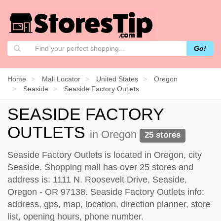
Go!
Home
Mall Locator
United States
Oregon
Seaside
Seaside Factory Outlets
SEASIDE FACTORY
OUTLETS
in Oregon
25 stores
Seaside Factory Outlets is located in Oregon, city
Seaside. Shopping mall has over 25 stores and
address is: 1111 N. Roosevelt Drive, Seaside,
Oregon - OR 97138. Seaside Factory Outlets info:
address, gps, map, location, direction planner, store
list, opening hours, phone number.