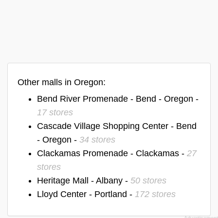
Other malls in Oregon:
Bend River Promenade - Bend - Oregon -
17 stores
Cascade Village Shopping Center - Bend
- Oregon -
34 stores
Clackamas Promenade - Clackamas -
27
stores
Heritage Mall - Albany -
50 stores
Lloyd Center - Portland -
172 stores