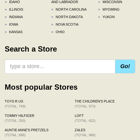
>
IDAHO
AND LABRADOR
>
WISCONSIN
>
ILLINOIS
>
NORTH CAROLINA
>
WYOMING
>
INDIANA
>
NORTH DAKOTA
>
YUKON
>
IOWA
>
NOVA SCOTIA
>
KANSAS
>
OHIO
Search a Store
Go!
Most popular Stores
TOYS R US
THE CHILDREN'S PLACE
(TOTAL: 749)
(TOTAL: 973)
TOMMY HILFIGER
LOFT
(TOTAL: 250)
(TOTAL: 622)
AUNTIE ANNE'S PRETZELS
ZALES
(TOTAL: 688)
(TOTAL: 986)