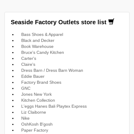
Seaside Factory Outlets store list
Bass Shoes & Apparel
Black and Decker
Book Warehouse
Bruce's Candy Kitchen
Carter's
Claire's
Dress Barn / Dress Barn Woman
Eddie Bauer
Factory Brand Shoes
GNC
Jones New York
Kitchen Collection
L'eggs Hanes Bali Playtex Express
Liz Claiborne
Nike
OshKosh B'gosh
Paper Factory