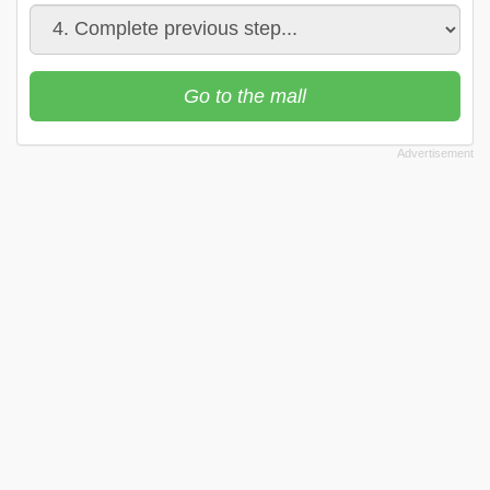
Go to the mall