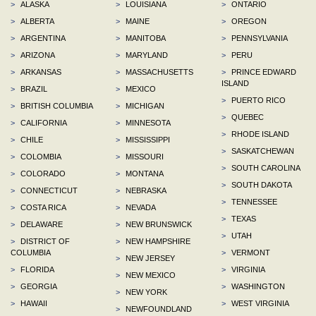
>
ALASKA
>
LOUISIANA
>
ONTARIO
>
ALBERTA
>
MAINE
>
OREGON
>
ARGENTINA
>
MANITOBA
>
PENNSYLVANIA
>
ARIZONA
>
MARYLAND
>
PERU
>
ARKANSAS
>
MASSACHUSETTS
>
PRINCE EDWARD
ISLAND
>
BRAZIL
>
MEXICO
>
PUERTO RICO
>
BRITISH COLUMBIA
>
MICHIGAN
>
QUEBEC
>
CALIFORNIA
>
MINNESOTA
>
RHODE ISLAND
>
CHILE
>
MISSISSIPPI
>
SASKATCHEWAN
>
COLOMBIA
>
MISSOURI
>
SOUTH CAROLINA
>
COLORADO
>
MONTANA
>
SOUTH DAKOTA
>
CONNECTICUT
>
NEBRASKA
>
TENNESSEE
>
COSTA RICA
>
NEVADA
>
TEXAS
>
DELAWARE
>
NEW BRUNSWICK
>
UTAH
>
DISTRICT OF
>
NEW HAMPSHIRE
COLUMBIA
>
VERMONT
>
NEW JERSEY
>
FLORIDA
>
VIRGINIA
>
NEW MEXICO
>
GEORGIA
>
WASHINGTON
>
NEW YORK
>
HAWAII
>
WEST VIRGINIA
>
NEWFOUNDLAND