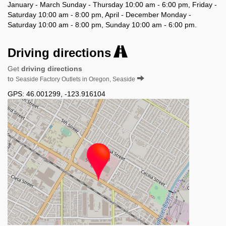
January - March Sunday - Thursday 10:00 am - 6:00 pm, Friday -
Saturday 10:00 am - 8:00 pm, April - December Monday -
Saturday 10:00 am - 8:00 pm, Sunday 10:00 am - 6:00 pm.
Driving directions
Get
driving directions
to
Seaside Factory Outlets in Oregon, Seaside
GPS:
46.001299
,
-123.916104