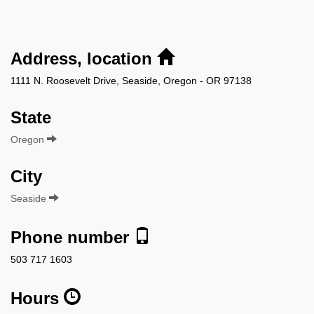
Address, location
1111 N. Roosevelt Drive, Seaside, Oregon - OR 97138
State
Oregon
City
Seaside
Phone number
503 717 1603
Hours