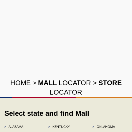
HOME
>
MALL
LOCATOR
>
STORE
LOCATOR
Select state and find Mall
>
ALABAMA
>
KENTUCKY
>
OKLAHOMA