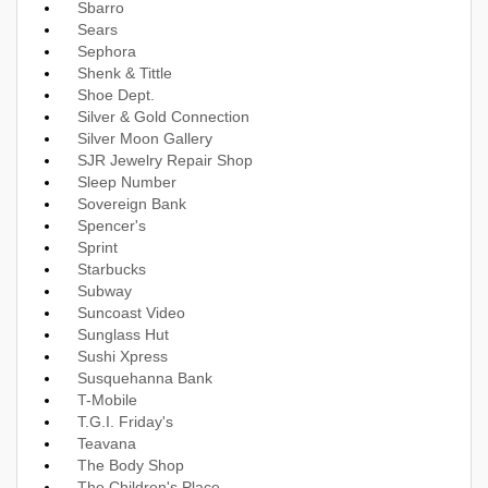
Sbarro
Sears
Sephora
Shenk & Tittle
Shoe Dept.
Silver & Gold Connection
Silver Moon Gallery
SJR Jewelry Repair Shop
Sleep Number
Sovereign Bank
Spencer's
Sprint
Starbucks
Subway
Suncoast Video
Sunglass Hut
Sushi Xpress
Susquehanna Bank
T-Mobile
T.G.I. Friday's
Teavana
The Body Shop
The Children's Place