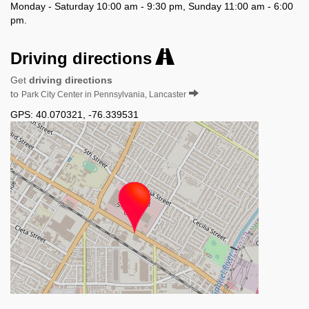
Monday - Saturday 10:00 am - 9:30 pm, Sunday 11:00 am - 6:00
pm.
Driving directions
Get
driving directions
to
Park City Center in Pennsylvania, Lancaster
GPS:
40.070321
,
-76.339531