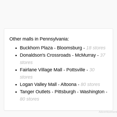
Other malls in Pennsylvania:
Buckhorn Plaza - Bloomsburg -
18 stores
Donaldson's Crossroads - McMurray -
37
stores
Fairlane Village Mall - Pottsville -
30
stores
Logan Valley Mall - Altoona -
80 stores
Tanger Outlets - Pittsburgh - Washington -
80 stores