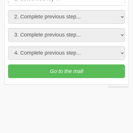
Go to the mall