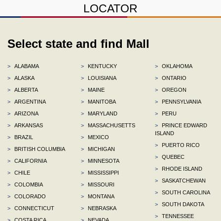
LOCATOR
Select state and find Mall
>
ALABAMA
>
KENTUCKY
>
OKLAHOMA
>
ALASKA
>
LOUISIANA
>
ONTARIO
>
ALBERTA
>
MAINE
>
OREGON
>
ARGENTINA
>
MANITOBA
>
PENNSYLVANIA
>
ARIZONA
>
MARYLAND
>
PERU
>
ARKANSAS
>
MASSACHUSETTS
>
PRINCE EDWARD
ISLAND
>
BRAZIL
>
MEXICO
>
PUERTO RICO
>
BRITISH COLUMBIA
>
MICHIGAN
>
QUEBEC
>
CALIFORNIA
>
MINNESOTA
>
RHODE ISLAND
>
CHILE
>
MISSISSIPPI
>
SASKATCHEWAN
>
COLOMBIA
>
MISSOURI
>
SOUTH CAROLINA
>
COLORADO
>
MONTANA
>
SOUTH DAKOTA
>
CONNECTICUT
>
NEBRASKA
>
TENNESSEE
>
COSTA RICA
>
NEVADA