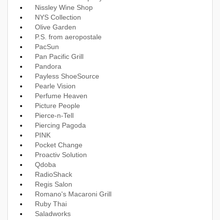
Nissley Wine Shop
NYS Collection
Olive Garden
P.S. from aeropostale
PacSun
Pan Pacific Grill
Pandora
Payless ShoeSource
Pearle Vision
Perfume Heaven
Picture People
Pierce-n-Tell
Piercing Pagoda
PINK
Pocket Change
Proactiv Solution
Qdoba
RadioShack
Regis Salon
Romano's Macaroni Grill
Ruby Thai
Saladworks