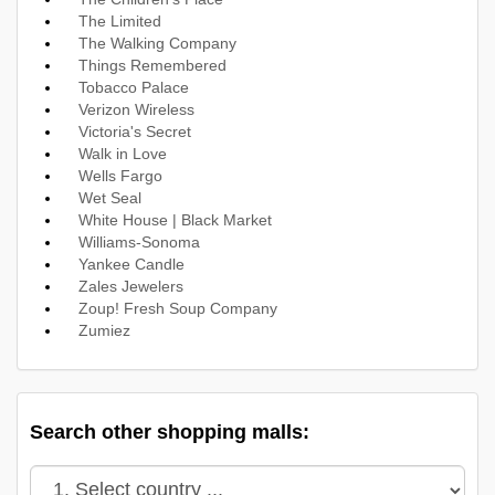
The Limited
The Walking Company
Things Remembered
Tobacco Palace
Verizon Wireless
Victoria's Secret
Walk in Love
Wells Fargo
Wet Seal
White House | Black Market
Williams-Sonoma
Yankee Candle
Zales Jewelers
Zoup! Fresh Soup Company
Zumiez
Search other shopping malls: