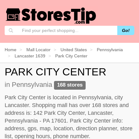
Go!
Home
Mall Locator
United States
Pennsylvania
Lancaster 1639
Park City Center
PARK CITY CENTER
in Pennsylvania
168 stores
Park City Center is located in Pennsylvania, city
Lancaster. Shopping mall has over 168 stores and
address is: 142 Park City Center, Lancaster,
Pennsylvania - PA 17601. Park City Center info:
address, gps, map, location, direction planner, store
list, opening hours, phone number.