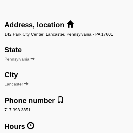
Address, location
142 Park City Center, Lancaster, Pennsylvania - PA 17601
State
Pennsylvania
City
Lancaster
Phone number
717 393 3851
Hours