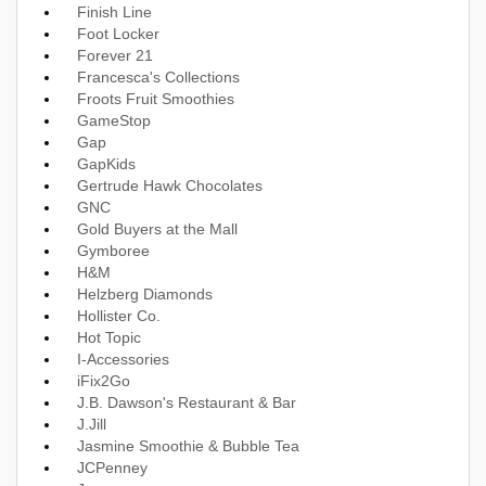
Finish Line
Foot Locker
Forever 21
Francesca's Collections
Froots Fruit Smoothies
GameStop
Gap
GapKids
Gertrude Hawk Chocolates
GNC
Gold Buyers at the Mall
Gymboree
H&M
Helzberg Diamonds
Hollister Co.
Hot Topic
I-Accessories
iFix2Go
J.B. Dawson's Restaurant & Bar
J.Jill
Jasmine Smoothie & Bubble Tea
JCPenney