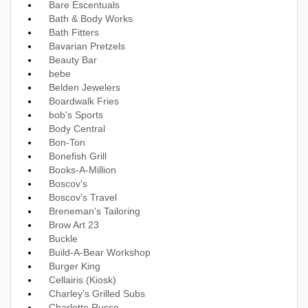
Bare Escentuals
Bath & Body Works
Bath Fitters
Bavarian Pretzels
Beauty Bar
bebe
Belden Jewelers
Boardwalk Fries
bob's Sports
Body Central
Bon-Ton
Bonefish Grill
Books-A-Million
Boscov's
Boscov's Travel
Breneman's Tailoring
Brow Art 23
Buckle
Build-A-Bear Workshop
Burger King
Cellairis (Kiosk)
Charley's Grilled Subs
Charlotte Russe