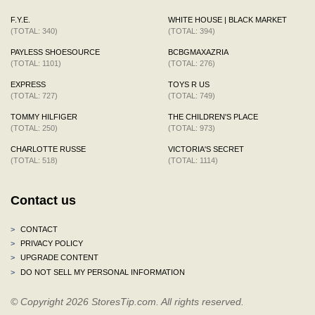
F.Y.E.
WHITE HOUSE | BLACK MARKET
(TOTAL: 340)
(TOTAL: 394)
PAYLESS SHOESOURCE
BCBGMAXAZRIA
(TOTAL: 1101)
(TOTAL: 276)
EXPRESS
TOYS R US
(TOTAL: 727)
(TOTAL: 749)
TOMMY HILFIGER
THE CHILDREN'S PLACE
(TOTAL: 250)
(TOTAL: 973)
CHARLOTTE RUSSE
VICTORIA'S SECRET
(TOTAL: 518)
(TOTAL: 1114)
Contact us
>
CONTACT
>
PRIVACY POLICY
>
UPGRADE CONTENT
>
DO NOT SELL MY PERSONAL INFORMATION
© Copyright 2026 StoresTip.com. All rights reserved.