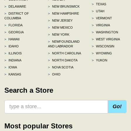
>
TEXAS
>
DELAWARE
>
NEW BRUNSWICK
>
UTAH
>
DISTRICT OF
>
NEW HAMPSHIRE
COLUMBIA
>
VERMONT
>
NEW JERSEY
>
FLORIDA
>
VIRGINIA
>
NEW MEXICO
>
GEORGIA
>
WASHINGTON
>
NEW YORK
>
HAWAII
>
WEST VIRGINIA
>
NEWFOUNDLAND
>
IDAHO
AND LABRADOR
>
WISCONSIN
>
ILLINOIS
>
NORTH CAROLINA
>
WYOMING
>
INDIANA
>
NORTH DAKOTA
>
YUKON
>
IOWA
>
NOVA SCOTIA
>
KANSAS
>
OHIO
Search a Store
Go!
Most popular Stores