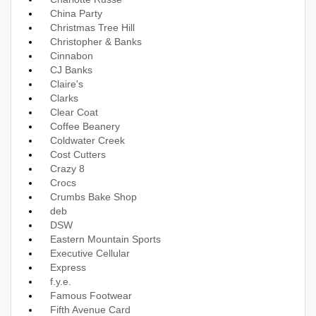
China Party
Christmas Tree Hill
Christopher & Banks
Cinnabon
CJ Banks
Claire's
Clarks
Clear Coat
Coffee Beanery
Coldwater Creek
Cost Cutters
Crazy 8
Crocs
Crumbs Bake Shop
deb
DSW
Eastern Mountain Sports
Executive Cellular
Express
f.y.e.
Famous Footwear
Fifth Avenue Card