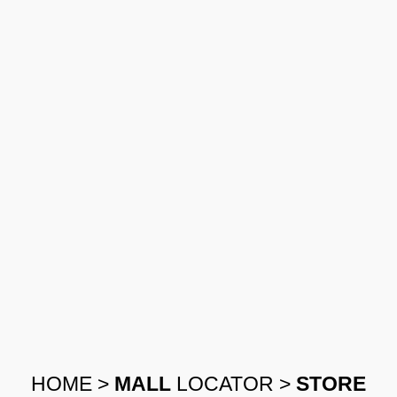
HOME
>
MALL
LOCATOR
>
STORE