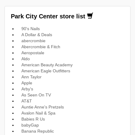
Park City Center store list
90's Nails
A Dollar & Deals
abercrombie
Abercrombie & Fitch
Aeropostale
Aldo
American Beauty Academy
American Eagle Outfitters
Ann Taylor
Apple
Arby's
As Seen On TV
AT&T
Auntie Anne's Pretzels
Avalon Nail & Spa
Babies R Us
babyGap
Banana Republic