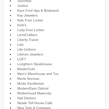
Journeys
Justice
Kare Foot Spa & Bodywork
Kay Jewelers
Kids Foot Locker
Kohl's
Lady Foot Locker
LensCrafters
Liberty Travel
Lids
Life Uniform
Littman Jewelers
LOFT
LongHorn Steakhouse
MasterCuts
Men's Wearhouse and Tux
Merle Norman
Moda Gentleman
ModernEyes Optical
Motherhood Maternity
Nail Division
Nestle Toll House Café
New York & Company