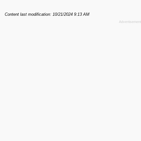
Content last modification: 10/21/2024 9:13 AM