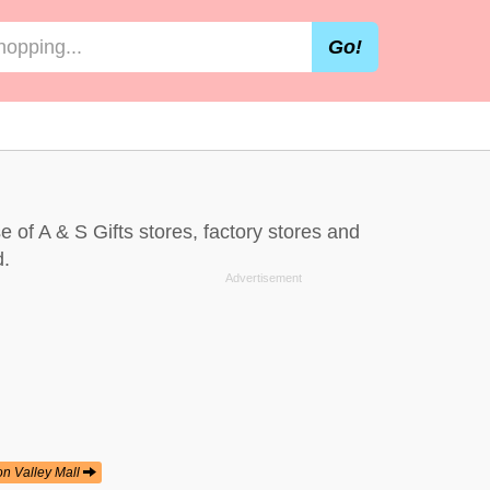
Go!
se of A & S Gifts stores, factory stores and
d.
on Valley Mall