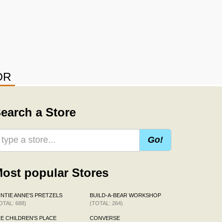
OR
earch a Store
Go!
ost popular Stores
NTIE ANNE'S PRETZELS
BUILD-A-BEAR WORKSHOP
OTAL: 688)
(TOTAL: 264)
E CHILDREN'S PLACE
CONVERSE