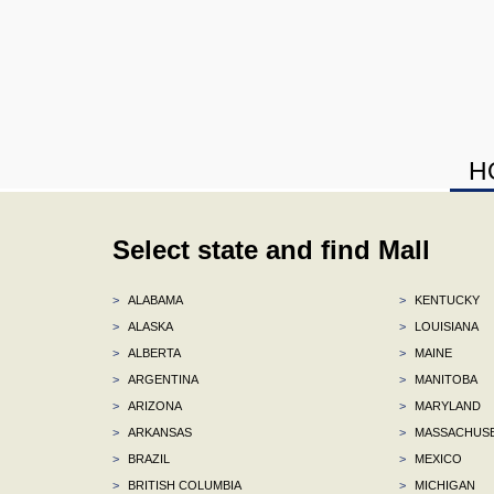
H
Select state and find Mall
>
ALABAMA
>
KENTUCKY
>
ALASKA
>
LOUISIANA
>
ALBERTA
>
MAINE
>
ARGENTINA
>
MANITOBA
>
ARIZONA
>
MARYLAND
>
ARKANSAS
>
MASSACHUS
>
BRAZIL
>
MEXICO
>
BRITISH COLUMBIA
>
MICHIGAN