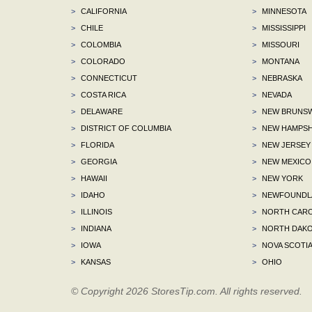
>
CALIFORNIA
>
MINNESOTA
>
CHILE
>
MISSISSIPPI
>
COLOMBIA
>
MISSOURI
>
COLORADO
>
MONTANA
>
CONNECTICUT
>
NEBRASKA
>
COSTA RICA
>
NEVADA
>
DELAWARE
>
NEW BRUNSW
>
DISTRICT OF COLUMBIA
>
NEW HAMPSH
>
FLORIDA
>
NEW JERSEY
>
GEORGIA
>
NEW MEXICO
>
HAWAII
>
NEW YORK
>
IDAHO
>
NEWFOUNDLA
>
ILLINOIS
>
NORTH CARO
>
INDIANA
>
NORTH DAKO
>
IOWA
>
NOVA SCOTI
>
KANSAS
>
OHIO
© Copyright 2026 StoresTip.com. All rights reserved.