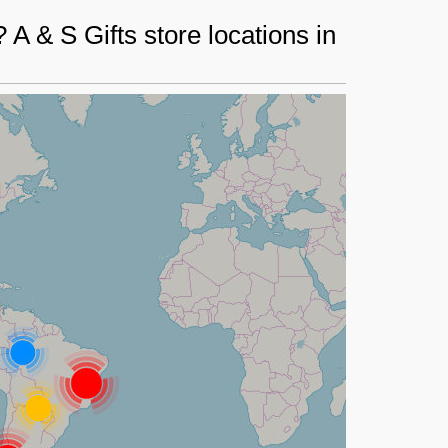
A & S Gifts store locations in