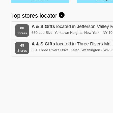
Top stores locator
A & S Gifts
located in Jefferson Valley M
80
650 Lee Blvd, Yorktown Heights, New York - NY 10
Stores
A & S Gifts
located in Three Rivers Mall
49
351 Three Rivers Drive, Kelso, Washington - WA 9
Stores