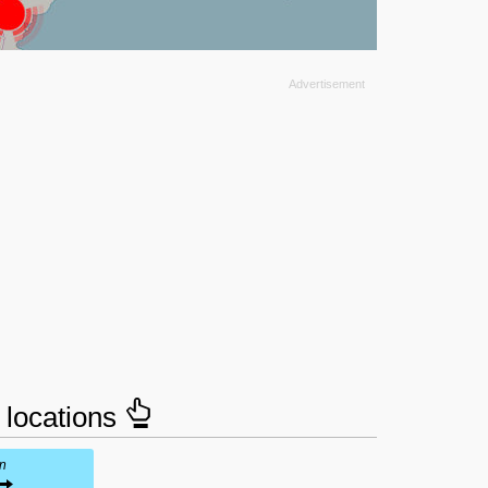
e locations
in