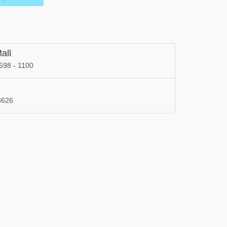
all
598 - 1100
8626