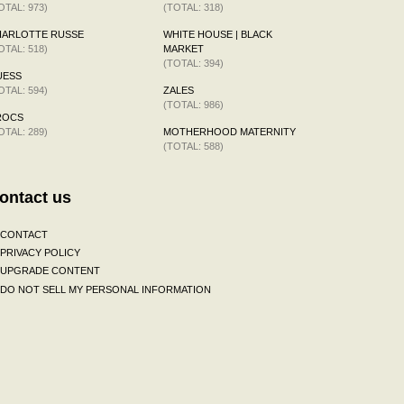
OTAL: 973)
(TOTAL: 318)
HARLOTTE RUSSE
WHITE HOUSE | BLACK
OTAL: 518)
MARKET
(TOTAL: 394)
UESS
OTAL: 594)
ZALES
(TOTAL: 986)
ROCS
OTAL: 289)
MOTHERHOOD MATERNITY
(TOTAL: 588)
ontact us
CONTACT
PRIVACY POLICY
UPGRADE CONTENT
DO NOT SELL MY PERSONAL INFORMATION