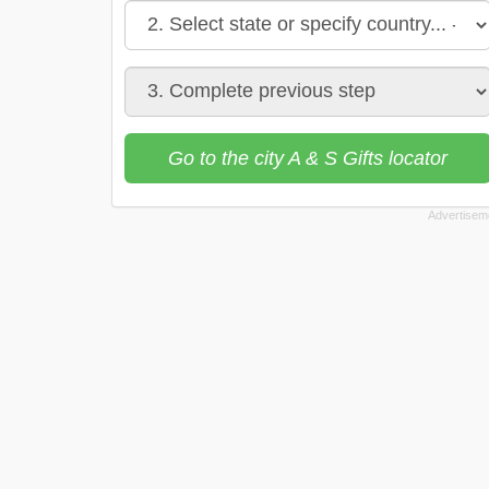
Go to the city A & S Gifts locator