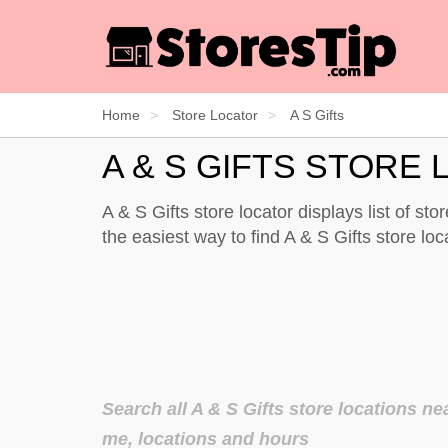
Home
Store Locator
A S Gifts
A & S GIFTS STORE
A & S Gifts store locator displays list of st
the easiest way to find A & S Gifts store l
Search all A & S Gifts store locations ne
me, locations and hours