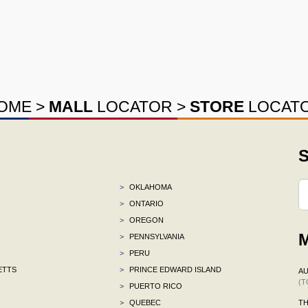
OME
>
MALL
LOCATOR
>
STORE
LOCAT
S
>
OKLAHOMA
>
ONTARIO
>
OREGON
M
>
PENNSYLVANIA
>
PERU
ETTS
>
PRINCE EDWARD ISLAND
AU
(T
>
PUERTO RICO
>
QUEBEC
TH