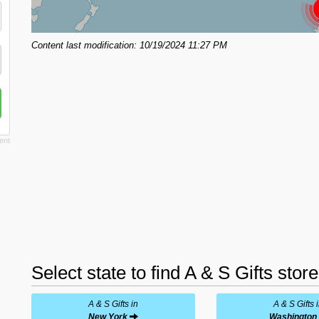
Content last modification: 10/19/2024 11:27 PM
Select state to find A & S Gifts stor
A & S Gifts in
A & S Gifts 
New York
Washington