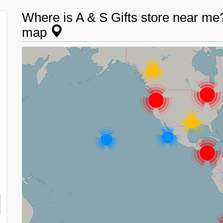
Where is A & S Gifts store near me? 
map