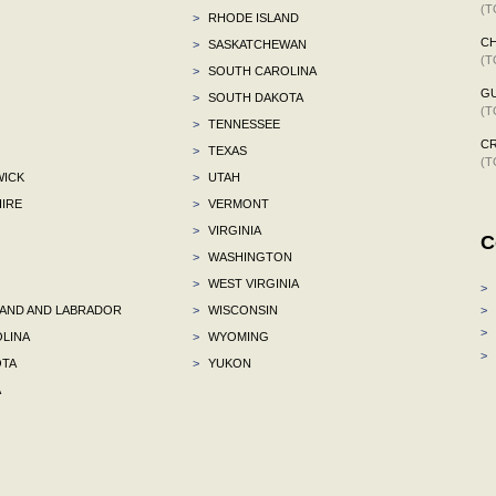
(T
>
RHODE ISLAND
C
>
SASKATCHEWAN
(T
>
SOUTH CAROLINA
G
>
SOUTH DAKOTA
(T
>
TENNESSEE
C
>
TEXAS
(T
ICK
>
UTAH
IRE
>
VERMONT
>
VIRGINIA
C
>
WASHINGTON
>
WEST VIRGINIA
>
ND AND LABRADOR
>
WISCONSIN
>
>
LINA
>
WYOMING
>
TA
>
YUKON
A