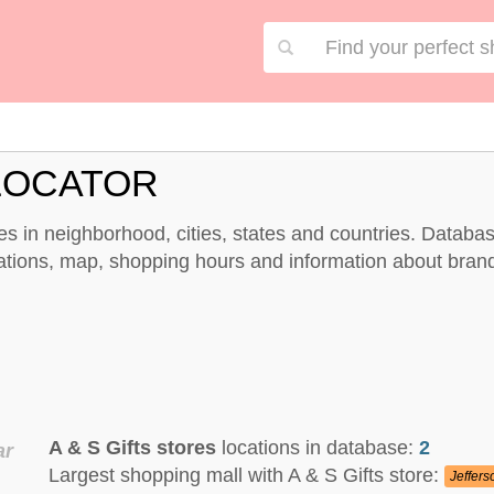
 LOCATOR
ores in neighborhood, cities, states and countries. Databa
ocations, map, shopping hours and information about bran
A & S Gifts stores
locations in database:
2
ar
Largest shopping mall with A & S Gifts store:
Jeffers