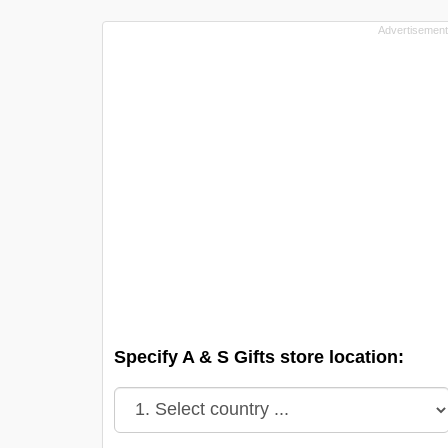
Specify A & S Gifts store location: