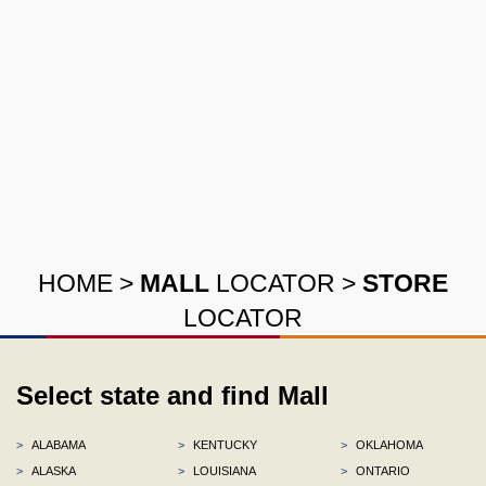
HOME
>
MALL
LOCATOR
>
STORE
LOCATOR
Select state and find Mall
>
ALABAMA
>
KENTUCKY
>
OKLAHOMA
>
ALASKA
>
LOUISIANA
>
ONTARIO