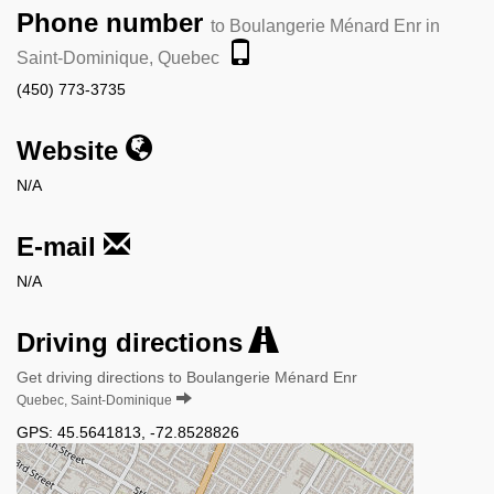
Phone number
to Boulangerie Ménard Enr in
Saint-Dominique, Quebec
(450) 773-3735
Website
N/A
E-mail
N/A
Driving directions
Get driving directions to Boulangerie Ménard Enr
Quebec, Saint-Dominique
GPS:
45.5641813
,
-72.8528826