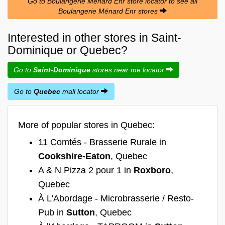
Go to Boulangerie Ménard Enr store locator to see all
Boulangerie Ménard Enr stores
Interested in other stores in Saint-
Dominique or Quebec?
Go to
Saint-Dominique
stores near me locator
Go to
Quebec
mall locator
More of popular stores in Quebec:
11 Comtés - Brasserie Rurale in
Cookshire-Eaton
, Quebec
A & N Pizza 2 pour 1 in
Roxboro
,
Quebec
À L'Abordage - Microbrasserie / Resto-
Pub in
Sutton
, Quebec