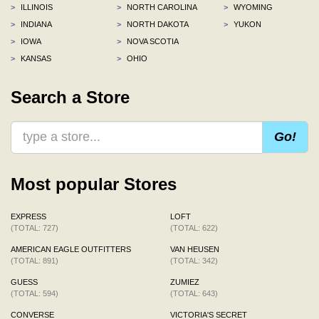
>
ILLINOIS
>
NORTH CAROLINA
>
WYOMING
>
INDIANA
>
NORTH DAKOTA
>
YUKON
>
IOWA
>
NOVA SCOTIA
>
KANSAS
>
OHIO
Search a Store
Go!
Most popular Stores
EXPRESS
LOFT
(TOTAL: 727)
(TOTAL: 622)
AMERICAN EAGLE OUTFITTERS
VAN HEUSEN
(TOTAL: 891)
(TOTAL: 342)
GUESS
ZUMIEZ
(TOTAL: 594)
(TOTAL: 643)
CONVERSE
VICTORIA'S SECRET