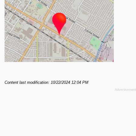
Content last modification: 10/22/2024 12:04 PM