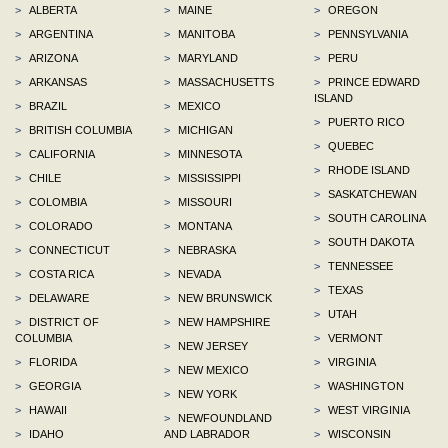
>
ALBERTA
>
MAINE
>
OREGON
>
ARGENTINA
>
MANITOBA
>
PENNSYLVANIA
>
ARIZONA
>
MARYLAND
>
PERU
>
ARKANSAS
>
MASSACHUSETTS
>
PRINCE EDWARD
ISLAND
>
BRAZIL
>
MEXICO
>
PUERTO RICO
>
BRITISH COLUMBIA
>
MICHIGAN
>
QUEBEC
>
CALIFORNIA
>
MINNESOTA
>
RHODE ISLAND
>
CHILE
>
MISSISSIPPI
>
SASKATCHEWAN
>
COLOMBIA
>
MISSOURI
>
SOUTH CAROLINA
>
COLORADO
>
MONTANA
>
SOUTH DAKOTA
>
CONNECTICUT
>
NEBRASKA
>
TENNESSEE
>
COSTA RICA
>
NEVADA
>
TEXAS
>
DELAWARE
>
NEW BRUNSWICK
>
UTAH
>
DISTRICT OF
>
NEW HAMPSHIRE
COLUMBIA
>
VERMONT
>
NEW JERSEY
>
FLORIDA
>
VIRGINIA
>
NEW MEXICO
>
GEORGIA
>
WASHINGTON
>
NEW YORK
>
HAWAII
>
WEST VIRGINIA
>
NEWFOUNDLAND
>
IDAHO
AND LABRADOR
>
WISCONSIN