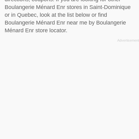
Boulangerie Ménard Enr stores in Saint-Dominique
or in Quebec, look at the
list below
or find
Boulangerie Ménard Enr near me by
Boulangerie
Ménard Enr store locator
.