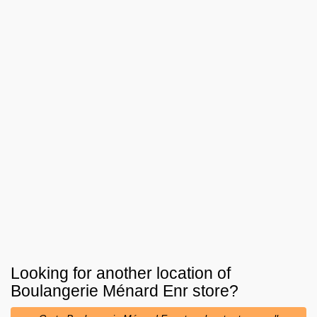
Looking for another location of
Boulangerie Ménard Enr
store?