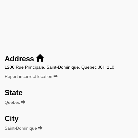
Address
1206 Rue Principale, Saint-Dominique, Quebec J0H 1L0
Report incorrect location
State
Quebec
City
Saint-Dominique