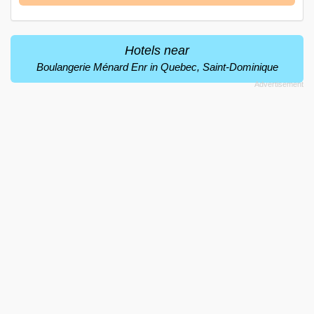
Hotels near
Boulangerie Ménard Enr in Quebec, Saint-Dominique