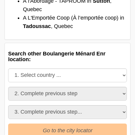
À l'Abordage - TAPROOM in
Sutton
,
Quebec
A L'Emportée Coop (À l’emportée coop) in
Tadoussac
, Quebec
Search other Boulangerie Ménard Enr
location:
Go to the city locator