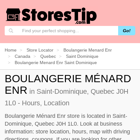
Go!
Home
Store Locator
Boulangerie Menard Enr
Canada
Quebec
Saint Dominique
Boulangerie Menard Enr Saint Dominique
BOULANGERIE MÉNARD
ENR
in Saint-Dominique, Quebec J0H
1L0 - Hours, Location
Boulangerie Ménard Enr store is located in Saint-
Dominique, Quebec J0H 1L0. Look at business
information: store location, hours, map with driving
directions, coupons. If you are looking for other