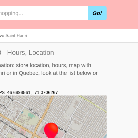
Go!
e Saint Henri
 - Hours, Location
tion: store location, hours, map with
ri or in Quebec, look at the
list below
or
PS:
46.6898561
,
-71.0706267