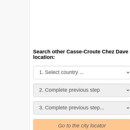
Search other Casse-Croute Chez Dave
location:
Go to the city locator