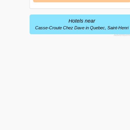
Hotels near
Casse-Croute Chez Dave in Quebec, Saint-Henri