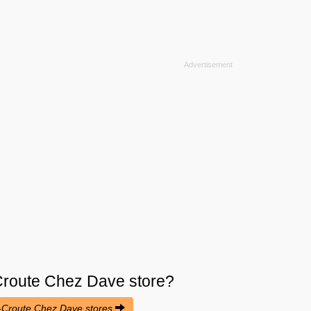
route Chez Dave
store?
e-Croute Chez Dave stores