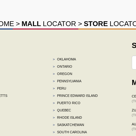
OME
>
MALL
LOCATOR
>
STORE
LOCAT
S
>
OKLAHOMA
>
ONTARIO
>
OREGON
M
>
PENNSYLVANIA
>
PERU
ETTS
>
PRINCE EDWARD ISLAND
CE
(T
>
PUERTO RICO
>
QUEBEC
ZU
(T
>
RHODE ISLAND
AU
>
SASKATCHEWAN
(T
>
SOUTH CAROLINA