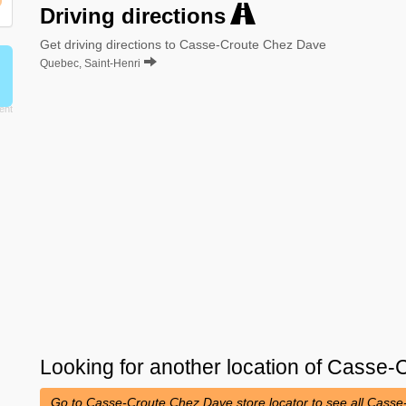
Driving directions
Get driving directions to Casse-Croute Chez Dave
Quebec, Saint-Henri
Looking for another location of
Casse-C
Go to Casse-Croute Chez Dave store locator to see all Cass