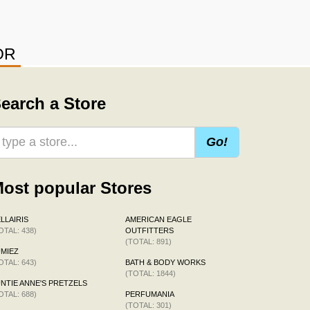
OR
earch a Store
Go!
ost popular Stores
LLAIRIS
AMERICAN EAGLE
OTAL: 438)
OUTFITTERS
(TOTAL: 891)
MIEZ
OTAL: 643)
BATH & BODY WORKS
(TOTAL: 1844)
NTIE ANNE'S PRETZELS
OTAL: 688)
PERFUMANIA
(TOTAL: 301)