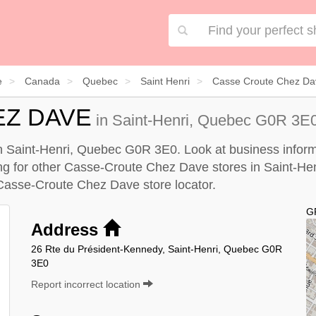
e
Canada
Quebec
Saint Henri
Casse Croute Chez Dav
EZ DAVE
in Saint-Henri, Quebec G0R 3E0
 Saint-Henri, Quebec G0R 3E0. Look at business informa
king for other Casse-Croute Chez Dave stores in Saint-Hen
Casse-Croute Chez Dave store locator
.
G
Address
26 Rte du Président-Kennedy, Saint-Henri, Quebec G0R
3E0
Report incorrect location