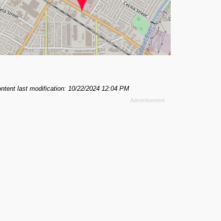
ntent last modification: 10/22/2024 12:04 PM