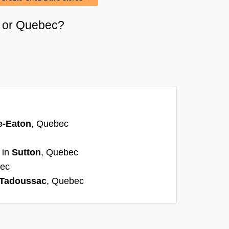
ri or Quebec?
e-Eaton
, Quebec
 in
Sutton
, Quebec
bec
Tadoussac
, Quebec