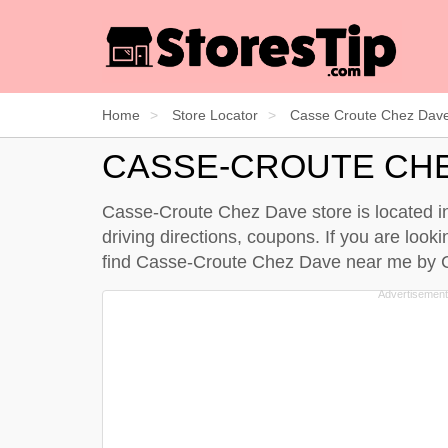
Home
Store Locator
Casse Croute Chez Dav
CASSE-CROUTE CH
Casse-Croute Chez Dave store is located in
driving directions, coupons. If you are loo
find Casse-Croute Chez Dave near me by