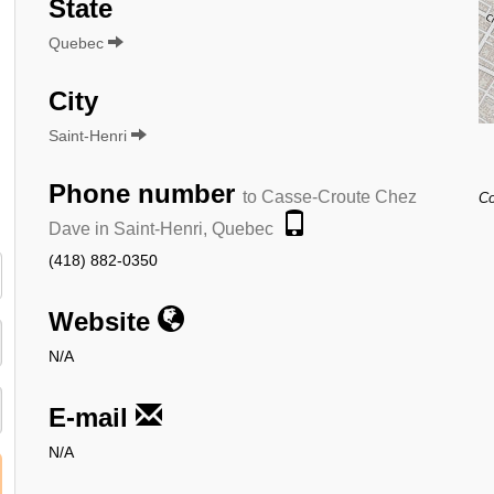
State
Quebec
City
Saint-Henri
Phone number
to Casse-Croute Chez
Co
Dave in Saint-Henri, Quebec
(418) 882-0350
Website
N/A
E-mail
N/A