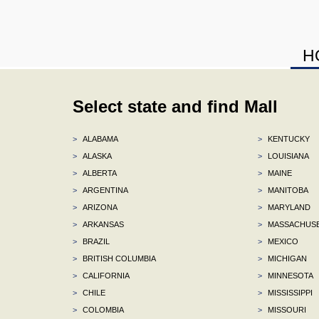
H
Select state and find Mall
>
ALABAMA
>
KENTUCKY
>
ALASKA
>
LOUISIANA
>
ALBERTA
>
MAINE
>
ARGENTINA
>
MANITOBA
>
ARIZONA
>
MARYLAND
>
ARKANSAS
>
MASSACHUS
>
BRAZIL
>
MEXICO
>
BRITISH COLUMBIA
>
MICHIGAN
>
CALIFORNIA
>
MINNESOTA
>
CHILE
>
MISSISSIPPI
>
COLOMBIA
>
MISSOURI