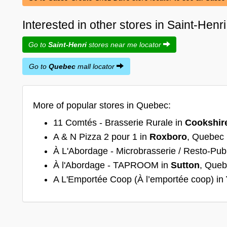
Interested in other stores in Saint-Hen
Go to
Saint-Henri
stores near me locator
Go to
Quebec
mall locator
More of popular stores in Quebec:
11 Comtés - Brasserie Rurale in
Cookshir
A & N Pizza 2 pour 1 in
Roxboro
, Quebec
À L'Abordage - Microbrasserie / Resto-Pub
À l'Abordage - TAPROOM in
Sutton
, Que
A L'Emportée Coop (À l’emportée coop) in