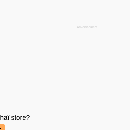
haï
store?