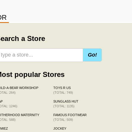
OR
earch a Store
Go!
ost popular Stores
ILD-A-BEAR WORKSHOP
TOYS R US
OTAL: 264)
(TOTAL: 749)
AP
SUNGLASS HUT
OTAL: 1246)
(TOTAL: 1135)
OTHERHOOD MATERNITY
FAMOUS FOOTWEAR
OTAL: 588)
(TOTAL: 509)
MIEZ
JOCKEY