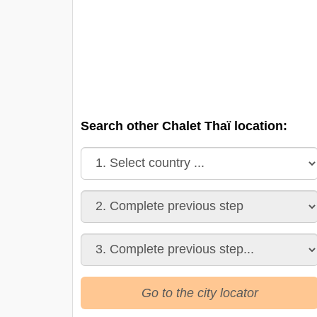
Search other Chalet Thaï location:
Go to the city locator