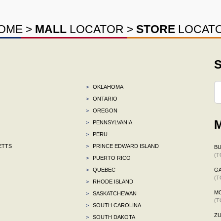
OME
>
MALL
LOCATOR
>
STORE
LOCAT
S
>
OKLAHOMA
>
ONTARIO
>
OREGON
M
>
PENNSYLVANIA
>
PERU
ETTS
>
PRINCE EDWARD ISLAND
BU
(T
>
PUERTO RICO
>
QUEBEC
G
(T
>
RHODE ISLAND
M
>
SASKATCHEWAN
(T
>
SOUTH CAROLINA
ZU
>
SOUTH DAKOTA