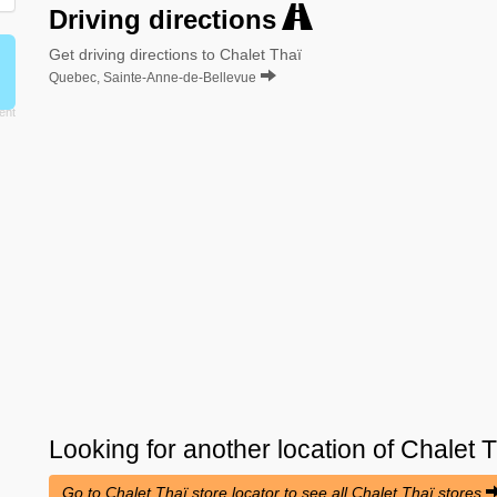
Driving directions
Get driving directions to Chalet Thaï
Quebec, Sainte-Anne-de-Bellevue
Looking for another location of
Chalet T
Go to Chalet Thaï store locator to see all Chalet Thaï stores