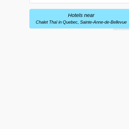
Hotels near
Chalet Thaï in Quebec, Sainte-Anne-de-Bellevue