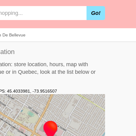
Go!
e De Bellevue
ation
ion: store location, hours, map with
ue or in Quebec, look at the
list below
or
PS:
45.4033981
,
-73.9516507