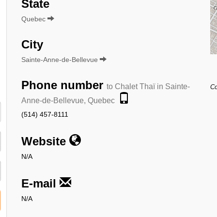
State
Quebec
City
Sainte-Anne-de-Bellevue
Phone number
to Chalet Thaï in Sainte-
Co
Anne-de-Bellevue, Quebec
(514) 457-8111
Website
N/A
E-mail
N/A