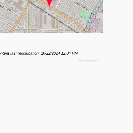
ntent last modification: 10/22/2024 12:04 PM