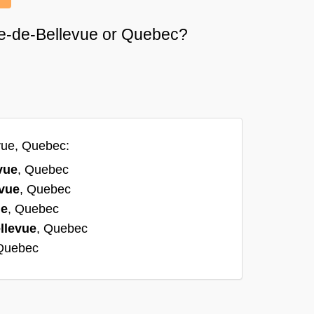
nne-de-Bellevue or Quebec?
vue, Quebec:
vue
, Quebec
evue
, Quebec
ue
, Quebec
llevue
, Quebec
 Quebec