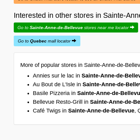
Interested in other stores in Sainte-A
Go to
Sainte-Anne-de-Bellevue
stores near me locator
Go to
Quebec
mall locator
More of popular stores in Sainte-Anne-de-Belle
Annies sur le lac in
Sainte-Anne-de-Belle
Au Bout de L'Isle in
Sainte-Anne-de-Bell
Basile Pizzeria in
Sainte-Anne-de-Bellev
Bellevue Resto-Grill in
Sainte-Anne-de-Be
Café Twigs in
Sainte-Anne-de-Bellevue
,