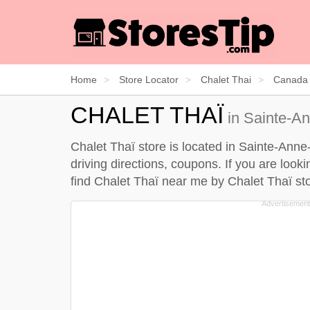
Home
Store Locator
Chalet Thai
Canada
CHALET THAÏ
in Sainte-An
Chalet Thaï store is located in Sainte-Ann
driving directions, coupons. If you are look
find Chalet Thaï near me by
Chalet Thaï sto