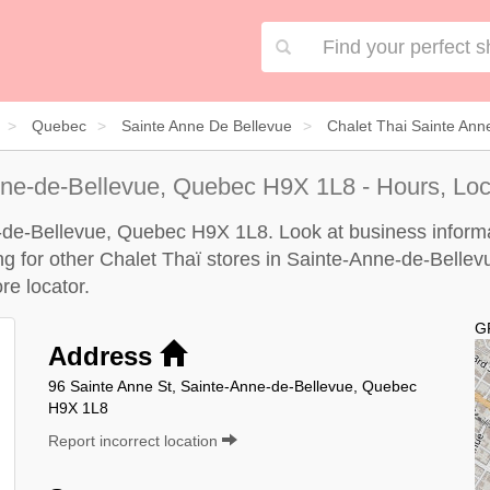
Quebec
Sainte Anne De Bellevue
Chalet Thai Sainte Ann
ne-de-Bellevue, Quebec H9X 1L8 - Hours, Loc
e-de-Bellevue, Quebec H9X 1L8. Look at business informat
ing for other Chalet Thaï stores in Sainte-Anne-de-Bellev
re locator
.
G
Address
96 Sainte Anne St, Sainte-Anne-de-Bellevue, Quebec
H9X 1L8
Report incorrect location