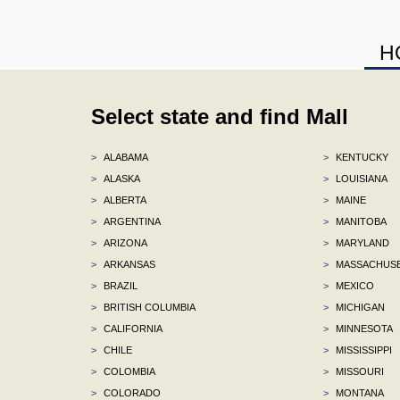
H
Select state and find Mall
>
ALABAMA
>
KENTUCKY
>
ALASKA
>
LOUISIANA
>
ALBERTA
>
MAINE
>
ARGENTINA
>
MANITOBA
>
ARIZONA
>
MARYLAND
>
ARKANSAS
>
MASSACHUS
>
BRAZIL
>
MEXICO
>
BRITISH COLUMBIA
>
MICHIGAN
>
CALIFORNIA
>
MINNESOTA
>
CHILE
>
MISSISSIPPI
>
COLOMBIA
>
MISSOURI
>
COLORADO
>
MONTANA