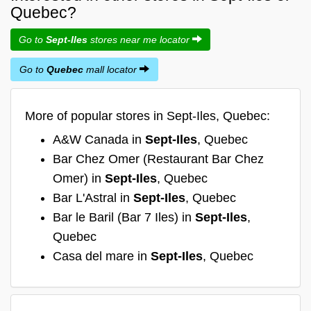
Quebec?
Go to
Sept-Iles
stores near me locator
Go to
Quebec
mall locator
More of popular stores in Sept-Iles, Quebec:
A&W Canada in
Sept-Iles
, Quebec
Bar Chez Omer (Restaurant Bar Chez
Omer) in
Sept-Iles
, Quebec
Bar L'Astral in
Sept-Iles
, Quebec
Bar le Baril (Bar 7 Iles) in
Sept-Iles
,
Quebec
Casa del mare in
Sept-Iles
, Quebec