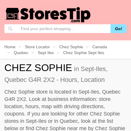
Go!
Home
Store Locator
Chez Sophie
Canada
Quebec
Sept Iles
Chez Sophie Sept Iles
CHEZ SOPHIE
in Sept-Iles,
Quebec G4R 2X2 - Hours, Location
Chez Sophie store is located in Sept-Iles, Quebec
G4R 2X2. Look at business information: store
location, hours, map with driving directions,
coupons. If you are looking for other Chez Sophie
stores in Sept-Iles or in Quebec, look at the
list
below
or find Chez Sophie near me by
Chez Sophie