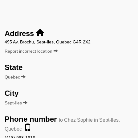
Address
495 Av. Brochu, Sept-Iles, Quebec G4R 2X2
Report incorrect location
State
Quebec
City
Sept-Iles
Phone number
to Chez Sophie in Sept-Iles,
Quebec
(418) 968-1616