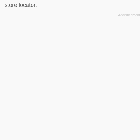
store locator
.