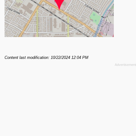
Content last modification: 10/22/2024 12:04 PM