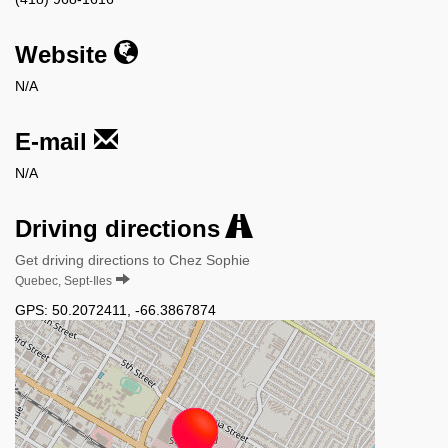
Website
N/A
E-mail
N/A
Driving directions
Get driving directions to Chez Sophie
Quebec, Sept-Iles
GPS:
50.2072411
,
-66.3867874