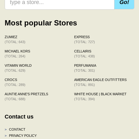
Go!
Most popular Stores
ZUMIEZ
EXPRESS
(TOTAL: 643)
(TOTAL: 727)
MICHAEL KORS
CELLAIRIS
(TOTAL: 264)
(TOTAL: 438)
VITAMIN WORLD
PERFUMANIA
(TOTAL: 629)
(TOTAL: 301)
CROCS
AMERICAN EAGLE OUTFITTERS
(TOTAL: 289)
(TOTAL: 891)
AUNTIE ANNE'S PRETZELS
WHITE HOUSE | BLACK MARKET
(TOTAL: 688)
(TOTAL: 394)
Contact us
>
CONTACT
>
PRIVACY POLICY