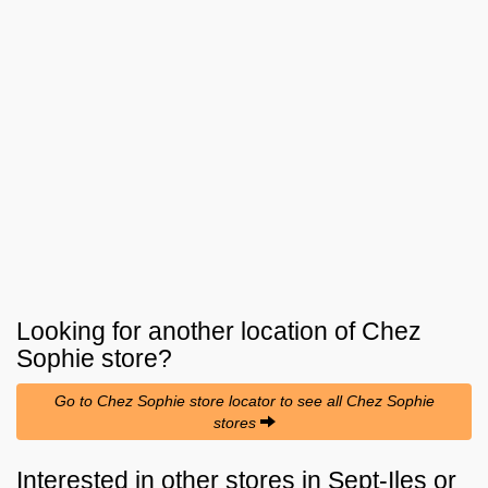
Looking for another location of
Chez
Sophie
store?
Go to Chez Sophie store locator to see all Chez Sophie
stores
Interested in other stores in Sept-Iles or