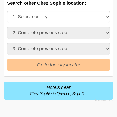
Search other Chez Sophie location:
Go to the city locator
Hotels near
Chez Sophie in Quebec, Sept-Iles