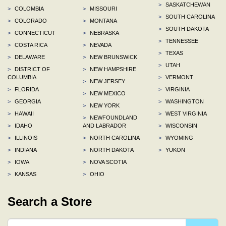
>
SASKATCHEWAN
>
COLOMBIA
>
MISSOURI
>
SOUTH CAROLINA
>
COLORADO
>
MONTANA
>
SOUTH DAKOTA
>
CONNECTICUT
>
NEBRASKA
>
TENNESSEE
>
COSTA RICA
>
NEVADA
>
TEXAS
>
DELAWARE
>
NEW BRUNSWICK
>
UTAH
>
DISTRICT OF
>
NEW HAMPSHIRE
COLUMBIA
>
VERMONT
>
NEW JERSEY
>
FLORIDA
>
VIRGINIA
>
NEW MEXICO
>
GEORGIA
>
WASHINGTON
>
NEW YORK
>
HAWAII
>
WEST VIRGINIA
>
NEWFOUNDLAND
>
IDAHO
AND LABRADOR
>
WISCONSIN
>
ILLINOIS
>
NORTH CAROLINA
>
WYOMING
>
INDIANA
>
NORTH DAKOTA
>
YUKON
>
IOWA
>
NOVA SCOTIA
>
KANSAS
>
OHIO
Search a Store