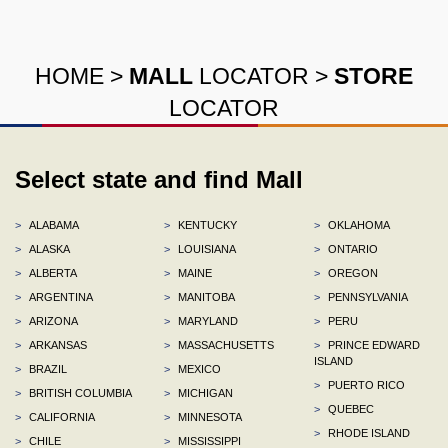
HOME
>
MALL
LOCATOR
>
STORE
LOCATOR
Select state and find Mall
>
ALABAMA
>
KENTUCKY
>
OKLAHOMA
>
ALASKA
>
LOUISIANA
>
ONTARIO
>
ALBERTA
>
MAINE
>
OREGON
>
ARGENTINA
>
MANITOBA
>
PENNSYLVANIA
>
ARIZONA
>
MARYLAND
>
PERU
>
ARKANSAS
>
MASSACHUSETTS
>
PRINCE EDWARD
ISLAND
>
BRAZIL
>
MEXICO
>
PUERTO RICO
>
BRITISH COLUMBIA
>
MICHIGAN
>
QUEBEC
>
CALIFORNIA
>
MINNESOTA
>
RHODE ISLAND
>
CHILE
>
MISSISSIPPI