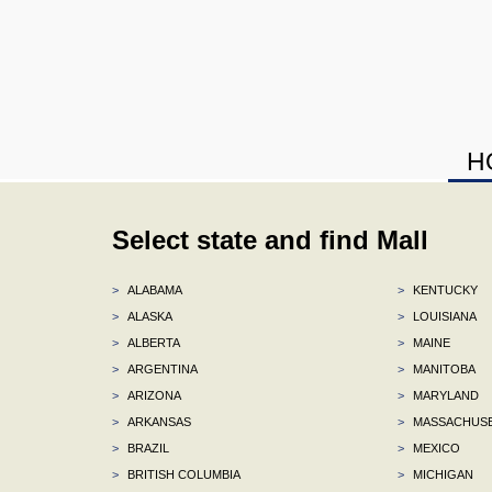
H
Select state and find Mall
>
ALABAMA
>
KENTUCKY
>
ALASKA
>
LOUISIANA
>
ALBERTA
>
MAINE
>
ARGENTINA
>
MANITOBA
>
ARIZONA
>
MARYLAND
>
ARKANSAS
>
MASSACHUS
>
BRAZIL
>
MEXICO
>
BRITISH COLUMBIA
>
MICHIGAN