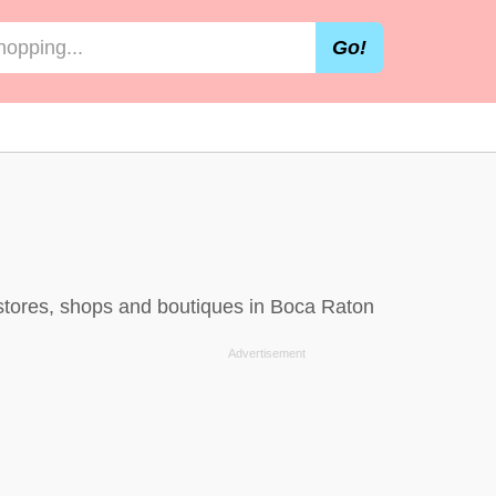
Go!
 stores, shops and boutiques in Boca Raton