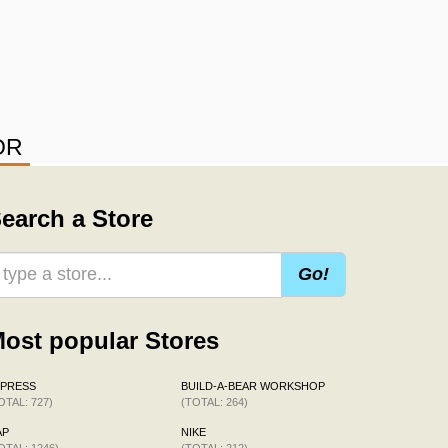
OR
earch a Store
Go!
ost popular Stores
XPRESS
BUILD-A-BEAR WORKSHOP
OTAL: 727)
(TOTAL: 264)
AP
NIKE
OTAL: 1246)
(TOTAL: 212)