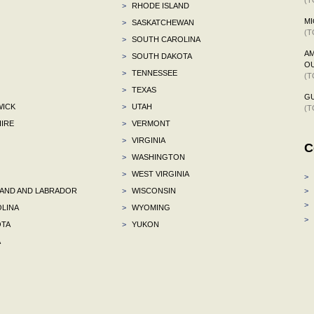
>
RHODE ISLAND
MI
>
SASKATCHEWAN
(T
>
SOUTH CAROLINA
AM
>
SOUTH DAKOTA
OU
>
TENNESSEE
(T
>
TEXAS
G
ICK
>
UTAH
(T
IRE
>
VERMONT
>
VIRGINIA
C
>
WASHINGTON
>
WEST VIRGINIA
>
ND AND LABRADOR
>
WISCONSIN
>
>
LINA
>
WYOMING
>
TA
>
YUKON
A