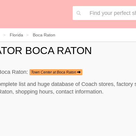
Florida
Boca Raton
ATOR BOCA RATON
 Boca Raton:
Town Center at Boca Raton
mplete list and huge database of Coach stores, factory
Raton, shopping hours, contact information.