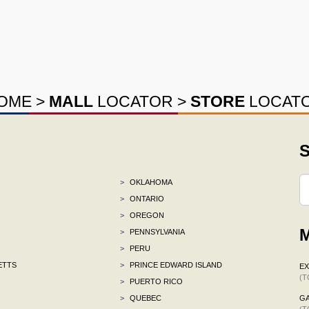
OME
>
MALL
LOCATOR
>
STORE
LOCAT
S
>
OKLAHOMA
>
ONTARIO
>
OREGON
M
>
PENNSYLVANIA
>
PERU
ETTS
>
PRINCE EDWARD ISLAND
E
(T
>
PUERTO RICO
>
QUEBEC
G
(T