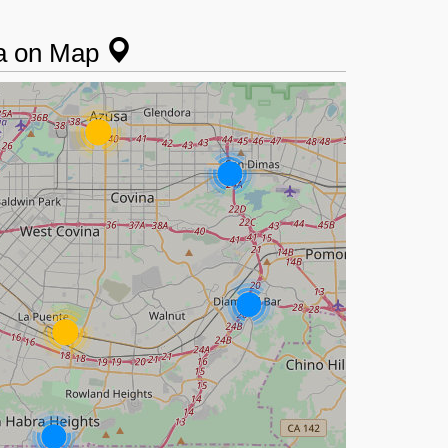
da on Map