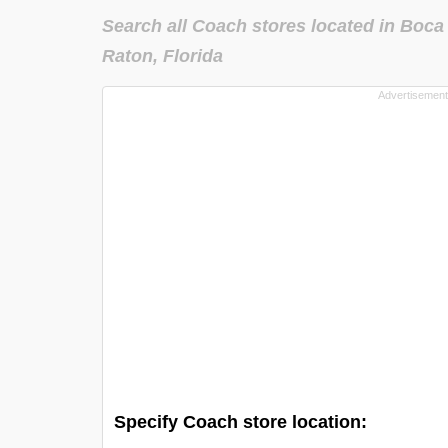
Search all Coach stores located in Boca
Raton, Florida
Specify Coach store location: