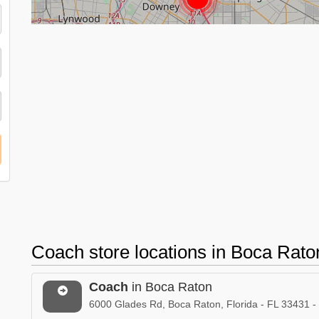
Coach store locations in Boca Rato
Coach
in Boca Raton
6000 Glades Rd, Boca Raton, Florida - FL 33431 -