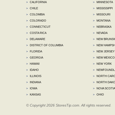
>
CALIFORNIA
>
MINNESOTA
>
CHILE
>
MISSISSIPPI
>
COLOMBIA
>
MISSOURI
>
COLORADO
>
MONTANA
>
CONNECTICUT
>
NEBRASKA
>
COSTA RICA
>
NEVADA
>
DELAWARE
>
NEW BRUNSW
>
DISTRICT OF COLUMBIA
>
NEW HAMPSH
>
FLORIDA
>
NEW JERSEY
>
GEORGIA
>
NEW MEXICO
>
HAWAII
>
NEW YORK
>
IDAHO
>
NEWFOUNDLA
>
ILLINOIS
>
NORTH CARO
>
INDIANA
>
NORTH DAKO
>
IOWA
>
NOVA SCOTI
>
KANSAS
>
OHIO
© Copyright 2026 StoresTip.com. All rights reserved.