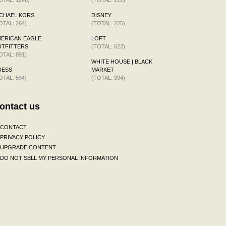
CHAEL KORS
DISNEY
OTAL: 264)
(TOTAL: 225)
ERICAN EAGLE
LOFT
TFITTERS
(TOTAL: 622)
OTAL: 891)
WHITE HOUSE | BLACK
UESS
MARKET
OTAL: 594)
(TOTAL: 394)
ontact us
CONTACT
PRIVACY POLICY
UPGRADE CONTENT
DO NOT SELL MY PERSONAL INFORMATION