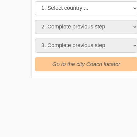
Go to the city Coach locator