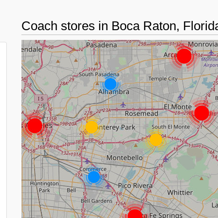
Coach stores in Boca Raton, Flori