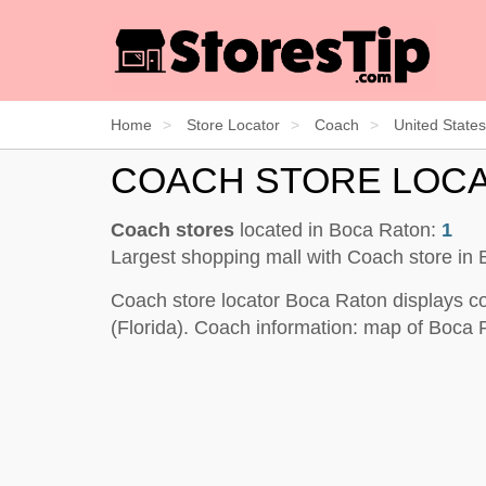
Home
Store Locator
Coach
United States
COACH STORE LOC
Coach stores
located in Boca Raton:
1
Largest shopping mall with Coach store in
Coach store locator Boca Raton displays co
(Florida). Coach information: map of Boca 