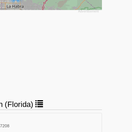
n (Florida)
 7208