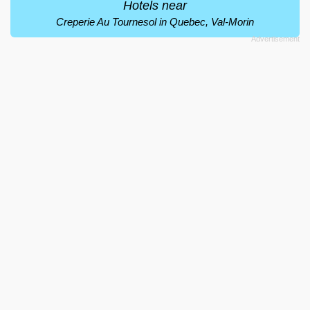
Hotels near
Creperie Au Tournesol in Quebec, Val-Morin