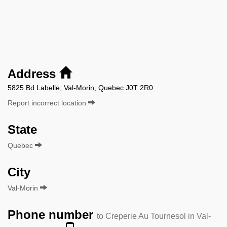
Address
5825 Bd Labelle, Val-Morin, Quebec J0T 2R0
Report incorrect location
State
Quebec
City
Val-Morin
Phone number
to Creperie Au Tournesol in Val-