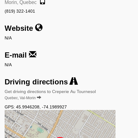
Morin, Quebec
(819) 322-1401
Website
N/A
E-mail
N/A
Driving directions
Get driving directions to Creperie Au Tournesol
Quebec, Val-Morin
GPS:
45.9946208
,
-74.1989927