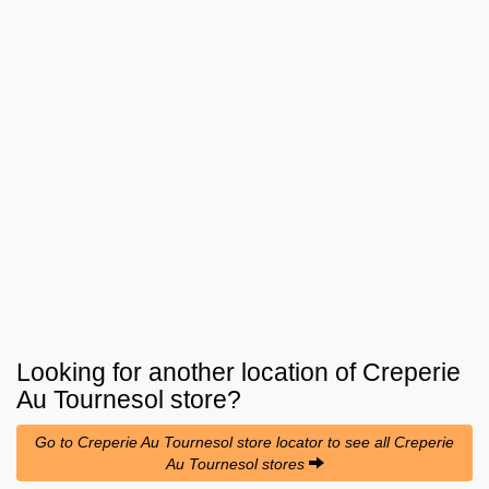
Looking for another location of
Creperie
Au Tournesol
store?
Go to Creperie Au Tournesol store locator to see all Creperie
Au Tournesol stores