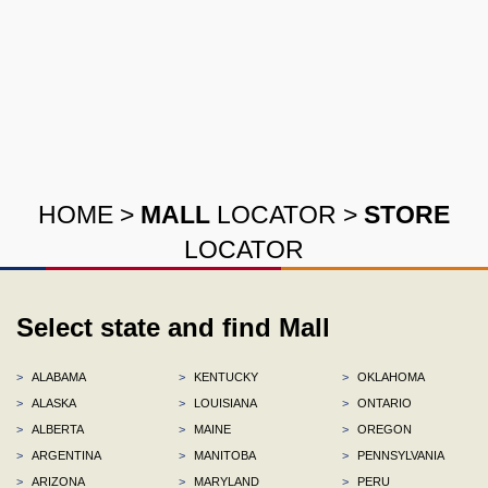
HOME
>
MALL
LOCATOR
>
STORE
LOCATOR
Select state and find Mall
>
ALABAMA
>
KENTUCKY
>
OKLAHOMA
>
ALASKA
>
LOUISIANA
>
ONTARIO
>
ALBERTA
>
MAINE
>
OREGON
>
ARGENTINA
>
MANITOBA
>
PENNSYLVANIA
>
ARIZONA
>
MARYLAND
>
PERU