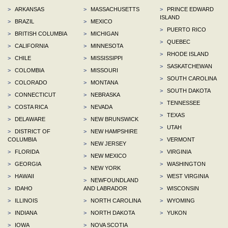
>
ARKANSAS
>
MASSACHUSETTS
>
PRINCE EDWARD
ISLAND
>
BRAZIL
>
MEXICO
>
PUERTO RICO
>
BRITISH COLUMBIA
>
MICHIGAN
>
QUEBEC
>
CALIFORNIA
>
MINNESOTA
>
RHODE ISLAND
>
CHILE
>
MISSISSIPPI
>
SASKATCHEWAN
>
COLOMBIA
>
MISSOURI
>
SOUTH CAROLINA
>
COLORADO
>
MONTANA
>
SOUTH DAKOTA
>
CONNECTICUT
>
NEBRASKA
>
TENNESSEE
>
COSTA RICA
>
NEVADA
>
TEXAS
>
DELAWARE
>
NEW BRUNSWICK
>
UTAH
>
DISTRICT OF
>
NEW HAMPSHIRE
COLUMBIA
>
VERMONT
>
NEW JERSEY
>
FLORIDA
>
VIRGINIA
>
NEW MEXICO
>
GEORGIA
>
WASHINGTON
>
NEW YORK
>
HAWAII
>
WEST VIRGINIA
>
NEWFOUNDLAND
>
IDAHO
AND LABRADOR
>
WISCONSIN
>
ILLINOIS
>
NORTH CAROLINA
>
WYOMING
>
INDIANA
>
NORTH DAKOTA
>
YUKON
>
IOWA
>
NOVA SCOTIA