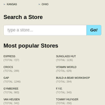
>
KANSAS
>
OHIO
Search a Store
Go!
Most popular Stores
EXPRESS
SUNGLASS HUT
(TOTAL: 727)
(TOTAL: 1135)
CROCS
VITAMIN WORLD
(TOTAL: 289)
(TOTAL: 629)
GAP
BUILD-A-BEAR WORKSHOP
(TOTAL: 1246)
(TOTAL: 264)
GYMBOREE
F.Y.E.
(TOTAL: 983)
(TOTAL: 340)
VAN HEUSEN
TOMMY HILFIGER
(TOTAL: 342)
(TOTAL: 250)