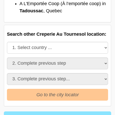
A L'Emportée Coop (À l’emportée coop) in
Tadoussac
, Quebec
Search other Creperie Au Tournesol location:
Go to the city locator