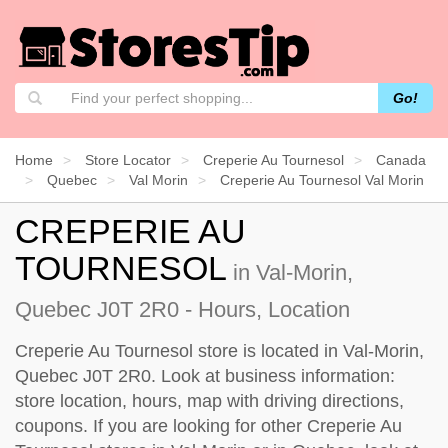
Go!
Home
Store Locator
Creperie Au Tournesol
Canada
Quebec
Val Morin
Creperie Au Tournesol Val Morin
CREPERIE AU
TOURNESOL
in Val-Morin,
Quebec J0T 2R0 - Hours, Location
Creperie Au Tournesol store is located in Val-Morin,
Quebec J0T 2R0. Look at business information:
store location, hours, map with driving directions,
coupons. If you are looking for other Creperie Au