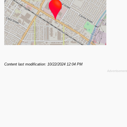
Content last modification: 10/22/2024 12:04 PM