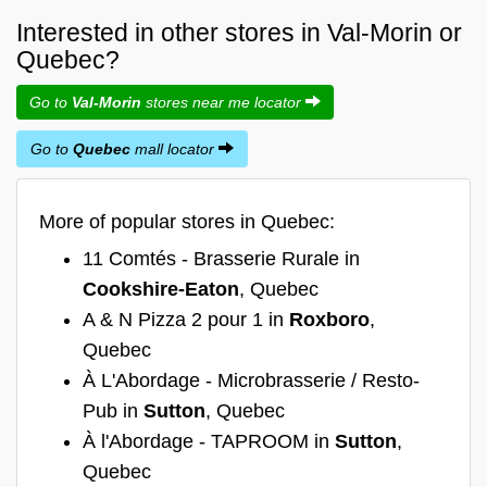
Interested in other stores in Val-Morin or
Quebec?
Go to
Val-Morin
stores near me locator
Go to
Quebec
mall locator
More of popular stores in Quebec:
11 Comtés - Brasserie Rurale in
Cookshire-Eaton
, Quebec
A & N Pizza 2 pour 1 in
Roxboro
,
Quebec
À L'Abordage - Microbrasserie / Resto-
Pub in
Sutton
, Quebec
À l'Abordage - TAPROOM in
Sutton
,
Quebec