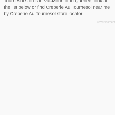
Tournesol stores in Val-Morin or in Quebec, look at
the
list below
or find Creperie Au Tournesol near me
by
Creperie Au Tournesol store locator
.