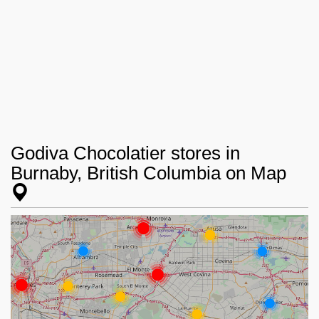
Godiva Chocolatier stores in
Burnaby, British Columbia on Map