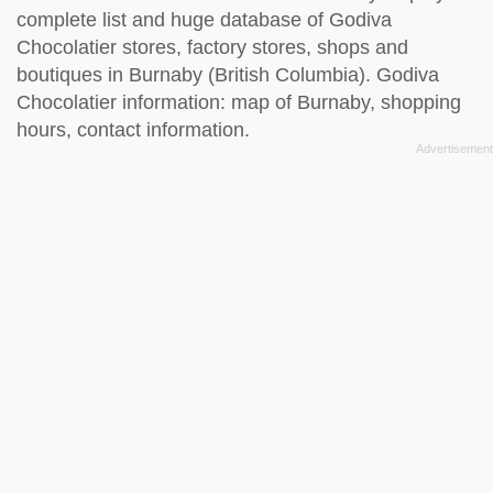
complete list and huge database of Godiva
Chocolatier stores, factory stores, shops and
boutiques in Burnaby (British Columbia). Godiva
Chocolatier information: map of Burnaby, shopping
hours, contact information.