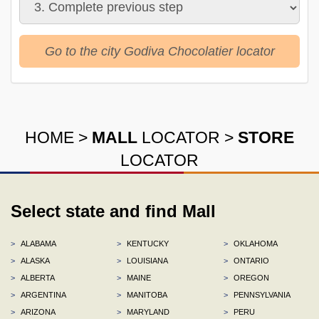
Go to the city Godiva Chocolatier locator
HOME
>
MALL
LOCATOR
>
STORE
LOCATOR
Select state and find Mall
>
ALABAMA
>
KENTUCKY
>
OKLAHOMA
>
ALASKA
>
LOUISIANA
>
ONTARIO
>
ALBERTA
>
MAINE
>
OREGON
>
ARGENTINA
>
MANITOBA
>
PENNSYLVANIA
>
ARIZONA
>
MARYLAND
>
PERU