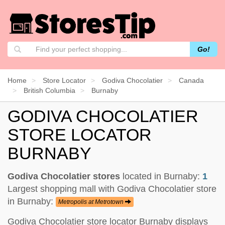
Go!
Home
Store Locator
Godiva Chocolatier
Canada
British Columbia
Burnaby
GODIVA CHOCOLATIER
STORE LOCATOR
BURNABY
Godiva Chocolatier stores
located in Burnaby:
1
Largest shopping mall with Godiva Chocolatier store
in Burnaby:
Metropolis at Metrotown
Godiva Chocolatier store locator Burnaby displays