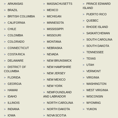
>
ARKANSAS
>
MASSACHUSETTS
>
PRINCE EDWARD
ISLAND
>
BRAZIL
>
MEXICO
>
PUERTO RICO
>
BRITISH COLUMBIA
>
MICHIGAN
>
QUEBEC
>
CALIFORNIA
>
MINNESOTA
>
RHODE ISLAND
>
CHILE
>
MISSISSIPPI
>
SASKATCHEWAN
>
COLOMBIA
>
MISSOURI
>
SOUTH CAROLINA
>
COLORADO
>
MONTANA
>
SOUTH DAKOTA
>
CONNECTICUT
>
NEBRASKA
>
TENNESSEE
>
COSTA RICA
>
NEVADA
>
TEXAS
>
DELAWARE
>
NEW BRUNSWICK
>
UTAH
>
DISTRICT OF
>
NEW HAMPSHIRE
COLUMBIA
>
VERMONT
>
NEW JERSEY
>
FLORIDA
>
VIRGINIA
>
NEW MEXICO
>
GEORGIA
>
WASHINGTON
>
NEW YORK
>
HAWAII
>
WEST VIRGINIA
>
NEWFOUNDLAND
>
IDAHO
AND LABRADOR
>
WISCONSIN
>
ILLINOIS
>
NORTH CAROLINA
>
WYOMING
>
INDIANA
>
NORTH DAKOTA
>
YUKON
>
IOWA
>
NOVA SCOTIA