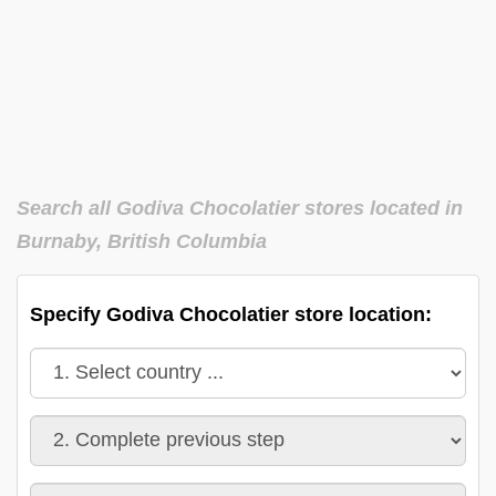
Search all Godiva Chocolatier stores located in
Burnaby, British Columbia
Specify Godiva Chocolatier store location: