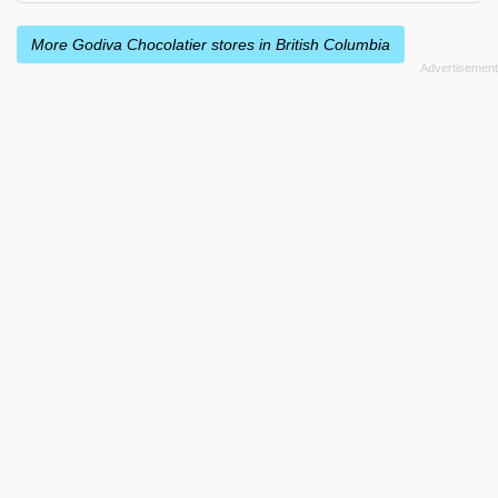
More Godiva Chocolatier stores in British Columbia