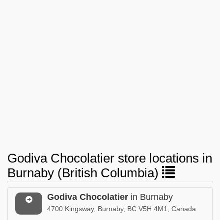
Godiva Chocolatier store locations in
Burnaby (British Columbia)
Godiva Chocolatier
in Burnaby
4700 Kingsway, Burnaby, BC V5H 4M1, Canada