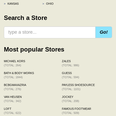
>
KANSAS
>
OHIO
Search a Store
Go!
Most popular Stores
MICHAEL KORS
ZALES
(TOTAL: 264)
(TOTAL: 986)
BATH & BODY WORKS
GUESS
(TOTAL: 1844)
(TOTAL: 594)
BCBGMAXAZRIA
PAYLESS SHOESOURCE
(TOTAL: 276)
(TOTAL: 1101)
VAN HEUSEN
JOCKEY
(TOTAL: 342)
(TOTAL: 208)
LOFT
FAMOUS FOOTWEAR
(TOTAL: 622)
(TOTAL: 509)