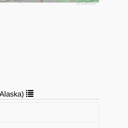
(Alaska)