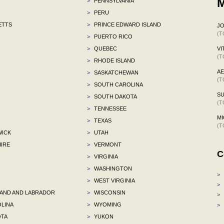
M
>
PENNSYLVANIA
>
PERU
ETTS
>
PRINCE EDWARD ISLAND
J
(T
>
PUERTO RICO
>
QUEBEC
VI
(T
>
RHODE ISLAND
A
>
SASKATCHEWAN
(T
>
SOUTH CAROLINA
S
>
SOUTH DAKOTA
(T
>
TENNESSEE
MI
>
TEXAS
(T
ICK
>
UTAH
IRE
>
VERMONT
C
>
VIRGINIA
>
WASHINGTON
>
>
WEST VIRGINIA
>
ND AND LABRADOR
>
WISCONSIN
>
LINA
>
WYOMING
>
TA
>
YUKON