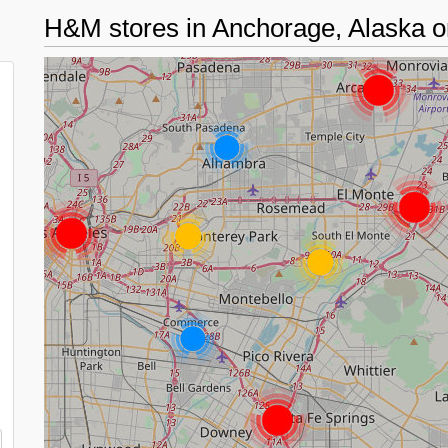
H&M stores in Anchorage, Alaska