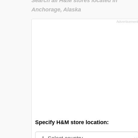
Search all H&M stores located in
Anchorage, Alaska
Specify H&M store location: