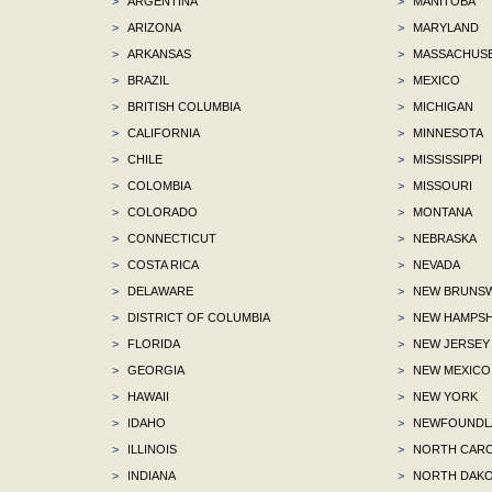
>
ARGENTINA
>
MANITOBA
>
ARIZONA
>
MARYLAND
>
ARKANSAS
>
MASSACHUS
>
BRAZIL
>
MEXICO
>
BRITISH COLUMBIA
>
MICHIGAN
>
CALIFORNIA
>
MINNESOTA
>
CHILE
>
MISSISSIPPI
>
COLOMBIA
>
MISSOURI
>
COLORADO
>
MONTANA
>
CONNECTICUT
>
NEBRASKA
>
COSTA RICA
>
NEVADA
>
DELAWARE
>
NEW BRUNSW
>
DISTRICT OF COLUMBIA
>
NEW HAMPSH
>
FLORIDA
>
NEW JERSEY
>
GEORGIA
>
NEW MEXICO
>
HAWAII
>
NEW YORK
>
IDAHO
>
NEWFOUNDLA
>
ILLINOIS
>
NORTH CARO
>
INDIANA
>
NORTH DAKO