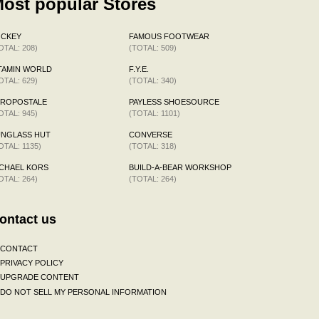
ost popular Stores
OCKEY
FAMOUS FOOTWEAR
OTAL: 208)
(TOTAL: 509)
TAMIN WORLD
F.Y.E.
OTAL: 629)
(TOTAL: 340)
EROPOSTALE
PAYLESS SHOESOURCE
OTAL: 945)
(TOTAL: 1101)
UNGLASS HUT
CONVERSE
OTAL: 1135)
(TOTAL: 318)
CHAEL KORS
BUILD-A-BEAR WORKSHOP
OTAL: 264)
(TOTAL: 264)
ontact us
CONTACT
PRIVACY POLICY
UPGRADE CONTENT
DO NOT SELL MY PERSONAL INFORMATION