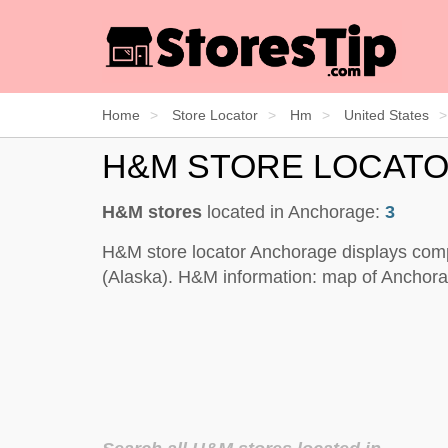
Home
Store Locator
Hm
United States
H&M STORE LOCAT
H&M stores
located in Anchorage:
3
H&M store locator Anchorage displays comp
(Alaska). H&M information: map of Anchorag