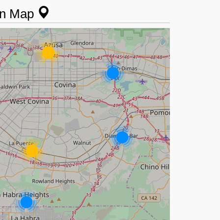
 on Map