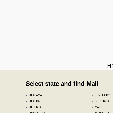
H
Select state and find Mall
>
ALABAMA
>
KENTUCKY
>
ALASKA
>
LOUISIANA
>
ALBERTA
>
MAINE