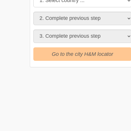
Go to the city H&M locator