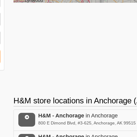
H&M store locations in Anchorage 
H&M - Anchorage
in Anchorage
800 E Dimond Blvd, #3-625, Anchorage, AK 99515
H&M - Anchorage
in Anchorage