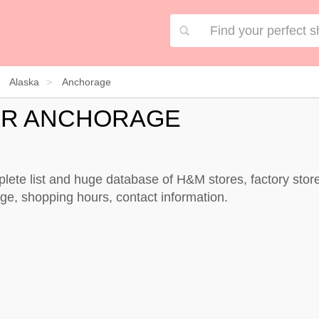
Alaska
Anchorage
OR ANCHORAGE
lete list and huge database of H&M stores, factory sto
e, shopping hours, contact information.