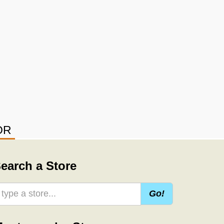
OR
earch a Store
Go!