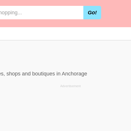
Go!
res, shops and boutiques in Anchorage