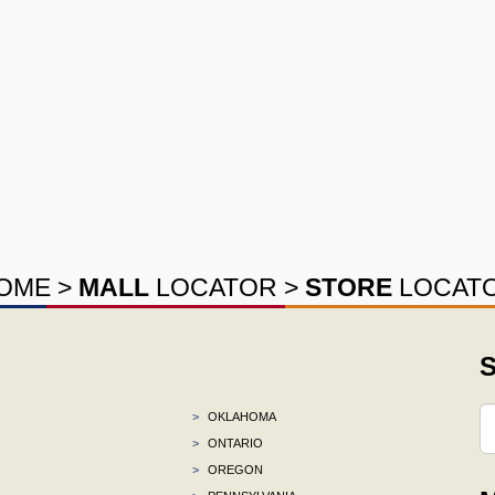
OME
>
MALL
LOCATOR
>
STORE
LOCAT
S
>
OKLAHOMA
>
ONTARIO
>
OREGON