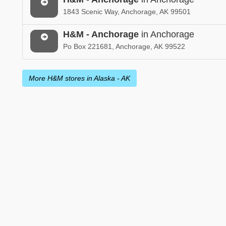
1843 Scenic Way, Anchorage, AK 99501
H&M - Anchorage
in Anchorage
Po Box 221681, Anchorage, AK 99522
More H&M stores in Alaska - AK