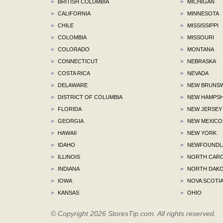
>
BRITISH COLUMBIA
>
MICHIGAN
>
CALIFORNIA
>
MINNESOTA
>
CHILE
>
MISSISSIPPI
>
COLOMBIA
>
MISSOURI
>
COLORADO
>
MONTANA
>
CONNECTICUT
>
NEBRASKA
>
COSTA RICA
>
NEVADA
>
DELAWARE
>
NEW BRUNSW
>
DISTRICT OF COLUMBIA
>
NEW HAMPSH
>
FLORIDA
>
NEW JERSEY
>
GEORGIA
>
NEW MEXICO
>
HAWAII
>
NEW YORK
>
IDAHO
>
NEWFOUNDLA
>
ILLINOIS
>
NORTH CARO
>
INDIANA
>
NORTH DAKO
>
IOWA
>
NOVA SCOTI
>
KANSAS
>
OHIO
© Copyright 2026 StoresTip.com. All rights reserved.