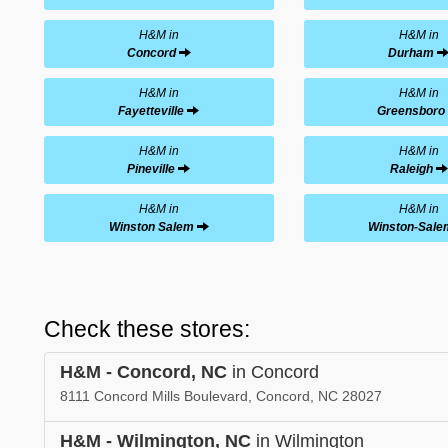
H&M in
H&M in
Concord
Durham
H&M in
H&M in
Fayetteville
Greensboro
H&M in
H&M in
Pineville
Raleigh
H&M in
H&M in
Winston Salem
Winston-Sale
Check these stores:
H&M - Concord, NC
in Concord
8111 Concord Mills Boulevard, Concord, NC 28027
H&M - Wilmington, NC
in Wilmington