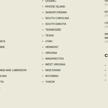
>
QUEBEC
VI
(T
>
RHODE ISLAND
KI
>
SASKATCHEWAN
(T
>
SOUTH CAROLINA
C
>
SOUTH DAKOTA
(T
>
TENNESSEE
WH
>
TEXAS
M
ICK
>
UTAH
(T
IRE
>
VERMONT
>
VIRGINIA
C
>
WASHINGTON
>
WEST VIRGINIA
>
ND AND LABRADOR
>
WISCONSIN
>
>
LINA
>
WYOMING
>
TA
>
YUKON
A