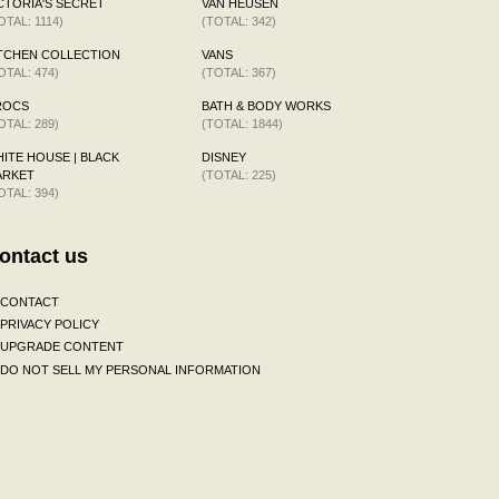
CTORIA'S SECRET
VAN HEUSEN
OTAL: 1114)
(TOTAL: 342)
TCHEN COLLECTION
VANS
OTAL: 474)
(TOTAL: 367)
ROCS
BATH & BODY WORKS
OTAL: 289)
(TOTAL: 1844)
ITE HOUSE | BLACK
DISNEY
ARKET
(TOTAL: 225)
OTAL: 394)
ontact us
CONTACT
PRIVACY POLICY
UPGRADE CONTENT
DO NOT SELL MY PERSONAL INFORMATION