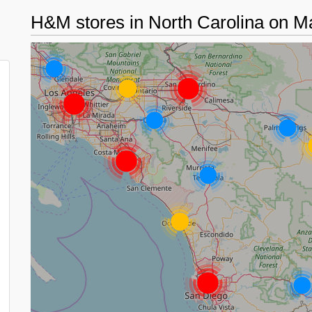
H&M stores in North Carolina on 