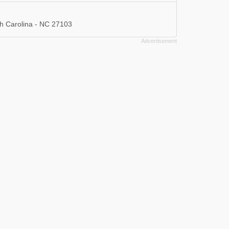
h Carolina - NC 27103