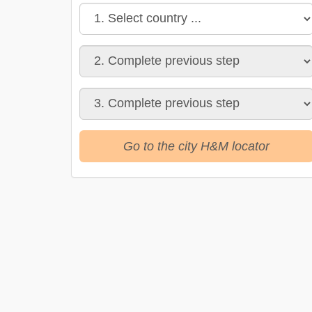
Go to the city H&M locator