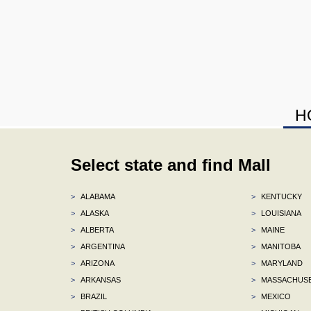
H
Select state and find Mall
>
ALABAMA
>
KENTUCKY
>
ALASKA
>
LOUISIANA
>
ALBERTA
>
MAINE
>
ARGENTINA
>
MANITOBA
>
ARIZONA
>
MARYLAND
>
ARKANSAS
>
MASSACHUS
>
BRAZIL
>
MEXICO