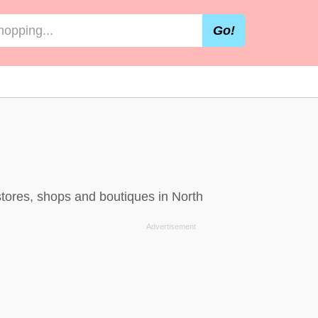
Go!
stores, shops and boutiques in North