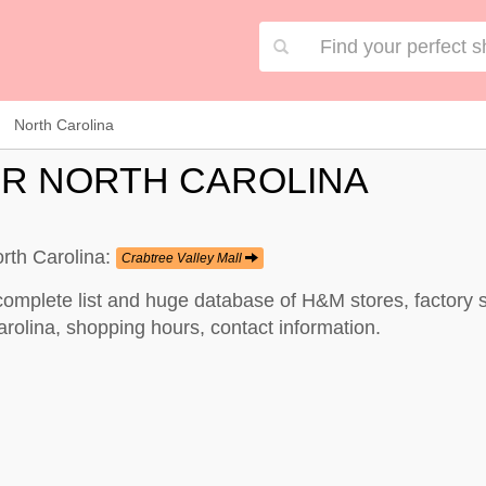
North Carolina
R NORTH CAROLINA
rth Carolina:
Crabtree Valley Mall
complete list and huge database of H&M stores, factory 
rolina, shopping hours, contact information.