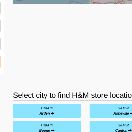
Select city to find H&M store locati
H&M in
H&M in
Arden
Asheville
H&M in
H&M in
Boone
Canton