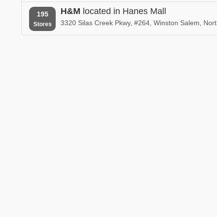
H&M
located in Hanes Mall
195
3320 Silas Creek Pkwy, #264, Winston Salem, Nort
Stores