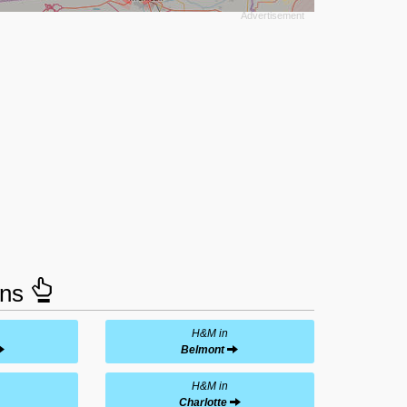
ons
H&M in
Belmont
H&M in
Charlotte