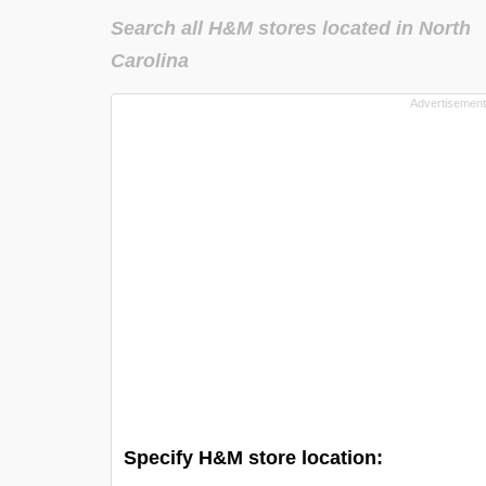
Search all H&M stores located in North
Carolina
Specify H&M store location: