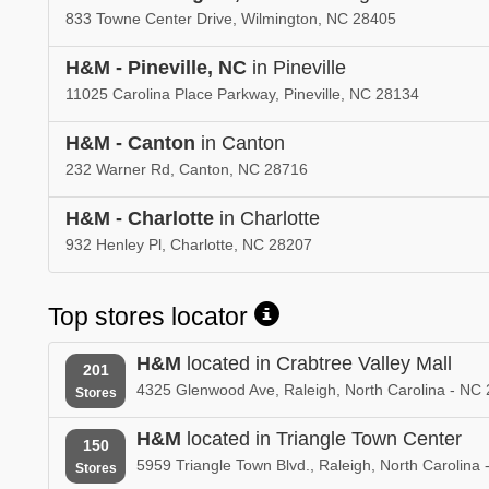
833 Towne Center Drive, Wilmington, NC 28405
H&M - Pineville, NC
in Pineville
11025 Carolina Place Parkway, Pineville, NC 28134
H&M - Canton
in Canton
232 Warner Rd, Canton, NC 28716
H&M - Charlotte
in Charlotte
932 Henley Pl, Charlotte, NC 28207
Top stores locator
H&M
located in Crabtree Valley Mall
201
4325 Glenwood Ave, Raleigh, North Carolina - NC
Stores
H&M
located in Triangle Town Center
150
5959 Triangle Town Blvd., Raleigh, North Carolina
Stores