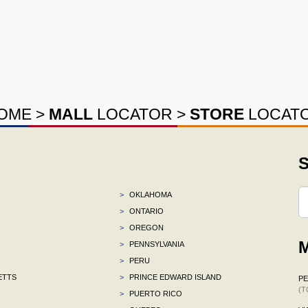
OME
>
MALL
LOCATOR
>
STORE
LOCAT
S
>
OKLAHOMA
>
ONTARIO
>
OREGON
M
>
PENNSYLVANIA
>
PERU
ETTS
>
PRINCE EDWARD ISLAND
P
(T
>
PUERTO RICO