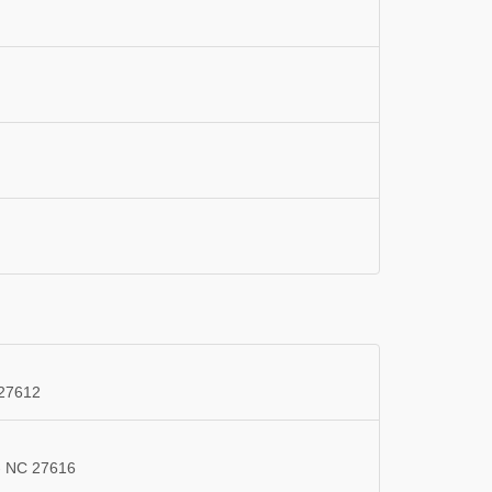
 27612
 - NC 27616