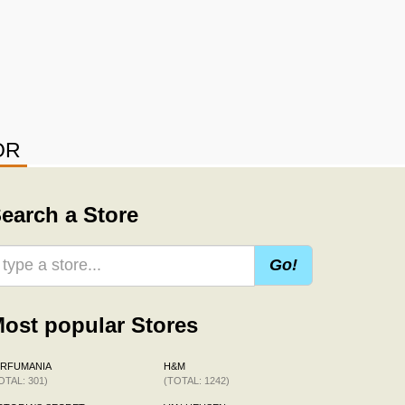
OR
earch a Store
Go!
ost popular Stores
ERFUMANIA
H&M
OTAL: 301)
(TOTAL: 1242)