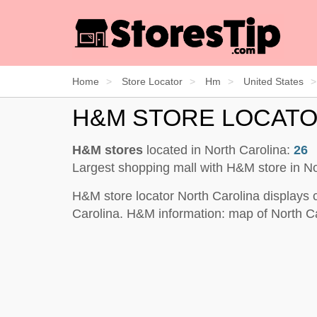
Home
Store Locator
Hm
United States
H&M STORE LOCATO
H&M stores
located in North Carolina:
26
Largest shopping mall with H&M store in No
H&M store locator North Carolina displays 
Carolina. H&M information: map of North Ca