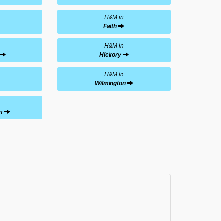
H&M in
Faith
H&M in
Hickory
H&M in
Wilmington
m