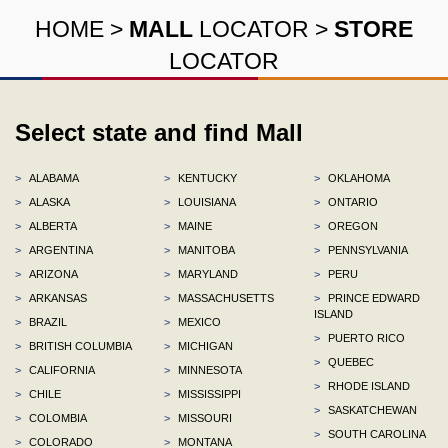
HOME
>
MALL
LOCATOR
>
STORE
LOCATOR
Select state and find Mall
>
ALABAMA
>
KENTUCKY
>
OKLAHOMA
>
ALASKA
>
LOUISIANA
>
ONTARIO
>
ALBERTA
>
MAINE
>
OREGON
>
ARGENTINA
>
MANITOBA
>
PENNSYLVANIA
>
ARIZONA
>
MARYLAND
>
PERU
>
ARKANSAS
>
MASSACHUSETTS
>
PRINCE EDWARD
ISLAND
>
BRAZIL
>
MEXICO
>
PUERTO RICO
>
BRITISH COLUMBIA
>
MICHIGAN
>
QUEBEC
>
CALIFORNIA
>
MINNESOTA
>
RHODE ISLAND
>
CHILE
>
MISSISSIPPI
>
SASKATCHEWAN
>
COLOMBIA
>
MISSOURI
>
SOUTH CAROLINA
>
COLORADO
>
MONTANA