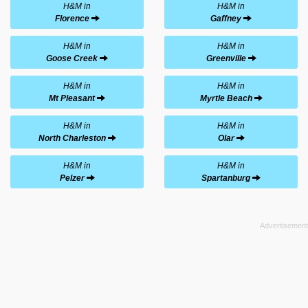
H&M in
H&M in
Florence
Gaffney
H&M in
H&M in
Goose Creek
Greenville
H&M in
H&M in
Mt Pleasant
Myrtle Beach
H&M in
H&M in
North Charleston
Olar
H&M in
H&M in
Pelzer
Spartanburg