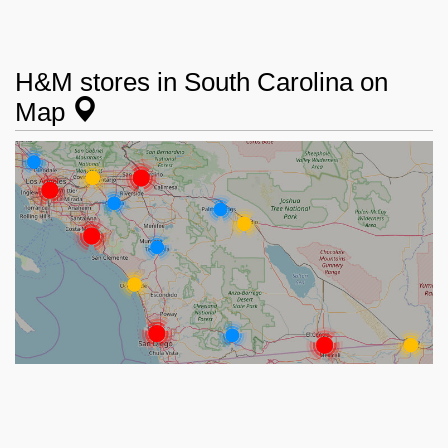
H&M stores in South Carolina on
Map