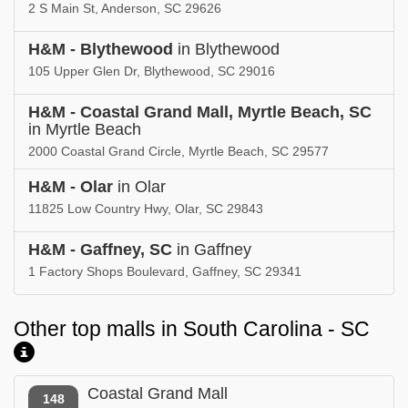
2 S Main St, Anderson, SC 29626
H&M - Blythewood
in Blythewood
105 Upper Glen Dr, Blythewood, SC 29016
H&M - Coastal Grand Mall, Myrtle Beach, SC
in Myrtle Beach
2000 Coastal Grand Circle, Myrtle Beach, SC 29577
H&M - Olar
in Olar
11825 Low Country Hwy, Olar, SC 29843
H&M - Gaffney, SC
in Gaffney
1 Factory Shops Boulevard, Gaffney, SC 29341
Other top malls in South Carolina - SC
Coastal Grand Mall
148