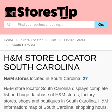
Go!
Home
Store Locator
Hm
United States
South Carolina
H&M STORE LOCATOR
SOUTH CAROLINA
H&M stores
located in South Carolina:
27
H&M store locator South Carolina displays complete
list and huge database of H&M stores, factory
stores, shops and boutiques in South Carolina. H&M
information: map of South Carolina, shopping hours,