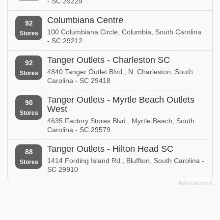
- SC 29229
Columbiana Centre
92
100 Columbiana Circle, Columbia, South Carolina
Stores
- SC 29212
Tanger Outlets - Charleston SC
92
4840 Tanger Outlet Blvd., N. Charleston, South
Stores
Carolina - SC 29418
Tanger Outlets - Myrtle Beach Outlets
90
West
Stores
4635 Factory Stores Blvd., Myrtle Beach, South
Carolina - SC 29579
Tanger Outlets - Hilton Head SC
88
1414 Fording Island Rd., Bluffton, South Carolina -
Stores
SC 29910