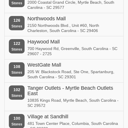
2000 Coastal Grand Circle, Myrtle Beach, South
Stores
Carolina - SC 29577
Northwoods Mall
126
2150 Northwoods Blvd., Unit #60, North
Stores
Charleston, South Carolina - SC 29406
Haywood Mall
122
700 Haywood Rd, Greenville, South Carolina - SC
Stores
29607 - 2725
WestGate Mall
108
205 W. Blackstock Road, Ste One, Spartanburg,
Stores
South Carolina - SC 29301
Tanger Outlets - Myrtle Beach Outlets
102
East
Stores
10835 Kings Road, Myrtle Beach, South Carolina -
SC 29572
Village at Sandhill
100
481 Town Center Place, Columbia, South Carolina
Stores