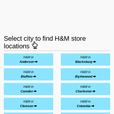
Select city to find H&M store
locations
H&M in
H&M in
Anderson
Blacksburg
H&M in
H&M in
Bluffton
Blythewood
H&M in
H&M in
Camden
Charleston
H&M in
H&M in
Clemson
Columbia