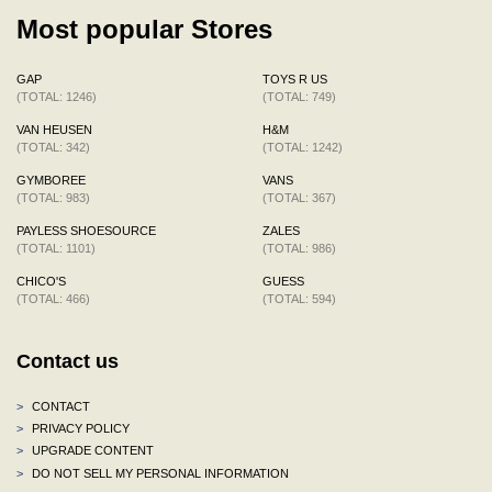
Most popular Stores
GAP
TOYS R US
(TOTAL: 1246)
(TOTAL: 749)
VAN HEUSEN
H&M
(TOTAL: 342)
(TOTAL: 1242)
GYMBOREE
VANS
(TOTAL: 983)
(TOTAL: 367)
PAYLESS SHOESOURCE
ZALES
(TOTAL: 1101)
(TOTAL: 986)
CHICO'S
GUESS
(TOTAL: 466)
(TOTAL: 594)
Contact us
>
CONTACT
>
PRIVACY POLICY
>
UPGRADE CONTENT
>
DO NOT SELL MY PERSONAL INFORMATION