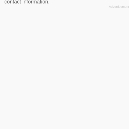
contact information.