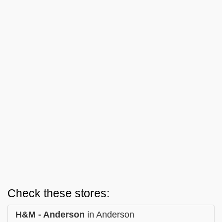
Check these stores:
H&M - Anderson
in Anderson