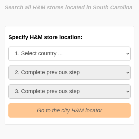
Search all H&M stores located in South Carolina
Specify H&M store location:
Go to the city H&M locator