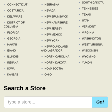
>
SOUTH DAKOTA
>
CONNECTICUT
>
NEBRASKA
>
TENNESSEE
>
COSTA RICA
>
NEVADA
>
TEXAS
>
DELAWARE
>
NEW BRUNSWICK
>
UTAH
>
DISTRICT OF
>
NEW HAMPSHIRE
COLUMBIA
>
VERMONT
>
NEW JERSEY
>
FLORIDA
>
VIRGINIA
>
NEW MEXICO
>
GEORGIA
>
WASHINGTON
>
NEW YORK
>
HAWAII
>
WEST VIRGINIA
>
NEWFOUNDLAND
>
IDAHO
AND LABRADOR
>
WISCONSIN
>
ILLINOIS
>
NORTH CAROLINA
>
WYOMING
>
INDIANA
>
NORTH DAKOTA
>
YUKON
>
IOWA
>
NOVA SCOTIA
>
KANSAS
>
OHIO
Search a Store
Go!