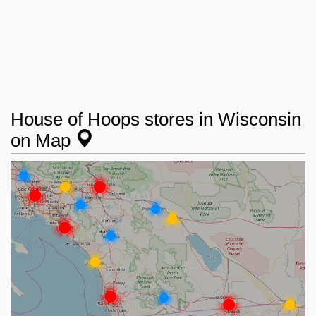
House of Hoops stores in Wisconsin
on Map