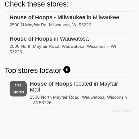
Check these stores:
House of Hoops - Milwaukee
in Milwaukee
2500 N Mayfair Rd, Milwaukee, WI 53226
House of Hoops
in Wauwatosa
2500 North Mayfair Road, Wauwatosa, Wisconsin - WI
53226
Top stores locator
House of Hoops
located in Mayfair
171
Mall
Stores
2500 North Mayfair Road, Wauwatosa, Wisconsin
- WI 53226