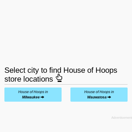
Select city to find House of Hoops
store locations
House of Hoops in
House of Hoops in
Milwaukee
Wauwatosa