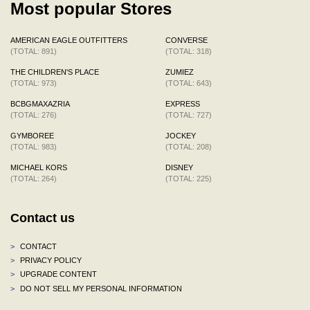
Most popular Stores
AMERICAN EAGLE OUTFITTERS
CONVERSE
(TOTAL: 891)
(TOTAL: 318)
THE CHILDREN'S PLACE
ZUMIEZ
(TOTAL: 973)
(TOTAL: 643)
BCBGMAXAZRIA
EXPRESS
(TOTAL: 276)
(TOTAL: 727)
GYMBOREE
JOCKEY
(TOTAL: 983)
(TOTAL: 208)
MICHAEL KORS
DISNEY
(TOTAL: 264)
(TOTAL: 225)
Contact us
>
CONTACT
>
PRIVACY POLICY
>
UPGRADE CONTENT
>
DO NOT SELL MY PERSONAL INFORMATION