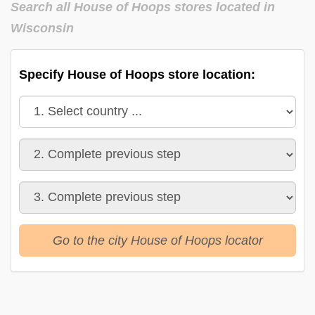
Search all House of Hoops stores located in
Wisconsin
Specify House of Hoops store location:
Go to the city House of Hoops locator