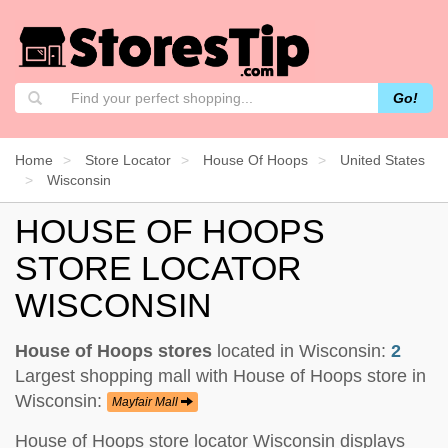
Go!
Home
Store Locator
House Of Hoops
United States
Wisconsin
HOUSE OF HOOPS
STORE LOCATOR
WISCONSIN
House of Hoops stores
located in Wisconsin:
2
Largest shopping mall with House of Hoops store in
Wisconsin:
Mayfair Mall
House of Hoops store locator Wisconsin displays