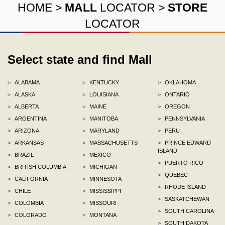
HOME
>
MALL
LOCATOR
>
STORE
LOCATOR
Select state and find Mall
>
ALABAMA
>
KENTUCKY
>
OKLAHOMA
>
ALASKA
>
LOUISIANA
>
ONTARIO
>
ALBERTA
>
MAINE
>
OREGON
>
ARGENTINA
>
MANITOBA
>
PENNSYLVANIA
>
ARIZONA
>
MARYLAND
>
PERU
>
ARKANSAS
>
MASSACHUSETTS
>
PRINCE EDWARD
ISLAND
>
BRAZIL
>
MEXICO
>
PUERTO RICO
>
BRITISH COLUMBIA
>
MICHIGAN
>
QUEBEC
>
CALIFORNIA
>
MINNESOTA
>
RHODE ISLAND
>
CHILE
>
MISSISSIPPI
>
SASKATCHEWAN
>
COLOMBIA
>
MISSOURI
>
SOUTH CAROLINA
>
COLORADO
>
MONTANA
>
SOUTH DAKOTA