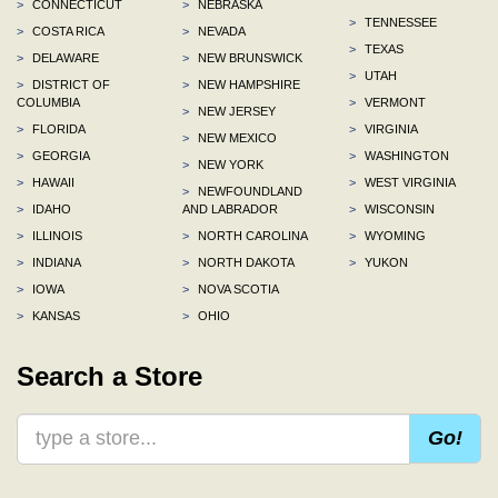
>
CONNECTICUT
>
NEBRASKA
>
TENNESSEE
>
COSTA RICA
>
NEVADA
>
TEXAS
>
DELAWARE
>
NEW BRUNSWICK
>
UTAH
>
DISTRICT OF
>
NEW HAMPSHIRE
COLUMBIA
>
VERMONT
>
NEW JERSEY
>
FLORIDA
>
VIRGINIA
>
NEW MEXICO
>
GEORGIA
>
WASHINGTON
>
NEW YORK
>
HAWAII
>
WEST VIRGINIA
>
NEWFOUNDLAND
>
IDAHO
AND LABRADOR
>
WISCONSIN
>
ILLINOIS
>
NORTH CAROLINA
>
WYOMING
>
INDIANA
>
NORTH DAKOTA
>
YUKON
>
IOWA
>
NOVA SCOTIA
>
KANSAS
>
OHIO
Search a Store
Go!