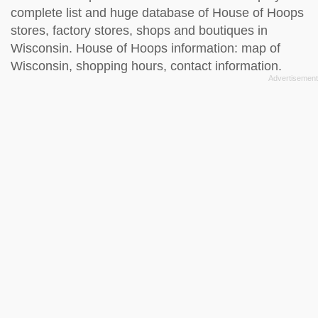
complete list and huge database of House of Hoops
stores, factory stores, shops and boutiques in
Wisconsin. House of Hoops information: map of
Wisconsin, shopping hours, contact information.