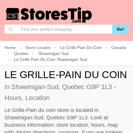
Go!
Home
Store Locator
Le Grille Pain Du Coin
Canada
Quebec
Shawinigan Sud
Le Grille Pain Du Coin Shawinigan Sud
LE GRILLE-PAIN DU COIN
in Shawinigan-Sud, Quebec G9P 1L3 -
Hours, Location
Le Grille-Pain du coin store is located in
Shawinigan-Sud, Quebec G9P 1L3. Look at
business information: store location, hours, map
with driving directions, coupons. If you are looking