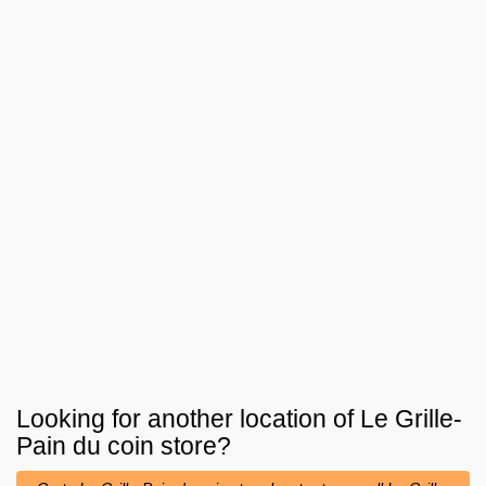
Looking for another location of
Le Grille-
Pain du coin
store?