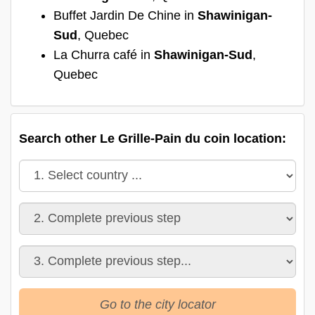
Buffet Jardin De Chine in
Shawinigan-
Sud
, Quebec
La Churra café in
Shawinigan-Sud
,
Quebec
Search other Le Grille-Pain du coin location:
Go to the city locator