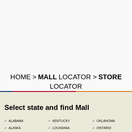
HOME
>
MALL
LOCATOR
>
STORE
LOCATOR
Select state and find Mall
>
ALABAMA
>
KENTUCKY
>
OKLAHOMA
>
ALASKA
>
LOUISIANA
>
ONTARIO