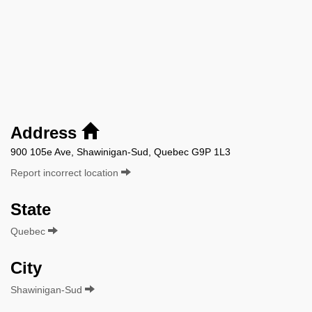
Address
900 105e Ave, Shawinigan-Sud, Quebec G9P 1L3
Report incorrect location
State
Quebec
City
Shawinigan-Sud