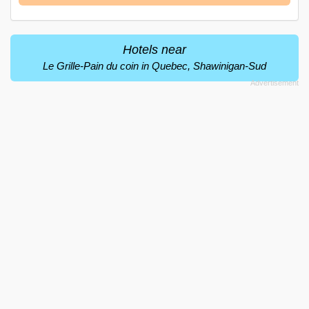
Hotels near
Le Grille-Pain du coin in Quebec, Shawinigan-Sud