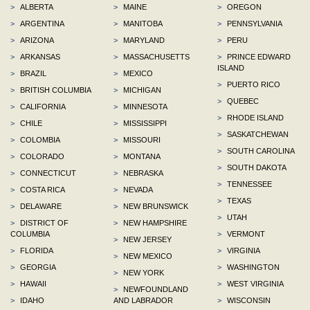
>
ALBERTA
>
MAINE
>
OREGON
>
ARGENTINA
>
MANITOBA
>
PENNSYLVANIA
>
ARIZONA
>
MARYLAND
>
PERU
>
ARKANSAS
>
MASSACHUSETTS
>
PRINCE EDWARD
ISLAND
>
BRAZIL
>
MEXICO
>
PUERTO RICO
>
BRITISH COLUMBIA
>
MICHIGAN
>
QUEBEC
>
CALIFORNIA
>
MINNESOTA
>
RHODE ISLAND
>
CHILE
>
MISSISSIPPI
>
SASKATCHEWAN
>
COLOMBIA
>
MISSOURI
>
SOUTH CAROLINA
>
COLORADO
>
MONTANA
>
SOUTH DAKOTA
>
CONNECTICUT
>
NEBRASKA
>
TENNESSEE
>
COSTA RICA
>
NEVADA
>
TEXAS
>
DELAWARE
>
NEW BRUNSWICK
>
UTAH
>
DISTRICT OF
>
NEW HAMPSHIRE
COLUMBIA
>
VERMONT
>
NEW JERSEY
>
FLORIDA
>
VIRGINIA
>
NEW MEXICO
>
GEORGIA
>
WASHINGTON
>
NEW YORK
>
HAWAII
>
WEST VIRGINIA
>
NEWFOUNDLAND
>
IDAHO
AND LABRADOR
>
WISCONSIN