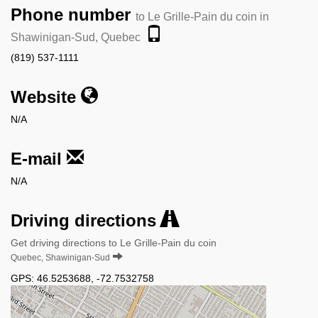
Phone number
to Le Grille-Pain du coin in
Shawinigan-Sud, Quebec
(819) 537-1111
Website
N/A
E-mail
N/A
Driving directions
Get driving directions to Le Grille-Pain du coin
Quebec, Shawinigan-Sud
GPS:
46.5253688
,
-72.7532758