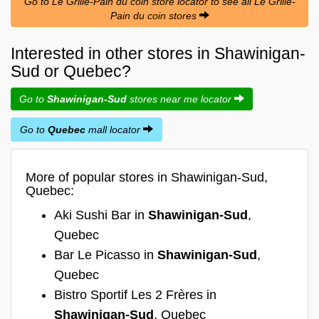
Go to Le Grille-Pain du coin store locator to see all Le Grille-
Pain du coin stores
Interested in other stores in Shawinigan-
Sud or Quebec?
Go to
Shawinigan-Sud
stores near me locator
Go to
Quebec
mall locator
More of popular stores in Shawinigan-Sud,
Quebec:
Aki Sushi Bar in
Shawinigan-Sud
,
Quebec
Bar Le Picasso in
Shawinigan-Sud
,
Quebec
Bistro Sportif Les 2 Frères in
Shawinigan-Sud
, Quebec