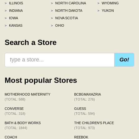
>
ILLINOIS
>
NORTH CAROLINA
>
WYOMING
>
INDIANA
>
NORTH DAKOTA
>
YUKON
>
IOWA
>
NOVA SCOTIA
>
KANSAS
>
OHIO
Search a Store
Go!
Most popular Stores
MOTHERHOOD MATERNITY
BCBGMAXAZRIA
(TOTAL: 588)
(TOTAL: 276)
CONVERSE
GUESS
(TOTAL: 318)
(TOTAL: 594)
BATH & BODY WORKS
THE CHILDREN'S PLACE
(TOTAL: 1844)
(TOTAL: 973)
COACH
REEBOK