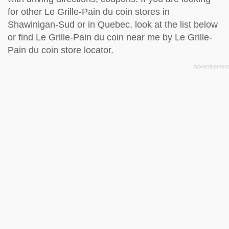
for other Le Grille-Pain du coin stores in
Shawinigan-Sud or in Quebec, look at the
list below
or find Le Grille-Pain du coin near me by
Le Grille-
Pain du coin store locator
.