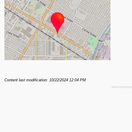
Content last modification: 10/22/2024 12:04 PM