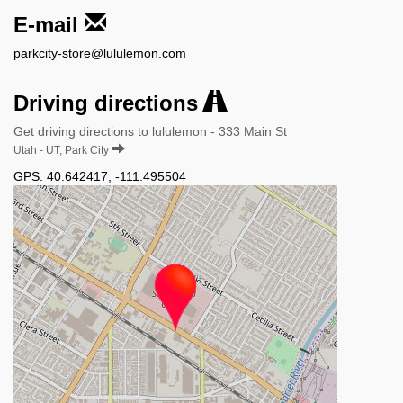
E-mail
parkcity-store@lululemon.com
Driving directions
Get driving directions to lululemon - 333 Main St
Utah - UT, Park City
GPS:
40.642417
,
-111.495504