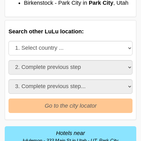
Birkenstock - Park City in
Park City
, Utah
Search other LuLu location:
Go to the city locator
Hotels near
lululemon - 333 Main St in Utah - UT, Park City