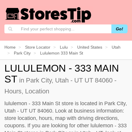
Go!
Home
Store Locator
Lulu
United States
Utah
Park City
Lululemon 333 Main St
LULULEMON - 333 MAIN
ST
in Park City, Utah - UT UT 84060 -
Hours, Location
lululemon - 333 Main St store is located in Park City,
Utah - UT UT 84060. Look at business information:
store location, hours, map with driving directions,
coupons. If you are looking for other lululemon - 333