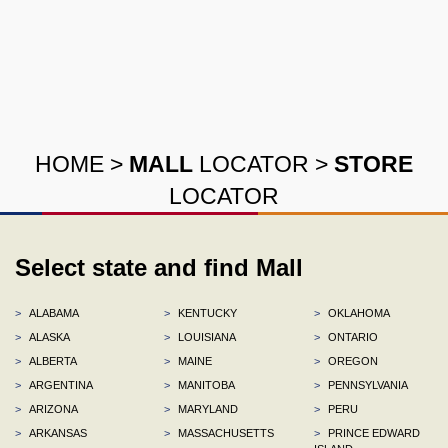
HOME
>
MALL
LOCATOR
>
STORE
LOCATOR
Select state and find Mall
>
ALABAMA
>
KENTUCKY
>
OKLAHOMA
>
ALASKA
>
LOUISIANA
>
ONTARIO
>
ALBERTA
>
MAINE
>
OREGON
>
ARGENTINA
>
MANITOBA
>
PENNSYLVANIA
>
ARIZONA
>
MARYLAND
>
PERU
>
ARKANSAS
>
MASSACHUSETTS
>
PRINCE EDWARD