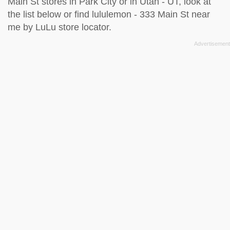
Main St stores in Park City or in Utah - UT, look at
the
list below
or find lululemon - 333 Main St near
me by
LuLu store locator
.