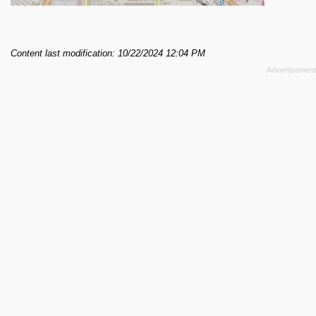
Content last modification: 10/22/2024 12:04 PM