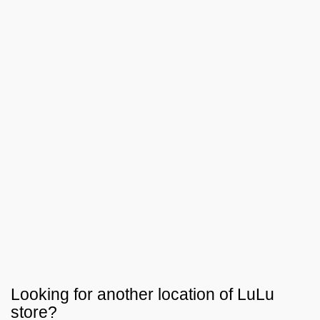
Looking for another location of
LuLu
store?