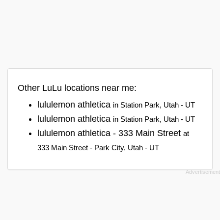
Other LuLu locations near me:
lululemon athletica
in Station Park, Utah - UT
lululemon athletica
in Station Park, Utah - UT
lululemon athletica - 333 Main Street
at
333 Main Street - Park City, Utah - UT