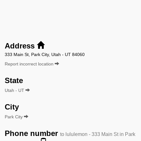
Address
333 Main St, Park City, Utah - UT 84060
Report incorrect location
State
Utah - UT
City
Park City
Phone number
to lululemon - 333 Main St in Park