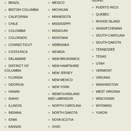
ISLAND
>
BRAZIL
>
MEXICO
>
PUERTO RICO
>
BRITISH COLUMBIA
>
MICHIGAN
>
QUEBEC
>
CALIFORNIA
>
MINNESOTA
>
RHODE ISLAND
>
CHILE
>
MISSISSIPPI
>
SASKATCHEWAN
>
COLOMBIA
>
MISSOURI
>
SOUTH CAROLINA
>
COLORADO
>
MONTANA
>
SOUTH DAKOTA
>
CONNECTICUT
>
NEBRASKA
>
TENNESSEE
>
COSTA RICA
>
NEVADA
>
TEXAS
>
DELAWARE
>
NEW BRUNSWICK
>
UTAH
>
DISTRICT OF
>
NEW HAMPSHIRE
COLUMBIA
>
VERMONT
>
NEW JERSEY
>
FLORIDA
>
VIRGINIA
>
NEW MEXICO
>
GEORGIA
>
WASHINGTON
>
NEW YORK
>
HAWAII
>
WEST VIRGINIA
>
NEWFOUNDLAND
>
IDAHO
AND LABRADOR
>
WISCONSIN
>
ILLINOIS
>
NORTH CAROLINA
>
WYOMING
>
INDIANA
>
NORTH DAKOTA
>
YUKON
>
IOWA
>
NOVA SCOTIA
>
KANSAS
>
OHIO