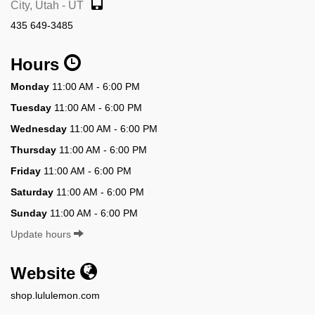
City, Utah - UT
435 649-3485
Hours
Monday
11:00 AM - 6:00 PM
Tuesday
11:00 AM - 6:00 PM
Wednesday
11:00 AM - 6:00 PM
Thursday
11:00 AM - 6:00 PM
Friday
11:00 AM - 6:00 PM
Saturday
11:00 AM - 6:00 PM
Sunday
11:00 AM - 6:00 PM
Update hours
Website
shop.lululemon.com