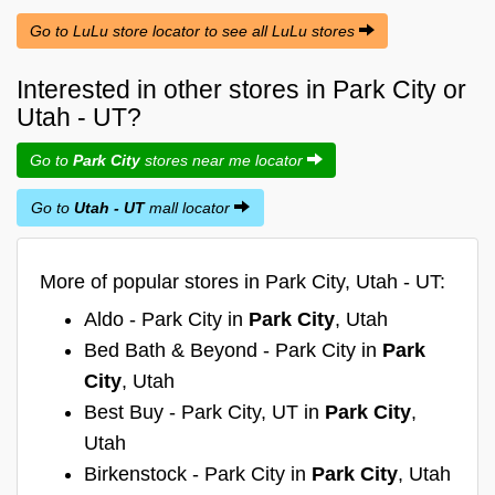
Go to LuLu store locator to see all LuLu stores
Interested in other stores in Park City or
Utah - UT?
Go to
Park City
stores near me locator
Go to
Utah - UT
mall locator
More of popular stores in Park City, Utah - UT:
Aldo - Park City in
Park City
, Utah
Bed Bath & Beyond - Park City in
Park
City
, Utah
Best Buy - Park City, UT in
Park City
,
Utah
Birkenstock - Park City in
Park City
, Utah