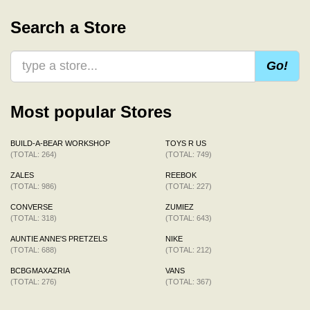
Search a Store
Go!
Most popular Stores
BUILD-A-BEAR WORKSHOP
TOYS R US
(TOTAL: 264)
(TOTAL: 749)
ZALES
REEBOK
(TOTAL: 986)
(TOTAL: 227)
CONVERSE
ZUMIEZ
(TOTAL: 318)
(TOTAL: 643)
AUNTIE ANNE'S PRETZELS
NIKE
(TOTAL: 688)
(TOTAL: 212)
BCBGMAXAZRIA
VANS
(TOTAL: 276)
(TOTAL: 367)