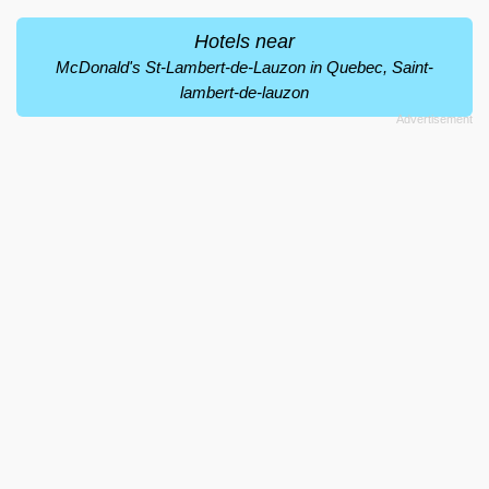
Hotels near
McDonald's St-Lambert-de-Lauzon in Quebec, Saint-
lambert-de-lauzon