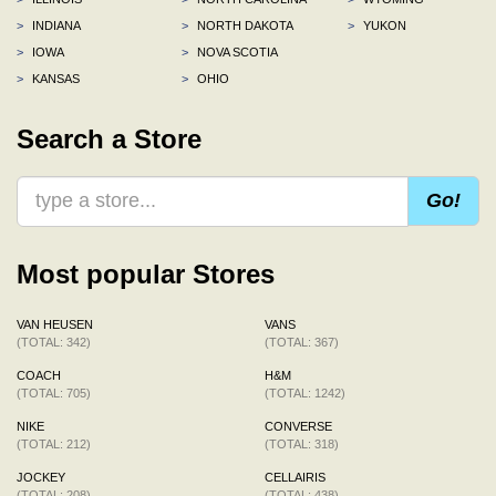
>
INDIANA
>
NORTH DAKOTA
>
YUKON
>
IOWA
>
NOVA SCOTIA
>
KANSAS
>
OHIO
Search a Store
Go!
Most popular Stores
VAN HEUSEN
VANS
(TOTAL: 342)
(TOTAL: 367)
COACH
H&M
(TOTAL: 705)
(TOTAL: 1242)
NIKE
CONVERSE
(TOTAL: 212)
(TOTAL: 318)
JOCKEY
CELLAIRIS
(TOTAL: 208)
(TOTAL: 438)