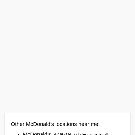
Other McDonald's locations near me:
McDonald's
at 4600 Rte de Fossambault -