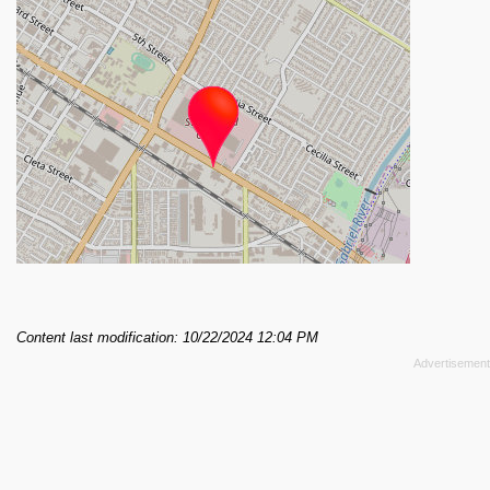
Content last modification: 10/22/2024 12:04 PM