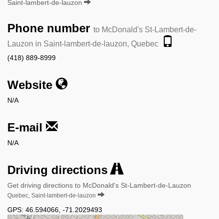
Saint-lambert-de-lauzon
Phone number
to McDonald's St-Lambert-de-
Lauzon in Saint-lambert-de-lauzon, Quebec
(418) 889-8999
Website
N/A
E-mail
N/A
Driving directions
Get driving directions to McDonald's St-Lambert-de-Lauzon
Quebec, Saint-lambert-de-lauzon
GPS:
46.594066
,
-71.2029493