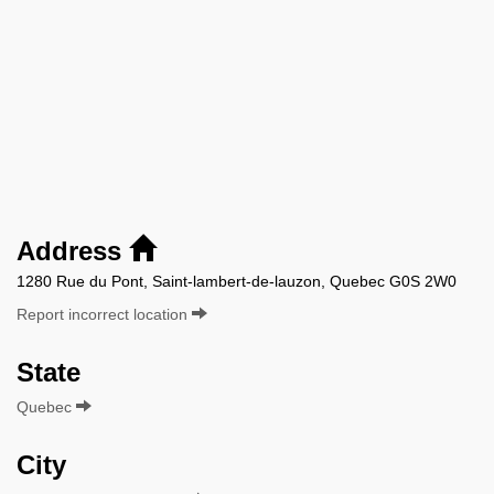
Address
1280 Rue du Pont, Saint-lambert-de-lauzon, Quebec G0S 2W0
Report incorrect location
State
Quebec
City