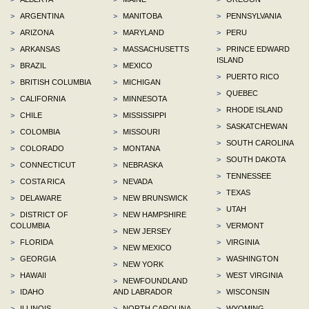
>
ARGENTINA
>
MANITOBA
>
PENNSYLVANIA
>
ARIZONA
>
MARYLAND
>
PERU
>
ARKANSAS
>
MASSACHUSETTS
>
PRINCE EDWARD
ISLAND
>
BRAZIL
>
MEXICO
>
PUERTO RICO
>
BRITISH COLUMBIA
>
MICHIGAN
>
QUEBEC
>
CALIFORNIA
>
MINNESOTA
>
RHODE ISLAND
>
CHILE
>
MISSISSIPPI
>
SASKATCHEWAN
>
COLOMBIA
>
MISSOURI
>
SOUTH CAROLINA
>
COLORADO
>
MONTANA
>
SOUTH DAKOTA
>
CONNECTICUT
>
NEBRASKA
>
TENNESSEE
>
COSTA RICA
>
NEVADA
>
TEXAS
>
DELAWARE
>
NEW BRUNSWICK
>
UTAH
>
DISTRICT OF
>
NEW HAMPSHIRE
COLUMBIA
>
VERMONT
>
NEW JERSEY
>
FLORIDA
>
VIRGINIA
>
NEW MEXICO
>
GEORGIA
>
WASHINGTON
>
NEW YORK
>
HAWAII
>
WEST VIRGINIA
>
NEWFOUNDLAND
>
IDAHO
AND LABRADOR
>
WISCONSIN
>
ILLINOIS
>
NORTH CAROLINA
>
WYOMING