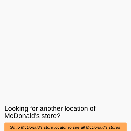
Looking for another location of
McDonald's
store?
Go to McDonald's store locator to see all McDonald's stores