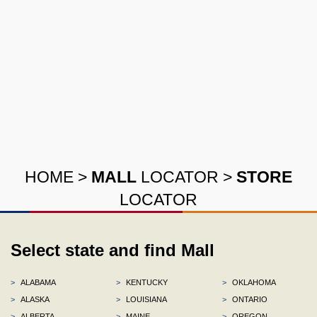
HOME
>
MALL
LOCATOR
>
STORE
LOCATOR
Select state and find Mall
>
ALABAMA
>
KENTUCKY
>
OKLAHOMA
>
ALASKA
>
LOUISIANA
>
ONTARIO
>
ALBERTA
>
MAINE
>
OREGON