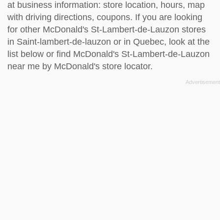
at business information: store location, hours, map
with driving directions, coupons. If you are looking
for other McDonald's St-Lambert-de-Lauzon stores
in Saint-lambert-de-lauzon or in Quebec, look at the
list below
or find McDonald's St-Lambert-de-Lauzon
near me by
McDonald's store locator
.