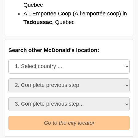
Quebec
A L'Emportée Coop (À l’emportée coop) in
Tadoussac
, Quebec
Search other McDonald's location:
Go to the city locator