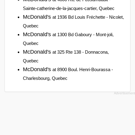
Sainte-catherine-de-la-jacques-cartier, Quebec
McDonald's
at 1936 Bd Louis Fréchette - Nicolet,
Quebec
McDonald's
at 1300 Bd Gaboury - Mont-joli,
Quebec
McDonald's
at 325 Rte 138 - Donnacona,
Quebec
McDonald's
at 8900 Boul. Henri-Bourassa -
Charlesbourg, Quebec