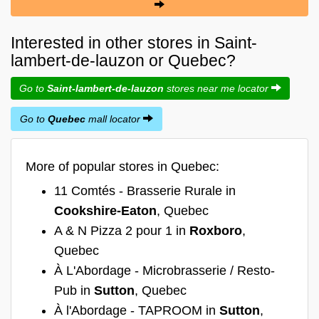
Interested in other stores in Saint-
lambert-de-lauzon or Quebec?
Go to
Saint-lambert-de-lauzon
stores near me locator
Go to
Quebec
mall locator
More of popular stores in Quebec:
11 Comtés - Brasserie Rurale in
Cookshire-Eaton
, Quebec
A & N Pizza 2 pour 1 in
Roxboro
,
Quebec
À L'Abordage - Microbrasserie / Resto-
Pub in
Sutton
, Quebec
À l'Abordage - TAPROOM in
Sutton
,