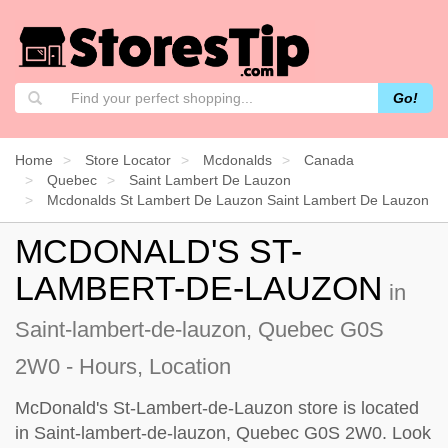
Go!
Home
Store Locator
Mcdonalds
Canada
Quebec
Saint Lambert De Lauzon
Mcdonalds St Lambert De Lauzon Saint Lambert De Lauzon
MCDONALD'S ST-
LAMBERT-DE-LAUZON
in
Saint-lambert-de-lauzon, Quebec G0S
2W0 - Hours, Location
McDonald's St-Lambert-de-Lauzon store is located
in Saint-lambert-de-lauzon, Quebec G0S 2W0. Look