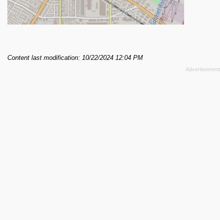
Content last modification: 10/22/2024 12:04 PM