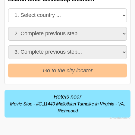
Go to the city locator
Hotels near
Movie Stop - #C,11440 Midlothian Turnpike in Virginia - VA,
Richmond