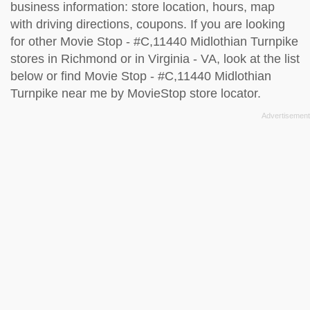
business information: store location, hours, map
with driving directions, coupons. If you are looking
for other Movie Stop - #C,11440 Midlothian Turnpike
stores in Richmond or in Virginia - VA, look at the
list
below
or find Movie Stop - #C,11440 Midlothian
Turnpike near me by
MovieStop store locator
.