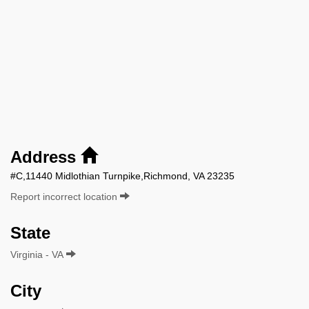
Address
#C,11440 Midlothian Turnpike,Richmond, VA 23235
Report incorrect location
State
Virginia - VA
City