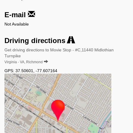
E-mail
Not Available
Driving directions
Get driving directions to Movie Stop - #C,11440 Midlothian
Turnpike
Virginia - VA, Richmond
GPS:
37.50601
,
-77.607164