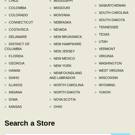
>
CHILE
>
MISSISSIPPI
>
SASKATCHEWAN
>
COLOMBIA
>
MISSOURI
>
SOUTH CAROLINA
>
COLORADO
>
MONTANA
>
SOUTH DAKOTA
>
CONNECTICUT
>
NEBRASKA
>
TENNESSEE
>
COSTA RICA
>
NEVADA
>
TEXAS
>
DELAWARE
>
NEW BRUNSWICK
>
UTAH
>
DISTRICT OF
>
NEW HAMPSHIRE
COLUMBIA
>
VERMONT
>
NEW JERSEY
>
FLORIDA
>
VIRGINIA
>
NEW MEXICO
>
GEORGIA
>
WASHINGTON
>
NEW YORK
>
HAWAII
>
WEST VIRGINIA
>
NEWFOUNDLAND
>
IDAHO
AND LABRADOR
>
WISCONSIN
>
ILLINOIS
>
NORTH CAROLINA
>
WYOMING
>
INDIANA
>
NORTH DAKOTA
>
YUKON
>
IOWA
>
NOVA SCOTIA
>
KANSAS
>
OHIO
Search a Store