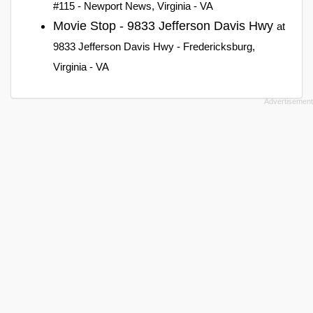
#115 - Newport News, Virginia - VA
Movie Stop - 9833 Jefferson Davis Hwy
at
9833 Jefferson Davis Hwy - Fredericksburg,
Virginia - VA