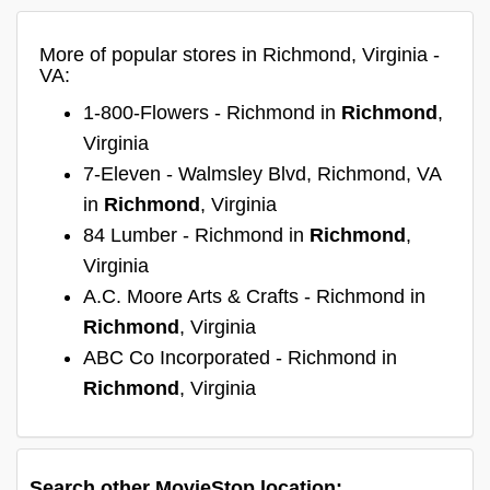
More of popular stores in Richmond, Virginia -
VA:
1-800-Flowers - Richmond in
Richmond
,
Virginia
7-Eleven - Walmsley Blvd, Richmond, VA
in
Richmond
, Virginia
84 Lumber - Richmond in
Richmond
,
Virginia
A.C. Moore Arts & Crafts - Richmond in
Richmond
, Virginia
ABC Co Incorporated - Richmond in
Richmond
, Virginia
Search other MovieStop location: