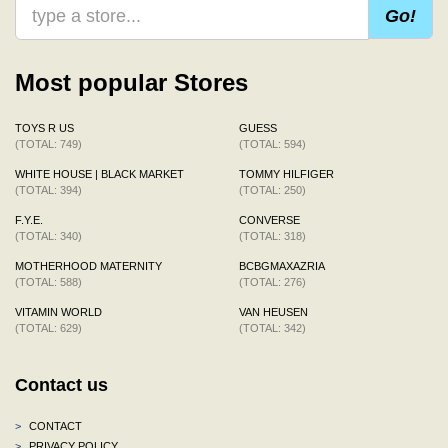
Go!
Most popular Stores
TOYS R US
GUESS
(TOTAL: 749)
(TOTAL: 594)
WHITE HOUSE | BLACK MARKET
TOMMY HILFIGER
(TOTAL: 394)
(TOTAL: 250)
F.Y.E.
CONVERSE
(TOTAL: 340)
(TOTAL: 318)
MOTHERHOOD MATERNITY
BCBGMAXAZRIA
(TOTAL: 588)
(TOTAL: 276)
VITAMIN WORLD
VAN HEUSEN
(TOTAL: 629)
(TOTAL: 342)
Contact us
>
CONTACT
>
PRIVACY POLICY