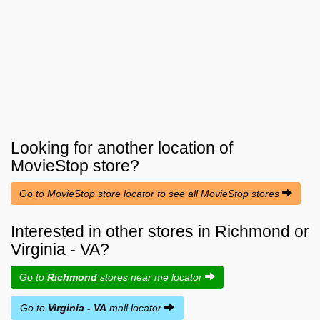
Looking for another location of
MovieStop
store?
Go to MovieStop store locator to see all MovieStop stores
Interested in other stores in Richmond or
Virginia - VA?
Go to
Richmond
stores near me locator
Go to
Virginia - VA
mall locator