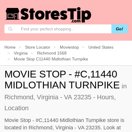
Go!
Home
Store Locator
Moviestop
United States
Virginia
Richmond 1568
Movie Stop C11440 Midlothian Turnpike
MOVIE STOP - #C,11440
MIDLOTHIAN TURNPIKE
in
Richmond, Virginia - VA 23235 - Hours,
Location
Movie Stop - #C,11440 Midlothian Turnpike store is
located in Richmond, Virginia - VA 23235. Look at