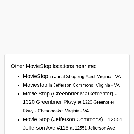
Other MovieStop locations near me:
MovieStop
in Janaf Shopping Yard, Virginia - VA
Moviestop
in Jefferson Commons, Virginia - VA
Movie Stop (Greenbrier Marketcenter) -
1320 Greenbrier Pkwy
at 1320 Greenbrier
Pkwy - Chesapeake, Virginia - VA
Movie Stop (Jefferson Commons) - 12551
Jefferson Ave #115
at 12551 Jefferson Ave