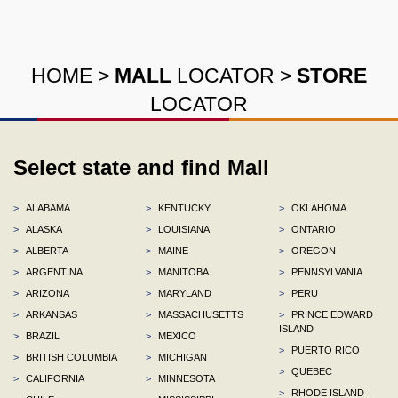
HOME
>
MALL
LOCATOR
>
STORE
LOCATOR
Select state and find Mall
>
ALABAMA
>
KENTUCKY
>
OKLAHOMA
>
ALASKA
>
LOUISIANA
>
ONTARIO
>
ALBERTA
>
MAINE
>
OREGON
>
ARGENTINA
>
MANITOBA
>
PENNSYLVANIA
>
ARIZONA
>
MARYLAND
>
PERU
>
ARKANSAS
>
MASSACHUSETTS
>
PRINCE EDWARD
ISLAND
>
BRAZIL
>
MEXICO
>
PUERTO RICO
>
BRITISH COLUMBIA
>
MICHIGAN
>
QUEBEC
>
CALIFORNIA
>
MINNESOTA
>
RHODE ISLAND