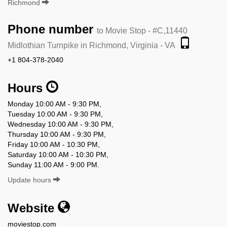
Richmond
Phone number
to Movie Stop - #C,11440
Midlothian Turnpike in Richmond, Virginia - VA
+1 804-378-2040
Hours
Monday 10:00 AM - 9:30 PM,
Tuesday 10:00 AM - 9:30 PM,
Wednesday 10:00 AM - 9:30 PM,
Thursday 10:00 AM - 9:30 PM,
Friday 10:00 AM - 10:30 PM,
Saturday 10:00 AM - 10:30 PM,
Sunday 11:00 AM - 9:00 PM.
Update hours
Website
moviestop.com