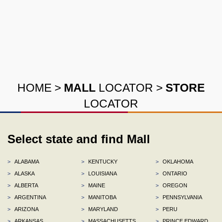
HOME
>
MALL
LOCATOR
>
STORE
LOCATOR
Select state and find Mall
>
ALABAMA
>
KENTUCKY
>
OKLAHOMA
>
ALASKA
>
LOUISIANA
>
ONTARIO
>
ALBERTA
>
MAINE
>
OREGON
>
ARGENTINA
>
MANITOBA
>
PENNSYLVANIA
>
ARIZONA
>
MARYLAND
>
PERU
>
ARKANSAS
>
MASSACHUSETTS
>
PRINCE EDWARD