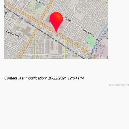
Content last modification: 10/22/2024 12:04 PM