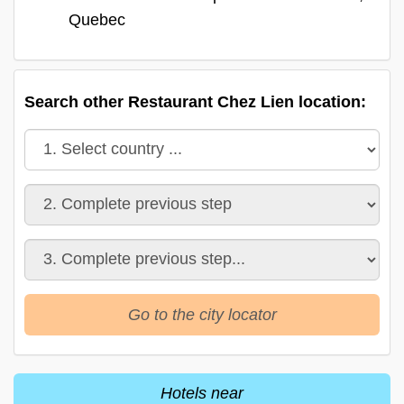
Quebec
Search other Restaurant Chez Lien location:
Go to the city locator
Hotels near