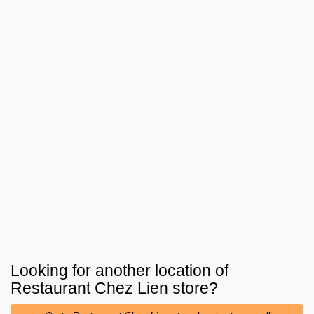
Looking for another location of
Restaurant Chez Lien
store?