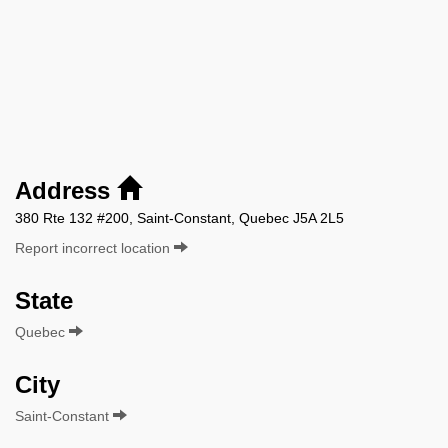
Address
380 Rte 132 #200, Saint-Constant, Quebec J5A 2L5
Report incorrect location
State
Quebec
City
Saint-Constant