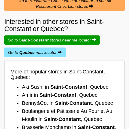
Go to Restaurant Chez Lien store locator to see all
Restaurant Chez Lien stores
Interested in other stores in Saint-
Constant or Quebec?
Go to
Saint-Constant
stores near me locator
Go to
Quebec
mall locator
More of popular stores in Saint-Constant,
Quebec:
Aki Sushi in
Saint-Constant
, Quebec
Amir in
Saint-Constant
, Quebec
Benny&Co. in
Saint-Constant
, Quebec
Boulangerie et Pâtisserie Au Four et Au
Moulin in
Saint-Constant
, Quebec
Brasserie Monchamp in
Saint-Constant
,