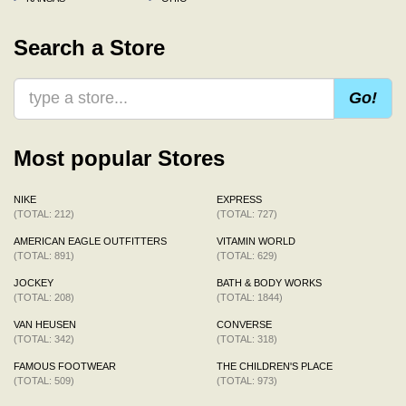
Search a Store
Go!
Most popular Stores
NIKE
EXPRESS
(TOTAL: 212)
(TOTAL: 727)
AMERICAN EAGLE OUTFITTERS
VITAMIN WORLD
(TOTAL: 891)
(TOTAL: 629)
JOCKEY
BATH & BODY WORKS
(TOTAL: 208)
(TOTAL: 1844)
VAN HEUSEN
CONVERSE
(TOTAL: 342)
(TOTAL: 318)
FAMOUS FOOTWEAR
THE CHILDREN'S PLACE
(TOTAL: 509)
(TOTAL: 973)