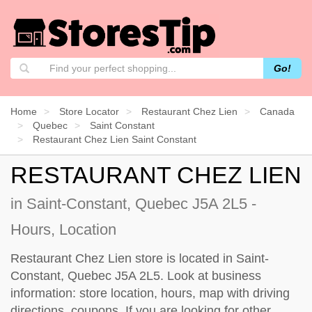
Go!
Home
Store Locator
Restaurant Chez Lien
Canada
Quebec
Saint Constant
Restaurant Chez Lien Saint Constant
RESTAURANT CHEZ LIEN
in Saint-Constant, Quebec J5A 2L5 -
Hours, Location
Restaurant Chez Lien store is located in Saint-
Constant, Quebec J5A 2L5. Look at business
information: store location, hours, map with driving
directions, coupons. If you are looking for other