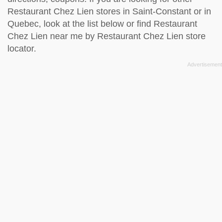
Restaurant Chez Lien stores in Saint-Constant or in
Quebec, look at the
list below
or find Restaurant
Chez Lien near me by
Restaurant Chez Lien store
locator
.