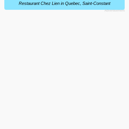
Restaurant Chez Lien in Quebec, Saint-Constant