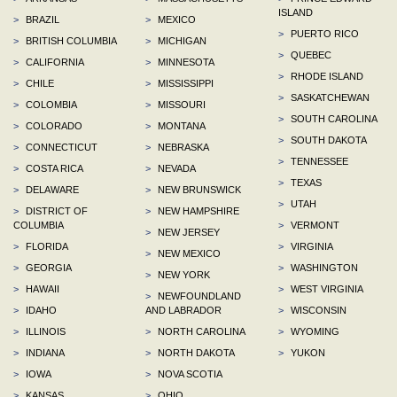
ISLAND
>
BRAZIL
>
MEXICO
>
PUERTO RICO
>
BRITISH COLUMBIA
>
MICHIGAN
>
QUEBEC
>
CALIFORNIA
>
MINNESOTA
>
RHODE ISLAND
>
CHILE
>
MISSISSIPPI
>
SASKATCHEWAN
>
COLOMBIA
>
MISSOURI
>
SOUTH CAROLINA
>
COLORADO
>
MONTANA
>
SOUTH DAKOTA
>
CONNECTICUT
>
NEBRASKA
>
TENNESSEE
>
COSTA RICA
>
NEVADA
>
TEXAS
>
DELAWARE
>
NEW BRUNSWICK
>
UTAH
>
DISTRICT OF
>
NEW HAMPSHIRE
COLUMBIA
>
VERMONT
>
NEW JERSEY
>
FLORIDA
>
VIRGINIA
>
NEW MEXICO
>
GEORGIA
>
WASHINGTON
>
NEW YORK
>
HAWAII
>
WEST VIRGINIA
>
NEWFOUNDLAND
>
IDAHO
AND LABRADOR
>
WISCONSIN
>
ILLINOIS
>
NORTH CAROLINA
>
WYOMING
>
INDIANA
>
NORTH DAKOTA
>
YUKON
>
IOWA
>
NOVA SCOTIA
>
KANSAS
>
OHIO