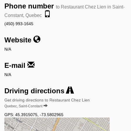
Phone number
to Restaurant Chez Lien in Saint-
Constant, Quebec
(450) 993-1645
Website
N/A
E-mail
N/A
Driving directions
Get driving directions to Restaurant Chez Lien
Quebec, Saint-Constant
GPS:
45.3915075
,
-73.5802965