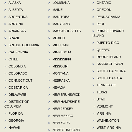
>
ALASKA
>
LOUISIANA
>
ONTARIO
>
ALBERTA
>
MAINE
>
OREGON
>
ARGENTINA
>
MANITOBA
>
PENNSYLVANIA
>
ARIZONA
>
MARYLAND
>
PERU
>
ARKANSAS
>
MASSACHUSETTS
>
PRINCE EDWARD
ISLAND
>
BRAZIL
>
MEXICO
>
PUERTO RICO
>
BRITISH COLUMBIA
>
MICHIGAN
>
QUEBEC
>
CALIFORNIA
>
MINNESOTA
>
RHODE ISLAND
>
CHILE
>
MISSISSIPPI
>
SASKATCHEWAN
>
COLOMBIA
>
MISSOURI
>
SOUTH CAROLINA
>
COLORADO
>
MONTANA
>
SOUTH DAKOTA
>
CONNECTICUT
>
NEBRASKA
>
TENNESSEE
>
COSTA RICA
>
NEVADA
>
TEXAS
>
DELAWARE
>
NEW BRUNSWICK
>
UTAH
>
DISTRICT OF
>
NEW HAMPSHIRE
COLUMBIA
>
VERMONT
>
NEW JERSEY
>
FLORIDA
>
VIRGINIA
>
NEW MEXICO
>
GEORGIA
>
WASHINGTON
>
NEW YORK
>
HAWAII
>
WEST VIRGINIA
>
NEWFOUNDLAND