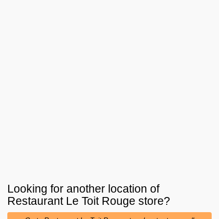
Looking for another location of
Restaurant Le Toit Rouge
store?