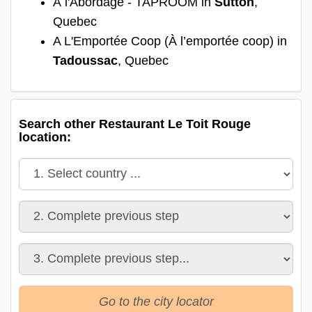
À l'Abordage - TAPROOM in
Sutton
,
Quebec
A L'Emportée Coop (À l’emportée coop) in
Tadoussac
, Quebec
Search other Restaurant Le Toit Rouge
location:
Go to the city locator