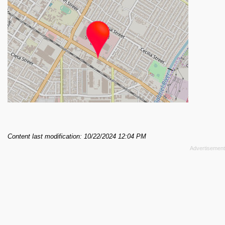
Content last modification: 10/22/2024 12:04 PM