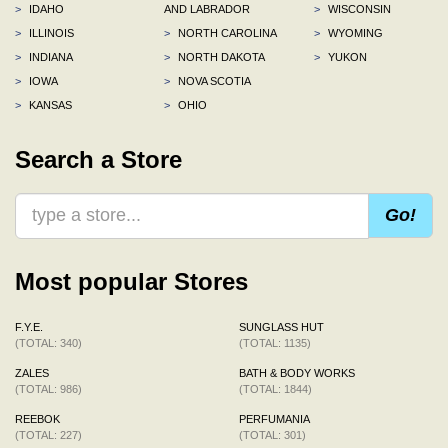
>
IDAHO
AND LABRADOR
>
WISCONSIN
>
ILLINOIS
>
NORTH CAROLINA
>
WYOMING
>
INDIANA
>
NORTH DAKOTA
>
YUKON
>
IOWA
>
NOVA SCOTIA
>
KANSAS
>
OHIO
Search a Store
Go!
Most popular Stores
F.Y.E.
SUNGLASS HUT
(TOTAL: 340)
(TOTAL: 1135)
ZALES
BATH & BODY WORKS
(TOTAL: 986)
(TOTAL: 1844)
REEBOK
PERFUMANIA
(TOTAL: 227)
(TOTAL: 301)