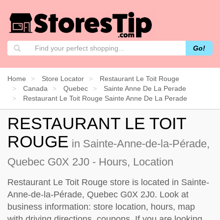
Go!
Home
Store Locator
Restaurant Le Toit Rouge
Canada
Quebec
Sainte Anne De La Perade
Restaurant Le Toit Rouge Sainte Anne De La Perade
RESTAURANT LE TOIT
ROUGE
in Sainte-Anne-de-la-Pérade,
Quebec G0X 2J0 - Hours, Location
Restaurant Le Toit Rouge store is located in Sainte-
Anne-de-la-Pérade, Quebec G0X 2J0. Look at
business information: store location, hours, map
with driving directions, coupons. If you are looking