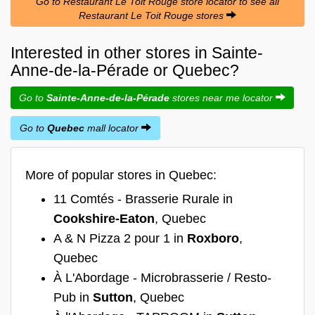
Go to Restaurant Le Toit Rouge store locator to see all
Restaurant Le Toit Rouge stores
Interested in other stores in Sainte-
Anne-de-la-Pérade or Quebec?
Go to
Sainte-Anne-de-la-Pérade
stores near me locator
Go to
Quebec
mall locator
More of popular stores in Quebec:
11 Comtés - Brasserie Rurale in
Cookshire-Eaton
, Quebec
A & N Pizza 2 pour 1 in
Roxboro
,
Quebec
À L'Abordage - Microbrasserie / Resto-
Pub in
Sutton
, Quebec