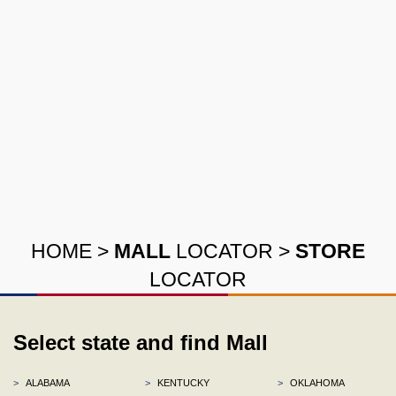
HOME
>
MALL
LOCATOR
>
STORE
LOCATOR
Select state and find Mall
>
ALABAMA
>
KENTUCKY
>
OKLAHOMA