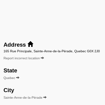
Address
165 Rue Principale, Sainte-Anne-de-la-Pérade, Quebec G0X 2J0
Report incorrect location
State
Quebec
City
Sainte-Anne-de-la-Pérade