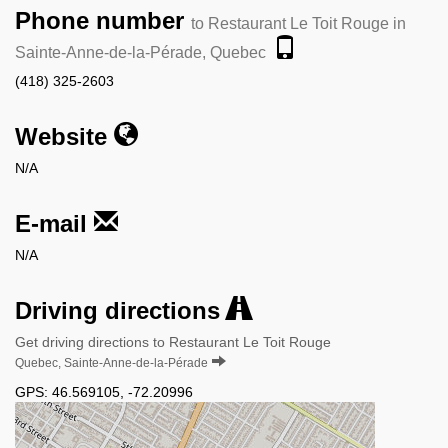
Phone number
to Restaurant Le Toit Rouge in
Sainte-Anne-de-la-Pérade, Quebec
(418) 325-2603
Website
N/A
E-mail
N/A
Driving directions
Get driving directions to Restaurant Le Toit Rouge
Quebec, Sainte-Anne-de-la-Pérade
GPS:
46.569105
,
-72.20996