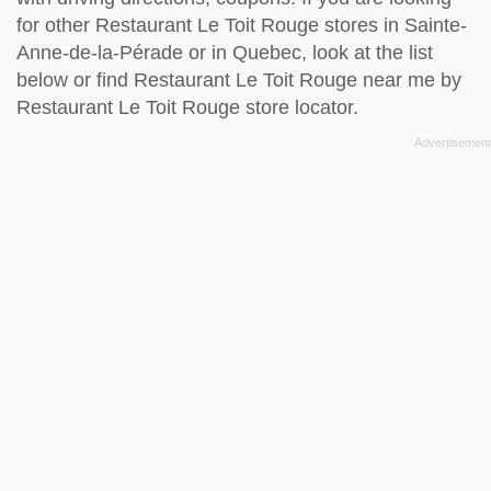
for other Restaurant Le Toit Rouge stores in Sainte-
Anne-de-la-Pérade or in Quebec, look at the
list
below
or find Restaurant Le Toit Rouge near me by
Restaurant Le Toit Rouge store locator
.