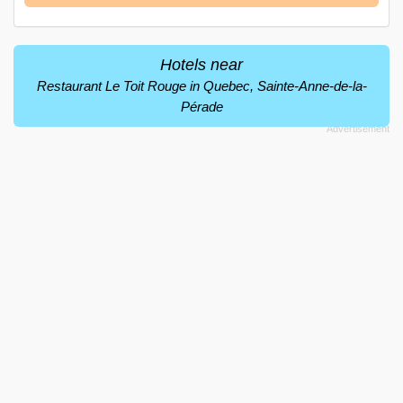
Hotels near
Restaurant Le Toit Rouge in Quebec, Sainte-Anne-de-la-
Pérade