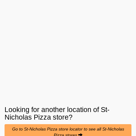
Looking for another location of
St-
Nicholas Pizza
store?
Go to St-Nicholas Pizza store locator to see all St-Nicholas
Pizza stores