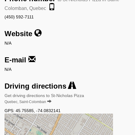
Colomban, Quebec
(450) 592-7111
Website
N/A
E-mail
N/A
Driving directions
Get driving directions to St-Nicholas Pizza
Quebec, Saint-Colomban
GPS:
45.75585
,
-74.0832141