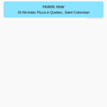
Hotels near
St-Nicholas Pizza in Quebec, Saint-Colomban