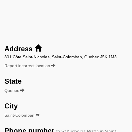
Address
301 Côte Saint-Nicholas, Saint-Colomban, Quebec J5K 1M3
Report incorrect location
State
Quebec
City
Saint-Colomban
Phone number
to St-Nicholas Pizza in Saint-