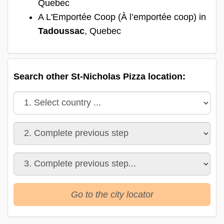
Quebec
A L'Emportée Coop (À l’emportée coop) in
Tadoussac
, Quebec
Search other St-Nicholas Pizza location:
Go to the city locator