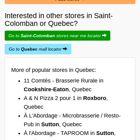
Interested in other stores in Saint-
Colomban or Quebec?
Go to
Saint-Colomban
stores near me locator
Go to
Quebec
mall locator
More of popular stores in Quebec:
11 Comtés - Brasserie Rurale in
Cookshire-Eaton
, Quebec
A & N Pizza 2 pour 1 in
Roxboro
,
Quebec
À L'Abordage - Microbrasserie / Resto-
Pub in
Sutton
, Quebec
À l'Abordage - TAPROOM in
Sutton
,