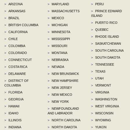
>
ARIZONA
>
MARYLAND
>
PERU
>
ARKANSAS
>
MASSACHUSETTS
>
PRINCE EDWARD
ISLAND
>
BRAZIL
>
MEXICO
>
PUERTO RICO
>
BRITISH COLUMBIA
>
MICHIGAN
>
QUEBEC
>
CALIFORNIA
>
MINNESOTA
>
RHODE ISLAND
>
CHILE
>
MISSISSIPPI
>
SASKATCHEWAN
>
COLOMBIA
>
MISSOURI
>
SOUTH CAROLINA
>
COLORADO
>
MONTANA
>
SOUTH DAKOTA
>
CONNECTICUT
>
NEBRASKA
>
TENNESSEE
>
COSTA RICA
>
NEVADA
>
TEXAS
>
DELAWARE
>
NEW BRUNSWICK
>
UTAH
>
DISTRICT OF
>
NEW HAMPSHIRE
COLUMBIA
>
VERMONT
>
NEW JERSEY
>
FLORIDA
>
VIRGINIA
>
NEW MEXICO
>
GEORGIA
>
WASHINGTON
>
NEW YORK
>
HAWAII
>
WEST VIRGINIA
>
NEWFOUNDLAND
>
IDAHO
AND LABRADOR
>
WISCONSIN
>
ILLINOIS
>
NORTH CAROLINA
>
WYOMING
>
INDIANA
>
NORTH DAKOTA
>
YUKON