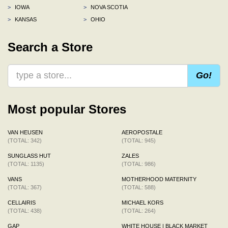
>
IOWA
>
NOVA SCOTIA
>
KANSAS
>
OHIO
Search a Store
Go!
Most popular Stores
VAN HEUSEN
AEROPOSTALE
(TOTAL: 342)
(TOTAL: 945)
SUNGLASS HUT
ZALES
(TOTAL: 1135)
(TOTAL: 986)
VANS
MOTHERHOOD MATERNITY
(TOTAL: 367)
(TOTAL: 588)
CELLAIRIS
MICHAEL KORS
(TOTAL: 438)
(TOTAL: 264)
GAP
WHITE HOUSE | BLACK MARKET