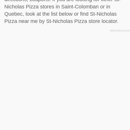
Nicholas Pizza stores in Saint-Colomban or in
Quebec, look at the
list below
or find St-Nicholas
Pizza near me by
St-Nicholas Pizza store locator
.