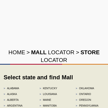
HOME
>
MALL
LOCATOR
>
STORE
LOCATOR
Select state and find Mall
>
ALABAMA
>
KENTUCKY
>
OKLAHOMA
>
ALASKA
>
LOUISIANA
>
ONTARIO
>
ALBERTA
>
MAINE
>
OREGON
>
ARGENTINA
>
MANITOBA
>
PENNSYLVANIA