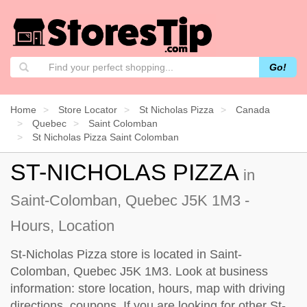
Go!
Home
Store Locator
St Nicholas Pizza
Canada
Quebec
Saint Colomban
St Nicholas Pizza Saint Colomban
ST-NICHOLAS PIZZA
in
Saint-Colomban, Quebec J5K 1M3 -
Hours, Location
St-Nicholas Pizza store is located in Saint-
Colomban, Quebec J5K 1M3. Look at business
information: store location, hours, map with driving
directions, coupons. If you are looking for other St-