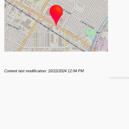
Content last modification: 10/22/2024 12:04 PM