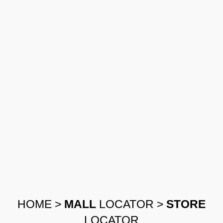
HOME
>
MALL
LOCATOR
>
STORE
LOCATOR