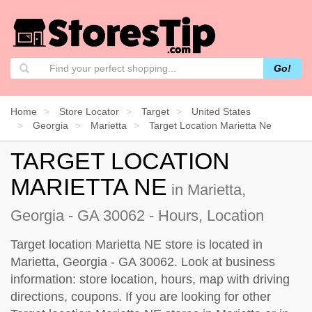
Go!
Home
Store Locator
Target
United States
Georgia
Marietta
Target Location Marietta Ne
TARGET LOCATION
MARIETTA NE
in Marietta,
Georgia - GA 30062 - Hours, Location
Target location Marietta NE store is located in
Marietta, Georgia - GA 30062. Look at business
information: store location, hours, map with driving
directions, coupons. If you are looking for other