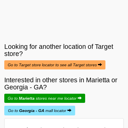
Looking for another location of
Target
store?
Go to Target store locator to see all Target stores
Interested in other stores in Marietta or
Georgia - GA?
Go to
Marietta
stores near me locator
Go to
Georgia - GA
mall locator