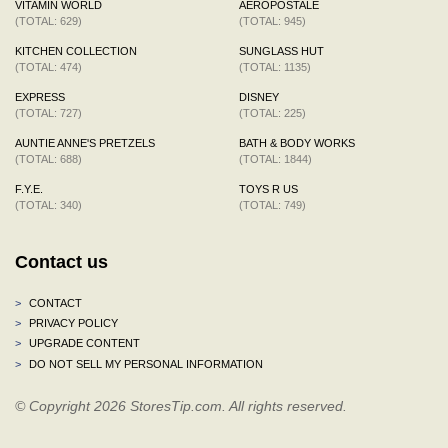
VITAMIN WORLD
AEROPOSTALE
(TOTAL: 629)
(TOTAL: 945)
KITCHEN COLLECTION
SUNGLASS HUT
(TOTAL: 474)
(TOTAL: 1135)
EXPRESS
DISNEY
(TOTAL: 727)
(TOTAL: 225)
AUNTIE ANNE'S PRETZELS
BATH & BODY WORKS
(TOTAL: 688)
(TOTAL: 1844)
F.Y.E.
TOYS R US
(TOTAL: 340)
(TOTAL: 749)
Contact us
>
CONTACT
>
PRIVACY POLICY
>
UPGRADE CONTENT
>
DO NOT SELL MY PERSONAL INFORMATION
© Copyright 2026 StoresTip.com. All rights reserved.