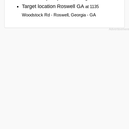
Target location Roswell GA
at 1135
Woodstock Rd - Roswell, Georgia - GA