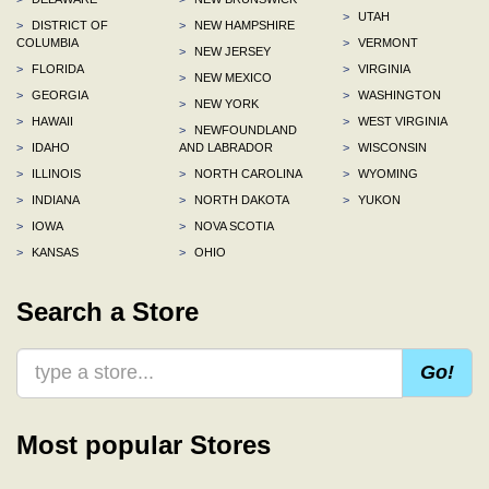
>
UTAH
>
DISTRICT OF
>
NEW HAMPSHIRE
COLUMBIA
>
VERMONT
>
NEW JERSEY
>
FLORIDA
>
VIRGINIA
>
NEW MEXICO
>
GEORGIA
>
WASHINGTON
>
NEW YORK
>
HAWAII
>
WEST VIRGINIA
>
NEWFOUNDLAND
>
IDAHO
AND LABRADOR
>
WISCONSIN
>
ILLINOIS
>
NORTH CAROLINA
>
WYOMING
>
INDIANA
>
NORTH DAKOTA
>
YUKON
>
IOWA
>
NOVA SCOTIA
>
KANSAS
>
OHIO
Search a Store
Go!
Most popular Stores