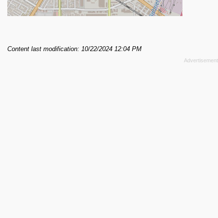
Content last modification: 10/22/2024 12:04 PM