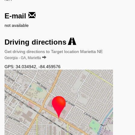
E-mail
not available
Driving directions
Get driving directions to Target location Marietta NE
Georgia - GA, Marietta
GPS:
34.034942
,
-84.459576