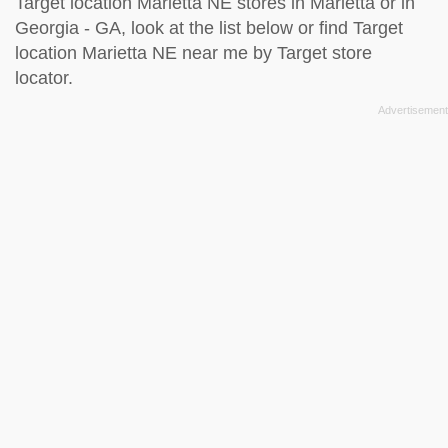
Target location Marietta NE stores in Marietta or in
Georgia - GA, look at the
list below
or find Target
location Marietta NE near me by
Target store
locator
.