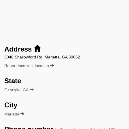
Address
3040 Shallowford Rd, Marietta, GA 30062
Report incorrect location
State
Georgia - GA
City
Marietta