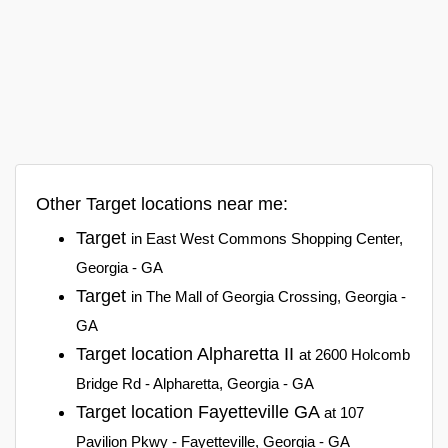
Other Target locations near me:
Target
in East West Commons Shopping Center,
Georgia - GA
Target
in The Mall of Georgia Crossing, Georgia -
GA
Target location Alpharetta II
at 2600 Holcomb
Bridge Rd - Alpharetta, Georgia - GA
Target location Fayetteville GA
at 107
Pavilion Pkwy - Fayetteville, Georgia - GA