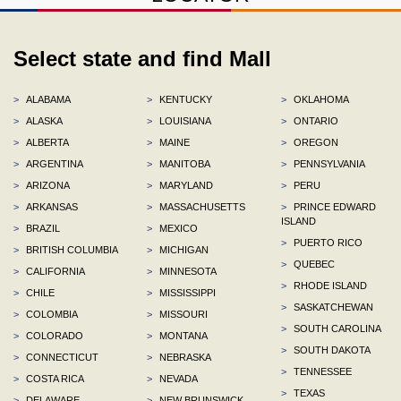
Select state and find Mall
>
ALABAMA
>
KENTUCKY
>
OKLAHOMA
>
ALASKA
>
LOUISIANA
>
ONTARIO
>
ALBERTA
>
MAINE
>
OREGON
>
ARGENTINA
>
MANITOBA
>
PENNSYLVANIA
>
ARIZONA
>
MARYLAND
>
PERU
>
ARKANSAS
>
MASSACHUSETTS
>
PRINCE EDWARD
ISLAND
>
BRAZIL
>
MEXICO
>
PUERTO RICO
>
BRITISH COLUMBIA
>
MICHIGAN
>
QUEBEC
>
CALIFORNIA
>
MINNESOTA
>
RHODE ISLAND
>
CHILE
>
MISSISSIPPI
>
SASKATCHEWAN
>
COLOMBIA
>
MISSOURI
>
SOUTH CAROLINA
>
COLORADO
>
MONTANA
>
SOUTH DAKOTA
>
CONNECTICUT
>
NEBRASKA
>
TENNESSEE
>
COSTA RICA
>
NEVADA
>
TEXAS
>
DELAWARE
>
NEW BRUNSWICK