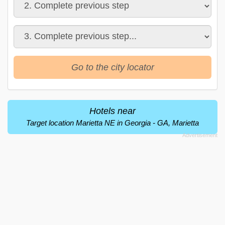
Go to the city locator
Hotels near
Target location Marietta NE in Georgia - GA, Marietta