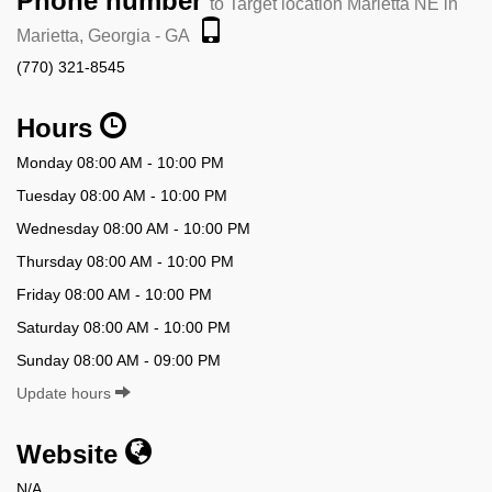
Phone number
to Target location Marietta NE in
Marietta, Georgia - GA
(770) 321-8545
Hours
Monday 08:00 AM - 10:00 PM
Tuesday 08:00 AM - 10:00 PM
Wednesday 08:00 AM - 10:00 PM
Thursday 08:00 AM - 10:00 PM
Friday 08:00 AM - 10:00 PM
Saturday 08:00 AM - 10:00 PM
Sunday 08:00 AM - 09:00 PM
Update hours
Website
N/A