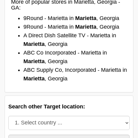
More of popular stores in Marietta, Georgia -
GA:
9Round - Marietta in
Marietta
, Georgia
9Round - Marietta in
Marietta
, Georgia
A Direct Dish Satellite TV - Marietta in
Marietta
, Georgia
ABC Co Incorporated - Marietta in
Marietta
, Georgia
ABC Supply Co, Incorporated - Marietta in
Marietta
, Georgia
Search other Target location: