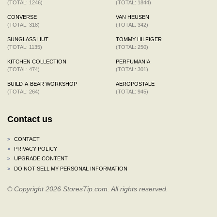
(TOTAL: 1246)
(TOTAL: 1844)
CONVERSE
VAN HEUSEN
(TOTAL: 318)
(TOTAL: 342)
SUNGLASS HUT
TOMMY HILFIGER
(TOTAL: 1135)
(TOTAL: 250)
KITCHEN COLLECTION
PERFUMANIA
(TOTAL: 474)
(TOTAL: 301)
BUILD-A-BEAR WORKSHOP
AEROPOSTALE
(TOTAL: 264)
(TOTAL: 945)
Contact us
>
CONTACT
>
PRIVACY POLICY
>
UPGRADE CONTENT
>
DO NOT SELL MY PERSONAL INFORMATION
© Copyright 2026 StoresTip.com. All rights reserved.