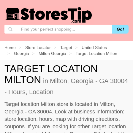
Go!
Home
Store Locator
Target
United States
Georgia
Milton Georgia
Target Location Milton
TARGET LOCATION
MILTON
in Milton, Georgia - GA 30004
- Hours, Location
Target location Milton store is located in Milton,
Georgia - GA 30004. Look at business information:
store location, hours, map with driving directions,
coupons. If you are looking for other Target location