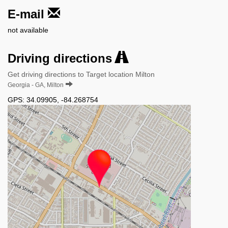
E-mail
not available
Driving directions
Get driving directions to Target location Milton
Georgia - GA, Milton
GPS:
34.09905
,
-84.268754