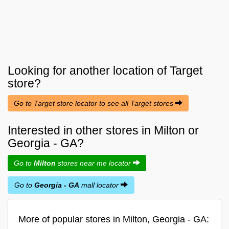
Looking for another location of
Target
store?
Go to Target store locator to see all Target stores
Interested in other stores in Milton or
Georgia - GA?
Go to
Milton
stores near me locator
Go to
Georgia - GA
mall locator
More of popular stores in Milton, Georgia - GA: