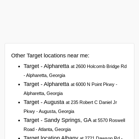
Other Target locations near me:
Target - Alpharetta
at 2600 Holcomb Bridge Rd
- Alpharetta, Georgia
Target - Alpharetta
at 6000 N Point Pkwy -
Alpharetta, Georgia
Target - Augusta
at 235 Robert C Daniel Jr
Pkwy - Augusta, Georgia
Target - Sandy Springs, GA
at 5570 Roswell
Road - Atlanta, Georgia
Target location Albany
at 2721 Dawson Rd -