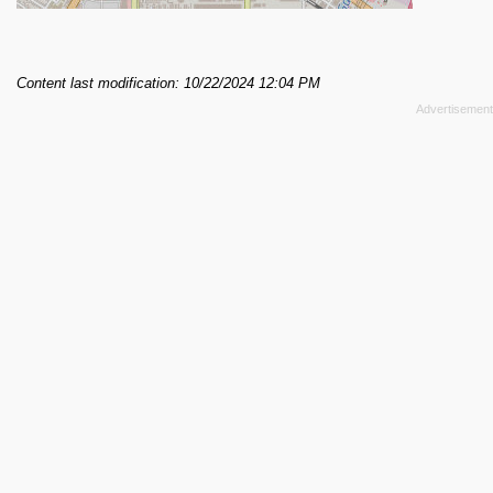
Content last modification: 10/22/2024 12:04 PM