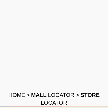
HOME
>
MALL
LOCATOR
>
STORE
LOCATOR