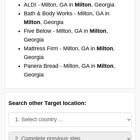
ALDI - Milton, GA in
Milton
, Georgia
Bath & Body Works - Milton, GA in
Milton
, Georgia
Five Below - Milton, GA in
Milton
,
Georgia
Mattress Firm - Milton, GA in
Milton
,
Georgia
Panera Bread - Milton, GA in
Milton
,
Georgia
Search other Target location: