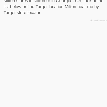
Milton stores in Milton or in Georgia - GA, look at the
list below
or find Target location Milton near me by
Target store locator
.