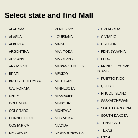
Select state and find Mall
>
ALABAMA
>
KENTUCKY
>
OKLAHOMA
>
ALASKA
>
LOUISIANA
>
ONTARIO
>
ALBERTA
>
MAINE
>
OREGON
>
ARGENTINA
>
MANITOBA
>
PENNSYLVANIA
>
ARIZONA
>
MARYLAND
>
PERU
>
ARKANSAS
>
MASSACHUSETTS
>
PRINCE EDWARD
ISLAND
>
BRAZIL
>
MEXICO
>
PUERTO RICO
>
BRITISH COLUMBIA
>
MICHIGAN
>
QUEBEC
>
CALIFORNIA
>
MINNESOTA
>
RHODE ISLAND
>
CHILE
>
MISSISSIPPI
>
SASKATCHEWAN
>
COLOMBIA
>
MISSOURI
>
SOUTH CAROLINA
>
COLORADO
>
MONTANA
>
SOUTH DAKOTA
>
CONNECTICUT
>
NEBRASKA
>
TENNESSEE
>
COSTA RICA
>
NEVADA
>
TEXAS
>
DELAWARE
>
NEW BRUNSWICK
>
UTAH