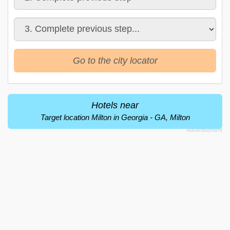
Go to the city locator
Hotels near
Target location Milton in Georgia - GA, Milton