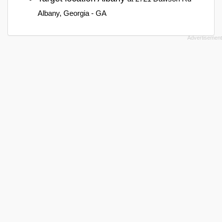
Albany, Georgia - GA