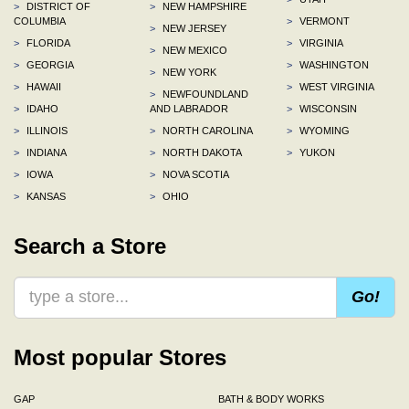
>
DISTRICT OF
>
NEW HAMPSHIRE
COLUMBIA
>
VERMONT
>
NEW JERSEY
>
FLORIDA
>
VIRGINIA
>
NEW MEXICO
>
GEORGIA
>
WASHINGTON
>
NEW YORK
>
HAWAII
>
WEST VIRGINIA
>
NEWFOUNDLAND
>
IDAHO
AND LABRADOR
>
WISCONSIN
>
ILLINOIS
>
NORTH CAROLINA
>
WYOMING
>
INDIANA
>
NORTH DAKOTA
>
YUKON
>
IOWA
>
NOVA SCOTIA
>
KANSAS
>
OHIO
Search a Store
Go!
Most popular Stores
GAP
BATH & BODY WORKS