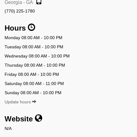
Georgia - GA
(770) 225-1780
Hours
Monday 08:00 AM - 10:00 PM
Tuesday 08:00 AM - 10:00 PM
Wednesday 08:00 AM - 10:00 PM
Thursday 08:00 AM - 10:00 PM
Friday 08:00 AM - 10:00 PM
Saturday 08:00 AM - 11:00 PM
Sunday 08:00 AM - 10:00 PM
Update hours
Website
N/A