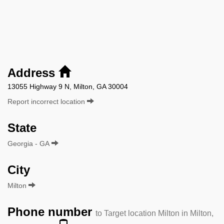
Address
13055 Highway 9 N, Milton, GA 30004
Report incorrect location
State
Georgia - GA
City
Milton
Phone number
to Target location Milton in Milton,