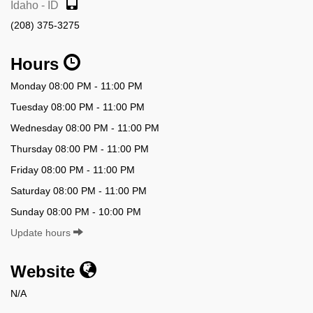
Idaho - ID
(208) 375-3275
Hours
Monday 08:00 PM - 11:00 PM
Tuesday 08:00 PM - 11:00 PM
Wednesday 08:00 PM - 11:00 PM
Thursday 08:00 PM - 11:00 PM
Friday 08:00 PM - 11:00 PM
Saturday 08:00 PM - 11:00 PM
Sunday 08:00 PM - 10:00 PM
Update hours
Website
N/A