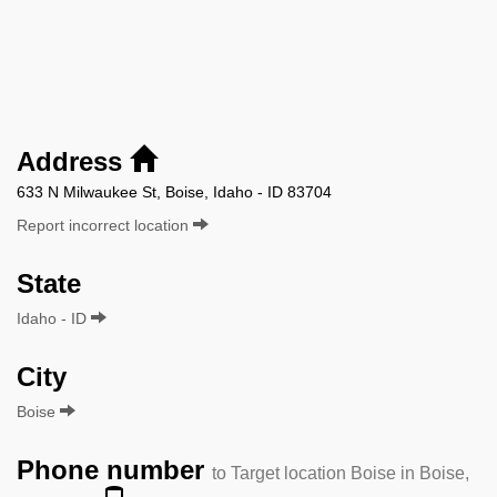
Address
633 N Milwaukee St, Boise, Idaho - ID 83704
Report incorrect location
State
Idaho - ID
City
Boise
Phone number
to Target location Boise in Boise,