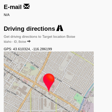
E-mail
N/A
Driving directions
Get driving directions to Target location Boise
Idaho - ID, Boise
GPS:
43.610324
,
-116.286199