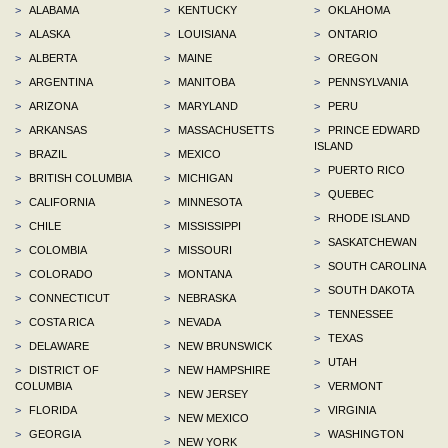
>
ALABAMA
>
KENTUCKY
>
OKLAHOMA
>
ALASKA
>
LOUISIANA
>
ONTARIO
>
ALBERTA
>
MAINE
>
OREGON
>
ARGENTINA
>
MANITOBA
>
PENNSYLVANIA
>
ARIZONA
>
MARYLAND
>
PERU
>
ARKANSAS
>
MASSACHUSETTS
>
PRINCE EDWARD
ISLAND
>
BRAZIL
>
MEXICO
>
PUERTO RICO
>
BRITISH COLUMBIA
>
MICHIGAN
>
QUEBEC
>
CALIFORNIA
>
MINNESOTA
>
RHODE ISLAND
>
CHILE
>
MISSISSIPPI
>
SASKATCHEWAN
>
COLOMBIA
>
MISSOURI
>
SOUTH CAROLINA
>
COLORADO
>
MONTANA
>
SOUTH DAKOTA
>
CONNECTICUT
>
NEBRASKA
>
TENNESSEE
>
COSTA RICA
>
NEVADA
>
TEXAS
>
DELAWARE
>
NEW BRUNSWICK
>
UTAH
>
DISTRICT OF
>
NEW HAMPSHIRE
COLUMBIA
>
VERMONT
>
NEW JERSEY
>
FLORIDA
>
VIRGINIA
>
NEW MEXICO
>
GEORGIA
>
WASHINGTON
>
NEW YORK