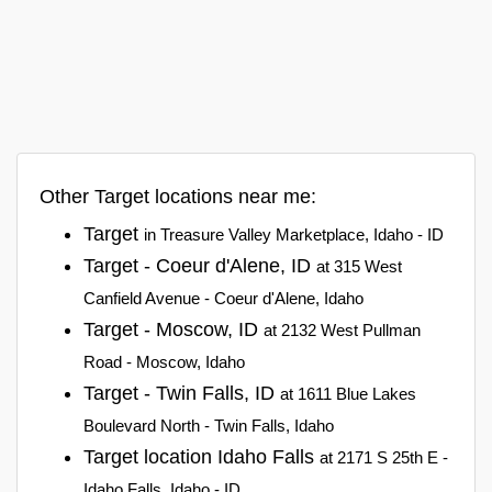
Other Target locations near me:
Target
in Treasure Valley Marketplace, Idaho - ID
Target - Coeur d'Alene, ID
at 315 West
Canfield Avenue - Coeur d'Alene, Idaho
Target - Moscow, ID
at 2132 West Pullman
Road - Moscow, Idaho
Target - Twin Falls, ID
at 1611 Blue Lakes
Boulevard North - Twin Falls, Idaho
Target location Idaho Falls
at 2171 S 25th E -
Idaho Falls, Idaho - ID