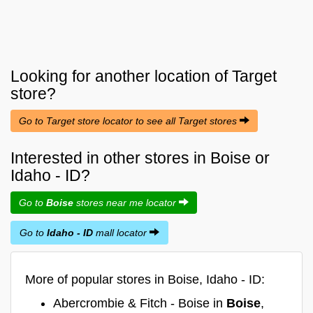
Looking for another location of
Target
store?
Go to Target store locator to see all Target stores
Interested in other stores in Boise or
Idaho - ID?
Go to
Boise
stores near me locator
Go to
Idaho - ID
mall locator
More of popular stores in Boise, Idaho - ID:
Abercrombie & Fitch - Boise in
Boise
,