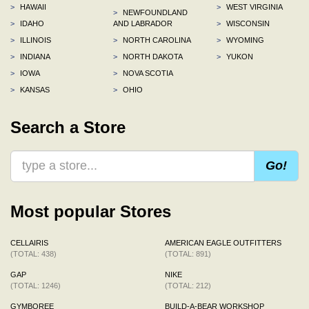
>
HAWAII
>
WEST VIRGINIA
>
NEWFOUNDLAND
>
IDAHO
AND LABRADOR
>
WISCONSIN
>
ILLINOIS
>
NORTH CAROLINA
>
WYOMING
>
INDIANA
>
NORTH DAKOTA
>
YUKON
>
IOWA
>
NOVA SCOTIA
>
KANSAS
>
OHIO
Search a Store
Go!
Most popular Stores
CELLAIRIS
AMERICAN EAGLE OUTFITTERS
(TOTAL: 438)
(TOTAL: 891)
GAP
NIKE
(TOTAL: 1246)
(TOTAL: 212)
GYMBOREE
BUILD-A-BEAR WORKSHOP