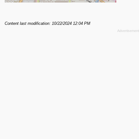
Content last modification: 10/22/2024 12:04 PM