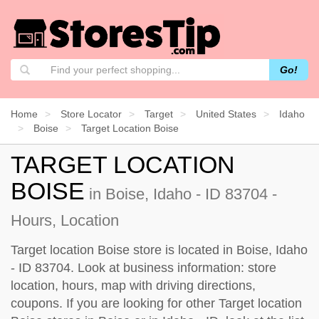
Go!
Home
Store Locator
Target
United States
Idaho
Boise
Target Location Boise
TARGET LOCATION
BOISE
in Boise, Idaho - ID 83704 -
Hours, Location
Target location Boise store is located in Boise, Idaho
- ID 83704. Look at business information: store
location, hours, map with driving directions,
coupons. If you are looking for other Target location