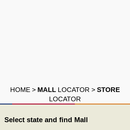
HOME
>
MALL
LOCATOR
>
STORE
LOCATOR
Select state and find Mall