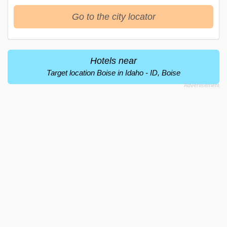
Go to the city locator
Hotels near
Target location Boise in Idaho - ID, Boise