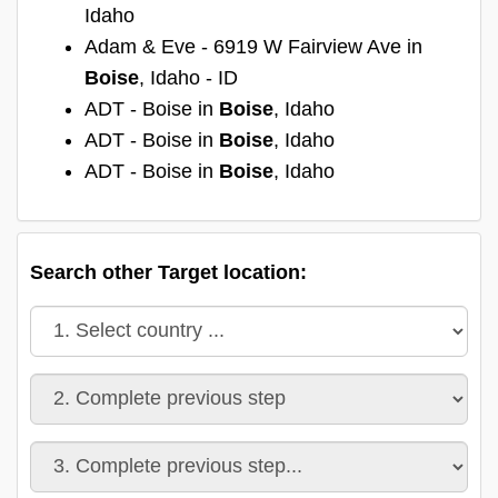
Idaho
Adam & Eve - 6919 W Fairview Ave in
Boise
, Idaho - ID
ADT - Boise in
Boise
, Idaho
ADT - Boise in
Boise
, Idaho
ADT - Boise in
Boise
, Idaho
Search other Target location: