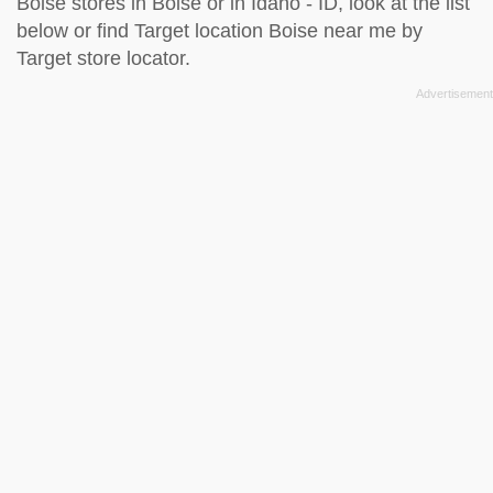
Boise stores in Boise or in Idaho - ID, look at the
list
below
or find Target location Boise near me by
Target store locator
.