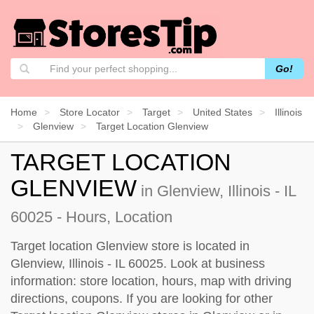
Go!
Home
Store Locator
Target
United States
Illinois
Glenview
Target Location Glenview
TARGET LOCATION
GLENVIEW
in Glenview, Illinois - IL
60025 - Hours, Location
Target location Glenview store is located in
Glenview, Illinois - IL 60025. Look at business
information: store location, hours, map with driving
directions, coupons. If you are looking for other