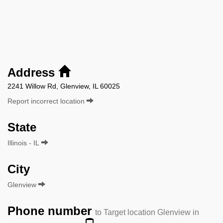
Address
2241 Willow Rd, Glenview, IL 60025
Report incorrect location
State
Illinois - IL
City
Glenview
Phone number
to Target location Glenview in