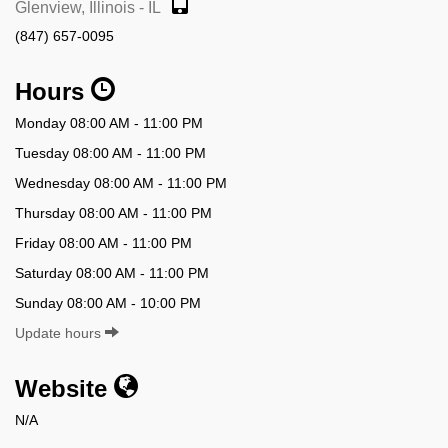
Glenview, Illinois - IL
(847) 657-0095
Hours
Monday 08:00 AM - 11:00 PM
Tuesday 08:00 AM - 11:00 PM
Wednesday 08:00 AM - 11:00 PM
Thursday 08:00 AM - 11:00 PM
Friday 08:00 AM - 11:00 PM
Saturday 08:00 AM - 11:00 PM
Sunday 08:00 AM - 10:00 PM
Update hours
Website
N/A