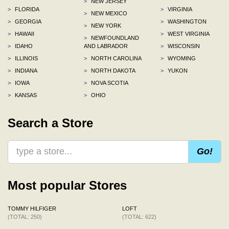
>
NEW JERSEY
>
FLORIDA
>
VIRGINIA
>
NEW MEXICO
>
GEORGIA
>
WASHINGTON
>
NEW YORK
>
HAWAII
>
WEST VIRGINIA
>
NEWFOUNDLAND
>
IDAHO
AND LABRADOR
>
WISCONSIN
>
ILLINOIS
>
NORTH CAROLINA
>
WYOMING
>
INDIANA
>
NORTH DAKOTA
>
YUKON
>
IOWA
>
NOVA SCOTIA
>
KANSAS
>
OHIO
Search a Store
Go!
Most popular Stores
TOMMY HILFIGER
LOFT
(TOTAL: 250)
(TOTAL: 622)