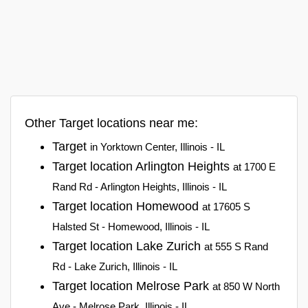
Other Target locations near me:
Target
in Yorktown Center, Illinois - IL
Target location Arlington Heights
at 1700 E
Rand Rd - Arlington Heights, Illinois - IL
Target location Homewood
at 17605 S
Halsted St - Homewood, Illinois - IL
Target location Lake Zurich
at 555 S Rand
Rd - Lake Zurich, Illinois - IL
Target location Melrose Park
at 850 W North
Ave - Melrose Park, Illinois - IL