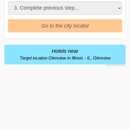
Go to the city locator
Hotels near
Target location Glenview in Illinois - IL, Glenview