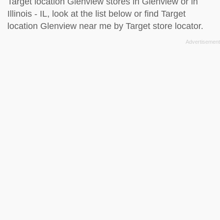
Target location Glenview stores in Glenview or in
Illinois - IL, look at the
list below
or find Target
location Glenview near me by
Target store locator
.