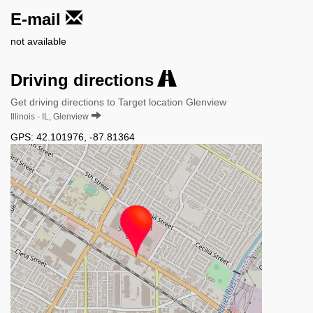
E-mail
not available
Driving directions
Get driving directions to Target location Glenview
Illinois - IL, Glenview
GPS:
42.101976
,
-87.81364