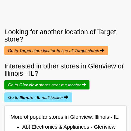
Looking for another location of
Target
store?
Go to Target store locator to see all Target stores
Interested in other stores in Glenview or
Illinois - IL?
Go to
Glenview
stores near me locator
Go to
Illinois - IL
mall locator
More of popular stores in Glenview, Illinois - IL:
Abt Electronics & Appliances - Glenview