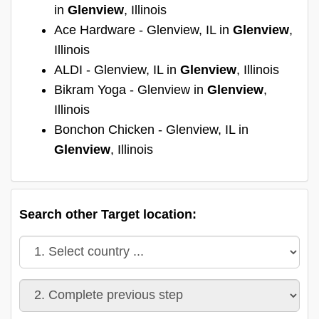
in
Glenview
, Illinois
Ace Hardware - Glenview, IL in
Glenview
,
Illinois
ALDI - Glenview, IL in
Glenview
, Illinois
Bikram Yoga - Glenview in
Glenview
,
Illinois
Bonchon Chicken - Glenview, IL in
Glenview
, Illinois
Search other Target location: