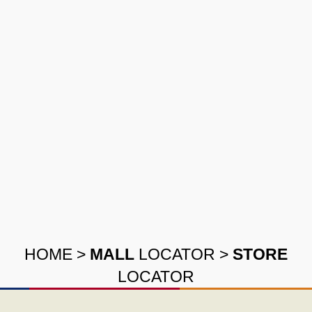
HOME
>
MALL
LOCATOR
>
STORE
LOCATOR