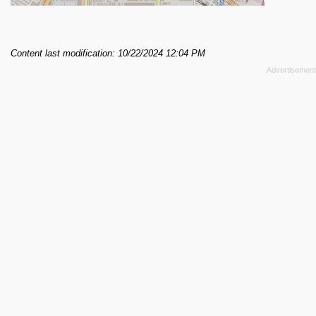
Content last modification: 10/22/2024 12:04 PM