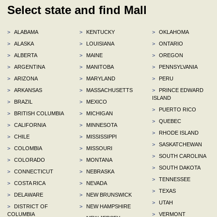
Select state and find Mall
>
ALABAMA
>
KENTUCKY
>
OKLAHOMA
>
ALASKA
>
LOUISIANA
>
ONTARIO
>
ALBERTA
>
MAINE
>
OREGON
>
ARGENTINA
>
MANITOBA
>
PENNSYLVANIA
>
ARIZONA
>
MARYLAND
>
PERU
>
ARKANSAS
>
MASSACHUSETTS
>
PRINCE EDWARD
ISLAND
>
BRAZIL
>
MEXICO
>
PUERTO RICO
>
BRITISH COLUMBIA
>
MICHIGAN
>
QUEBEC
>
CALIFORNIA
>
MINNESOTA
>
RHODE ISLAND
>
CHILE
>
MISSISSIPPI
>
SASKATCHEWAN
>
COLOMBIA
>
MISSOURI
>
SOUTH CAROLINA
>
COLORADO
>
MONTANA
>
SOUTH DAKOTA
>
CONNECTICUT
>
NEBRASKA
>
TENNESSEE
>
COSTA RICA
>
NEVADA
>
TEXAS
>
DELAWARE
>
NEW BRUNSWICK
>
UTAH
>
DISTRICT OF
>
NEW HAMPSHIRE
COLUMBIA
>
VERMONT