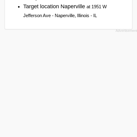
Target location Naperville
at 1951 W
Jefferson Ave - Naperville, Illinois - IL