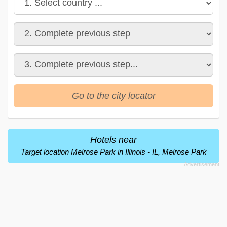
Go to the city locator
Hotels near
Target location Melrose Park in Illinois - IL, Melrose Park