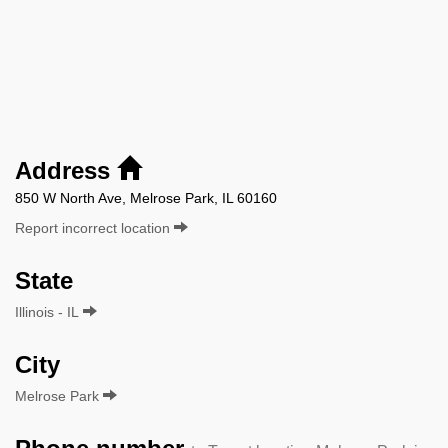
Address
850 W North Ave, Melrose Park, IL 60160
Report incorrect location
State
Illinois - IL
City
Melrose Park