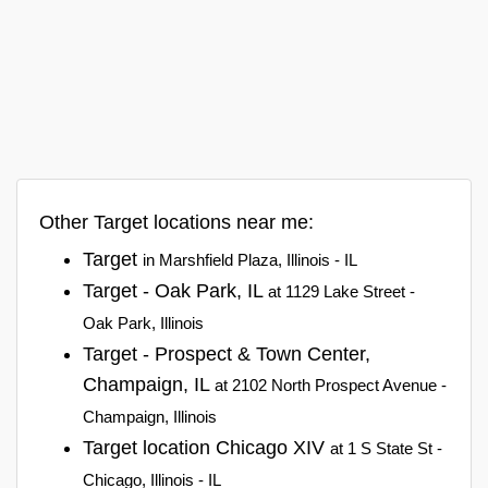
Other Target locations near me:
Target
in Marshfield Plaza, Illinois - IL
Target - Oak Park, IL
at 1129 Lake Street -
Oak Park, Illinois
Target - Prospect & Town Center,
Champaign, IL
at 2102 North Prospect Avenue -
Champaign, Illinois
Target location Chicago XIV
at 1 S State St -
Chicago, Illinois - IL