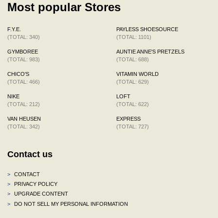
Most popular Stores
F.Y.E.
PAYLESS SHOESOURCE
(TOTAL: 340)
(TOTAL: 1101)
GYMBOREE
AUNTIE ANNE'S PRETZELS
(TOTAL: 983)
(TOTAL: 688)
CHICO'S
VITAMIN WORLD
(TOTAL: 466)
(TOTAL: 629)
NIKE
LOFT
(TOTAL: 212)
(TOTAL: 622)
VAN HEUSEN
EXPRESS
(TOTAL: 342)
(TOTAL: 727)
Contact us
>
CONTACT
>
PRIVACY POLICY
>
UPGRADE CONTENT
>
DO NOT SELL MY PERSONAL INFORMATION