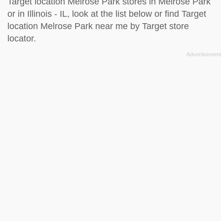
Target location Melrose Park stores in Melrose Park
or in Illinois - IL, look at the
list below
or find Target
location Melrose Park near me by
Target store
locator
.