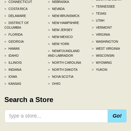
>
CONNECTICUT
>
NEBRASKA
>
TENNESSEE
>
COSTA RICA
>
NEVADA
>
TEXAS
>
DELAWARE
>
NEW BRUNSWICK
>
UTAH
>
DISTRICT OF
>
NEW HAMPSHIRE
COLUMBIA
>
VERMONT
>
NEW JERSEY
>
FLORIDA
>
VIRGINIA
>
NEW MEXICO
>
GEORGIA
>
WASHINGTON
>
NEW YORK
>
HAWAII
>
WEST VIRGINIA
>
NEWFOUNDLAND
>
IDAHO
AND LABRADOR
>
WISCONSIN
>
ILLINOIS
>
NORTH CAROLINA
>
WYOMING
>
INDIANA
>
NORTH DAKOTA
>
YUKON
>
IOWA
>
NOVA SCOTIA
>
KANSAS
>
OHIO
Search a Store
Go!