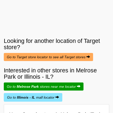
Looking for another location of
Target
store?
Go to Target store locator to see all Target stores
Interested in other stores in Melrose
Park or Illinois - IL?
Go to
Melrose Park
stores near me locator
Go to
Illinois - IL
mall locator