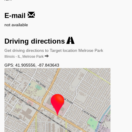
E-mail
not available
Driving directions
Get driving directions to Target location Melrose Park
Illinois - IL, Melrose Park
GPS:
41.905556
,
-87.843643