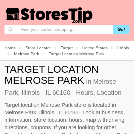
Go!
Home
Store Locator
Target
United States
Illinois
Melrose Park
Target Location Melrose Park
TARGET LOCATION
MELROSE PARK
in Melrose
Park, Illinois - IL 60160 - Hours, Location
Target location Melrose Park store is located in
Melrose Park, Illinois - IL 60160. Look at business
information: store location, hours, map with driving
directions, coupons. If you are looking for other