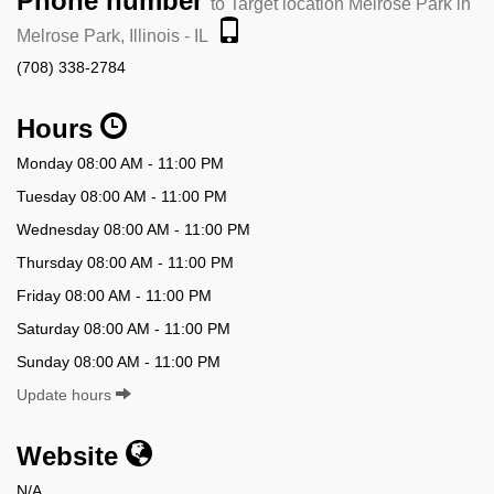
Phone number
to Target location Melrose Park in
Melrose Park, Illinois - IL
(708) 338-2784
Hours
Monday 08:00 AM - 11:00 PM
Tuesday 08:00 AM - 11:00 PM
Wednesday 08:00 AM - 11:00 PM
Thursday 08:00 AM - 11:00 PM
Friday 08:00 AM - 11:00 PM
Saturday 08:00 AM - 11:00 PM
Sunday 08:00 AM - 11:00 PM
Update hours
Website
N/A