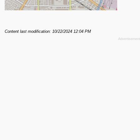
Content last modification: 10/22/2024 12:04 PM