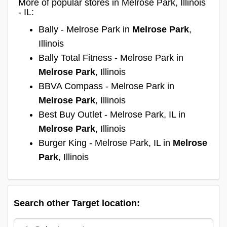
More of popular stores in Melrose Park, Illinois
- IL:
Bally - Melrose Park in
Melrose Park
,
Illinois
Bally Total Fitness - Melrose Park in
Melrose Park
, Illinois
BBVA Compass - Melrose Park in
Melrose Park
, Illinois
Best Buy Outlet - Melrose Park, IL in
Melrose Park
, Illinois
Burger King - Melrose Park, IL in
Melrose
Park
, Illinois
Search other Target location: