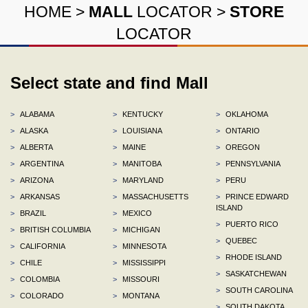
HOME
>
MALL
LOCATOR
>
STORE
LOCATOR
Select state and find Mall
>
ALABAMA
>
KENTUCKY
>
OKLAHOMA
>
ALASKA
>
LOUISIANA
>
ONTARIO
>
ALBERTA
>
MAINE
>
OREGON
>
ARGENTINA
>
MANITOBA
>
PENNSYLVANIA
>
ARIZONA
>
MARYLAND
>
PERU
>
ARKANSAS
>
MASSACHUSETTS
>
PRINCE EDWARD
ISLAND
>
BRAZIL
>
MEXICO
>
PUERTO RICO
>
BRITISH COLUMBIA
>
MICHIGAN
>
QUEBEC
>
CALIFORNIA
>
MINNESOTA
>
RHODE ISLAND
>
CHILE
>
MISSISSIPPI
>
SASKATCHEWAN
>
COLOMBIA
>
MISSOURI
>
SOUTH CAROLINA
>
COLORADO
>
MONTANA
>
SOUTH DAKOTA