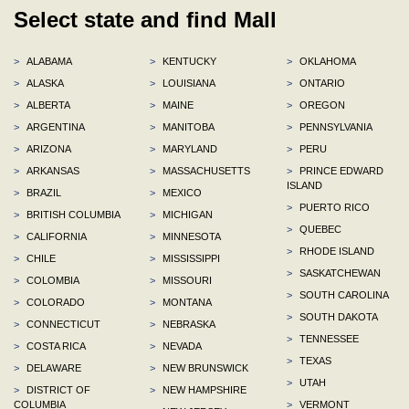
Select state and find Mall
>
ALABAMA
>
KENTUCKY
>
OKLAHOMA
>
ALASKA
>
LOUISIANA
>
ONTARIO
>
ALBERTA
>
MAINE
>
OREGON
>
ARGENTINA
>
MANITOBA
>
PENNSYLVANIA
>
ARIZONA
>
MARYLAND
>
PERU
>
ARKANSAS
>
MASSACHUSETTS
>
PRINCE EDWARD
ISLAND
>
BRAZIL
>
MEXICO
>
PUERTO RICO
>
BRITISH COLUMBIA
>
MICHIGAN
>
QUEBEC
>
CALIFORNIA
>
MINNESOTA
>
RHODE ISLAND
>
CHILE
>
MISSISSIPPI
>
SASKATCHEWAN
>
COLOMBIA
>
MISSOURI
>
SOUTH CAROLINA
>
COLORADO
>
MONTANA
>
SOUTH DAKOTA
>
CONNECTICUT
>
NEBRASKA
>
TENNESSEE
>
COSTA RICA
>
NEVADA
>
TEXAS
>
DELAWARE
>
NEW BRUNSWICK
>
UTAH
>
DISTRICT OF
>
NEW HAMPSHIRE
COLUMBIA
>
VERMONT