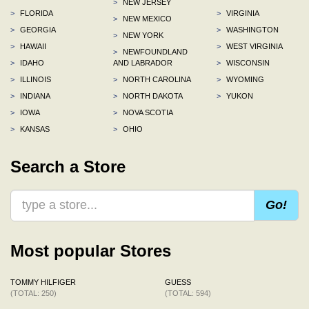
>
NEW JERSEY
>
FLORIDA
>
VIRGINIA
>
NEW MEXICO
>
GEORGIA
>
WASHINGTON
>
NEW YORK
>
HAWAII
>
WEST VIRGINIA
>
NEWFOUNDLAND
>
IDAHO
AND LABRADOR
>
WISCONSIN
>
ILLINOIS
>
NORTH CAROLINA
>
WYOMING
>
INDIANA
>
NORTH DAKOTA
>
YUKON
>
IOWA
>
NOVA SCOTIA
>
KANSAS
>
OHIO
Search a Store
Go!
Most popular Stores
TOMMY HILFIGER
GUESS
(TOTAL: 250)
(TOTAL: 594)