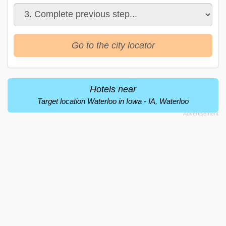
Go to the city locator
Hotels near
Target location Waterloo in Iowa - IA, Waterloo