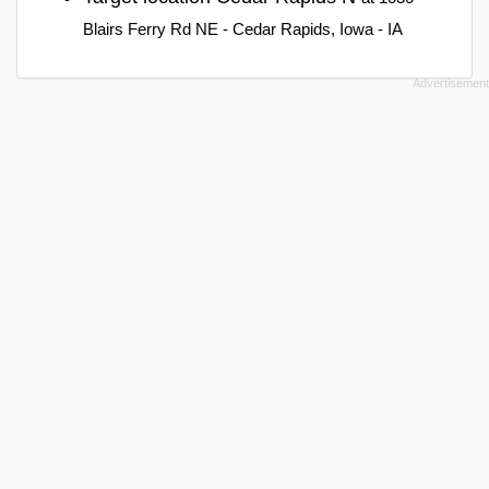
Blairs Ferry Rd NE - Cedar Rapids, Iowa - IA