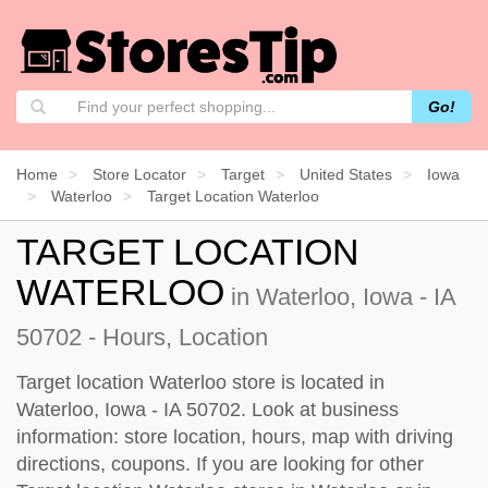
Go!
Home
Store Locator
Target
United States
Iowa
Waterloo
Target Location Waterloo
TARGET LOCATION
WATERLOO
in Waterloo, Iowa - IA
50702 - Hours, Location
Target location Waterloo store is located in
Waterloo, Iowa - IA 50702. Look at business
information: store location, hours, map with driving
directions, coupons. If you are looking for other