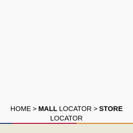
HOME
>
MALL
LOCATOR
>
STORE
LOCATOR