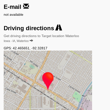
E-mail
not available
Driving directions
Get driving directions to Target location Waterloo
Iowa - IA, Waterloo
GPS:
42.465651
,
-92.32817