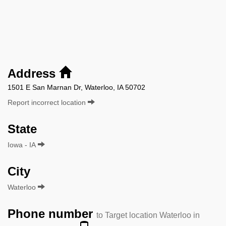
Address
1501 E San Marnan Dr, Waterloo, IA 50702
Report incorrect location
State
Iowa - IA
City
Waterloo
Phone number
to Target location Waterloo in