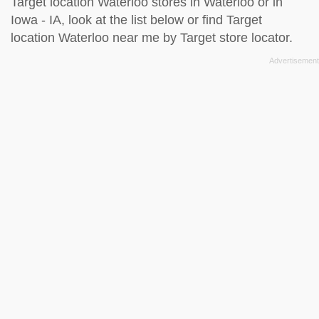
Target location Waterloo stores in Waterloo or in
Iowa - IA, look at the
list below
or find Target
location Waterloo near me by
Target store locator
.