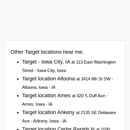
Other Target locations near me:
Target - Iowa City, IA
at 113 East Washington
Street - Iowa City, Iowa
Target location Altoona
at 3414 8th St SW -
Altoona, Iowa - IA
Target location Ames
at 320 S Duff Ave -
Ames, Iowa - IA
Target location Ankeny
at 2135 SE Delaware
Ave - Ankeny, Iowa - IA
Target location Cedar Rapids N
at 1030