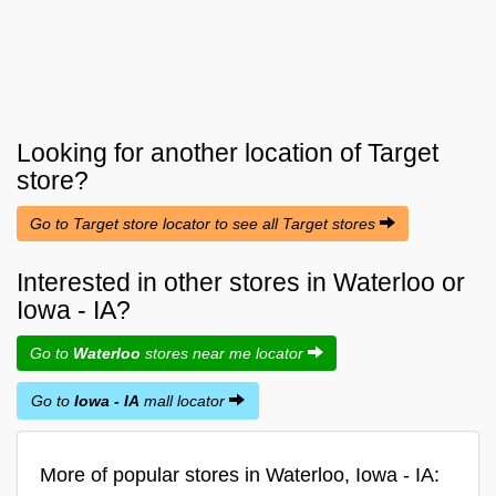
Looking for another location of
Target
store?
Go to Target store locator to see all Target stores
Interested in other stores in Waterloo or
Iowa - IA?
Go to
Waterloo
stores near me locator
Go to
Iowa - IA
mall locator
More of popular stores in Waterloo, Iowa - IA: