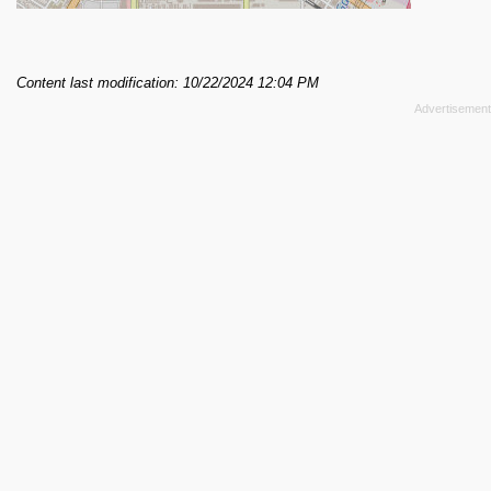
Content last modification: 10/22/2024 12:04 PM