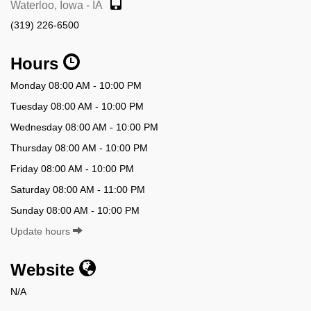
Waterloo, Iowa - IA
(319) 226-6500
Hours
Monday 08:00 AM - 10:00 PM
Tuesday 08:00 AM - 10:00 PM
Wednesday 08:00 AM - 10:00 PM
Thursday 08:00 AM - 10:00 PM
Friday 08:00 AM - 10:00 PM
Saturday 08:00 AM - 11:00 PM
Sunday 08:00 AM - 10:00 PM
Update hours
Website
N/A