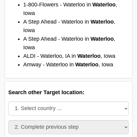
1-800-Flowers - Waterloo in
Waterloo
,
Iowa
A Step Ahead - Waterloo in
Waterloo
,
Iowa
A Step Ahead - Waterloo in
Waterloo
,
Iowa
ALDI - Waterloo, IA in
Waterloo
, Iowa
Amway - Waterloo in
Waterloo
, Iowa
Search other Target location: