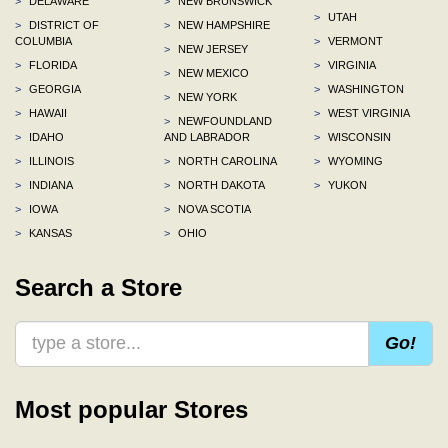
>
DELAWARE
>
NEW BRUNSWICK
>
UTAH
>
DISTRICT OF
>
NEW HAMPSHIRE
COLUMBIA
>
VERMONT
>
NEW JERSEY
>
FLORIDA
>
VIRGINIA
>
NEW MEXICO
>
GEORGIA
>
WASHINGTON
>
NEW YORK
>
HAWAII
>
WEST VIRGINIA
>
NEWFOUNDLAND
>
IDAHO
AND LABRADOR
>
WISCONSIN
>
ILLINOIS
>
NORTH CAROLINA
>
WYOMING
>
INDIANA
>
NORTH DAKOTA
>
YUKON
>
IOWA
>
NOVA SCOTIA
>
KANSAS
>
OHIO
Search a Store
Go!
Most popular Stores