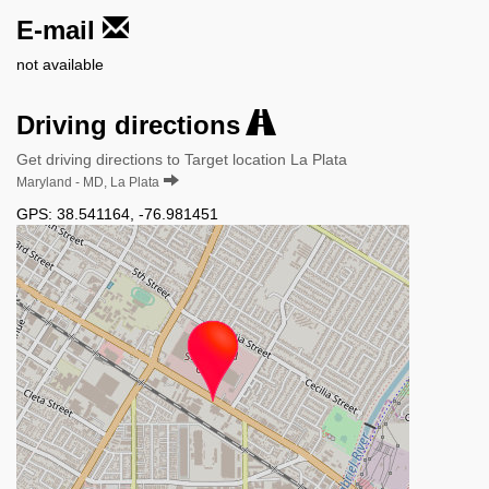
E-mail
not available
Driving directions
Get driving directions to Target location La Plata
Maryland - MD, La Plata
GPS:
38.541164
,
-76.981451