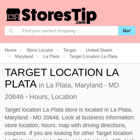
Go!
Home
Store Locator
Target
United States
Maryland
La Plata
Target Location La Plata
TARGET LOCATION LA
PLATA
in La Plata, Maryland - MD
20646 - Hours, Location
Target location La Plata store is located in La Plata,
Maryland - MD 20646. Look at business information:
store location, hours, map with driving directions,
coupons. If you are looking for other Target location