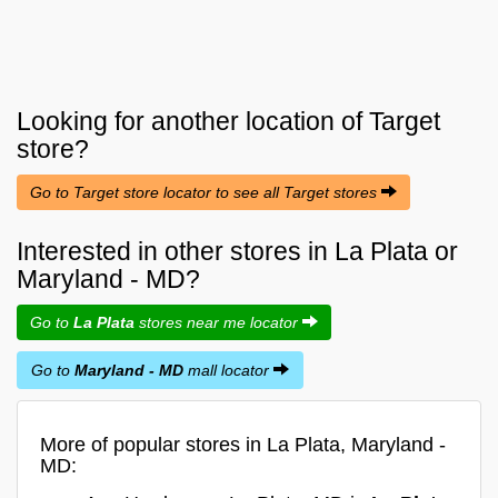
Looking for another location of
Target
store?
Go to Target store locator to see all Target stores
Interested in other stores in La Plata or
Maryland - MD?
Go to
La Plata
stores near me locator
Go to
Maryland - MD
mall locator
More of popular stores in La Plata, Maryland -
MD: