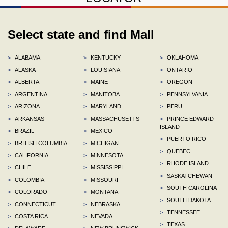
Select state and find Mall
>
ALABAMA
>
KENTUCKY
>
OKLAHOMA
>
ALASKA
>
LOUISIANA
>
ONTARIO
>
ALBERTA
>
MAINE
>
OREGON
>
ARGENTINA
>
MANITOBA
>
PENNSYLVANIA
>
ARIZONA
>
MARYLAND
>
PERU
>
ARKANSAS
>
MASSACHUSETTS
>
PRINCE EDWARD
ISLAND
>
BRAZIL
>
MEXICO
>
PUERTO RICO
>
BRITISH COLUMBIA
>
MICHIGAN
>
QUEBEC
>
CALIFORNIA
>
MINNESOTA
>
RHODE ISLAND
>
CHILE
>
MISSISSIPPI
>
SASKATCHEWAN
>
COLOMBIA
>
MISSOURI
>
SOUTH CAROLINA
>
COLORADO
>
MONTANA
>
SOUTH DAKOTA
>
CONNECTICUT
>
NEBRASKA
>
TENNESSEE
>
COSTA RICA
>
NEVADA
>
TEXAS