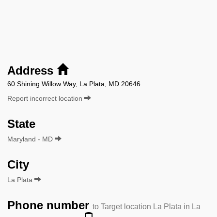
Address
60 Shining Willow Way, La Plata, MD 20646
Report incorrect location
State
Maryland - MD
City
La Plata
Phone number
to Target location La Plata in La