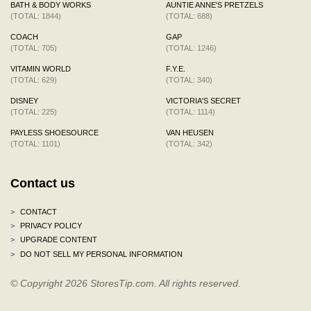
BATH & BODY WORKS
AUNTIE ANNE'S PRETZELS
(TOTAL: 1844)
(TOTAL: 688)
COACH
GAP
(TOTAL: 705)
(TOTAL: 1246)
VITAMIN WORLD
F.Y.E.
(TOTAL: 629)
(TOTAL: 340)
DISNEY
VICTORIA'S SECRET
(TOTAL: 225)
(TOTAL: 1114)
PAYLESS SHOESOURCE
VAN HEUSEN
(TOTAL: 1101)
(TOTAL: 342)
Contact us
>
CONTACT
>
PRIVACY POLICY
>
UPGRADE CONTENT
>
DO NOT SELL MY PERSONAL INFORMATION
© Copyright 2026 StoresTip.com. All rights reserved.