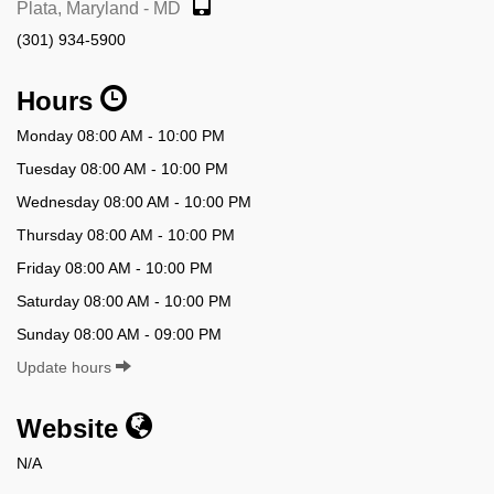
Plata, Maryland - MD
(301) 934-5900
Hours
Monday 08:00 AM - 10:00 PM
Tuesday 08:00 AM - 10:00 PM
Wednesday 08:00 AM - 10:00 PM
Thursday 08:00 AM - 10:00 PM
Friday 08:00 AM - 10:00 PM
Saturday 08:00 AM - 10:00 PM
Sunday 08:00 AM - 09:00 PM
Update hours
Website
N/A