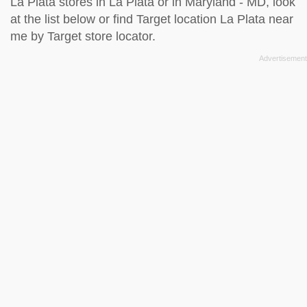
La Plata stores in La Plata or in Maryland - MD, look
at the
list below
or find Target location La Plata near
me by
Target store locator
.