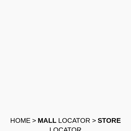
HOME
>
MALL
LOCATOR
>
STORE
LOCATOR