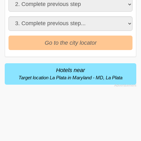
Go to the city locator
Hotels near
Target location La Plata in Maryland - MD, La Plata