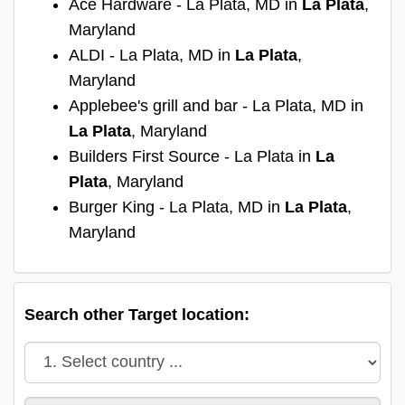
Ace Hardware - La Plata, MD in
La Plata
,
Maryland
ALDI - La Plata, MD in
La Plata
,
Maryland
Applebee's grill and bar - La Plata, MD in
La Plata
, Maryland
Builders First Source - La Plata in
La
Plata
, Maryland
Burger King - La Plata, MD in
La Plata
,
Maryland
Search other Target location: