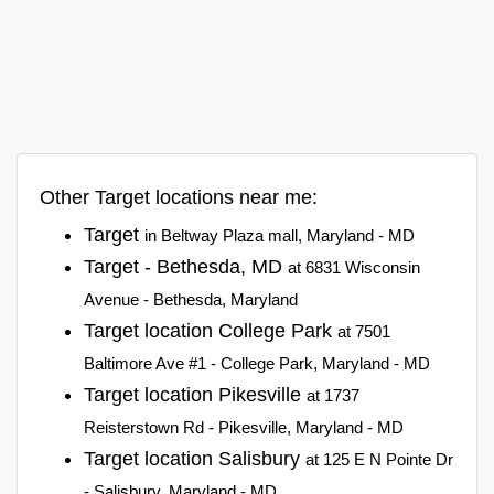
Other Target locations near me:
Target
in Beltway Plaza mall, Maryland - MD
Target - Bethesda, MD
at 6831 Wisconsin
Avenue - Bethesda, Maryland
Target location College Park
at 7501
Baltimore Ave #1 - College Park, Maryland - MD
Target location Pikesville
at 1737
Reisterstown Rd - Pikesville, Maryland - MD
Target location Salisbury
at 125 E N Pointe Dr
- Salisbury, Maryland - MD