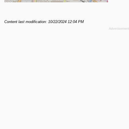
Content last modification: 10/22/2024 12:04 PM