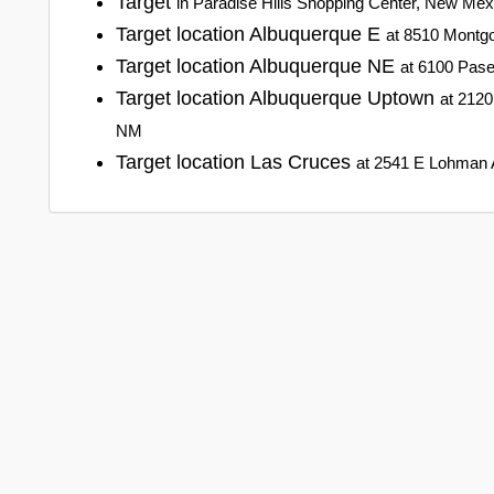
Target
in Paradise Hills Shopping Center, New Me
Target location Albuquerque E
at 8510 Montg
Target location Albuquerque NE
at 6100 Pas
Target location Albuquerque Uptown
at 2120
NM
Target location Las Cruces
at 2541 E Lohman 