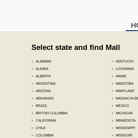
H
Select state and find Mall
>
ALABAMA
>
KENTUCKY
>
ALASKA
>
LOUISIANA
>
ALBERTA
>
MAINE
>
ARGENTINA
>
MANITOBA
>
ARIZONA
>
MARYLAND
>
ARKANSAS
>
MASSACHUS
>
BRAZIL
>
MEXICO
>
BRITISH COLUMBIA
>
MICHIGAN
>
CALIFORNIA
>
MINNESOTA
>
CHILE
>
MISSISSIPPI
>
COLOMBIA
>
MISSOURI