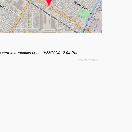
ntent last modification: 10/22/2024 12:04 PM