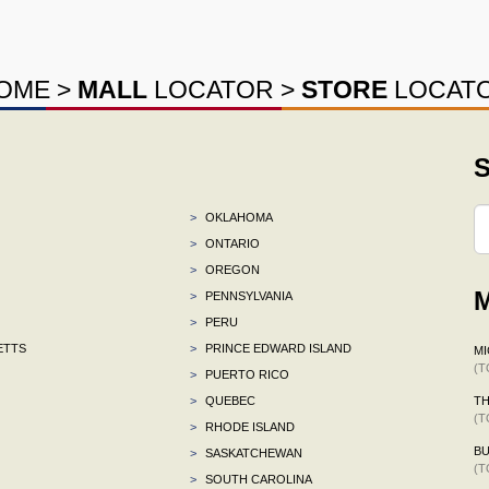
OME
>
MALL
LOCATOR
>
STORE
LOCAT
S
>
OKLAHOMA
>
ONTARIO
>
OREGON
M
>
PENNSYLVANIA
>
PERU
ETTS
>
PRINCE EDWARD ISLAND
MI
(T
>
PUERTO RICO
>
QUEBEC
TH
(T
>
RHODE ISLAND
BU
>
SASKATCHEWAN
(T
>
SOUTH CAROLINA