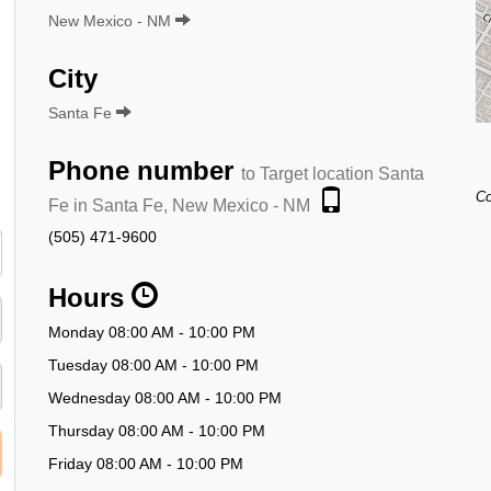
New Mexico - NM
City
Santa Fe
Phone number
to Target location Santa
Co
Fe in Santa Fe, New Mexico - NM
(505) 471-9600
Hours
Monday 08:00 AM - 10:00 PM
Tuesday 08:00 AM - 10:00 PM
Wednesday 08:00 AM - 10:00 PM
Thursday 08:00 AM - 10:00 PM
Friday 08:00 AM - 10:00 PM