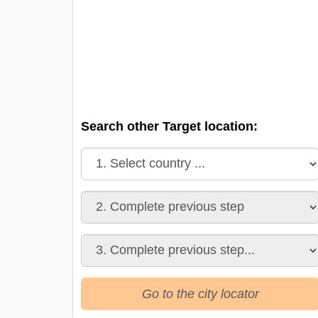
Search other Target location:
Go to the city locator