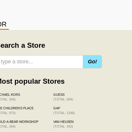
OR
earch a Store
Go!
ost popular Stores
CHAEL KORS
GUESS
OTAL: 264)
(TOTAL: 594)
E CHILDREN'S PLACE
GAP
OTAL: 973)
(TOTAL: 1246)
ILD-A-BEAR WORKSHOP
VAN HEUSEN
OTAL: 264)
(TOTAL: 342)