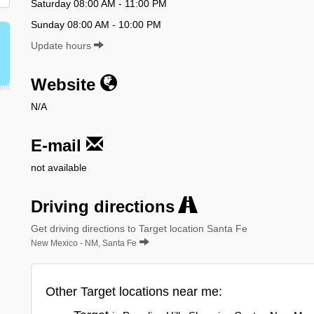
Saturday 08:00 AM - 11:00 PM
Sunday 08:00 AM - 10:00 PM
Update hours
Website
N/A
E-mail
not available
Driving directions
Get driving directions to Target location Santa Fe
New Mexico - NM, Santa Fe
Other Target locations near me: