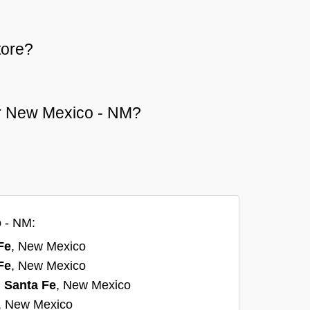
tore?
 or New Mexico - NM?
o - NM:
Fe
, New Mexico
Fe
, New Mexico
n
Santa Fe
, New Mexico
, New Mexico