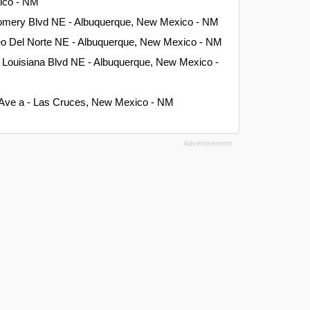
xico - NM
omery Blvd NE - Albuquerque, New Mexico - NM
eo Del Norte NE - Albuquerque, New Mexico - NM
 Louisiana Blvd NE - Albuquerque, New Mexico -
Ave a - Las Cruces, New Mexico - NM