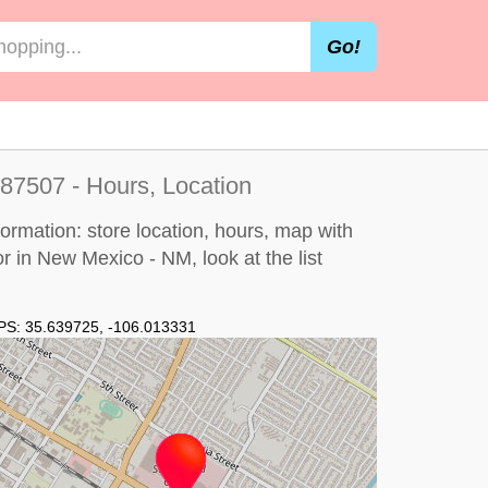
Go!
87507 - Hours, Location
ormation: store location, hours, map with
 or in New Mexico - NM, look at the
list
PS:
35.639725
,
-106.013331