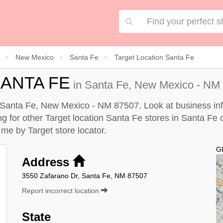
New Mexico
Santa Fe
Target Location Santa Fe
ANTA FE
in Santa Fe, New Mexico - NM 
n Santa Fe, New Mexico - NM 87507. Look at business inf
ing for other Target location Santa Fe stores in Santa Fe
r me by
Target store locator
.
G
Address
3550 Zafarano Dr, Santa Fe, NM 87507
Report incorrect location
State