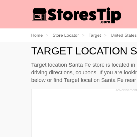
Home
Store Locator
Target
United States
TARGET LOCATION S
Target location Santa Fe store is located i
driving directions, coupons. If you are look
below
or find Target location Santa Fe nea