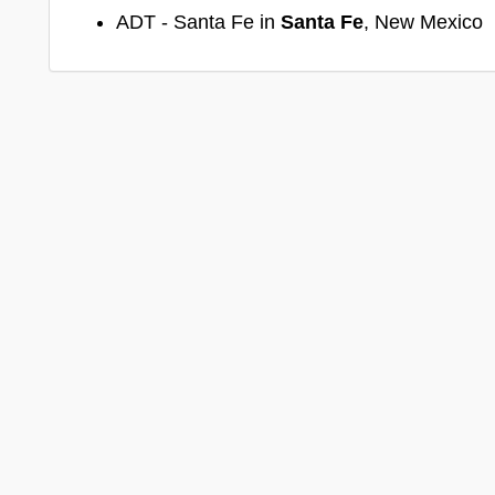
ADT - Santa Fe in
Santa Fe
, New Mexico