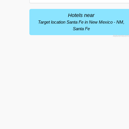
Hotels near
Target location Santa Fe in New Mexico - NM,
Santa Fe