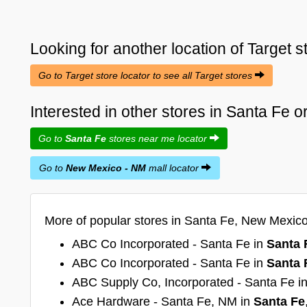
Looking for another location of
Target
s
Go to Target store locator to see all Target stores
Interested in other stores in Santa Fe
Go to
Santa Fe
stores near me locator
Go to
New Mexico - NM
mall locator
More of popular stores in Santa Fe, New Mexic
ABC Co Incorporated - Santa Fe in
Santa 
ABC Co Incorporated - Santa Fe in
Santa 
ABC Supply Co, Incorporated - Santa Fe i
Ace Hardware - Santa Fe, NM in
Santa Fe