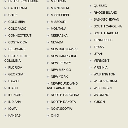
>
BRITISH COLUMBIA
>
MICHIGAN
>
QUEBEC
>
CALIFORNIA
>
MINNESOTA
>
RHODE ISLAND
>
CHILE
>
MISSISSIPPI
>
SASKATCHEWAN
>
COLOMBIA
>
MISSOURI
>
SOUTH CAROLINA
>
COLORADO
>
MONTANA
>
SOUTH DAKOTA
>
CONNECTICUT
>
NEBRASKA
>
TENNESSEE
>
COSTA RICA
>
NEVADA
>
TEXAS
>
DELAWARE
>
NEW BRUNSWICK
>
UTAH
>
DISTRICT OF
>
NEW HAMPSHIRE
COLUMBIA
>
VERMONT
>
NEW JERSEY
>
FLORIDA
>
VIRGINIA
>
NEW MEXICO
>
GEORGIA
>
WASHINGTON
>
NEW YORK
>
HAWAII
>
WEST VIRGINIA
>
NEWFOUNDLAND
>
IDAHO
AND LABRADOR
>
WISCONSIN
>
ILLINOIS
>
NORTH CAROLINA
>
WYOMING
>
INDIANA
>
NORTH DAKOTA
>
YUKON
>
IOWA
>
NOVA SCOTIA
>
KANSAS
>
OHIO