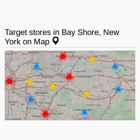
Target stores in Bay Shore, New
York on Map