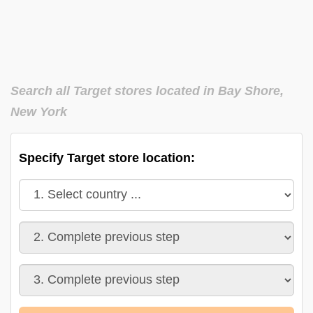
Search all Target stores located in Bay Shore,
New York
Specify Target store location: