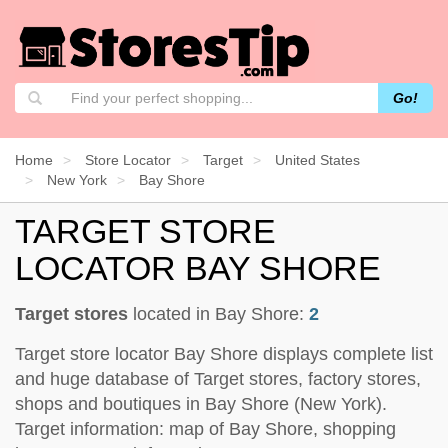
Go!
Home
Store Locator
Target
United States
New York
Bay Shore
TARGET STORE
LOCATOR BAY SHORE
Target stores
located in Bay Shore:
2
Target store locator Bay Shore displays complete list
and huge database of Target stores, factory stores,
shops and boutiques in Bay Shore (New York).
Target information: map of Bay Shore, shopping