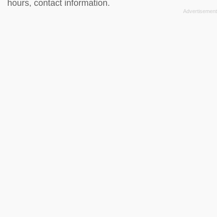
hours, contact information.