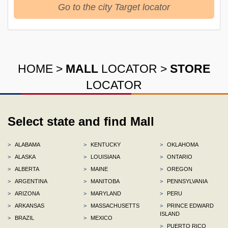
Go to the city Target locator
HOME
>
MALL
LOCATOR
>
STORE
LOCATOR
Select state and find Mall
>
ALABAMA
>
KENTUCKY
>
OKLAHOMA
>
ALASKA
>
LOUISIANA
>
ONTARIO
>
ALBERTA
>
MAINE
>
OREGON
>
ARGENTINA
>
MANITOBA
>
PENNSYLVANIA
>
ARIZONA
>
MARYLAND
>
PERU
>
ARKANSAS
>
MASSACHUSETTS
>
PRINCE EDWARD
ISLAND
>
BRAZIL
>
MEXICO
>
PUERTO RICO