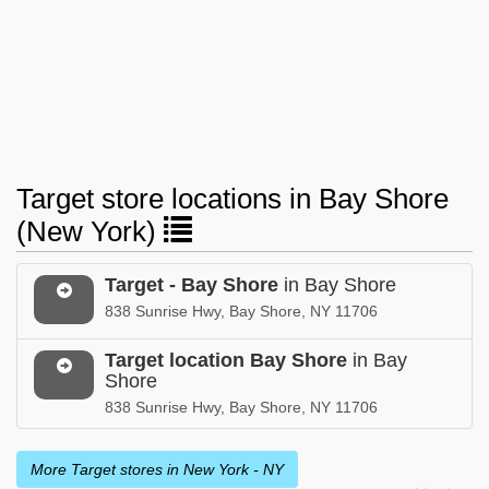
Target store locations in Bay Shore
(New York)
Target - Bay Shore
in Bay Shore
838 Sunrise Hwy, Bay Shore, NY 11706
Target location Bay Shore
in Bay
Shore
838 Sunrise Hwy, Bay Shore, NY 11706
More Target stores in New York - NY