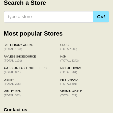
Search a Store
Go!
Most popular Stores
BATH & BODY WORKS
CROCS
(TOTAL: 1844)
(TOTAL: 289)
PAYLESS SHOESOURCE
H&M
(TOTAL: 1101)
(TOTAL: 1242)
AMERICAN EAGLE OUTFITTERS
MICHAEL KORS
(TOTAL: 891)
(TOTAL: 264)
DISNEY
PERFUMANIA
(TOTAL: 225)
(TOTAL: 301)
VAN HEUSEN
VITAMIN WORLD
(TOTAL: 342)
(TOTAL: 629)
Contact us