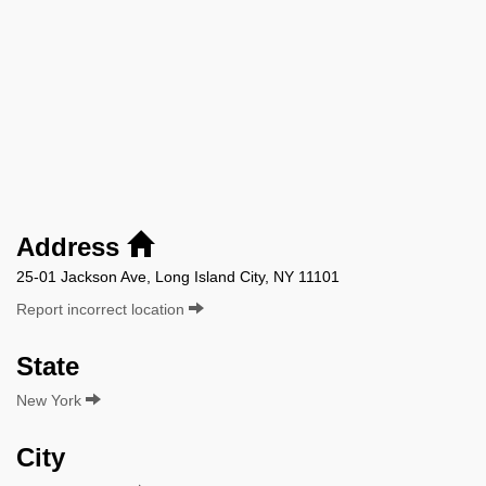
Address
25-01 Jackson Ave, Long Island City, NY 11101
Report incorrect location
State
New York
City