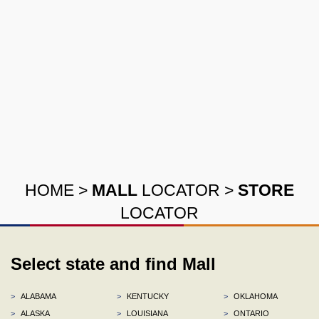
HOME
>
MALL
LOCATOR
>
STORE
LOCATOR
Select state and find Mall
>
ALABAMA
>
KENTUCKY
>
OKLAHOMA
>
ALASKA
>
LOUISIANA
>
ONTARIO