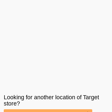
Looking for another location of
Target
store?