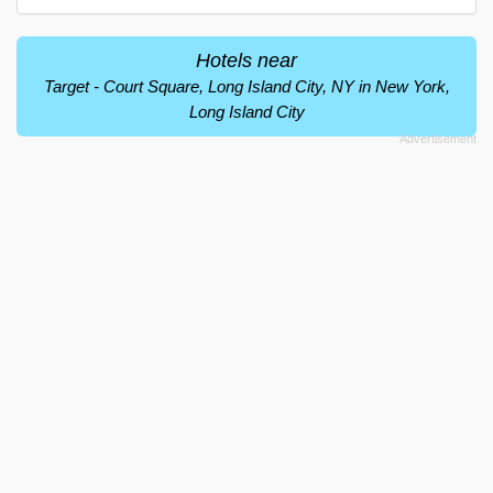
Hotels near
Target - Court Square, Long Island City, NY in New York,
Long Island City