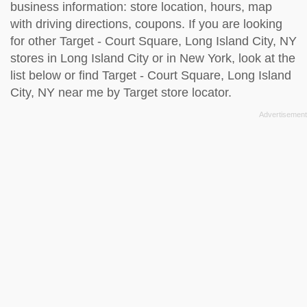
business information: store location, hours, map
with driving directions, coupons. If you are looking
for other Target - Court Square, Long Island City, NY
stores in Long Island City or in New York, look at the
list below
or find Target - Court Square, Long Island
City, NY near me by
Target store locator
.