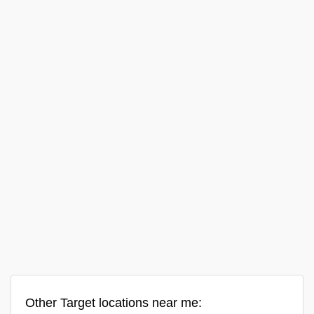
Other Target locations near me: