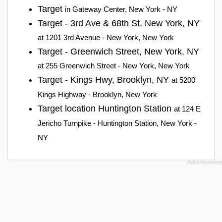
Target
in Gateway Center, New York - NY
Target - 3rd Ave & 68th St, New York, NY
at 1201 3rd Avenue - New York, New York
Target - Greenwich Street, New York, NY
at 255 Greenwich Street - New York, New York
Target - Kings Hwy, Brooklyn, NY
at 5200
Kings Highway - Brooklyn, New York
Target location Huntington Station
at 124 E
Jericho Turnpike - Huntington Station, New York -
NY