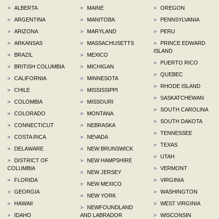
>
ALBERTA
>
MAINE
>
OREGON
>
ARGENTINA
>
MANITOBA
>
PENNSYLVANIA
>
ARIZONA
>
MARYLAND
>
PERU
>
ARKANSAS
>
MASSACHUSETTS
>
PRINCE EDWARD
ISLAND
>
BRAZIL
>
MEXICO
>
PUERTO RICO
>
BRITISH COLUMBIA
>
MICHIGAN
>
QUEBEC
>
CALIFORNIA
>
MINNESOTA
>
RHODE ISLAND
>
CHILE
>
MISSISSIPPI
>
SASKATCHEWAN
>
COLOMBIA
>
MISSOURI
>
SOUTH CAROLINA
>
COLORADO
>
MONTANA
>
SOUTH DAKOTA
>
CONNECTICUT
>
NEBRASKA
>
TENNESSEE
>
COSTA RICA
>
NEVADA
>
TEXAS
>
DELAWARE
>
NEW BRUNSWICK
>
UTAH
>
DISTRICT OF
>
NEW HAMPSHIRE
COLUMBIA
>
VERMONT
>
NEW JERSEY
>
FLORIDA
>
VIRGINIA
>
NEW MEXICO
>
GEORGIA
>
WASHINGTON
>
NEW YORK
>
HAWAII
>
WEST VIRGINIA
>
NEWFOUNDLAND
>
IDAHO
AND LABRADOR
>
WISCONSIN