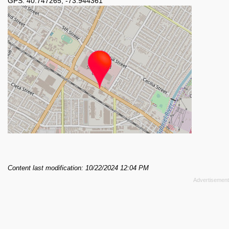
GPS:
40.747265
,
-73.944361
Content last modification: 10/22/2024 12:04 PM