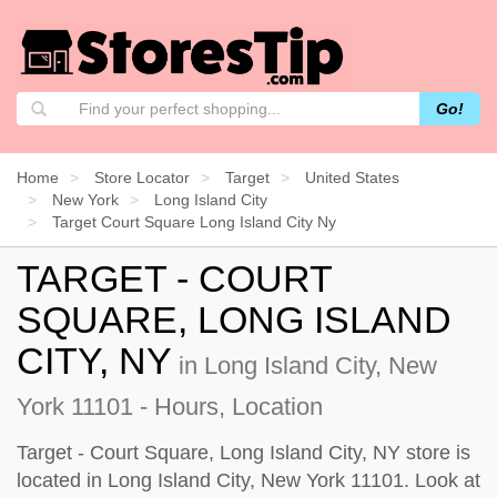
Go!
Home
Store Locator
Target
United States
New York
Long Island City
Target Court Square Long Island City Ny
TARGET - COURT
SQUARE, LONG ISLAND
CITY, NY
in Long Island City, New
York 11101 - Hours, Location
Target - Court Square, Long Island City, NY store is
located in Long Island City, New York 11101. Look at