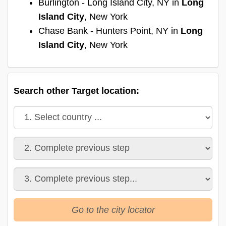
Burlington - Long Island City, NY in
Long
Island City
, New York
Chase Bank - Hunters Point, NY in
Long
Island City
, New York
Search other Target location:
Go to the city locator