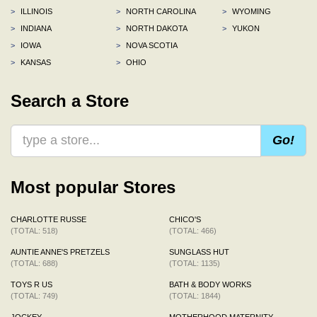
>
ILLINOIS
>
NORTH CAROLINA
>
WYOMING
>
INDIANA
>
NORTH DAKOTA
>
YUKON
>
IOWA
>
NOVA SCOTIA
>
KANSAS
>
OHIO
Search a Store
Go!
Most popular Stores
CHARLOTTE RUSSE
CHICO'S
(TOTAL: 518)
(TOTAL: 466)
AUNTIE ANNE'S PRETZELS
SUNGLASS HUT
(TOTAL: 688)
(TOTAL: 1135)
TOYS R US
BATH & BODY WORKS
(TOTAL: 749)
(TOTAL: 1844)
JOCKEY
MOTHERHOOD MATERNITY