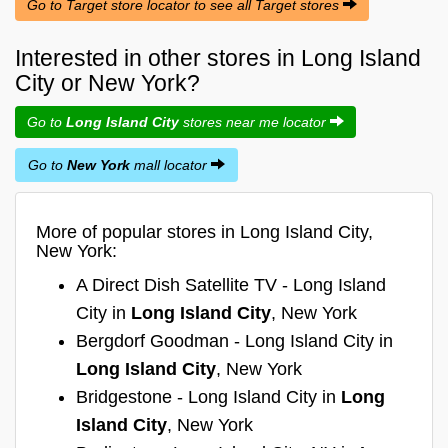
Go to Target store locator to see all Target stores
Interested in other stores in Long Island
City or New York?
Go to
Long Island City
stores near me locator
Go to
New York
mall locator
More of popular stores in Long Island City,
New York:
A Direct Dish Satellite TV - Long Island
City in
Long Island City
, New York
Bergdorf Goodman - Long Island City in
Long Island City
, New York
Bridgestone - Long Island City in
Long
Island City
, New York