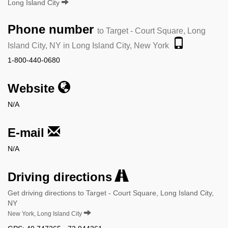
Long Island City
Phone number
to Target - Court Square, Long
Island City, NY in Long Island City, New York
1-800-440-0680
Website
N/A
E-mail
N/A
Driving directions
Get driving directions to Target - Court Square, Long Island City,
NY
New York, Long Island City