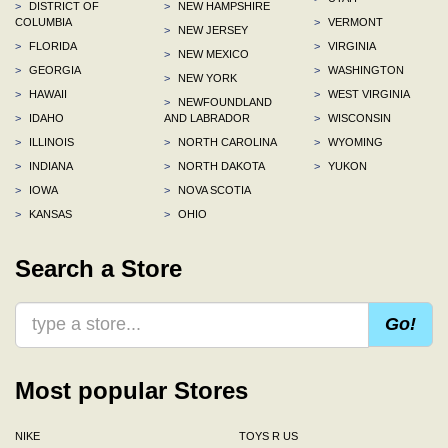
>
DISTRICT OF
>
NEW HAMPSHIRE
COLUMBIA
>
VERMONT
>
NEW JERSEY
>
FLORIDA
>
VIRGINIA
>
NEW MEXICO
>
GEORGIA
>
WASHINGTON
>
NEW YORK
>
HAWAII
>
WEST VIRGINIA
>
NEWFOUNDLAND
>
IDAHO
AND LABRADOR
>
WISCONSIN
>
ILLINOIS
>
NORTH CAROLINA
>
WYOMING
>
INDIANA
>
NORTH DAKOTA
>
YUKON
>
IOWA
>
NOVA SCOTIA
>
KANSAS
>
OHIO
Search a Store
Go!
Most popular Stores
NIKE
TOYS R US