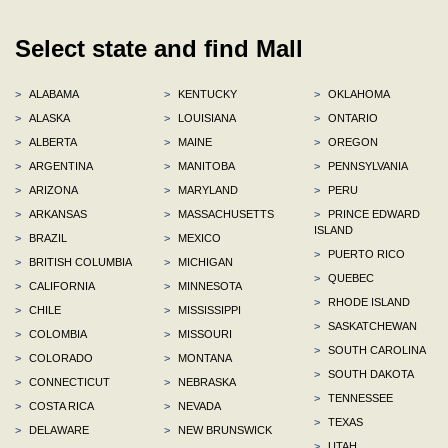
Select state and find Mall
>
ALABAMA
>
KENTUCKY
>
OKLAHOMA
>
ALASKA
>
LOUISIANA
>
ONTARIO
>
ALBERTA
>
MAINE
>
OREGON
>
ARGENTINA
>
MANITOBA
>
PENNSYLVANIA
>
ARIZONA
>
MARYLAND
>
PERU
>
ARKANSAS
>
MASSACHUSETTS
>
PRINCE EDWARD
ISLAND
>
BRAZIL
>
MEXICO
>
PUERTO RICO
>
BRITISH COLUMBIA
>
MICHIGAN
>
QUEBEC
>
CALIFORNIA
>
MINNESOTA
>
RHODE ISLAND
>
CHILE
>
MISSISSIPPI
>
SASKATCHEWAN
>
COLOMBIA
>
MISSOURI
>
SOUTH CAROLINA
>
COLORADO
>
MONTANA
>
SOUTH DAKOTA
>
CONNECTICUT
>
NEBRASKA
>
TENNESSEE
>
COSTA RICA
>
NEVADA
>
TEXAS
>
DELAWARE
>
NEW BRUNSWICK
>
UTAH