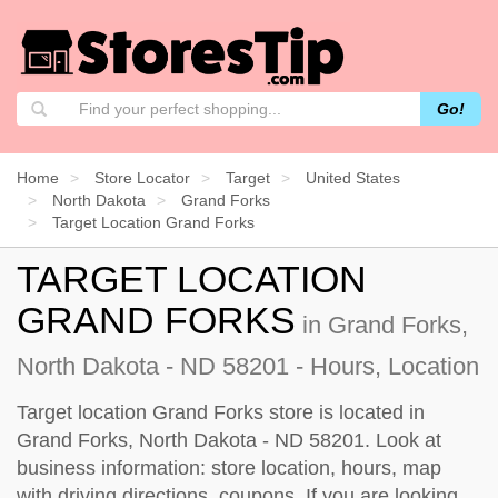
Go!
Home
Store Locator
Target
United States
North Dakota
Grand Forks
Target Location Grand Forks
TARGET LOCATION
GRAND FORKS
in Grand Forks,
North Dakota - ND 58201 - Hours, Location
Target location Grand Forks store is located in
Grand Forks, North Dakota - ND 58201. Look at
business information: store location, hours, map
with driving directions, coupons. If you are looking