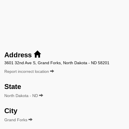
Address
3601 32nd Ave S, Grand Forks, North Dakota - ND 58201
Report incorrect location
State
North Dakota - ND
City
Grand Forks