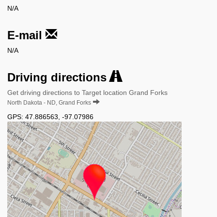
N/A
E-mail
N/A
Driving directions
Get driving directions to Target location Grand Forks
North Dakota - ND, Grand Forks
GPS:
47.886563
,
-97.07986