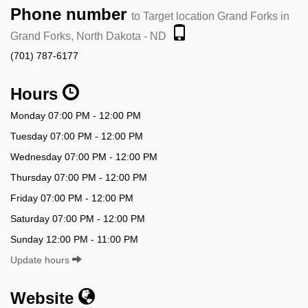
Phone number
to Target location Grand Forks in
Grand Forks, North Dakota - ND
(701) 787-6177
Hours
Monday 07:00 PM - 12:00 PM
Tuesday 07:00 PM - 12:00 PM
Wednesday 07:00 PM - 12:00 PM
Thursday 07:00 PM - 12:00 PM
Friday 07:00 PM - 12:00 PM
Saturday 07:00 PM - 12:00 PM
Sunday 12:00 PM - 11:00 PM
Update hours
Website