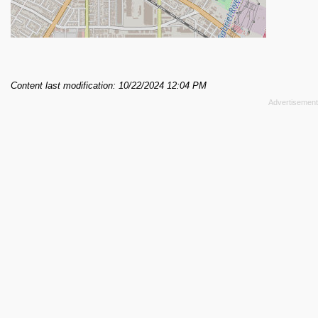
Content last modification: 10/22/2024 12:04 PM