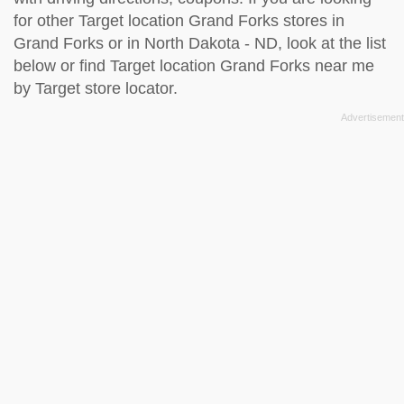
for other Target location Grand Forks stores in
Grand Forks or in North Dakota - ND, look at the
list
below
or find Target location Grand Forks near me
by
Target store locator
.