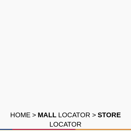
HOME
>
MALL
LOCATOR
>
STORE
LOCATOR