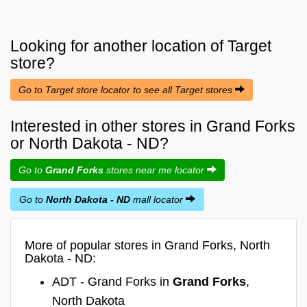
Looking for another location of
Target
store?
Go to Target store locator to see all Target stores
Interested in other stores in Grand Forks
or North Dakota - ND?
Go to
Grand Forks
stores near me locator
Go to
North Dakota - ND
mall locator
More of popular stores in Grand Forks, North
Dakota - ND:
ADT - Grand Forks in
Grand Forks
,
North Dakota