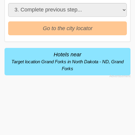
Go to the city locator
Hotels near
Target location Grand Forks in North Dakota - ND, Grand
Forks