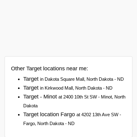
Other Target locations near me:
Target
in Dakota Square Mall, North Dakota - ND
Target
in Kirkwood Mall, North Dakota - ND
Target - Minot
at 2400 10th St SW - Minot, North
Dakota
Target location Fargo
at 4202 13th Ave SW -
Fargo, North Dakota - ND