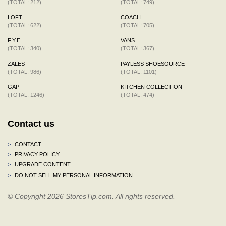
(TOTAL: 212)
(TOTAL: 749)
LOFT
COACH
(TOTAL: 622)
(TOTAL: 705)
F.Y.E.
VANS
(TOTAL: 340)
(TOTAL: 367)
ZALES
PAYLESS SHOESOURCE
(TOTAL: 986)
(TOTAL: 1101)
GAP
KITCHEN COLLECTION
(TOTAL: 1246)
(TOTAL: 474)
Contact us
>
CONTACT
>
PRIVACY POLICY
>
UPGRADE CONTENT
>
DO NOT SELL MY PERSONAL INFORMATION
© Copyright 2026 StoresTip.com. All rights reserved.