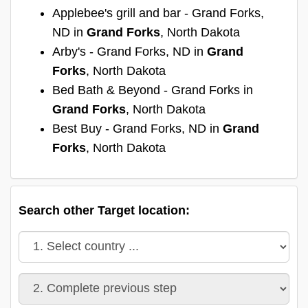
Applebee's grill and bar - Grand Forks,
ND in
Grand Forks
, North Dakota
Arby's - Grand Forks, ND in
Grand
Forks
, North Dakota
Bed Bath & Beyond - Grand Forks in
Grand Forks
, North Dakota
Best Buy - Grand Forks, ND in
Grand
Forks
, North Dakota
Search other Target location: