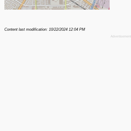
Content last modification: 10/22/2024 12:04 PM