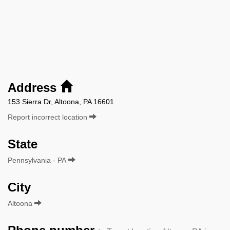
Address
153 Sierra Dr, Altoona, PA 16601
Report incorrect location
State
Pennsylvania - PA
City
Altoona