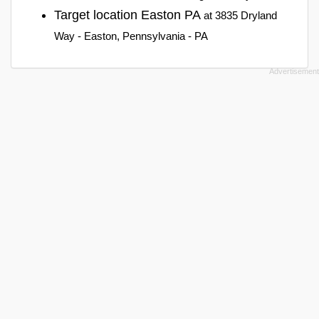
Target location Easton PA
at 3835 Dryland
Way - Easton, Pennsylvania - PA