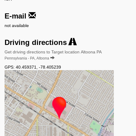
E-mail
not available
Driving directions
Get driving directions to Target location Altoona PA
Pennsylvania - PA, Altoona
GPS:
40.459371
,
-78.405239