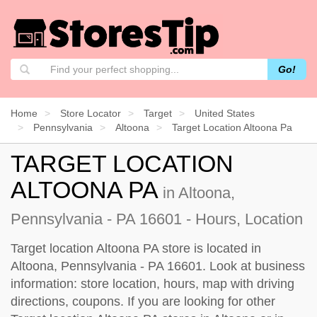
Go!
Home
Store Locator
Target
United States
Pennsylvania
Altoona
Target Location Altoona Pa
TARGET LOCATION
ALTOONA PA
in Altoona,
Pennsylvania - PA 16601 - Hours, Location
Target location Altoona PA store is located in
Altoona, Pennsylvania - PA 16601. Look at business
information: store location, hours, map with driving
directions, coupons. If you are looking for other