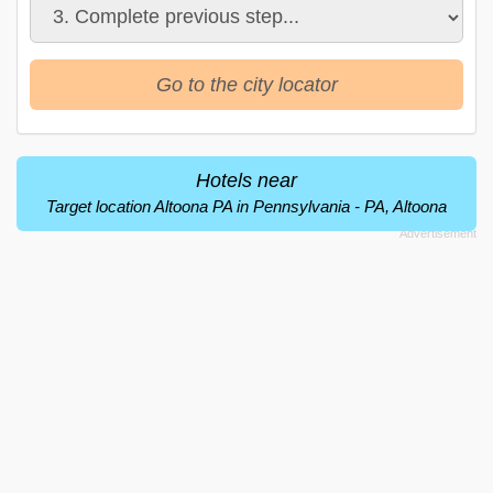
Go to the city locator
Hotels near
Target location Altoona PA in Pennsylvania - PA, Altoona