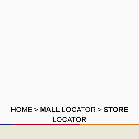
HOME
>
MALL
LOCATOR
>
STORE
LOCATOR