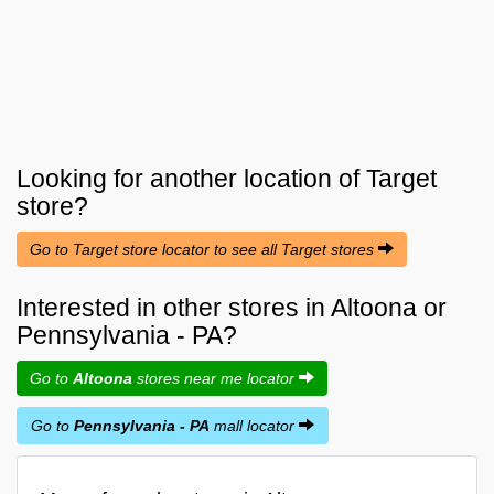
Looking for another location of
Target
store?
Go to Target store locator to see all Target stores
Interested in other stores in Altoona or
Pennsylvania - PA?
Go to
Altoona
stores near me locator
Go to
Pennsylvania - PA
mall locator