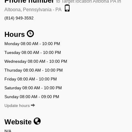
Phone number
to Target location Altoona PA in
Altoona, Pennsylvania - PA
(814) 949-3592
Hours
Monday 08:00 AM - 10:00 PM
Tuesday 08:00 AM - 10:00 PM
Wednesday 08:00 AM - 10:00 PM
Thursday 08:00 AM - 10:00 PM
Friday 08:00 AM - 10:00 PM
Saturday 08:00 AM - 10:00 PM
Sunday 08:00 AM - 09:00 PM
Update hours
Website
N/A