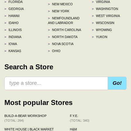
>
FLORIDA
>
VIRGINIA
>
NEW MEXICO
>
GEORGIA
>
WASHINGTON
>
NEW YORK
>
HAWAII
>
WEST VIRGINIA
>
NEWFOUNDLAND
>
IDAHO
AND LABRADOR
>
WISCONSIN
>
ILLINOIS
>
NORTH CAROLINA
>
WYOMING
>
INDIANA
>
NORTH DAKOTA
>
YUKON
>
IOWA
>
NOVA SCOTIA
>
KANSAS
>
OHIO
Search a Store
Go!
Most popular Stores
BUILD-A-BEAR WORKSHOP
F.Y.E.
(TOTAL: 264)
(TOTAL: 340)
WHITE HOUSE | BLACK MARKET
H&M