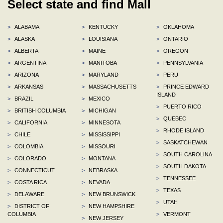
Select state and find Mall
>
ALABAMA
>
KENTUCKY
>
OKLAHOMA
>
ALASKA
>
LOUISIANA
>
ONTARIO
>
ALBERTA
>
MAINE
>
OREGON
>
ARGENTINA
>
MANITOBA
>
PENNSYLVANIA
>
ARIZONA
>
MARYLAND
>
PERU
>
ARKANSAS
>
MASSACHUSETTS
>
PRINCE EDWARD
ISLAND
>
BRAZIL
>
MEXICO
>
PUERTO RICO
>
BRITISH COLUMBIA
>
MICHIGAN
>
QUEBEC
>
CALIFORNIA
>
MINNESOTA
>
RHODE ISLAND
>
CHILE
>
MISSISSIPPI
>
SASKATCHEWAN
>
COLOMBIA
>
MISSOURI
>
SOUTH CAROLINA
>
COLORADO
>
MONTANA
>
SOUTH DAKOTA
>
CONNECTICUT
>
NEBRASKA
>
TENNESSEE
>
COSTA RICA
>
NEVADA
>
TEXAS
>
DELAWARE
>
NEW BRUNSWICK
>
UTAH
>
DISTRICT OF
>
NEW HAMPSHIRE
COLUMBIA
>
VERMONT
>
NEW JERSEY