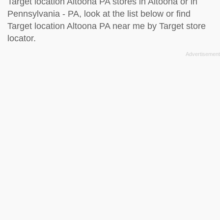
Target location Altoona PA stores in Altoona or in
Pennsylvania - PA, look at the
list below
or find
Target location Altoona PA near me by
Target store
locator
.