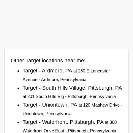
Other Target locations near me:
Target - Ardmore, PA
at 250 E Lancaster
Avenue - Ardmore, Pennsylvania
Target - South Hills Village, Pittsburgh, PA
at 201 South Hills Vlg - Pittsburgh, Pennsylvania
Target - Uniontown, PA
at 120 Matthew Drive -
Uniontown, Pennsylvania
Target - Waterfront, Pittsburgh, PA
at 360
Waterfront Drive East - Pittsburgh, Pennsylvania