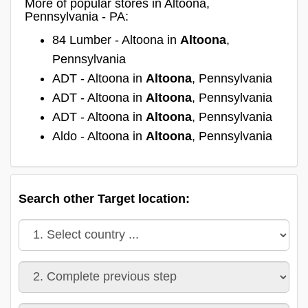
More of popular stores in Altoona,
Pennsylvania - PA:
84 Lumber - Altoona in
Altoona
,
Pennsylvania
ADT - Altoona in
Altoona
, Pennsylvania
ADT - Altoona in
Altoona
, Pennsylvania
ADT - Altoona in
Altoona
, Pennsylvania
Aldo - Altoona in
Altoona
, Pennsylvania
Search other Target location: