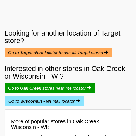
Looking for another location of
Target
store?
Go to Target store locator to see all Target stores
Interested in other stores in Oak Creek
or Wisconsin - WI?
Go to
Oak Creek
stores near me locator
Go to
Wisconsin - WI
mall locator
More of popular stores in Oak Creek,
Wisconsin - WI: