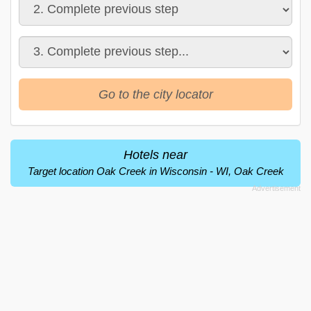
Go to the city locator
Hotels near
Target location Oak Creek in Wisconsin - WI, Oak Creek