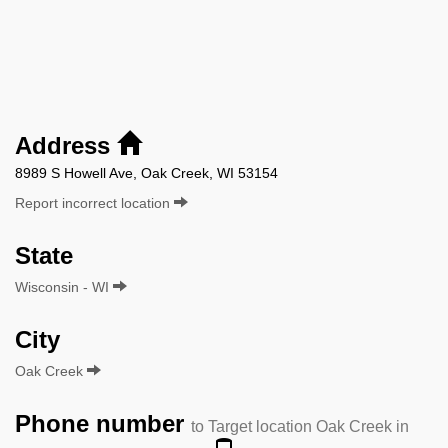
Address
8989 S Howell Ave, Oak Creek, WI 53154
Report incorrect location
State
Wisconsin - WI
City
Oak Creek
Phone number
to Target location Oak Creek in