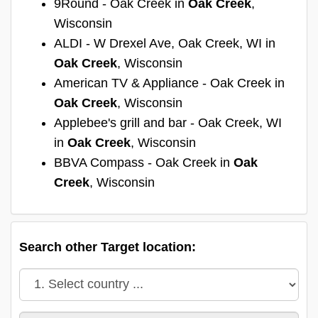
9Round - Oak Creek in
Oak Creek
,
Wisconsin
ALDI - W Drexel Ave, Oak Creek, WI in
Oak Creek
, Wisconsin
American TV & Appliance - Oak Creek in
Oak Creek
, Wisconsin
Applebee's grill and bar - Oak Creek, WI
in
Oak Creek
, Wisconsin
BBVA Compass - Oak Creek in
Oak
Creek
, Wisconsin
Search other Target location: