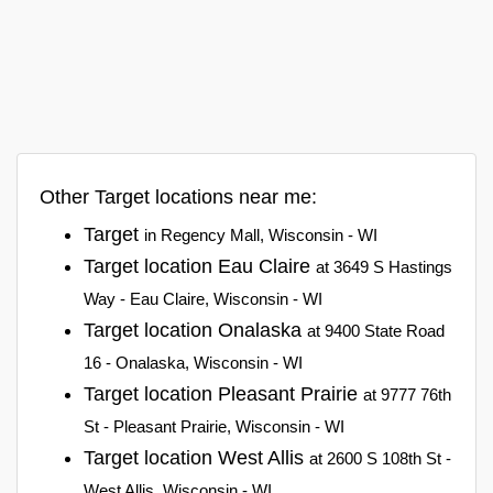
Other Target locations near me:
Target
in Regency Mall, Wisconsin - WI
Target location Eau Claire
at 3649 S Hastings
Way - Eau Claire, Wisconsin - WI
Target location Onalaska
at 9400 State Road
16 - Onalaska, Wisconsin - WI
Target location Pleasant Prairie
at 9777 76th
St - Pleasant Prairie, Wisconsin - WI
Target location West Allis
at 2600 S 108th St -
West Allis, Wisconsin - WI