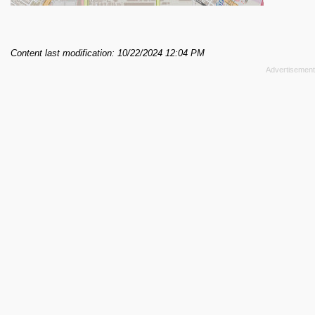
Content last modification: 10/22/2024 12:04 PM