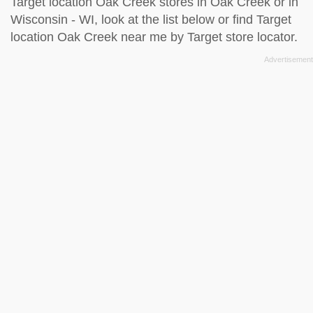
Target location Oak Creek stores in Oak Creek or in
Wisconsin - WI, look at the
list below
or find Target
location Oak Creek near me by
Target store locator
.