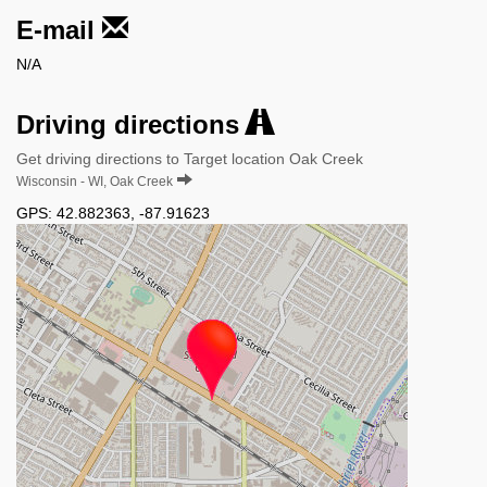
E-mail
N/A
Driving directions
Get driving directions to Target location Oak Creek
Wisconsin - WI, Oak Creek
GPS:
42.882363
,
-87.91623