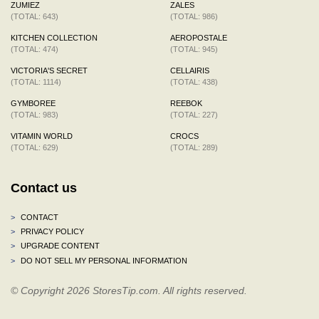
ZUMIEZ
ZALES
(TOTAL: 643)
(TOTAL: 986)
KITCHEN COLLECTION
AEROPOSTALE
(TOTAL: 474)
(TOTAL: 945)
VICTORIA'S SECRET
CELLAIRIS
(TOTAL: 1114)
(TOTAL: 438)
GYMBOREE
REEBOK
(TOTAL: 983)
(TOTAL: 227)
VITAMIN WORLD
CROCS
(TOTAL: 629)
(TOTAL: 289)
Contact us
>
CONTACT
>
PRIVACY POLICY
>
UPGRADE CONTENT
>
DO NOT SELL MY PERSONAL INFORMATION
© Copyright 2026 StoresTip.com. All rights reserved.