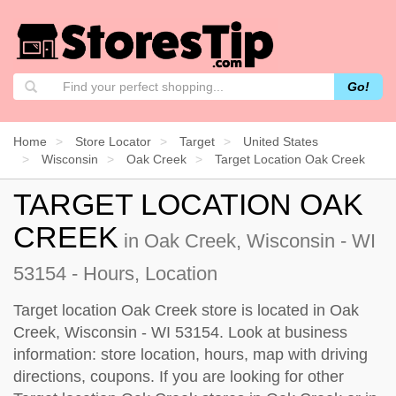
Go!
Home
Store Locator
Target
United States
Wisconsin
Oak Creek
Target Location Oak Creek
TARGET LOCATION OAK
CREEK
in Oak Creek, Wisconsin - WI
53154 - Hours, Location
Target location Oak Creek store is located in Oak
Creek, Wisconsin - WI 53154. Look at business
information: store location, hours, map with driving
directions, coupons. If you are looking for other