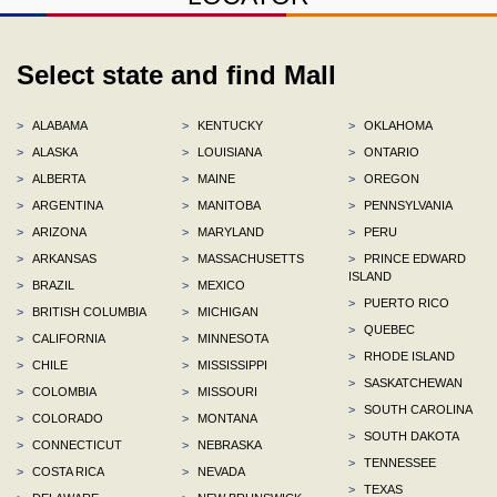
Select state and find Mall
>
ALABAMA
>
KENTUCKY
>
OKLAHOMA
>
ALASKA
>
LOUISIANA
>
ONTARIO
>
ALBERTA
>
MAINE
>
OREGON
>
ARGENTINA
>
MANITOBA
>
PENNSYLVANIA
>
ARIZONA
>
MARYLAND
>
PERU
>
ARKANSAS
>
MASSACHUSETTS
>
PRINCE EDWARD
ISLAND
>
BRAZIL
>
MEXICO
>
PUERTO RICO
>
BRITISH COLUMBIA
>
MICHIGAN
>
QUEBEC
>
CALIFORNIA
>
MINNESOTA
>
RHODE ISLAND
>
CHILE
>
MISSISSIPPI
>
SASKATCHEWAN
>
COLOMBIA
>
MISSOURI
>
SOUTH CAROLINA
>
COLORADO
>
MONTANA
>
SOUTH DAKOTA
>
CONNECTICUT
>
NEBRASKA
>
TENNESSEE
>
COSTA RICA
>
NEVADA
>
TEXAS