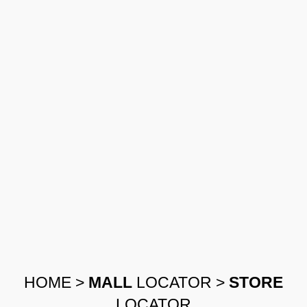
HOME
>
MALL
LOCATOR
>
STORE
LOCATOR