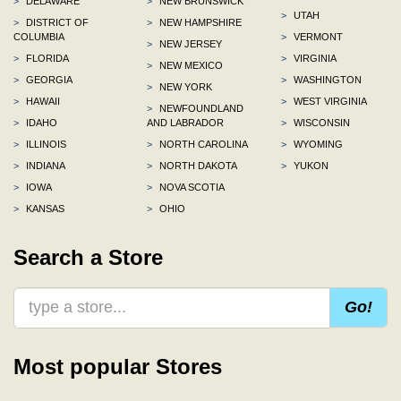
>
DELAWARE
>
NEW BRUNSWICK
>
UTAH
>
DISTRICT OF
>
NEW HAMPSHIRE
COLUMBIA
>
VERMONT
>
NEW JERSEY
>
FLORIDA
>
VIRGINIA
>
NEW MEXICO
>
GEORGIA
>
WASHINGTON
>
NEW YORK
>
HAWAII
>
WEST VIRGINIA
>
NEWFOUNDLAND
>
IDAHO
AND LABRADOR
>
WISCONSIN
>
ILLINOIS
>
NORTH CAROLINA
>
WYOMING
>
INDIANA
>
NORTH DAKOTA
>
YUKON
>
IOWA
>
NOVA SCOTIA
>
KANSAS
>
OHIO
Search a Store
Go!
Most popular Stores