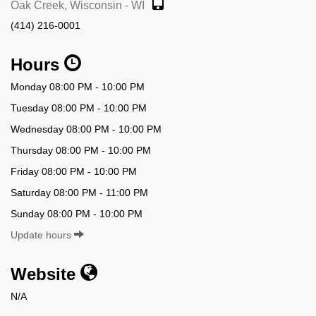
Oak Creek, Wisconsin - WI
(414) 216-0001
Hours
Monday 08:00 PM - 10:00 PM
Tuesday 08:00 PM - 10:00 PM
Wednesday 08:00 PM - 10:00 PM
Thursday 08:00 PM - 10:00 PM
Friday 08:00 PM - 10:00 PM
Saturday 08:00 PM - 11:00 PM
Sunday 08:00 PM - 10:00 PM
Update hours
Website
N/A