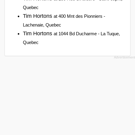
Quebec
Tim Hortons
at 400 Mnt des Pionniers -
Lachenaie, Quebec
Tim Hortons
at 1044 Bd Ducharme - La Tuque,
Quebec