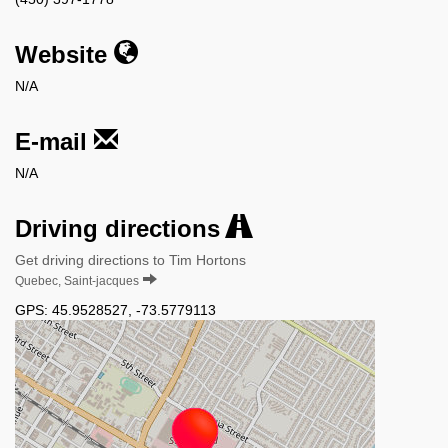
Website
N/A
E-mail
N/A
Driving directions
Get driving directions to Tim Hortons
Quebec, Saint-jacques
GPS:
45.9528527
,
-73.5779113