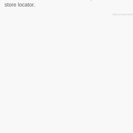
store locator
.