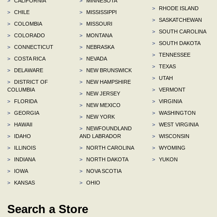
>
CALIFORNIA
>
MINNESOTA
>
RHODE ISLAND
>
CHILE
>
MISSISSIPPI
>
SASKATCHEWAN
>
COLOMBIA
>
MISSOURI
>
SOUTH CAROLINA
>
COLORADO
>
MONTANA
>
SOUTH DAKOTA
>
CONNECTICUT
>
NEBRASKA
>
TENNESSEE
>
COSTA RICA
>
NEVADA
>
TEXAS
>
DELAWARE
>
NEW BRUNSWICK
>
UTAH
>
DISTRICT OF
>
NEW HAMPSHIRE
COLUMBIA
>
VERMONT
>
NEW JERSEY
>
FLORIDA
>
VIRGINIA
>
NEW MEXICO
>
GEORGIA
>
WASHINGTON
>
NEW YORK
>
HAWAII
>
WEST VIRGINIA
>
NEWFOUNDLAND
>
IDAHO
AND LABRADOR
>
WISCONSIN
>
ILLINOIS
>
NORTH CAROLINA
>
WYOMING
>
INDIANA
>
NORTH DAKOTA
>
YUKON
>
IOWA
>
NOVA SCOTIA
>
KANSAS
>
OHIO
Search a Store