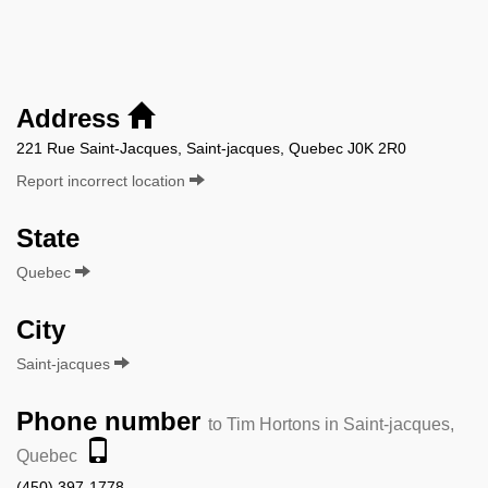
Address
221 Rue Saint-Jacques, Saint-jacques, Quebec J0K 2R0
Report incorrect location
State
Quebec
City
Saint-jacques
Phone number
to Tim Hortons in Saint-jacques,
Quebec
(450) 397-1778