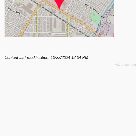
Content last modification: 10/22/2024 12:04 PM