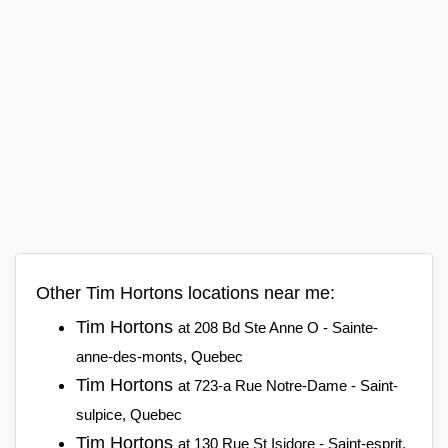
Other Tim Hortons locations near me:
Tim Hortons
at 208 Bd Ste Anne O - Sainte-
anne-des-monts, Quebec
Tim Hortons
at 723-a Rue Notre-Dame - Saint-
sulpice, Quebec
Tim Hortons
at 130 Rue St Isidore - Saint-esprit,