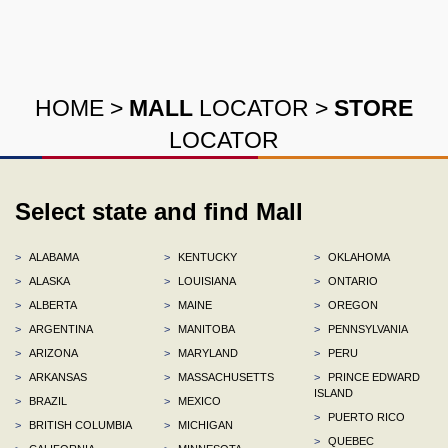
HOME
>
MALL
LOCATOR
>
STORE
LOCATOR
Select state and find Mall
>
ALABAMA
>
KENTUCKY
>
OKLAHOMA
>
ALASKA
>
LOUISIANA
>
ONTARIO
>
ALBERTA
>
MAINE
>
OREGON
>
ARGENTINA
>
MANITOBA
>
PENNSYLVANIA
>
ARIZONA
>
MARYLAND
>
PERU
>
ARKANSAS
>
MASSACHUSETTS
>
PRINCE EDWARD
ISLAND
>
BRAZIL
>
MEXICO
>
PUERTO RICO
>
BRITISH COLUMBIA
>
MICHIGAN
>
QUEBEC