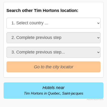
Search other Tim Hortons location:
Go to the city locator
Hotels near
Tim Hortons in Quebec, Saint-jacques