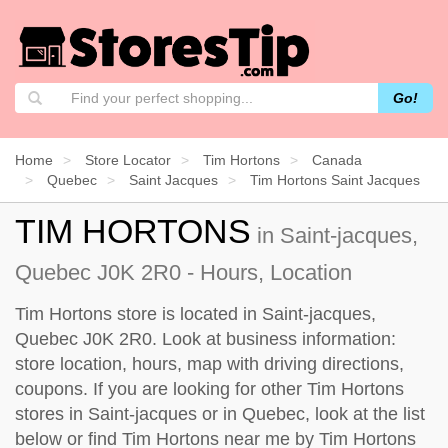
Go!
Home
Store Locator
Tim Hortons
Canada
Quebec
Saint Jacques
Tim Hortons Saint Jacques
TIM HORTONS
in Saint-jacques,
Quebec J0K 2R0 - Hours, Location
Tim Hortons store is located in Saint-jacques,
Quebec J0K 2R0. Look at business information:
store location, hours, map with driving directions,
coupons. If you are looking for other Tim Hortons
stores in Saint-jacques or in Quebec, look at the
list
below
or find Tim Hortons near me by
Tim Hortons