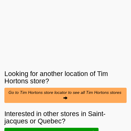
Looking for another location of
Tim
Hortons
store?
Go to Tim Hortons store locator to see all Tim Hortons stores
Interested in other stores in Saint-
jacques or Quebec?