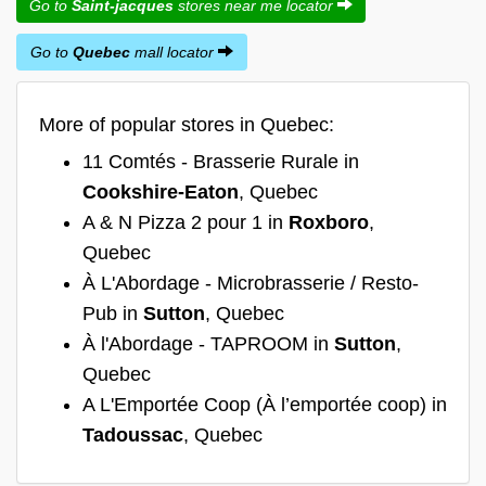
Go to
Saint-jacques
stores near me locator
Go to
Quebec
mall locator
More of popular stores in Quebec:
11 Comtés - Brasserie Rurale in
Cookshire-Eaton
, Quebec
A & N Pizza 2 pour 1 in
Roxboro
,
Quebec
À L'Abordage - Microbrasserie / Resto-
Pub in
Sutton
, Quebec
À l'Abordage - TAPROOM in
Sutton
,
Quebec
A L'Emportée Coop (À l’emportée coop) in
Tadoussac
, Quebec