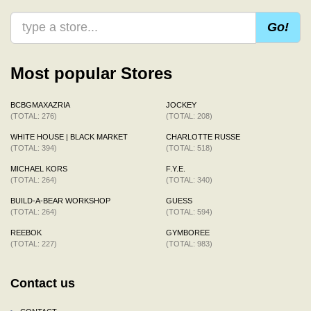
Go!
Most popular Stores
BCBGMAXAZRIA
JOCKEY
(TOTAL: 276)
(TOTAL: 208)
WHITE HOUSE | BLACK MARKET
CHARLOTTE RUSSE
(TOTAL: 394)
(TOTAL: 518)
MICHAEL KORS
F.Y.E.
(TOTAL: 264)
(TOTAL: 340)
BUILD-A-BEAR WORKSHOP
GUESS
(TOTAL: 264)
(TOTAL: 594)
REEBOK
GYMBOREE
(TOTAL: 227)
(TOTAL: 983)
Contact us