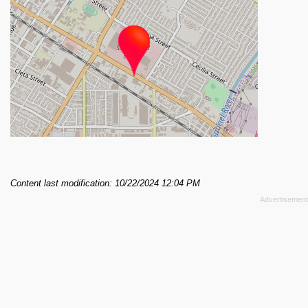
Content last modification: 10/22/2024 12:04 PM