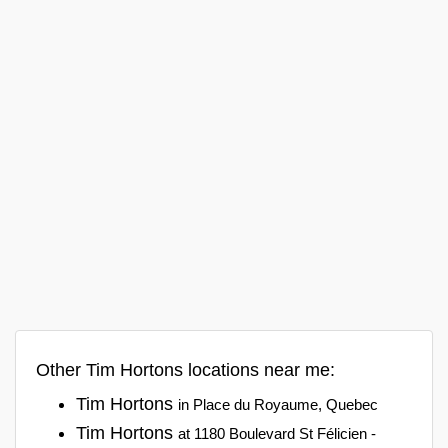
Other Tim Hortons locations near me:
Tim Hortons
in Place du Royaume, Quebec
Tim Hortons
at 1180 Boulevard St Félicien -