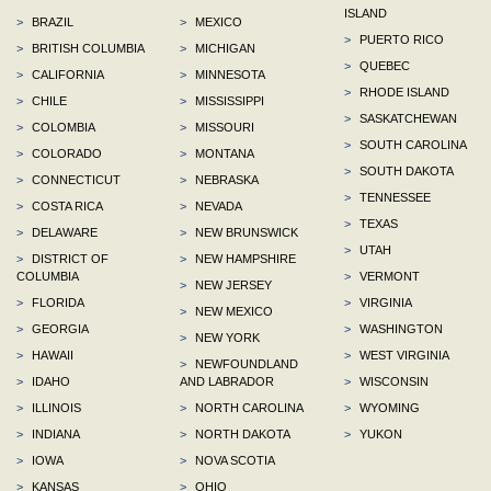
ISLAND
>
BRAZIL
>
MEXICO
>
PUERTO RICO
>
BRITISH COLUMBIA
>
MICHIGAN
>
QUEBEC
>
CALIFORNIA
>
MINNESOTA
>
RHODE ISLAND
>
CHILE
>
MISSISSIPPI
>
SASKATCHEWAN
>
COLOMBIA
>
MISSOURI
>
SOUTH CAROLINA
>
COLORADO
>
MONTANA
>
SOUTH DAKOTA
>
CONNECTICUT
>
NEBRASKA
>
TENNESSEE
>
COSTA RICA
>
NEVADA
>
TEXAS
>
DELAWARE
>
NEW BRUNSWICK
>
UTAH
>
DISTRICT OF
>
NEW HAMPSHIRE
COLUMBIA
>
VERMONT
>
NEW JERSEY
>
FLORIDA
>
VIRGINIA
>
NEW MEXICO
>
GEORGIA
>
WASHINGTON
>
NEW YORK
>
HAWAII
>
WEST VIRGINIA
>
NEWFOUNDLAND
>
IDAHO
AND LABRADOR
>
WISCONSIN
>
ILLINOIS
>
NORTH CAROLINA
>
WYOMING
>
INDIANA
>
NORTH DAKOTA
>
YUKON
>
IOWA
>
NOVA SCOTIA
>
KANSAS
>
OHIO