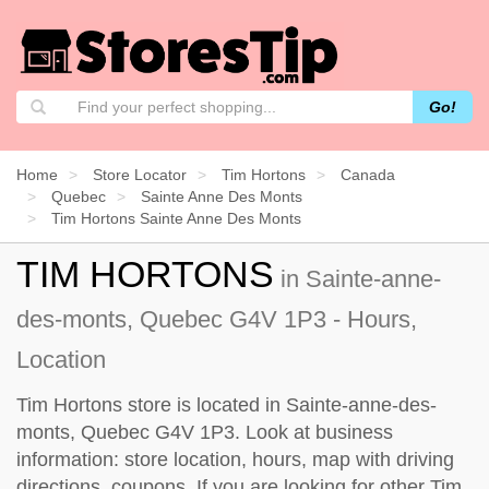
Go!
Home
Store Locator
Tim Hortons
Canada
Quebec
Sainte Anne Des Monts
Tim Hortons Sainte Anne Des Monts
TIM HORTONS
in Sainte-anne-
des-monts, Quebec G4V 1P3 - Hours,
Location
Tim Hortons store is located in Sainte-anne-des-
monts, Quebec G4V 1P3. Look at business
information: store location, hours, map with driving
directions, coupons. If you are looking for other Tim