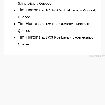
Saint-felicien, Quebec
Tim Hortons
at 105 Bd Cardinal Léger - Pincourt,
Quebec
Tim Hortons
at 155 Rue Ouellette - Marieville,
Quebec
Tim Hortons
at 3793 Rue Laval - Lac-megantic,
Quebec