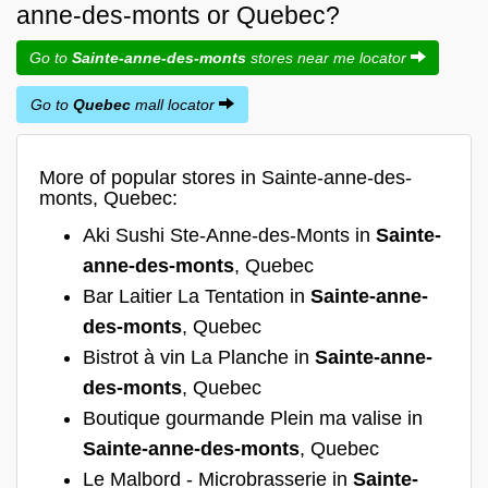
anne-des-monts or Quebec?
Go to
Sainte-anne-des-monts
stores near me locator
Go to
Quebec
mall locator
More of popular stores in Sainte-anne-des-
monts, Quebec:
Aki Sushi Ste-Anne-des-Monts in
Sainte-
anne-des-monts
, Quebec
Bar Laitier La Tentation in
Sainte-anne-
des-monts
, Quebec
Bistrot à vin La Planche in
Sainte-anne-
des-monts
, Quebec
Boutique gourmande Plein ma valise in
Sainte-anne-des-monts
, Quebec
Le Malbord - Microbrasserie in
Sainte-