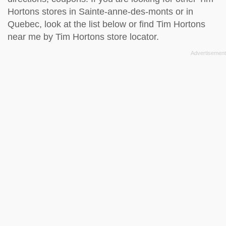
Hortons stores in Sainte-anne-des-monts or in
Quebec, look at the
list below
or find Tim Hortons
near me by
Tim Hortons store locator
.