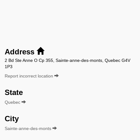
Address
2 Bd Ste Anne O Cp 355, Sainte-anne-des-monts, Quebec G4V
1P3
Report incorrect location
State
Quebec
City
Sainte-anne-des-monts