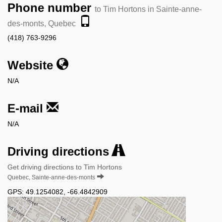
Phone number
to Tim Hortons in Sainte-anne-
des-monts, Quebec
(418) 763-9296
Website
N/A
E-mail
N/A
Driving directions
Get driving directions to Tim Hortons
Quebec, Sainte-anne-des-monts
GPS:
49.1254082
,
-66.4842909