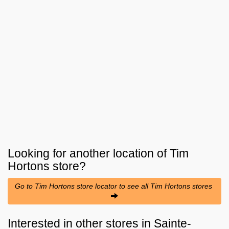
Looking for another location of
Tim
Hortons
store?
Go to Tim Hortons store locator to see all Tim Hortons stores
Interested in other stores in Sainte-