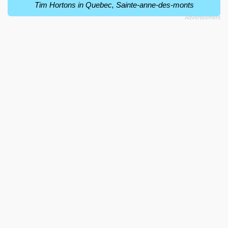
Tim Hortons in Quebec, Sainte-anne-des-monts