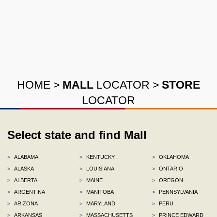
HOME
>
MALL
LOCATOR
>
STORE
LOCATOR
Select state and find Mall
>
ALABAMA
>
KENTUCKY
>
OKLAHOMA
>
ALASKA
>
LOUISIANA
>
ONTARIO
>
ALBERTA
>
MAINE
>
OREGON
>
ARGENTINA
>
MANITOBA
>
PENNSYLVANIA
>
ARIZONA
>
MARYLAND
>
PERU
>
ARKANSAS
>
MASSACHUSETTS
>
PRINCE EDWARD