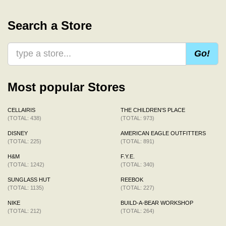
Search a Store
Go!
Most popular Stores
CELLAIRIS
THE CHILDREN'S PLACE
(TOTAL: 438)
(TOTAL: 973)
DISNEY
AMERICAN EAGLE OUTFITTERS
(TOTAL: 225)
(TOTAL: 891)
H&M
F.Y.E.
(TOTAL: 1242)
(TOTAL: 340)
SUNGLASS HUT
REEBOK
(TOTAL: 1135)
(TOTAL: 227)
NIKE
BUILD-A-BEAR WORKSHOP
(TOTAL: 212)
(TOTAL: 264)