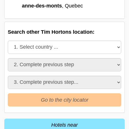
anne-des-monts
, Quebec
Search other Tim Hortons location:
Go to the city locator
Hotels near