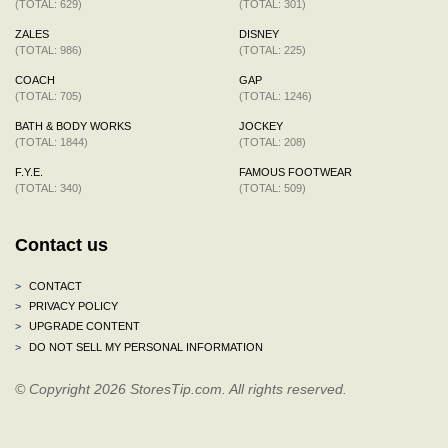
(TOTAL: 629)
(TOTAL: 301)
ZALES
DISNEY
(TOTAL: 986)
(TOTAL: 225)
COACH
GAP
(TOTAL: 705)
(TOTAL: 1246)
BATH & BODY WORKS
JOCKEY
(TOTAL: 1844)
(TOTAL: 208)
F.Y.E.
FAMOUS FOOTWEAR
(TOTAL: 340)
(TOTAL: 509)
Contact us
>
CONTACT
>
PRIVACY POLICY
>
UPGRADE CONTENT
>
DO NOT SELL MY PERSONAL INFORMATION
© Copyright 2026 StoresTip.com. All rights reserved.