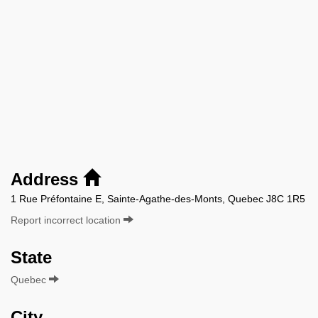
Address
1 Rue Préfontaine E, Sainte-Agathe-des-Monts, Quebec J8C 1R5
Report incorrect location
State
Quebec
City