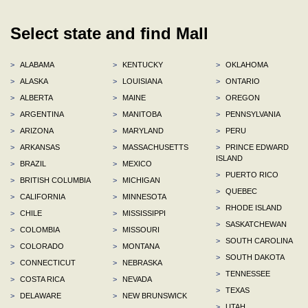
Select state and find Mall
>
ALABAMA
>
KENTUCKY
>
OKLAHOMA
>
ALASKA
>
LOUISIANA
>
ONTARIO
>
ALBERTA
>
MAINE
>
OREGON
>
ARGENTINA
>
MANITOBA
>
PENNSYLVANIA
>
ARIZONA
>
MARYLAND
>
PERU
>
ARKANSAS
>
MASSACHUSETTS
>
PRINCE EDWARD
ISLAND
>
BRAZIL
>
MEXICO
>
PUERTO RICO
>
BRITISH COLUMBIA
>
MICHIGAN
>
QUEBEC
>
CALIFORNIA
>
MINNESOTA
>
RHODE ISLAND
>
CHILE
>
MISSISSIPPI
>
SASKATCHEWAN
>
COLOMBIA
>
MISSOURI
>
SOUTH CAROLINA
>
COLORADO
>
MONTANA
>
SOUTH DAKOTA
>
CONNECTICUT
>
NEBRASKA
>
TENNESSEE
>
COSTA RICA
>
NEVADA
>
TEXAS
>
DELAWARE
>
NEW BRUNSWICK
>
UTAH