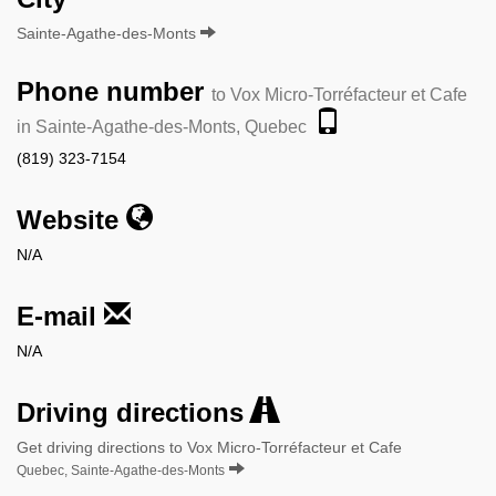
Sainte-Agathe-des-Monts
Phone number
to Vox Micro-Torréfacteur et Cafe
in Sainte-Agathe-des-Monts, Quebec
(819) 323-7154
Website
N/A
E-mail
N/A
Driving directions
Get driving directions to Vox Micro-Torréfacteur et Cafe
Quebec, Sainte-Agathe-des-Monts