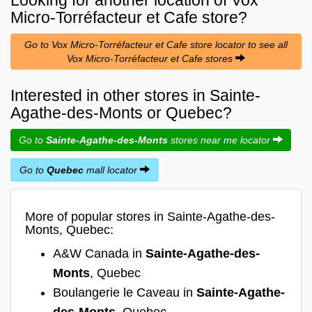
Micro-Torréfacteur et Cafe
store?
Go to Vox Micro-Torréfacteur et Cafe store locator to see all
Vox Micro-Torréfacteur et Cafe stores
Interested in other stores in Sainte-
Agathe-des-Monts or Quebec?
Go to
Sainte-Agathe-des-Monts
stores near me locator
Go to
Quebec
mall locator
More of popular stores in Sainte-Agathe-des-
Monts, Quebec:
A&W Canada in
Sainte-Agathe-des-
Monts
, Quebec
Boulangerie le Caveau in
Sainte-Agathe-
des-Monts
, Quebec