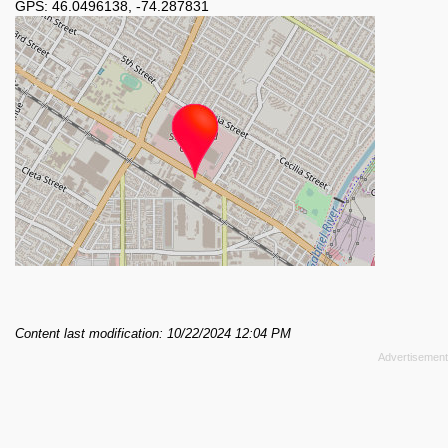
GPS:
46.0496138
,
-74.287831
Content last modification: 10/22/2024 12:04 PM