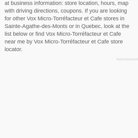
at business information: store location, hours, map
with driving directions, coupons. If you are looking
for other Vox Micro-Torréfacteur et Cafe stores in
Sainte-Agathe-des-Monts or in Quebec, look at the
list below
or find Vox Micro-Torréfacteur et Cafe
near me by
Vox Micro-Torréfacteur et Cafe store
locator
.