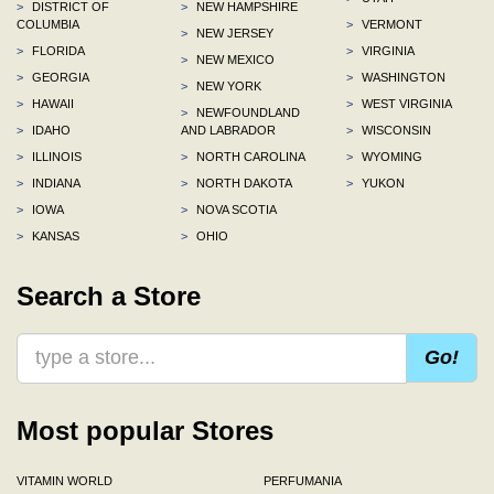
>
DISTRICT OF
>
NEW HAMPSHIRE
COLUMBIA
>
VERMONT
>
NEW JERSEY
>
FLORIDA
>
VIRGINIA
>
NEW MEXICO
>
GEORGIA
>
WASHINGTON
>
NEW YORK
>
HAWAII
>
WEST VIRGINIA
>
NEWFOUNDLAND
>
IDAHO
AND LABRADOR
>
WISCONSIN
>
ILLINOIS
>
NORTH CAROLINA
>
WYOMING
>
INDIANA
>
NORTH DAKOTA
>
YUKON
>
IOWA
>
NOVA SCOTIA
>
KANSAS
>
OHIO
Search a Store
Go!
Most popular Stores
VITAMIN WORLD
PERFUMANIA