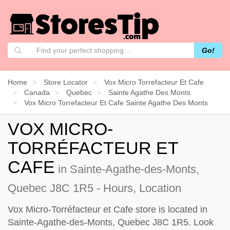
Go!
Home
Store Locator
Vox Micro Torrefacteur Et Cafe
Canada
Quebec
Sainte Agathe Des Monts
Vox Micro Torrefacteur Et Cafe Sainte Agathe Des Monts
VOX MICRO-
TORRÉFACTEUR ET
CAFE
in Sainte-Agathe-des-Monts,
Quebec J8C 1R5 - Hours, Location
Vox Micro-Torréfacteur et Cafe store is located in
Sainte-Agathe-des-Monts, Quebec J8C 1R5. Look