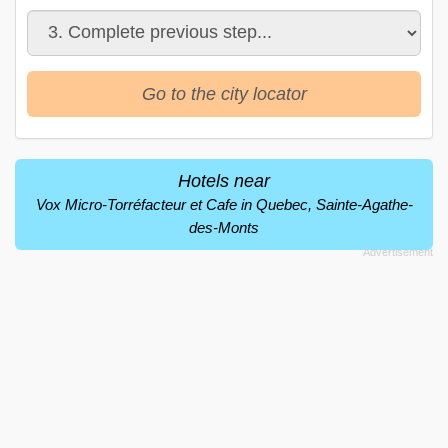
Go to the city locator
Hotels near
Vox Micro-Torréfacteur et Cafe in Quebec, Sainte-Agathe-
des-Monts