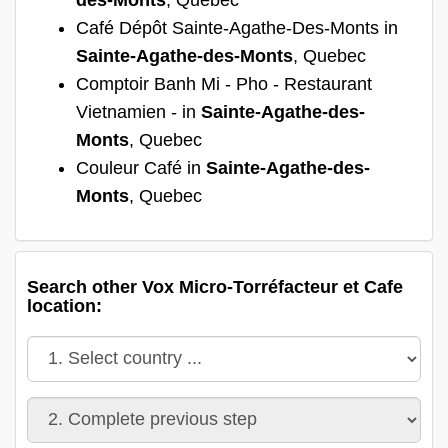
Café Dépôt Sainte-Agathe-Des-Monts in
Sainte-Agathe-des-Monts
, Quebec
Comptoir Banh Mi - Pho - Restaurant
Vietnamien - in
Sainte-Agathe-des-
Monts
, Quebec
Couleur Café in
Sainte-Agathe-des-
Monts
, Quebec
Search other Vox Micro-Torréfacteur et Cafe
location: