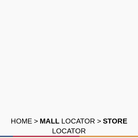
HOME
>
MALL
LOCATOR
>
STORE
LOCATOR