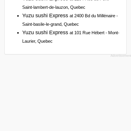
Saint-lambert-de-lauzon, Quebec
Yuzu sushi Express
at 2400 Bd du Millénaire -
Saint-basile-le-grand, Quebec
Yuzu sushi Express
at 101 Rue Hébert - Mont-
Laurier, Quebec