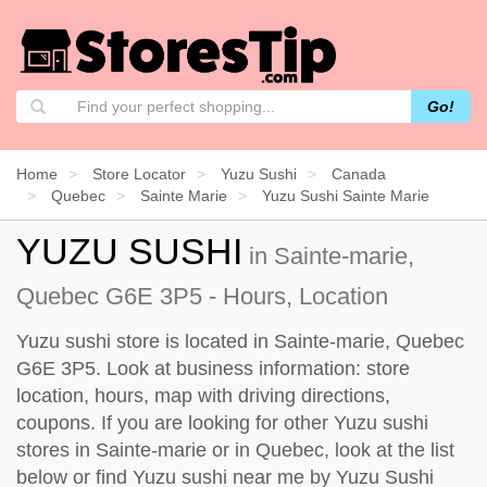
Go!
Home
Store Locator
Yuzu Sushi
Canada
Quebec
Sainte Marie
Yuzu Sushi Sainte Marie
YUZU SUSHI
in Sainte-marie,
Quebec G6E 3P5 - Hours, Location
Yuzu sushi store is located in Sainte-marie, Quebec
G6E 3P5. Look at business information: store
location, hours, map with driving directions,
coupons. If you are looking for other Yuzu sushi
stores in Sainte-marie or in Quebec, look at the
list
below
or find Yuzu sushi near me by
Yuzu Sushi