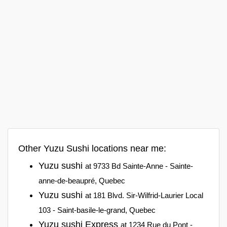
Other Yuzu Sushi locations near me:
Yuzu sushi
at 9733 Bd Sainte-Anne - Sainte-
anne-de-beaupré, Quebec
Yuzu sushi
at 181 Blvd. Sir-Wilfrid-Laurier Local
103 - Saint-basile-le-grand, Quebec
Yuzu sushi Express
at 1234 Rue du Pont -