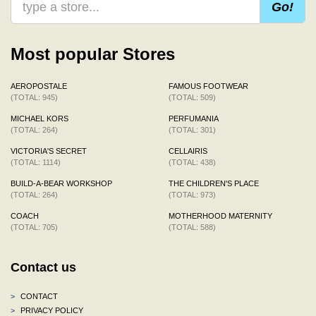
Go!
Most popular Stores
AEROPOSTALE
FAMOUS FOOTWEAR
(TOTAL: 945)
(TOTAL: 509)
MICHAEL KORS
PERFUMANIA
(TOTAL: 264)
(TOTAL: 301)
VICTORIA'S SECRET
CELLAIRIS
(TOTAL: 1114)
(TOTAL: 438)
BUILD-A-BEAR WORKSHOP
THE CHILDREN'S PLACE
(TOTAL: 264)
(TOTAL: 973)
COACH
MOTHERHOOD MATERNITY
(TOTAL: 705)
(TOTAL: 588)
Contact us
>
CONTACT
>
PRIVACY POLICY