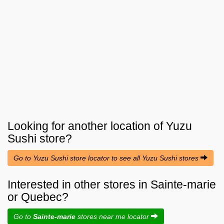
Looking for another location of
Yuzu
Sushi
store?
Go to Yuzu Sushi store locator to see all Yuzu Sushi stores
Interested in other stores in Sainte-marie
or Quebec?
Go to
Sainte-marie
stores near me locator