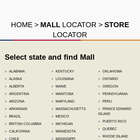
HOME
>
MALL
LOCATOR
>
STORE
LOCATOR
Select state and find Mall
>
ALABAMA
>
KENTUCKY
>
OKLAHOMA
>
ALASKA
>
LOUISIANA
>
ONTARIO
>
ALBERTA
>
MAINE
>
OREGON
>
ARGENTINA
>
MANITOBA
>
PENNSYLVANIA
>
ARIZONA
>
MARYLAND
>
PERU
>
ARKANSAS
>
MASSACHUSETTS
>
PRINCE EDWARD
ISLAND
>
BRAZIL
>
MEXICO
>
PUERTO RICO
>
BRITISH COLUMBIA
>
MICHIGAN
>
QUEBEC
>
CALIFORNIA
>
MINNESOTA
>
RHODE ISLAND
>
CHILE
>
MISSISSIPPI