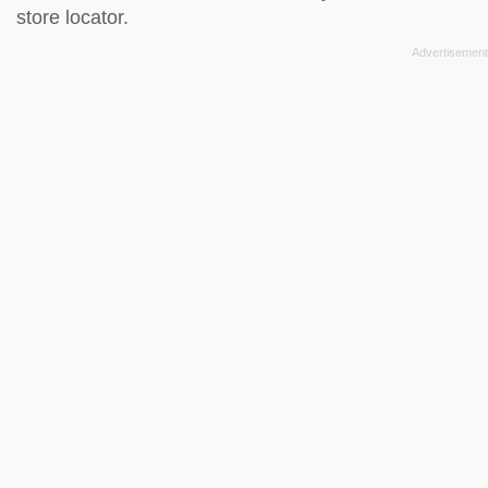
store locator
.