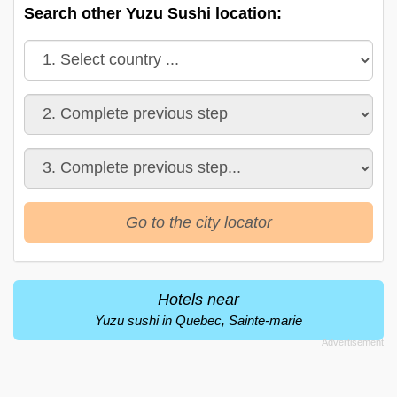
Search other Yuzu Sushi location:
Go to the city locator
Hotels near
Yuzu sushi in Quebec, Sainte-marie