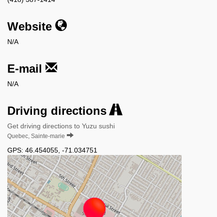
Website
N/A
E-mail
N/A
Driving directions
Get driving directions to Yuzu sushi
Quebec, Sainte-marie
GPS:
46.454055
,
-71.034751