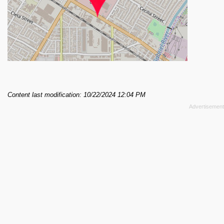
Content last modification: 10/22/2024 12:04 PM