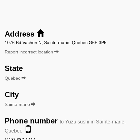
Address
1076 Bd Vachon N, Sainte-marie, Quebec G6E 3P5
Report incorrect location
State
Quebec
City
Sainte-marie
Phone number
to Yuzu sushi in Sainte-marie,
Quebec
(418) 387-1414