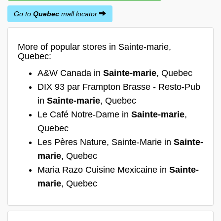
Go to
Quebec
mall locator
More of popular stores in Sainte-marie,
Quebec:
A&W Canada in
Sainte-marie
, Quebec
DIX 93 par Frampton Brasse - Resto-Pub
in
Sainte-marie
, Quebec
Le Café Notre-Dame in
Sainte-marie
,
Quebec
Les Pères Nature, Sainte-Marie in
Sainte-
marie
, Quebec
Maria Razo Cuisine Mexicaine in
Sainte-
marie
, Quebec