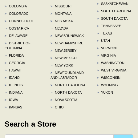
>
SASKATCHEWAN
>
COLOMBIA
>
MISSOURI
>
SOUTH CAROLINA
>
COLORADO
>
MONTANA
>
SOUTH DAKOTA
>
CONNECTICUT
>
NEBRASKA
>
TENNESSEE
>
COSTA RICA
>
NEVADA
>
TEXAS
>
DELAWARE
>
NEW BRUNSWICK
>
UTAH
>
DISTRICT OF
>
NEW HAMPSHIRE
COLUMBIA
>
VERMONT
>
NEW JERSEY
>
FLORIDA
>
VIRGINIA
>
NEW MEXICO
>
GEORGIA
>
WASHINGTON
>
NEW YORK
>
HAWAII
>
WEST VIRGINIA
>
NEWFOUNDLAND
>
IDAHO
AND LABRADOR
>
WISCONSIN
>
ILLINOIS
>
NORTH CAROLINA
>
WYOMING
>
INDIANA
>
NORTH DAKOTA
>
YUKON
>
IOWA
>
NOVA SCOTIA
>
KANSAS
>
OHIO
Search a Store