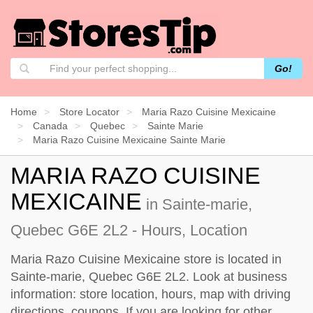
Go!
Home
Store Locator
Maria Razo Cuisine Mexicaine
Canada
Quebec
Sainte Marie
Maria Razo Cuisine Mexicaine Sainte Marie
MARIA RAZO CUISINE
MEXICAINE
in Sainte-marie,
Quebec G6E 2L2 - Hours, Location
Maria Razo Cuisine Mexicaine store is located in
Sainte-marie, Quebec G6E 2L2. Look at business
information: store location, hours, map with driving
directions, coupons. If you are looking for other