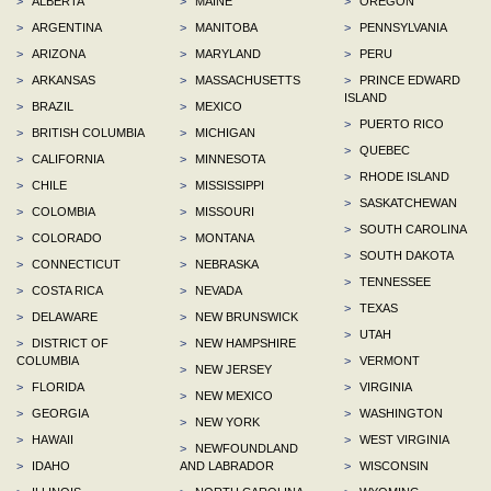
>
ALBERTA
>
MAINE
>
OREGON
>
ARGENTINA
>
MANITOBA
>
PENNSYLVANIA
>
ARIZONA
>
MARYLAND
>
PERU
>
ARKANSAS
>
MASSACHUSETTS
>
PRINCE EDWARD
ISLAND
>
BRAZIL
>
MEXICO
>
PUERTO RICO
>
BRITISH COLUMBIA
>
MICHIGAN
>
QUEBEC
>
CALIFORNIA
>
MINNESOTA
>
RHODE ISLAND
>
CHILE
>
MISSISSIPPI
>
SASKATCHEWAN
>
COLOMBIA
>
MISSOURI
>
SOUTH CAROLINA
>
COLORADO
>
MONTANA
>
SOUTH DAKOTA
>
CONNECTICUT
>
NEBRASKA
>
TENNESSEE
>
COSTA RICA
>
NEVADA
>
TEXAS
>
DELAWARE
>
NEW BRUNSWICK
>
UTAH
>
DISTRICT OF
>
NEW HAMPSHIRE
COLUMBIA
>
VERMONT
>
NEW JERSEY
>
FLORIDA
>
VIRGINIA
>
NEW MEXICO
>
GEORGIA
>
WASHINGTON
>
NEW YORK
>
HAWAII
>
WEST VIRGINIA
>
NEWFOUNDLAND
>
IDAHO
AND LABRADOR
>
WISCONSIN