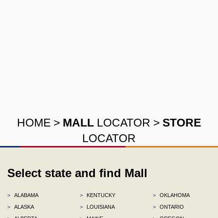
HOME
>
MALL
LOCATOR
>
STORE
LOCATOR
Select state and find Mall
>
ALABAMA
>
KENTUCKY
>
OKLAHOMA
>
ALASKA
>
LOUISIANA
>
ONTARIO