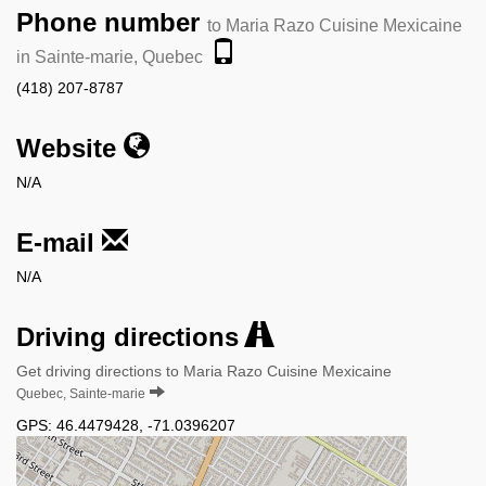
Phone number
to Maria Razo Cuisine Mexicaine
in Sainte-marie, Quebec
(418) 207-8787
Website
N/A
E-mail
N/A
Driving directions
Get driving directions to Maria Razo Cuisine Mexicaine
Quebec, Sainte-marie
GPS:
46.4479428
,
-71.0396207