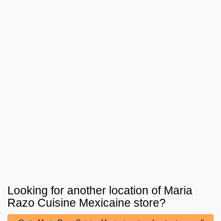
Looking for another location of
Maria
Razo Cuisine Mexicaine
store?