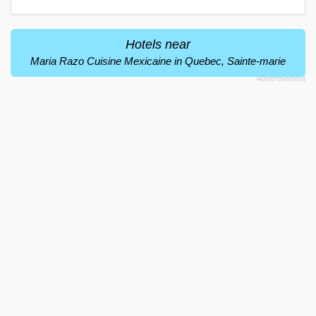
Hotels near
Maria Razo Cuisine Mexicaine in Quebec, Sainte-marie