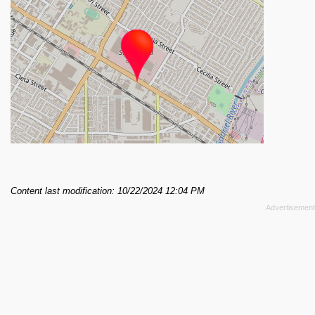
Content last modification: 10/22/2024 12:04 PM