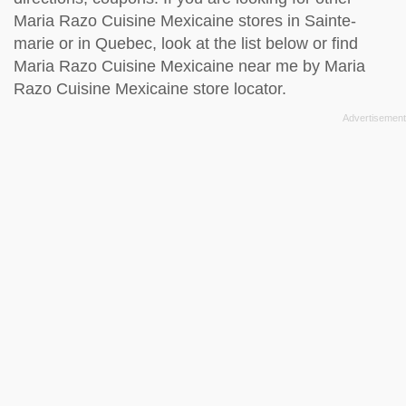
Maria Razo Cuisine Mexicaine stores in Sainte-
marie or in Quebec, look at the
list below
or find
Maria Razo Cuisine Mexicaine near me by
Maria
Razo Cuisine Mexicaine store locator
.