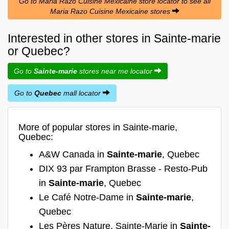
Go to Maria Razo Cuisine Mexicaine store locator to see all
Maria Razo Cuisine Mexicaine stores
Interested in other stores in Sainte-marie
or Quebec?
Go to
Sainte-marie
stores near me locator
Go to
Quebec
mall locator
More of popular stores in Sainte-marie,
Quebec:
A&W Canada in
Sainte-marie
, Quebec
DIX 93 par Frampton Brasse - Resto-Pub
in
Sainte-marie
, Quebec
Le Café Notre-Dame in
Sainte-marie
,
Quebec
Les Pères Nature, Sainte-Marie in
Sainte-