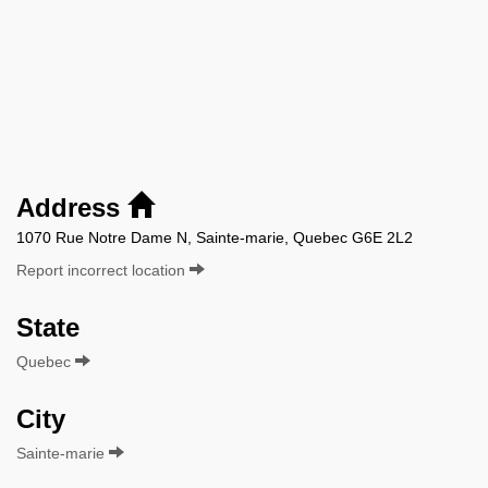
Address
1070 Rue Notre Dame N, Sainte-marie, Quebec G6E 2L2
Report incorrect location
State
Quebec
City
Sainte-marie