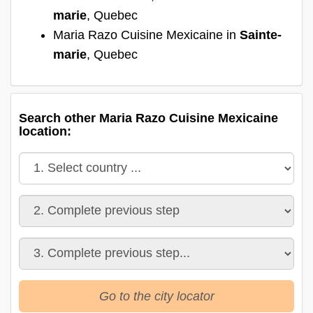
marie
, Quebec
Maria Razo Cuisine Mexicaine in
Sainte-
marie
, Quebec
Search other Maria Razo Cuisine Mexicaine
location:
Go to the city locator