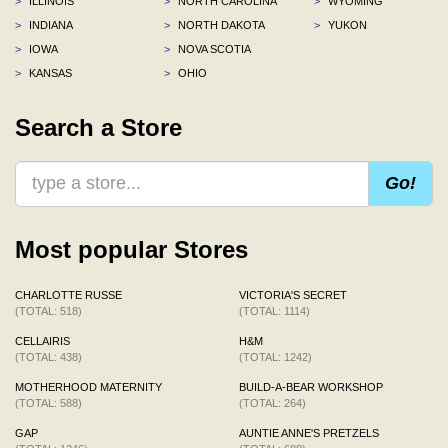
>
ILLINOIS
>
NORTH CAROLINA
>
WYOMING
>
INDIANA
>
NORTH DAKOTA
>
YUKON
>
IOWA
>
NOVA SCOTIA
>
KANSAS
>
OHIO
Search a Store
Go!
Most popular Stores
CHARLOTTE RUSSE
VICTORIA'S SECRET
(TOTAL: 518)
(TOTAL: 1114)
CELLAIRIS
H&M
(TOTAL: 438)
(TOTAL: 1242)
MOTHERHOOD MATERNITY
BUILD-A-BEAR WORKSHOP
(TOTAL: 588)
(TOTAL: 264)
GAP
AUNTIE ANNE'S PRETZELS