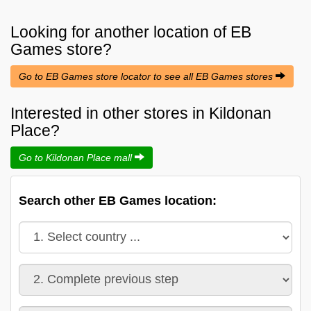
Looking for another location of
EB
Games
store?
Go to EB Games store locator to see all EB Games stores
Interested in other stores in Kildonan
Place?
Go to Kildonan Place mall
Search other EB Games location: