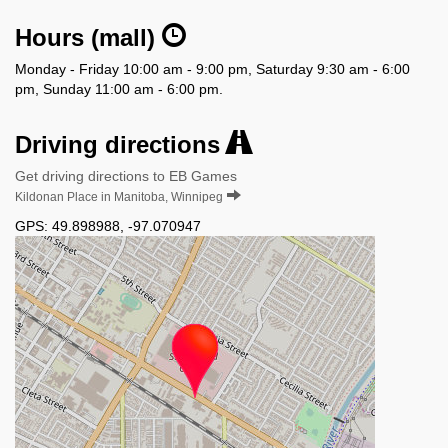
Hours (mall)
Monday - Friday 10:00 am - 9:00 pm, Saturday 9:30 am - 6:00
pm, Sunday 11:00 am - 6:00 pm.
Driving directions
Get driving directions to EB Games
Kildonan Place in Manitoba, Winnipeg
GPS:
49.898988
,
-97.070947