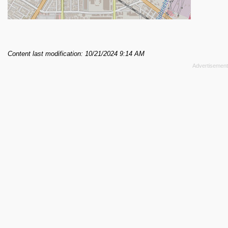
Content last modification: 10/21/2024 9:14 AM