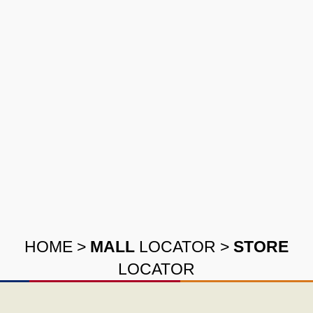
HOME
>
MALL
LOCATOR
>
STORE
LOCATOR