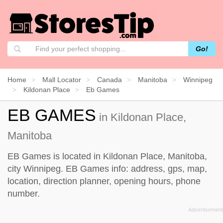
Go!
Home
Mall Locator
Canada
Manitoba
Winnipeg
Kildonan Place
Eb Games
EB GAMES
in Kildonan Place,
Manitoba
EB Games is located in Kildonan Place, Manitoba,
city Winnipeg. EB Games info: address, gps, map,
location, direction planner, opening hours, phone
number.