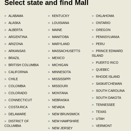
Select state and find Mall
>
ALABAMA
>
KENTUCKY
>
OKLAHOMA
>
ALASKA
>
LOUISIANA
>
ONTARIO
>
ALBERTA
>
MAINE
>
OREGON
>
ARGENTINA
>
MANITOBA
>
PENNSYLVANIA
>
ARIZONA
>
MARYLAND
>
PERU
>
ARKANSAS
>
MASSACHUSETTS
>
PRINCE EDWARD
ISLAND
>
BRAZIL
>
MEXICO
>
PUERTO RICO
>
BRITISH COLUMBIA
>
MICHIGAN
>
QUEBEC
>
CALIFORNIA
>
MINNESOTA
>
RHODE ISLAND
>
CHILE
>
MISSISSIPPI
>
SASKATCHEWAN
>
COLOMBIA
>
MISSOURI
>
SOUTH CAROLINA
>
COLORADO
>
MONTANA
>
SOUTH DAKOTA
>
CONNECTICUT
>
NEBRASKA
>
TENNESSEE
>
COSTA RICA
>
NEVADA
>
TEXAS
>
DELAWARE
>
NEW BRUNSWICK
>
UTAH
>
DISTRICT OF
>
NEW HAMPSHIRE
COLUMBIA
>
VERMONT
>
NEW JERSEY