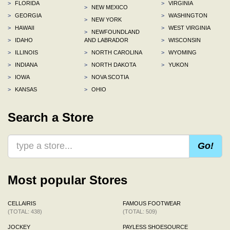
>
FLORIDA
>
VIRGINIA
>
NEW MEXICO
>
GEORGIA
>
WASHINGTON
>
NEW YORK
>
HAWAII
>
WEST VIRGINIA
>
NEWFOUNDLAND
>
IDAHO
AND LABRADOR
>
WISCONSIN
>
ILLINOIS
>
NORTH CAROLINA
>
WYOMING
>
INDIANA
>
NORTH DAKOTA
>
YUKON
>
IOWA
>
NOVA SCOTIA
>
KANSAS
>
OHIO
Search a Store
Go!
Most popular Stores
CELLAIRIS
FAMOUS FOOTWEAR
(TOTAL: 438)
(TOTAL: 509)
JOCKEY
PAYLESS SHOESOURCE