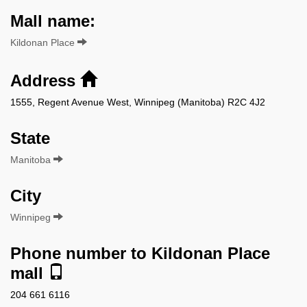
Mall name:
Kildonan Place
Address
1555, Regent Avenue West, Winnipeg (Manitoba) R2C 4J2
State
Manitoba
City
Winnipeg
Phone number to Kildonan Place
mall
204 661 6116