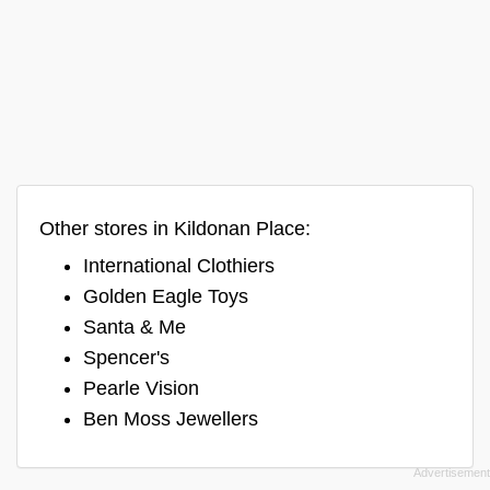
Other stores in Kildonan Place:
International Clothiers
Golden Eagle Toys
Santa & Me
Spencer's
Pearle Vision
Ben Moss Jewellers