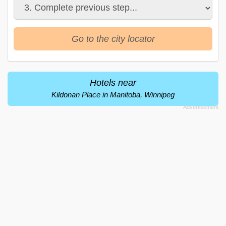
Go to the city locator
Hotels near
Kildonan Place in Manitoba, Winnipeg