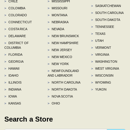
>
CHILE
>
MISSISSIPPI
>
SASKATCHEWAN
>
COLOMBIA
>
MISSOURI
>
SOUTH CAROLINA
>
COLORADO
>
MONTANA
>
SOUTH DAKOTA
>
CONNECTICUT
>
NEBRASKA
>
TENNESSEE
>
COSTA RICA
>
NEVADA
>
TEXAS
>
DELAWARE
>
NEW BRUNSWICK
>
UTAH
>
DISTRICT OF
>
NEW HAMPSHIRE
COLUMBIA
>
VERMONT
>
NEW JERSEY
>
FLORIDA
>
VIRGINIA
>
NEW MEXICO
>
GEORGIA
>
WASHINGTON
>
NEW YORK
>
HAWAII
>
WEST VIRGINIA
>
NEWFOUNDLAND
>
IDAHO
AND LABRADOR
>
WISCONSIN
>
ILLINOIS
>
NORTH CAROLINA
>
WYOMING
>
INDIANA
>
NORTH DAKOTA
>
YUKON
>
IOWA
>
NOVA SCOTIA
>
KANSAS
>
OHIO
Search a Store