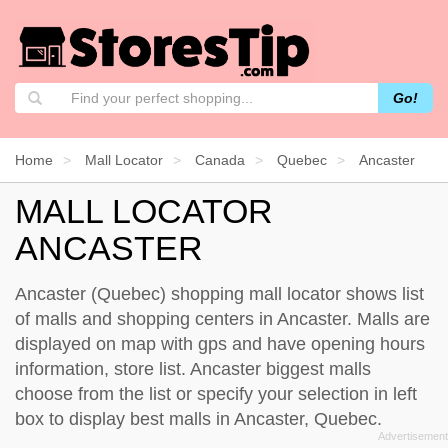
Go!
Home
Mall Locator
Canada
Quebec
Ancaster
MALL LOCATOR
ANCASTER
Ancaster (Quebec) shopping mall locator shows list
of malls and shopping centers in Ancaster. Malls are
displayed on map with gps and have opening hours
information, store list. Ancaster biggest malls
choose from the list or specify your selection in left
box to display best malls in Ancaster, Quebec.