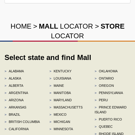
HOME
>
MALL
LOCATOR
>
STORE
LOCATOR
Select state and find Mall
>
ALABAMA
>
KENTUCKY
>
OKLAHOMA
>
ALASKA
>
LOUISIANA
>
ONTARIO
>
ALBERTA
>
MAINE
>
OREGON
>
ARGENTINA
>
MANITOBA
>
PENNSYLVANIA
>
ARIZONA
>
MARYLAND
>
PERU
>
ARKANSAS
>
MASSACHUSETTS
>
PRINCE EDWARD
ISLAND
>
BRAZIL
>
MEXICO
>
PUERTO RICO
>
BRITISH COLUMBIA
>
MICHIGAN
>
QUEBEC
>
CALIFORNIA
>
MINNESOTA
>
RHODE ISLAND