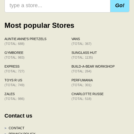
Go!
Most popular Stores
AUNTIE ANNE'S PRETZELS
VANS
(TOTAL: 688)
(TOTAL: 367)
GYMBOREE
SUNGLASS HUT
(TOTAL: 983)
(TOTAL: 1135)
EXPRESS
BUILD-A-BEAR WORKSHOP
(TOTAL: 727)
(TOTAL: 264)
TOYS R US
PERFUMANIA
(TOTAL: 749)
(TOTAL: 301)
ZALES
CHARLOTTE RUSSE
(TOTAL: 986)
(TOTAL: 518)
Contact us
>
CONTACT
>
PRIVACY POLICY