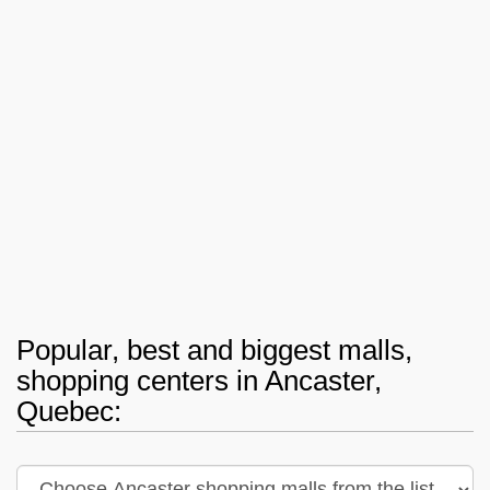
Popular, best and biggest malls,
shopping centers in Ancaster,
Quebec: