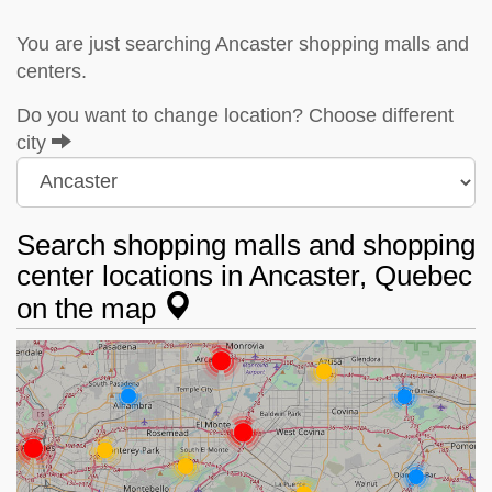
You are just searching Ancaster shopping malls and
centers.
Do you want to change location? Choose different
city
Search shopping malls and shopping
center locations in Ancaster, Quebec
on the map