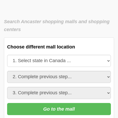
Search Ancaster shopping malls and shopping
centers
Choose different mall location
Go to the mall