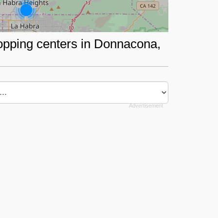
hopping centers in Donnacona,