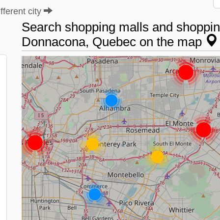
ferent city
Search shopping malls and shopping
Donnacona, Quebec on the map