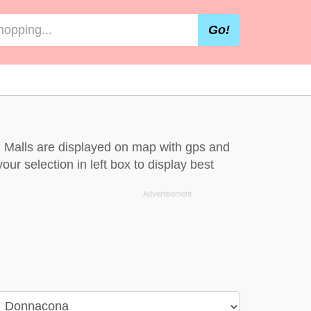
Go!
 Malls are displayed on map with gps and
ur selection in left box to display best