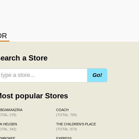
OR
earch a Store
Go!
ost popular Stores
CBGMAXAZRIA
COACH
OTAL: 276)
(TOTAL: 705)
N HEUSEN
THE CHILDREN'S PLACE
OTAL: 342)
(TOTAL: 973)
YMBOREE
EXPRESS