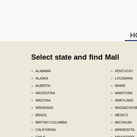
H
Select state and find Mall
>
ALABAMA
>
KENTUCKY
>
ALASKA
>
LOUISIANA
>
ALBERTA
>
MAINE
>
ARGENTINA
>
MANITOBA
>
ARIZONA
>
MARYLAND
>
ARKANSAS
>
MASSACHUS
>
BRAZIL
>
MEXICO
>
BRITISH COLUMBIA
>
MICHIGAN
>
CALIFORNIA
>
MINNESOTA
>
CHILE
>
MISSISSIPPI