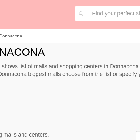
Donnacona
NNACONA
shows list of malls and shopping centers in Donnacona.
Donnacona biggest malls choose from the list or specify yo
 malls and centers.