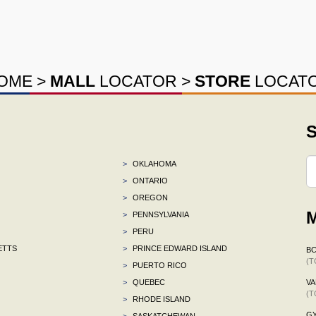
OME
>
MALL
LOCATOR
>
STORE
LOCAT
S
>
OKLAHOMA
>
ONTARIO
>
OREGON
M
>
PENNSYLVANIA
>
PERU
ETTS
>
PRINCE EDWARD ISLAND
B
(T
>
PUERTO RICO
>
QUEBEC
VA
(T
>
RHODE ISLAND
G
>
SASKATCHEWAN