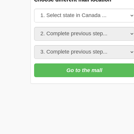
Go to the mall