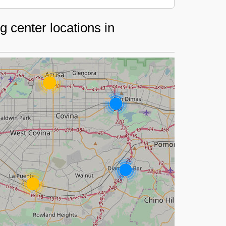
 center locations in