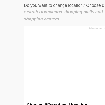
Do you want to change location? Choose dif
Search Donnacona shopping malls and
shopping centers
Choose different mall location