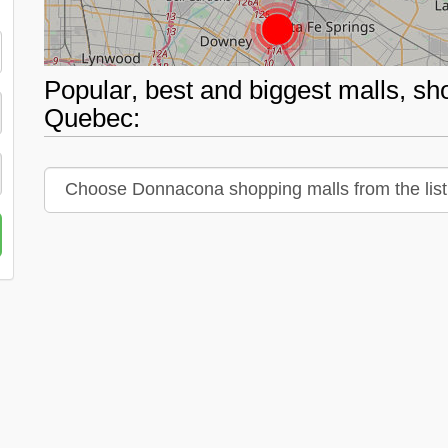
Popular, best and biggest malls, s
Quebec: