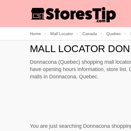
Home
Mall Locator
Canada
Quebec
MALL LOCATOR DO
Donnacona (Quebec) shopping mall locator 
have opening hours information, store list. 
malls in Donnacona, Quebec.
You are just searching Donnacona shopping