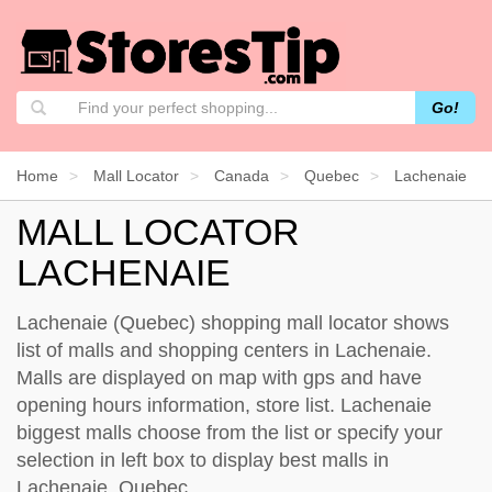
Go!
Home
Mall Locator
Canada
Quebec
Lachenaie
MALL LOCATOR
LACHENAIE
Lachenaie (Quebec) shopping mall locator shows
list of malls and shopping centers in Lachenaie.
Malls are displayed on map with gps and have
opening hours information, store list. Lachenaie
biggest malls choose from the list or specify your
selection in left box to display best malls in
Lachenaie, Quebec.