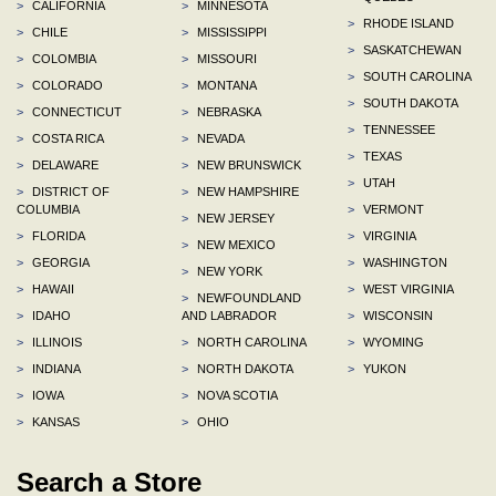
>
CALIFORNIA
>
MINNESOTA
>
RHODE ISLAND
>
CHILE
>
MISSISSIPPI
>
SASKATCHEWAN
>
COLOMBIA
>
MISSOURI
>
SOUTH CAROLINA
>
COLORADO
>
MONTANA
>
SOUTH DAKOTA
>
CONNECTICUT
>
NEBRASKA
>
TENNESSEE
>
COSTA RICA
>
NEVADA
>
TEXAS
>
DELAWARE
>
NEW BRUNSWICK
>
UTAH
>
DISTRICT OF
>
NEW HAMPSHIRE
COLUMBIA
>
VERMONT
>
NEW JERSEY
>
FLORIDA
>
VIRGINIA
>
NEW MEXICO
>
GEORGIA
>
WASHINGTON
>
NEW YORK
>
HAWAII
>
WEST VIRGINIA
>
NEWFOUNDLAND
>
IDAHO
AND LABRADOR
>
WISCONSIN
>
ILLINOIS
>
NORTH CAROLINA
>
WYOMING
>
INDIANA
>
NORTH DAKOTA
>
YUKON
>
IOWA
>
NOVA SCOTIA
>
KANSAS
>
OHIO
Search a Store