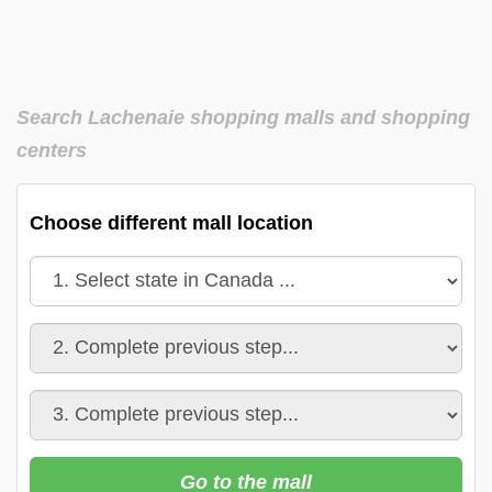
Search Lachenaie shopping malls and shopping
centers
Choose different mall location
Go to the mall