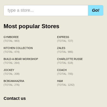
Go!
Most popular Stores
GYMBOREE
EXPRESS
(TOTAL: 983)
(TOTAL: 727)
KITCHEN COLLECTION
ZALES
(TOTAL: 474)
(TOTAL: 986)
BUILD-A-BEAR WORKSHOP
CHARLOTTE RUSSE
(TOTAL: 264)
(TOTAL: 518)
JOCKEY
COACH
(TOTAL: 208)
(TOTAL: 705)
BCBGMAXAZRIA
H&M
(TOTAL: 276)
(TOTAL: 1242)
Contact us