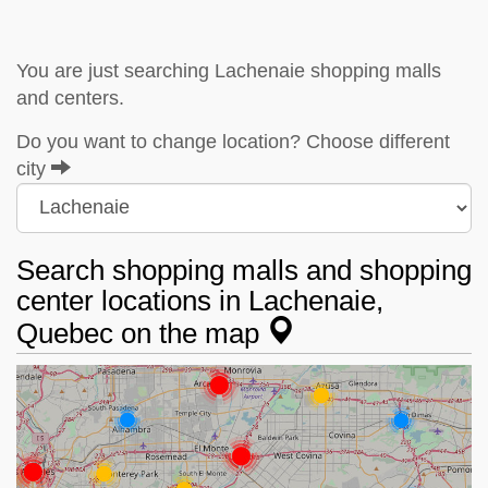
You are just searching Lachenaie shopping malls
and centers.
Do you want to change location? Choose different
city
Search shopping malls and shopping
center locations in Lachenaie,
Quebec on the map