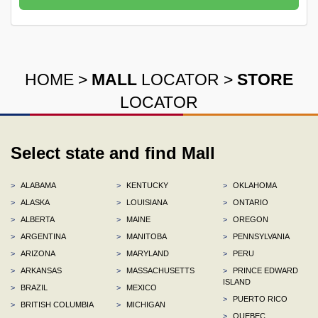
HOME
>
MALL
LOCATOR
>
STORE
LOCATOR
Select state and find Mall
>
ALABAMA
>
KENTUCKY
>
OKLAHOMA
>
ALASKA
>
LOUISIANA
>
ONTARIO
>
ALBERTA
>
MAINE
>
OREGON
>
ARGENTINA
>
MANITOBA
>
PENNSYLVANIA
>
ARIZONA
>
MARYLAND
>
PERU
>
ARKANSAS
>
MASSACHUSETTS
>
PRINCE EDWARD
ISLAND
>
BRAZIL
>
MEXICO
>
PUERTO RICO
>
BRITISH COLUMBIA
>
MICHIGAN
>
QUEBEC