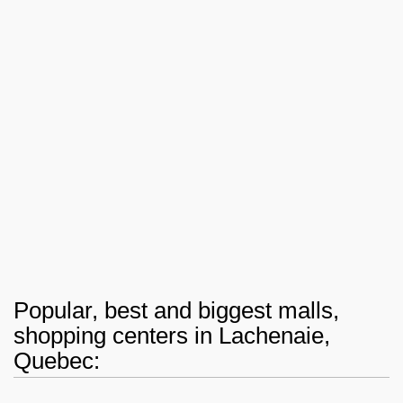
Popular, best and biggest malls,
shopping centers in Lachenaie,
Quebec: