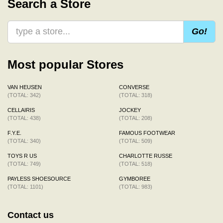
Search a Store
Go!
Most popular Stores
VAN HEUSEN
CONVERSE
(TOTAL: 342)
(TOTAL: 318)
CELLAIRIS
JOCKEY
(TOTAL: 438)
(TOTAL: 208)
F.Y.E.
FAMOUS FOOTWEAR
(TOTAL: 340)
(TOTAL: 509)
TOYS R US
CHARLOTTE RUSSE
(TOTAL: 749)
(TOTAL: 518)
PAYLESS SHOESOURCE
GYMBOREE
(TOTAL: 1101)
(TOTAL: 983)
Contact us