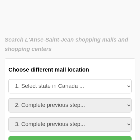
Search L'Anse-Saint-Jean shopping malls and
shopping centers
Choose different mall location