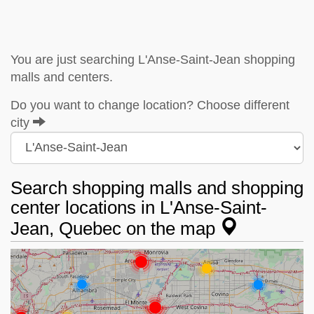
You are just searching L'Anse-Saint-Jean shopping
malls and centers.
Do you want to change location? Choose different
city
Search shopping malls and shopping
center locations in L'Anse-Saint-
Jean, Quebec on the map