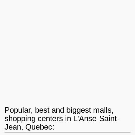
Popular, best and biggest malls,
shopping centers in L'Anse-Saint-
Jean, Quebec: