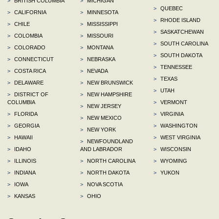
>
BRITISH COLUMBIA
>
MICHIGAN
>
QUEBEC
>
CALIFORNIA
>
MINNESOTA
>
RHODE ISLAND
>
CHILE
>
MISSISSIPPI
>
SASKATCHEWAN
>
COLOMBIA
>
MISSOURI
>
SOUTH CAROLINA
>
COLORADO
>
MONTANA
>
SOUTH DAKOTA
>
CONNECTICUT
>
NEBRASKA
>
TENNESSEE
>
COSTA RICA
>
NEVADA
>
TEXAS
>
DELAWARE
>
NEW BRUNSWICK
>
UTAH
>
DISTRICT OF
>
NEW HAMPSHIRE
COLUMBIA
>
VERMONT
>
NEW JERSEY
>
FLORIDA
>
VIRGINIA
>
NEW MEXICO
>
GEORGIA
>
WASHINGTON
>
NEW YORK
>
HAWAII
>
WEST VIRGINIA
>
NEWFOUNDLAND
>
IDAHO
AND LABRADOR
>
WISCONSIN
>
ILLINOIS
>
NORTH CAROLINA
>
WYOMING
>
INDIANA
>
NORTH DAKOTA
>
YUKON
>
IOWA
>
NOVA SCOTIA
>
KANSAS
>
OHIO