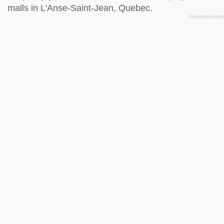
malls in L'Anse-Saint-Jean, Quebec.