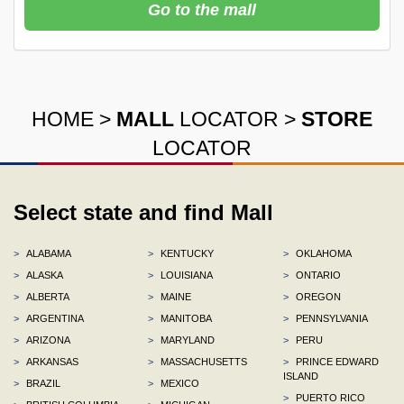
Go to the mall
HOME
>
MALL
LOCATOR
>
STORE
LOCATOR
Select state and find Mall
>
ALABAMA
>
KENTUCKY
>
OKLAHOMA
>
ALASKA
>
LOUISIANA
>
ONTARIO
>
ALBERTA
>
MAINE
>
OREGON
>
ARGENTINA
>
MANITOBA
>
PENNSYLVANIA
>
ARIZONA
>
MARYLAND
>
PERU
>
ARKANSAS
>
MASSACHUSETTS
>
PRINCE EDWARD
ISLAND
>
BRAZIL
>
MEXICO
>
PUERTO RICO