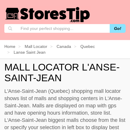
Go!
Home
Mall Locator
Canada
Quebec
Lanse Saint Jean
MALL LOCATOR L'ANSE-
SAINT-JEAN
L'Anse-Saint-Jean (Quebec) shopping mall locator
shows list of malls and shopping centers in L'Anse-
Saint-Jean. Malls are displayed on map with gps
and have opening hours information, store list.
L'Anse-Saint-Jean biggest malls choose from the list
or specify your selection in left box to display best